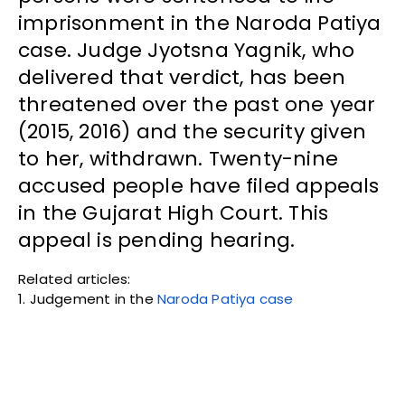
imprisonment in the Naroda Patiya
case. Judge Jyotsna Yagnik, who
delivered that verdict, has been
threatened over the past one year
(2015, 2016) and the security given
to her, withdrawn. Twenty-nine
accused people have filed appeals
in the Gujarat High Court. This
appeal is pending hearing.
Related articles:
1. Judgement in the
Naroda Patiya case