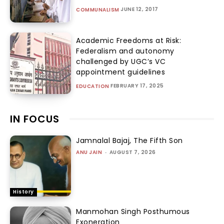
JUNE 12, 2017
COMMUNALISM
Academic Freedoms at Risk:
Federalism and autonomy
challenged by UGC’s VC
appointment guidelines
FEBRUARY 17, 2025
EDUCATION
IN FOCUS
Jamnalal Bajaj, The Fifth Son
ANU JAIN
-
AUGUST 7, 2026
History
Manmohan Singh Posthumous
Exoneration