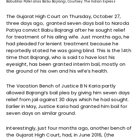
Babubhai Patel alias Babu Bajrangi, Courtsey: The Indian Express
The Gujarat High Court on Thursday, October 27,
three days ago, granted seven days bail to Naroda
Patiya convict Babu Bajrangi after he sought relief
for treatment of his ailing wife. Just months ago, he
had pleaded for lenient treatment because he
reportedly stated he was going blind. This is the 14th
time that Bajrangi, who is said to have lost his
eyesight, has been granted interim bail, mostly on
the ground of his own and his wife’s health.
The Vacation Bench of Justice B N Karia partly
allowed Bajrangi’s bail plea by giving him seven days
relief from jail against 30 days which he had sought.
Earlier in May, Justice Karia had granted him bail for
seven days on similar ground.
Interestingly, just four months ago, another bench of
the Gujarat High Court, had, in June 2016, (the