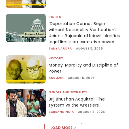
RIGHTS
‘Deportation Cannot Begin
without Nationality Verification’:
Union’s Rajubala affidavit clarifies
legal limits on executive power
TANYA ARORA
-
AUGUST 5, 2026
HISTORY
Money, Morality and Discipline of
Power
ANU JAIN
-
AUGUST 5, 2026
GENDER AND SEXUALITY
Brij Bhushan Acquittal: The
system vs the wrestlers
SABRANGINDIA
-
AUGUST 4, 2026
LOAD MORE