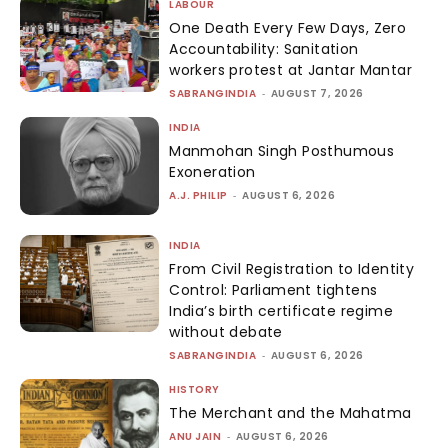
LABOUR
One Death Every Few Days, Zero
Accountability: Sanitation
workers protest at Jantar Mantar
SABRANGINDIA
-
AUGUST 7, 2026
INDIA
Manmohan Singh Posthumous
Exoneration
A.J. PHILIP
-
AUGUST 6, 2026
INDIA
From Civil Registration to Identity
Control: Parliament tightens
India’s birth certificate regime
without debate
SABRANGINDIA
-
AUGUST 6, 2026
HISTORY
The Merchant and the Mahatma
ANU JAIN
-
AUGUST 6, 2026