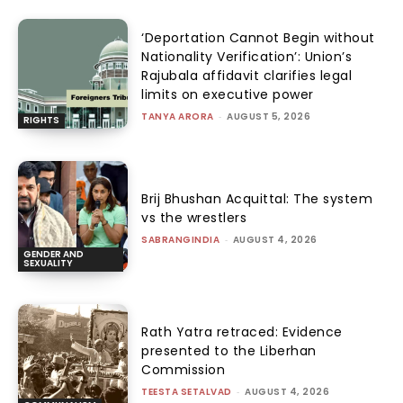
‘Deportation Cannot Begin without
Nationality Verification’: Union’s
Rajubala affidavit clarifies legal
limits on executive power
TANYA ARORA
-
AUGUST 5, 2026
RIGHTS
Brij Bhushan Acquittal: The system
vs the wrestlers
SABRANGINDIA
-
AUGUST 4, 2026
GENDER AND
SEXUALITY
Rath Yatra retraced: Evidence
presented to the Liberhan
Commission
TEESTA SETALVAD
-
AUGUST 4, 2026