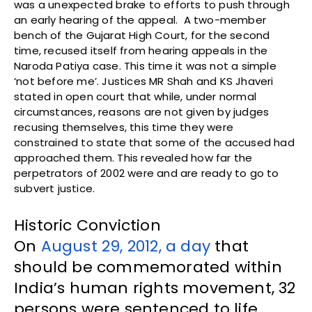
was a unexpected brake to efforts to push through
an early hearing of the appeal. A two-member
bench of the Gujarat High Court, for the second
time, recused itself from hearing appeals in the
Naroda Patiya case. This time it was not a simple
‘not before me’. Justices MR Shah and KS Jhaveri
stated in open court that while, under normal
circumstances, reasons are not given by judges
recusing themselves, this time they were
constrained to state that some of the accused had
approached them. This revealed how far the
perpetrators of 2002 were and are ready to go to
subvert justice.
Historic Conviction
On
August 29, 2012, a day
that
should be commemorated within
India’s human rights movement, 32
persons were sentenced to life