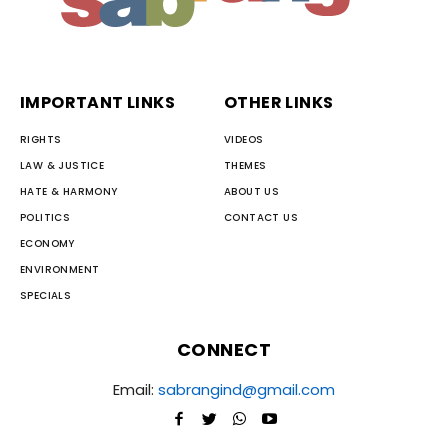
IMPORTANT LINKS
OTHER LINKS
RIGHTS
VIDEOS
LAW & JUSTICE
THEMES
HATE & HARMONY
ABOUT US
POLITICS
CONTACT US
ECONOMY
ENVIRONMENT
SPECIALS
CONNECT
Email:
sabrangind@gmail.com