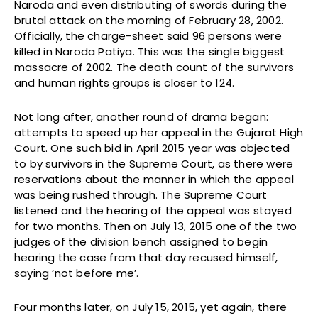
Naroda and even distributing of swords during the
brutal attack on the morning of February 28, 2002.
Officially, the charge-sheet said 96 persons were
killed in Naroda Patiya. This was the single biggest
massacre of 2002. The death count of the survivors
and human rights groups is closer to 124.
Not long after, another round of drama began:
attempts to speed up her appeal in the Gujarat High
Court. One such bid in April 2015 year was objected
to by survivors in the Supreme Court, as there were
reservations about the manner in which the appeal
was being rushed through. The Supreme Court
listened and the hearing of the appeal was stayed
for two months. Then on July 13, 2015 one of the two
judges of the division bench assigned to begin
hearing the case from that day recused himself,
saying ‘not before me’.
Four months later, on July 15, 2015, yet again, there