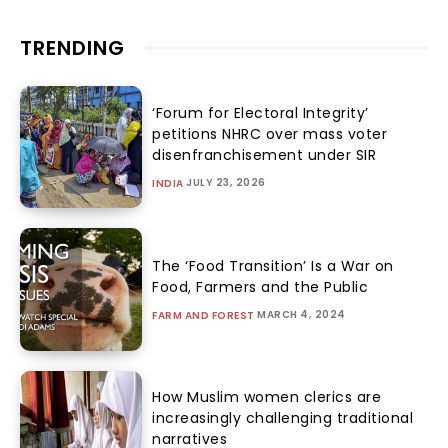
TRENDING
‘Forum for Electoral Integrity’
petitions NHRC over mass voter
disenfranchisement under SIR
JULY 23, 2026
INDIA
The ‘Food Transition’ Is a War on
Food, Farmers and the Public
MARCH 4, 2024
FARM AND FOREST
How Muslim women clerics are
increasingly challenging traditional
narratives