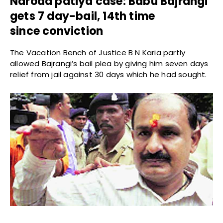
Naroda patiya case: Babu Bajrangi
gets 7 day-bail, 14th time
since conviction
The Vacation Bench of Justice B N Karia partly
allowed Bajrangi’s bail plea by giving him seven days
relief from jail against 30 days which he had sought.