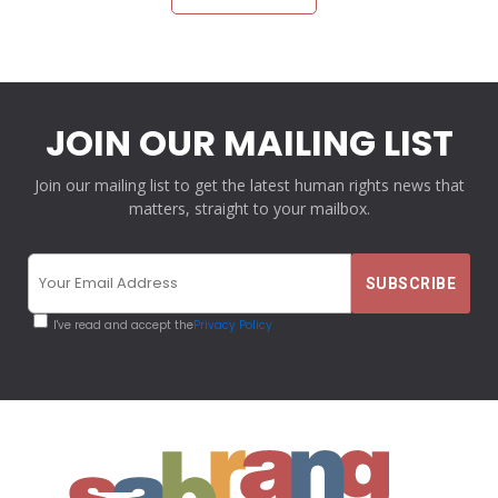
JOIN OUR MAILING LIST
Join our mailing list to get the latest human rights news that
matters, straight to your mailbox.
I've read and accept the
Privacy Policy