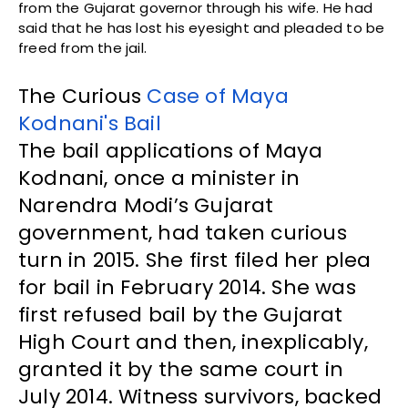
from the Gujarat governor through his wife. He had
said that he has lost his eyesight and pleaded to be
freed from the jail.
The Curious
Case of Maya
Kodnani's Bail
The bail applications of Maya
Kodnani, once a minister in
Narendra Modi’s Gujarat
government, had taken curious
turn in 2015. She first filed her plea
for bail in February 2014. She was
first refused bail by the Gujarat
High Court and then, inexplicably,
granted it by the same court in
July 2014. Witness survivors, backed