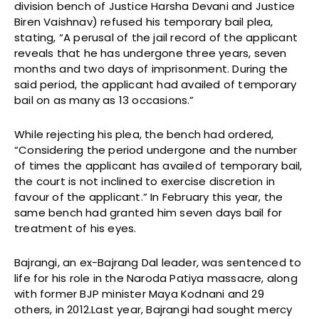
division bench of Justice Harsha Devani and Justice
Biren Vaishnav) refused his temporary bail plea,
stating, “A perusal of the jail record of the applicant
reveals that he has undergone three years, seven
months and two days of imprisonment. During the
said period, the applicant had availed of temporary
bail on as many as 13 occasions.”
While rejecting his plea, the bench had ordered,
“Considering the period undergone and the number
of times the applicant has availed of temporary bail,
the court is not inclined to exercise discretion in
favour of the applicant.” In February this year, the
same bench had granted him seven days bail for
treatment of his eyes.
Bajrangi, an ex-Bajrang Dal leader, was sentenced to
life for his role in the Naroda Patiya massacre, along
with former BJP minister Maya Kodnani and 29
others, in 2012.Last year, Bajrangi had sought mercy