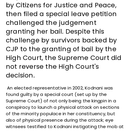
by Citizens for Justice and Peace,
then filed a special leave petition
challenged the judgement
granting her bail. Despite this
challenge by survivors backed by
CJP to the granting of bail by the
High Court, the Supreme Court did
not reverse the High Court's
decision.
An elected representative in 2002, Kodnani was
found guilty by a special court (set up by the
Supreme Court) of not only being the kingpin in a
conspiracy to launch a physical attack on sections
of the minority populace in her constituency, but
also of physical presence during the attack; eye
witnsees testified to Kodnani instigating the mob at