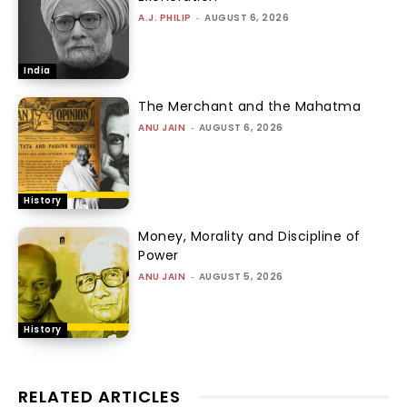
A.J. PHILIP
-
AUGUST 6, 2026
India
The Merchant and the Mahatma
ANU JAIN
-
AUGUST 6, 2026
History
Money, Morality and Discipline of
Power
ANU JAIN
-
AUGUST 5, 2026
History
RELATED ARTICLES