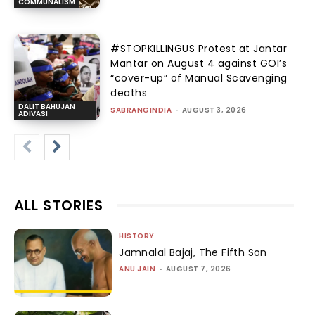
COMMUNALISM
#STOPKILLINGUS Protest at Jantar
Mantar on August 4 against GOI’s
“cover-up” of Manual Scavenging
deaths
DALIT BAHUJAN
SABRANGINDIA
-
AUGUST 3, 2026
ADIVASI
ALL STORIES
HISTORY
Jamnalal Bajaj, The Fifth Son
ANU JAIN
-
AUGUST 7, 2026