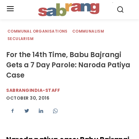
.
COMMUNAL ORGANISATIONS
COMMUNALISM
SECULARISM
For the 14th Time, Babu Bajrangi
Gets a 7 Day Parole: Naroda Patiya
Case
SABRANGINDIA-STAFF
OCTOBER 30, 2016