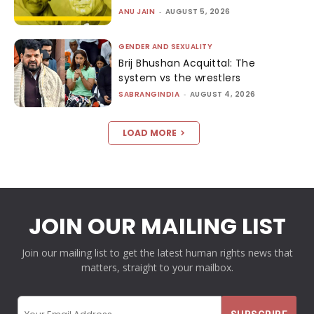
ANU JAIN
-
AUGUST 5, 2026
GENDER AND SEXUALITY
Brij Bhushan Acquittal: The
system vs the wrestlers
SABRANGINDIA
-
AUGUST 4, 2026
LOAD MORE
JOIN OUR MAILING LIST
Join our mailing list to get the latest human rights news that
matters, straight to your mailbox.