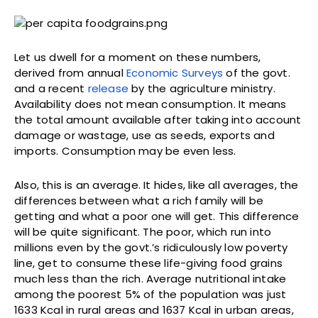
Let us dwell for a moment on these numbers,
derived from annual
Economic Surveys
of the govt.
and a recent
release
by the agriculture ministry.
Availability does not mean consumption. It means
the total amount available after taking into account
damage or wastage, use as seeds, exports and
imports. Consumption may be even less.
Also, this is an average. It hides, like all averages, the
differences between what a rich family will be
getting and what a poor one will get. This difference
will be quite significant. The poor, which run into
millions even by the govt.’s ridiculously low poverty
line, get to consume these life-giving food grains
much less than the rich. Average nutritional intake
among the poorest 5% of the population was just
1633 Kcal in rural areas and 1637 Kcal in urban areas,