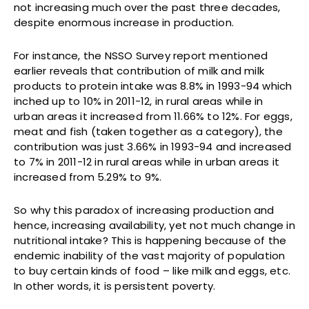
not increasing much over the past three decades,
despite enormous increase in production.
For instance, the NSSO Survey report mentioned
earlier reveals that contribution of milk and milk
products to protein intake was 8.8% in 1993-94 which
inched up to 10% in 2011-12, in rural areas while in
urban areas it increased from 11.66% to 12%. For eggs,
meat and fish (taken together as a category), the
contribution was just 3.66% in 1993-94 and increased
to 7% in 2011-12 in rural areas while in urban areas it
increased from 5.29% to 9%.
So why this paradox of increasing production and
hence, increasing availability, yet not much change in
nutritional intake? This is happening because of the
endemic inability of the vast majority of population
to buy certain kinds of food – like milk and eggs, etc.
In other words, it is persistent poverty.