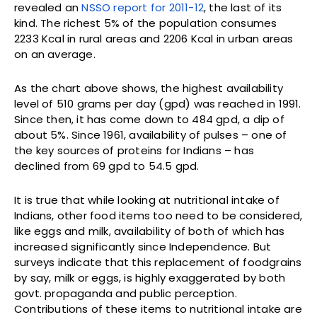
revealed an
NSSO report for 2011-12
, the last of its
kind. The richest 5% of the population consumes
2233 Kcal in rural areas and 2206 Kcal in urban areas
on an average.
As the chart above shows, the highest availability
level of 510 grams per day (gpd) was reached in 1991.
Since then, it has come down to 484 gpd, a dip of
about 5%. Since 1961, availability of pulses – one of
the key sources of proteins for Indians – has
declined from 69 gpd to 54.5 gpd.
It is true that while looking at nutritional intake of
Indians, other food items too need to be considered,
like eggs and milk, availability of both of which has
increased significantly since Independence. But
surveys indicate that this replacement of foodgrains
by say, milk or eggs, is highly exaggerated by both
govt. propaganda and public perception.
Contributions of these items to nutritional intake are