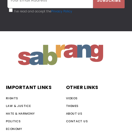
I've read and accept the
Privacy Policy
IMPORTANT LINKS
OTHER LINKS
RIGHTS
VIDEOS
LAW & JUSTICE
THEMES
HATE & HARMONY
ABOUT US
POLITICS
CONTACT US
ECONOMY