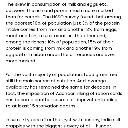
The skew in consumption of milk and eggs etc.
between the rich and poor is much more marked
than for cereals. The NSSO survey found that among
the poorest 10% of population just 3% of the protein
intake comes from milk and another 3% from eggs,
meat and fish, in rural areas. At the other end,
among the richest 10% of population, 15% of their
protein is coming from milk and another 9% from
eggs, etc. In urban areas the differences are even
more marked.
For the vast majority of population, food grains are
still the main source of nutrition. And, average
availability has remained the same for decades. In
fact, the imposition of Aadhaar linking of ration cards
has become another source of deprivation leading
to at least 15 starvation deaths.
In sum, 71 years after the tryst with destiny, India still
grapples with the biggest slavery of all – hunger.