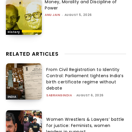
Money, Morality and Discipline of
Power
ANU JAIN
-
AUGUST 5, 2026
History
RELATED ARTICLES
From Civil Registration to Identity
Control: Parliament tightens India’s
birth certificate regime without
debate
SABRANGINDIA
-
AUGUST 6, 2026
INDIA
Women Wrestlers & Lawyers’ battle
for justice: Feminists, women
leaders in support