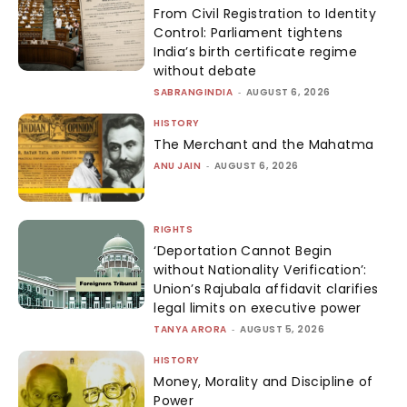
From Civil Registration to Identity
Control: Parliament tightens
India’s birth certificate regime
without debate
SABRANGINDIA
-
AUGUST 6, 2026
HISTORY
The Merchant and the Mahatma
ANU JAIN
-
AUGUST 6, 2026
RIGHTS
‘Deportation Cannot Begin
without Nationality Verification’:
Union’s Rajubala affidavit clarifies
legal limits on executive power
TANYA ARORA
-
AUGUST 5, 2026
HISTORY
Money, Morality and Discipline of
Power