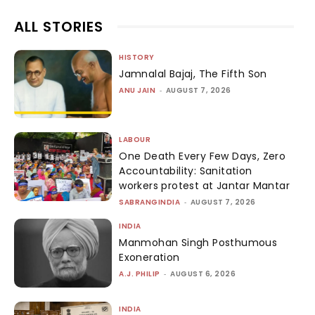
ALL STORIES
HISTORY
Jamnalal Bajaj, The Fifth Son
ANU JAIN
-
AUGUST 7, 2026
LABOUR
One Death Every Few Days, Zero
Accountability: Sanitation
workers protest at Jantar Mantar
SABRANGINDIA
-
AUGUST 7, 2026
INDIA
Manmohan Singh Posthumous
Exoneration
A.J. PHILIP
-
AUGUST 6, 2026
INDIA