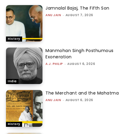
Jamnalal Bajaj, The Fifth Son
ANU JAIN
-
AUGUST 7, 2026
History
Manmohan Singh Posthumous
Exoneration
A.J. PHILIP
-
AUGUST 6, 2026
India
The Merchant and the Mahatma
ANU JAIN
-
AUGUST 6, 2026
History