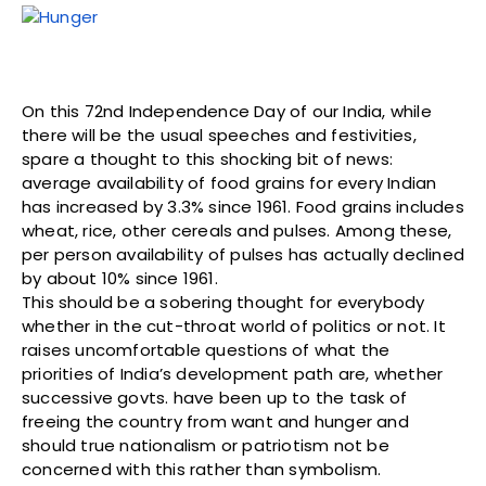
On this 72nd Independence Day of our India, while
there will be the usual speeches and festivities,
spare a thought to this shocking bit of news:
average availability of food grains for every Indian
has increased by 3.3% since 1961. Food grains includes
wheat, rice, other cereals and pulses. Among these,
per person availability of pulses has actually declined
by about 10% since 1961.
This should be a sobering thought for everybody
whether in the cut-throat world of politics or not. It
raises uncomfortable questions of what the
priorities of India’s development path are, whether
successive govts. have been up to the task of
freeing the country from want and hunger and
should true nationalism or patriotism not be
concerned with this rather than symbolism.