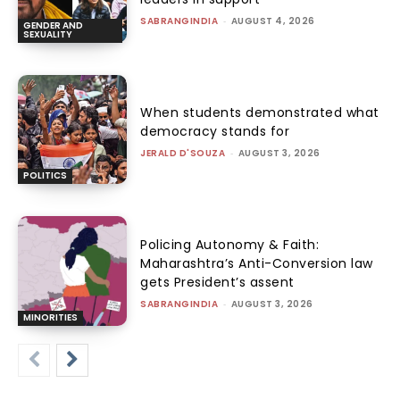
SABRANGINDIA
-
AUGUST 4, 2026
GENDER AND
SEXUALITY
When students demonstrated what
democracy stands for
JERALD D'SOUZA
-
AUGUST 3, 2026
POLITICS
Policing Autonomy & Faith:
Maharashtra’s Anti-Conversion law
gets President’s assent
SABRANGINDIA
-
AUGUST 3, 2026
MINORITIES