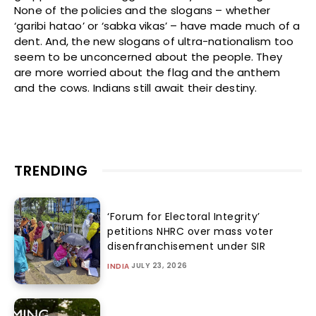
None of the policies and the slogans – whether
‘garibi hatao’ or ‘sabka vikas’ – have made much of a
dent. And, the new slogans of ultra-nationalism too
seem to be unconcerned about the people. They
are more worried about the flag and the anthem
and the cows. Indians still await their destiny.
TRENDING
‘Forum for Electoral Integrity’
petitions NHRC over mass voter
disenfranchisement under SIR
JULY 23, 2026
INDIA