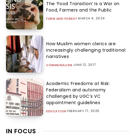
The ‘Food Transition’ Is a War on
Food, Farmers and the Public
MARCH 4, 2024
FARM AND FOREST
How Muslim women clerics are
increasingly challenging traditional
narratives
JUNE 12, 2017
COMMUNALISM
Academic Freedoms at Risk:
Federalism and autonomy
challenged by UGC’s VC
appointment guidelines
FEBRUARY 17, 2025
EDUCATION
IN FOCUS