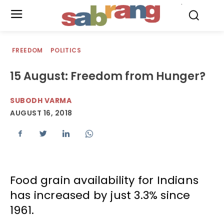
.
FREEDOM
POLITICS
15 August: Freedom from Hunger?
SUBODH VARMA
AUGUST 16, 2018
Food grain availability for Indians
has increased by just 3.3% since
1961.