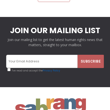
JOIN OUR MAILING LIST
Join our mailing list to get the latest human rights news that
matters, straight to your mailbox.
I've read and accept the
Privacy Policy