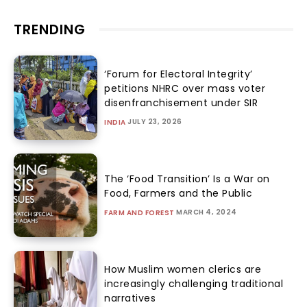
TRENDING
‘Forum for Electoral Integrity’
petitions NHRC over mass voter
disenfranchisement under SIR
JULY 23, 2026
INDIA
The ‘Food Transition’ Is a War on
Food, Farmers and the Public
MARCH 4, 2024
FARM AND FOREST
How Muslim women clerics are
increasingly challenging traditional
narratives