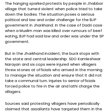
The hanging sparked protests by people in Jhabbar
village that turned violent when police tried to take
down the bodies. The situation poses a serious
political and law and order challenge for the BJP
government in Jharkhand. In the case of Dadri case
when a Muslim man was killed over rumours of beef
eating, BJP had said law and order was under the SP
government.
But in the Jharkhand incident, the buck stops with
the state and central leadership. SDO Kamleshwar
Narayan and six cops were injured when villagers
threw stones at officials who arrived in the morning
to manage the situation and ensure that it did not
take a communal turn. Injuries to senior officials
forced police to fire in the air and lathi charge the
villagers.
Sources said protesting villagers have periodically
claimed that assailants have targeted them in the