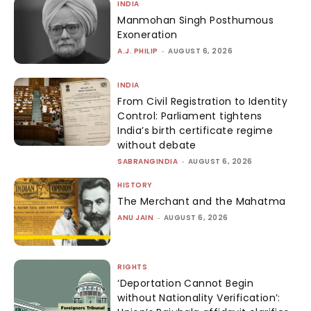
INDIA
Manmohan Singh Posthumous
Exoneration
A.J. PHILIP
-
AUGUST 6, 2026
INDIA
From Civil Registration to Identity
Control: Parliament tightens
India’s birth certificate regime
without debate
SABRANGINDIA
-
AUGUST 6, 2026
HISTORY
The Merchant and the Mahatma
ANU JAIN
-
AUGUST 6, 2026
RIGHTS
‘Deportation Cannot Begin
without Nationality Verification’: