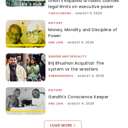
Union’s Rajubala affidavit clarifies
legal limits on executive power
TANYA ARORA
-
AUGUST 5, 2026
HISTORY
Money, Morality and Discipline of
Power
ANU JAIN
-
AUGUST 5, 2026
GENDER AND SEXUALITY
Brij Bhushan Acquittal: The
system vs the wrestlers
SABRANGINDIA
-
AUGUST 4, 2026
HISTORY
Gandhi’s Conscience Keeper
ANU JAIN
-
AUGUST 4, 2026
LOAD MORE