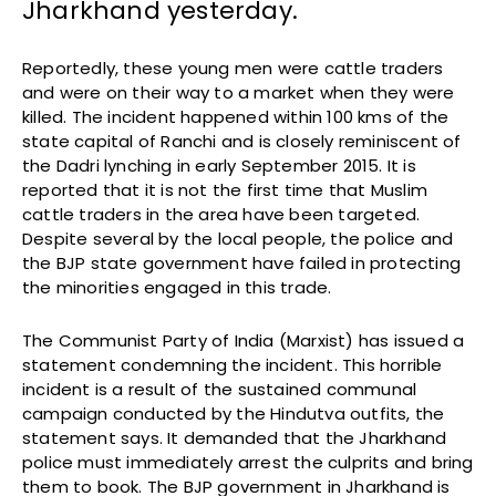
Jharkhand yesterday.
Reportedly, these young men were cattle traders
and were on their way to a market when they were
killed. The incident happened within 100 kms of the
state capital of Ranchi and is closely reminiscent of
the Dadri lynching in early September 2015. It is
reported that it is not the first time that Muslim
cattle traders in the area have been targeted.
Despite several by the local people, the police and
the BJP state government have failed in protecting
the minorities engaged in this trade.
The Communist Party of India (Marxist) has issued a
statement condemning the incident. This horrible
incident is a result of the sustained communal
campaign conducted by the Hindutva outfits, the
statement says. It demanded that the Jharkhand
police must immediately arrest the culprits and bring
them to book. The BJP government in Jharkhand is