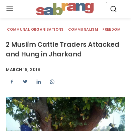
.
COMMUNAL ORGANISATIONS
COMMUNALISM
FREEDOM
2 Muslim Cattle Traders Attacked
and Hung in Jharkand
MARCH 19, 2016