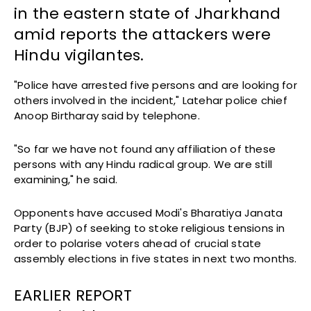
in the eastern state of Jharkhand
amid reports the attackers were
Hindu vigilantes.
"Police have arrested five persons and are looking for
others involved in the incident," Latehar police chief
Anoop Birtharay said by telephone.
"So far we have not found any affiliation of these
persons with any Hindu radical group. We are still
examining," he said.
Opponents have accused Modi's Bharatiya Janata
Party (BJP) of seeking to stoke religious tensions in
order to polarise voters ahead of crucial state
assembly elections in five states in next two months.
EARLIER REPORT