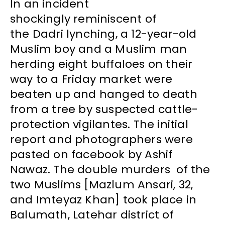
In an incident
shockingly reminiscent of
the Dadri lynching, a 12-year-old
Muslim boy and a Muslim man
herding eight buffaloes on their
way to a Friday market were
beaten up and hanged to death
from a tree by suspected cattle-
protection vigilantes. The initial
report and photographers were
pasted on facebook by Ashif
Nawaz. The double murders of the
two Muslims [Mazlum Ansari, 32,
and Imteyaz Khan] took place in
Balumath, Latehar district of