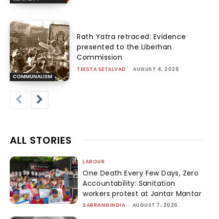
Rath Yatra retraced: Evidence
presented to the Liberhan
Commission
TEESTA SETALVAD
-
AUGUST 4, 2026
COMMUNALISM
ALL STORIES
LABOUR
One Death Every Few Days, Zero
Accountability: Sanitation
workers protest at Jantar Mantar
SABRANGINDIA
-
AUGUST 7, 2026