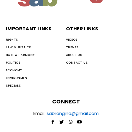
IMPORTANT LINKS
OTHER LINKS
RIGHTS
VIDEOS
LAW & JUSTICE
THEMES
HATE & HARMONY
ABOUT US
POLITICS
CONTACT US
ECONOMY
ENVIRONMENT
SPECIALS
CONNECT
Email:
sabrangind@gmail.com