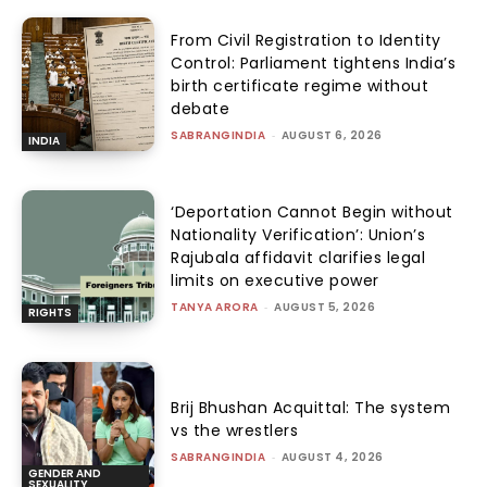
From Civil Registration to Identity
Control: Parliament tightens India’s
birth certificate regime without
debate
SABRANGINDIA
-
AUGUST 6, 2026
INDIA
‘Deportation Cannot Begin without
Nationality Verification’: Union’s
Rajubala affidavit clarifies legal
limits on executive power
TANYA ARORA
-
AUGUST 5, 2026
RIGHTS
Brij Bhushan Acquittal: The system
vs the wrestlers
SABRANGINDIA
-
AUGUST 4, 2026
GENDER AND
SEXUALITY