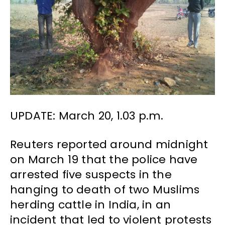
UPDATE: March 20, 1.03 p.m.
Reuters reported around midnight
on March 19 that the police have
arrested five suspects in the
hanging to death of two Muslims
herding cattle in India, in an
incident that led to violent protests