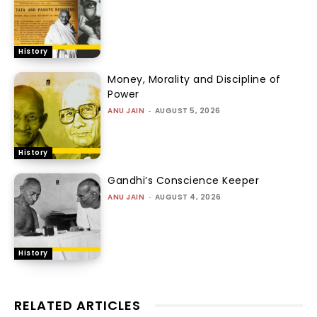
History
Money, Morality and Discipline of
Power
ANU JAIN
-
AUGUST 5, 2026
History
Gandhi’s Conscience Keeper
ANU JAIN
-
AUGUST 4, 2026
History
RELATED ARTICLES