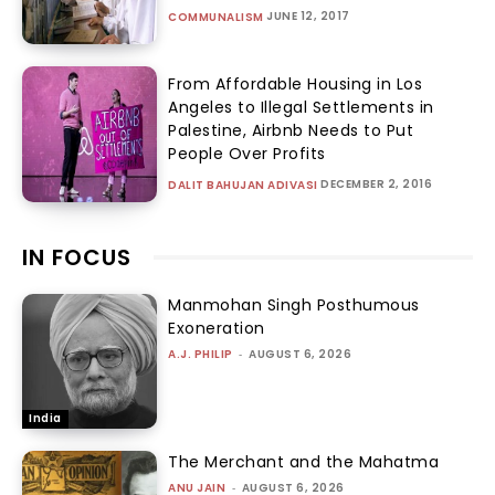
JUNE 12, 2017
COMMUNALISM
From Affordable Housing in Los
Angeles to Illegal Settlements in
Palestine, Airbnb Needs to Put
People Over Profits
DECEMBER 2, 2016
DALIT BAHUJAN ADIVASI
IN FOCUS
Manmohan Singh Posthumous
Exoneration
A.J. PHILIP
-
AUGUST 6, 2026
India
The Merchant and the Mahatma
ANU JAIN
-
AUGUST 6, 2026