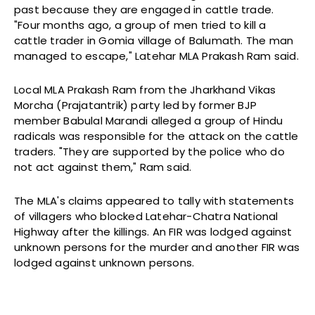
past because they are engaged in cattle trade.
"Four months ago, a group of men tried to kill a
cattle trader in Gomia village of Balumath. The man
managed to escape," Latehar MLA Prakash Ram said.
Local MLA Prakash Ram from the Jharkhand Vikas
Morcha (Prajatantrik) party led by former BJP
member Babulal Marandi alleged a group of Hindu
radicals was responsible for the attack on the cattle
traders. "They are supported by the police who do
not act against them," Ram said.
The MLA's claims appeared to tally with statements
of villagers who blocked Latehar-Chatra National
Highway after the killings. An FIR was lodged against
unknown persons for the murder and another FIR was
lodged against unknown persons.