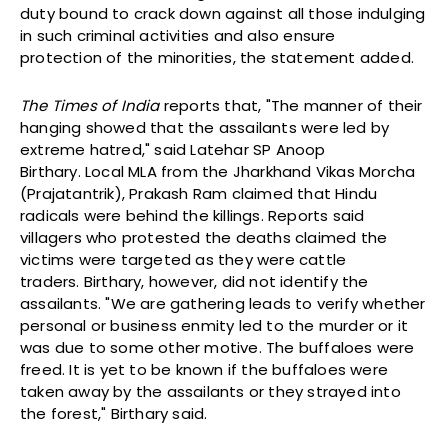
duty bound to crack down against all those indulging
in such criminal activities and also ensure
protection of the minorities, the statement added.
The Times of India
reports that, "The manner of their
hanging showed that the assailants were led by
extreme hatred," said Latehar SP Anoop
Birthary. Local MLA from the Jharkhand Vikas Morcha
(Prajatantrik), Prakash Ram claimed that Hindu
radicals were behind the killings. Reports said
villagers who protested the deaths claimed the
victims were targeted as they were cattle
traders. Birthary, however, did not identify the
assailants. "We are gathering leads to verify whether
personal or business enmity led to the murder or it
was due to some other motive. The buffaloes were
freed. It is yet to be known if the buffaloes were
taken away by the assailants or they strayed into
the forest," Birthary said.