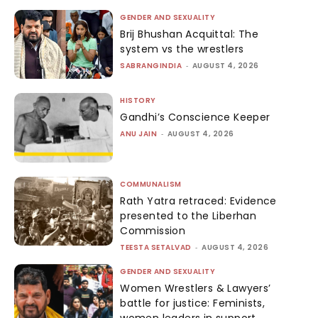
GENDER AND SEXUALITY
Brij Bhushan Acquittal: The
system vs the wrestlers
SABRANGINDIA
-
AUGUST 4, 2026
HISTORY
Gandhi’s Conscience Keeper
ANU JAIN
-
AUGUST 4, 2026
COMMUNALISM
Rath Yatra retraced: Evidence
presented to the Liberhan
Commission
TEESTA SETALVAD
-
AUGUST 4, 2026
GENDER AND SEXUALITY
Women Wrestlers & Lawyers’
battle for justice: Feminists,
women leaders in support