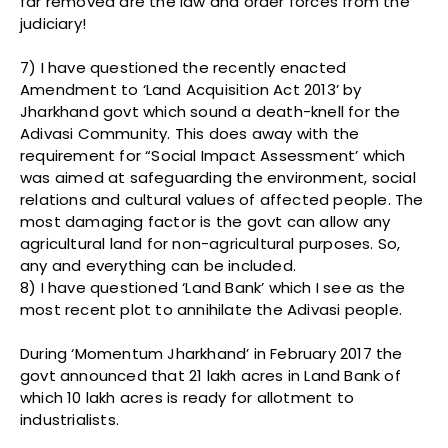
far removed are the law and order forces from the
judiciary!
7) I have questioned the recently enacted
Amendment to ‘Land Acquisition Act 2013’ by
Jharkhand govt which sound a death-knell for the
Adivasi Community. This does away with the
requirement for “Social Impact Assessment’ which
was aimed at safeguarding the environment, social
relations and cultural values of affected people. The
most damaging factor is the govt can allow any
agricultural land for non-agricultural purposes. So,
any and everything can be included.
8) I have questioned ‘Land Bank’ which I see as the
most recent plot to annihilate the Adivasi people.
During ‘Momentum Jharkhand’ in February 2017 the
govt announced that 21 lakh acres in Land Bank of
which 10 lakh acres is ready for allotment to
industrialists.