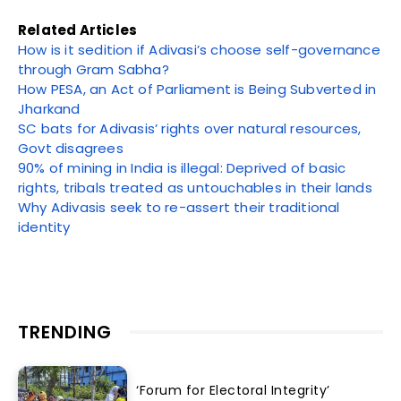
Related Articles
How is it sedition if Adivasi’s choose self-governance
through Gram Sabha?
How PESA, an Act of Parliament is Being Subverted in
Jharkand
SC bats for Adivasis’ rights over natural resources,
Govt disagrees
90% of mining in India is illegal: Deprived of basic
rights, tribals treated as untouchables in their lands
Why Adivasis seek to re-assert their traditional
identity
TRENDING
‘Forum for Electoral Integrity’