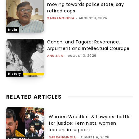
moving towards police state, say
retired cops
SABRANGINDIA
-
AUGUST 3, 2026
India
Gandhi and Tagore: Reverence,
Argument and Intellectual Courage
ANU JAIN
-
AUGUST 3, 2026
History
RELATED ARTICLES
Women Wrestlers & Lawyers’ battle
for justice: Feminists, women
leaders in support
SABRANGINDIA
-
AUGUST 4, 2026
GENDER AND