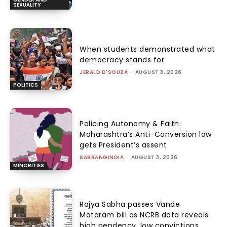
SEXUALITY
When students demonstrated what
democracy stands for
JERALD D'SOUZA
-
AUGUST 3, 2026
POLITICS
Policing Autonomy & Faith:
Maharashtra’s Anti-Conversion law
gets President’s assent
SABRANGINDIA
-
AUGUST 3, 2026
MINORITIES
Rajya Sabha passes Vande
Mataram bill as NCRB data reveals
high pendency, low convictions