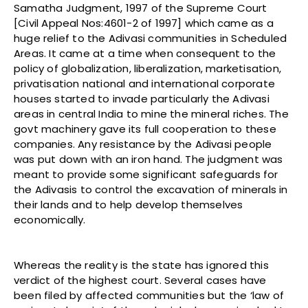
Samatha Judgment, 1997 of the Supreme Court
[Civil Appeal Nos:4601-2 of 1997] which came as a
huge relief to the Adivasi communities in Scheduled
Areas. It came at a time when consequent to the
policy of globalization, liberalization, marketisation,
privatisation national and international corporate
houses started to invade particularly the Adivasi
areas in central India to mine the mineral riches. The
govt machinery gave its full cooperation to these
companies. Any resistance by the Adivasi people
was put down with an iron hand. The judgment was
meant to provide some significant safeguards for
the Adivasis to control the excavation of minerals in
their lands and to help develop themselves
economically.
Whereas the reality is the state has ignored this
verdict of the highest court. Several cases have
been filed by affected communities but the ‘law of