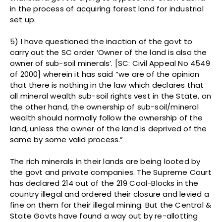
in the process of acquiring forest land for industrial
set up.
5) I have questioned the inaction of the govt to
carry out the SC order ‘Owner of the land is also the
owner of sub-soil minerals’. [SC: Civil Appeal No 4549
of 2000] wherein it has said “we are of the opinion
that there is nothing in the law which declares that
all mineral wealth sub-soil rights vest in the State, on
the other hand, the ownership of sub-soil/mineral
wealth should normally follow the ownership of the
land, unless the owner of the land is deprived of the
same by some valid process.”
The rich minerals in their lands are being looted by
the govt and private companies. The Supreme Court
has declared 214 out of the 219 Coal-Blocks in the
country illegal and ordered their closure and levied a
fine on them for their illegal mining. But the Central &
State Govts have found a way out by re-allotting