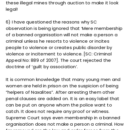
these illegal mines through auction to make it look
legal!
6) I have questioned the reasons why SC
observation is being ignored that ‘Mere membership
of a banned organisation will not make a person a
criminal unless he resorts to violence or incites
people to violence or creates public disorder by
violence or incitement to violence. [SC: Criminal
Appeal No: 889 of 2007]. The court rejected the
doctrine of ‘guilt by association’.
It is common knowledge that many young men and
women are held in prison on the suspicion of being
“helpers of Naxalites”. After arresting them other
penal clauses are added on. It is an easy label that
can be put on anyone whom the police want to
catch. It does not require any proof or witness.
Supreme Court says even membership in a banned
organisation does not make a person a criminal. How