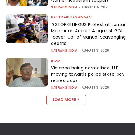
SABRANGINDIA
-
AUGUST 4, 2026
DALIT BAHUJAN ADIVASI
#STOPKILLINGUS Protest at Jantar
Mantar on August 4 against GOI’s
“cover-up” of Manual Scavenging
deaths
SABRANGINDIA
-
AUGUST 3, 2026
INDIA
Violence being normalised, U.P.
moving towards police state, say
retired cops
SABRANGINDIA
-
AUGUST 3, 2026
LOAD MORE