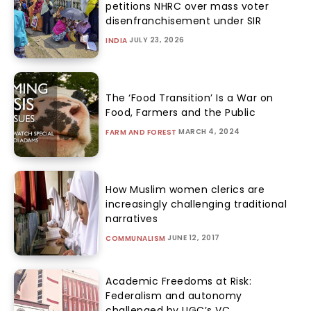
petitions NHRC over mass voter
disenfranchisement under SIR
JULY 23, 2026
INDIA
The ‘Food Transition’ Is a War on
Food, Farmers and the Public
MARCH 4, 2024
FARM AND FOREST
How Muslim women clerics are
increasingly challenging traditional
narratives
JUNE 12, 2017
COMMUNALISM
Academic Freedoms at Risk:
Federalism and autonomy
challenged by UGC’s VC