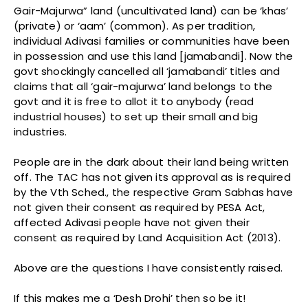
Gair-Majurwa” land (uncultivated land) can be ‘khas’
(private) or ‘aam’ (common). As per tradition,
individual Adivasi families or communities have been
in possession and use this land [jamabandi]. Now the
govt shockingly cancelled all ‘jamabandi’ titles and
claims that all ‘gair-majurwa’ land belongs to the
govt and it is free to allot it to anybody (read
industrial houses) to set up their small and big
industries.
People are in the dark about their land being written
off. The TAC has not given its approval as is required
by the Vth Sched., the respective Gram Sabhas have
not given their consent as required by PESA Act,
affected Adivasi people have not given their
consent as required by Land Acquisition Act (2013).
Above are the questions I have consistently raised.
If this makes me a ‘Desh Drohi’ then so be it!