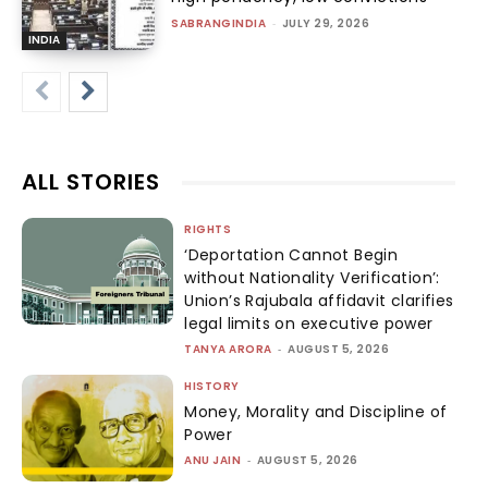
SABRANGINDIA
-
JULY 29, 2026
INDIA
ALL STORIES
RIGHTS
‘Deportation Cannot Begin
without Nationality Verification’:
Union’s Rajubala affidavit clarifies
legal limits on executive power
TANYA ARORA
-
AUGUST 5, 2026
HISTORY
Money, Morality and Discipline of
Power
ANU JAIN
-
AUGUST 5, 2026