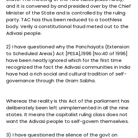
and it is convened by and presided over by the Chief
Minister of the State and is controlled by the ruling
party. TAC has thus been reduced to a toothless
body. Verily a constitutional fraud meted out to the
Adivasi people.
2) I have questioned why the Panchayats (Extension
to Scheduled Areas) Act [PESA],1996 [No:40 of 1996]
have been neatly ignored which for the first time
recognized the fact the Adivasi communities in India
have had a rich social and cultural tradition of self-
governance through the Gram Sabha.
Whereas the reality is this Act of the parliament has
deliberately been left unimplemented in all the nine
states. It means the capitalist ruling class does not
want the Adivasi people to self-govern themselves.
3) I have questioned the silence of the govt on