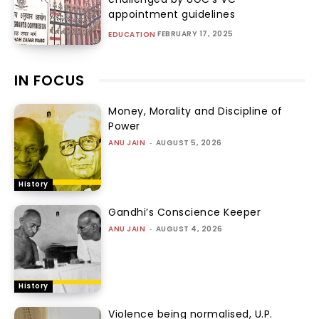
appointment guidelines
FEBRUARY 17, 2025
EDUCATION
IN FOCUS
Money, Morality and Discipline of
Power
ANU JAIN
-
AUGUST 5, 2026
History
Gandhi’s Conscience Keeper
ANU JAIN
-
AUGUST 4, 2026
History
Violence being normalised, U.P.