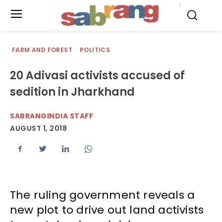
.
FARM AND FOREST
POLITICS
20 Adivasi activists accused of
sedition in Jharkhand
SABRANGINDIA STAFF
AUGUST 1, 2018
The ruling government reveals a
new plot to drive out land activists