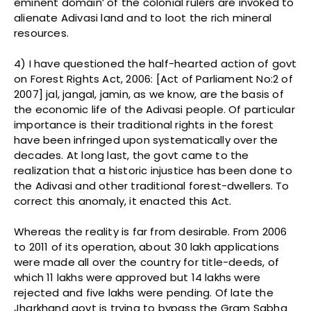
eminent domain’ of the colonial rulers are invoked to
alienate Adivasi land and to loot the rich mineral
resources.
4) I have questioned the half-hearted action of govt
on Forest Rights Act, 2006: [Act of Parliament No:2 of
2007] jal, jangal, jamin, as we know, are the basis of
the economic life of the Adivasi people. Of particular
importance is their traditional rights in the forest
have been infringed upon systematically over the
decades. At long last, the govt came to the
realization that a historic injustice has been done to
the Adivasi and other traditional forest-dwellers. To
correct this anomaly, it enacted this Act.
Whereas the reality is far from desirable. From 2006
to 2011 of its operation, about 30 lakh applications
were made all over the country for title-deeds, of
which 11 lakhs were approved but 14 lakhs were
rejected and five lakhs were pending. Of late the
Jharkhand govt is trying to bypass the Gram Sabha