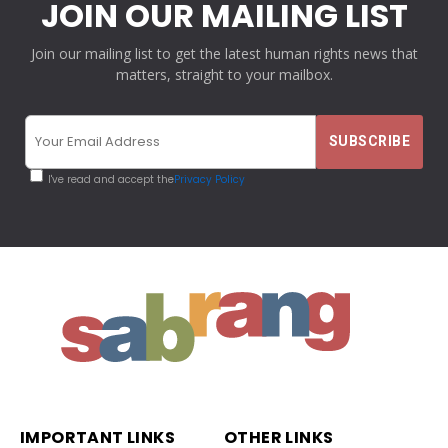
JOIN OUR MAILING LIST
Join our mailing list to get the latest human rights news that
matters, straight to your mailbox.
I've read and accept the
Privacy Policy
IMPORTANT LINKS
OTHER LINKS