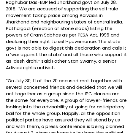
Raghubar Das-BJP led Jharkhand govt on July 28,
2018. “We are accused of supporting the self-rule
movement taking place among Adivasis in
Jharkhand and neighbouring states of central India.
Pathalgadi (erection of stone slabs) listing the
powers of Gram Sabhas as per PESA Act, 1996 and
declaring their right to self-governance. The state
govt is not able to digest this declaration and calls it
a ‘war against the state’ and all those who support it
as ‘desh drohi,” said Father Stan Swamy, a senior
Adivasi rights activist.
“On July 30, 11 of the 20 accused met together with
several concerned friends and decided that we will
act together as a group since the IPC clauses are
the same for everyone. A group of lawyer-friends are
looking into the advisability of going for anticipatory
bail for the whole group. Happily, all the opposition
political parties have assured they will stand by us
and with them, a press conference is being planned
for August 3, when we hope to lay bare the political