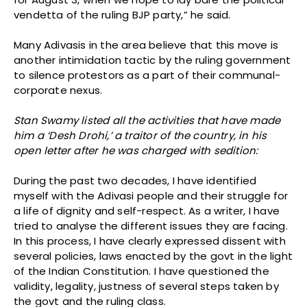
vendetta of the ruling BJP party,” he said.
Many Adivasis in the area believe that this move is
another intimidation tactic by the ruling government
to silence protestors as a part of their communal-
corporate nexus.
Stan Swamy listed all the activities that have made
him a ‘Desh Drohi,’ a traitor of the country, in his
open letter after he was charged with sedition:
During the past two decades, I have identified
myself with the Adivasi people and their struggle for
a life of dignity and self-respect. As a writer, I have
tried to analyse the different issues they are facing.
In this process, I have clearly expressed dissent with
several policies, laws enacted by the govt in the light
of the Indian Constitution. I have questioned the
validity, legality, justness of several steps taken by
the govt and the ruling class.