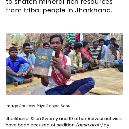
to snatch mineral rich resources
from tribal people in Jharkhand.
Image Courtesy: Priya Ranjan Sahu
Jharkhand: Stan Swamy and 19 other Adivasi activists
have been accused of sedition
(desh droh)
by