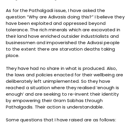
As for the Pathalgadi issue, I have asked the
question “Why are Adivasis doing this?” I believe they
have been exploited and oppressed beyond
tolerance. The rich minerals which are excavated in
their land have enriched outsider industrialists and
businessmen and impoverished the Adivasi people
to the extent there are starvation deaths taking
place.
They have had no share in what is produced. Also,
the laws and policies enacted for their wellbeing are
deliberately left unimplemented. So they have
reached a situation where they realised ‘enough is
enough’ and are seeking to re-invent their identity
by empowering their Gram Sabhas through
Pathalgadis. Their action is understandable.
Some questions that I have raised are as follows: