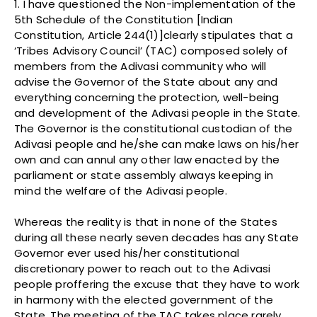
1. I have questioned the Non-implementation of the
5th Schedule of the Constitution [Indian
Constitution, Article 244(1)]clearly stipulates that a
‘Tribes Advisory Council’ (TAC) composed solely of
members from the Adivasi community who will
advise the Governor of the State about any and
everything concerning the protection, well-being
and development of the Adivasi people in the State.
The Governor is the constitutional custodian of the
Adivasi people and he/she can make laws on his/her
own and can annul any other law enacted by the
parliament or state assembly always keeping in
mind the welfare of the Adivasi people.
Whereas the reality is that in none of the States
during all these nearly seven decades has any State
Governor ever used his/her constitutional
discretionary power to reach out to the Adivasi
people proffering the excuse that they have to work
in harmony with the elected government of the
State. The meeting of the TAC takes place rarely,