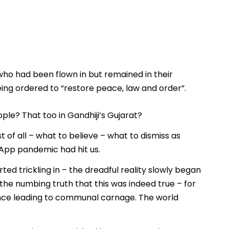
 who had been flown in but remained in their
eing ordered to “restore peace, law and order”.
le? That too in Gandhiji’s Gujarat?
of all – what to believe – what to dismiss as
App pandemic had hit us.
ted trickling in – the dreadful reality slowly began
he numbing truth that this was indeed true – for
lence leading to communal carnage. The world