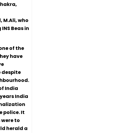
Chakra,
 M.Ali, who
 INS Beas in
one of the
They have
ve
e despite
ighbourhood.
of India
 years India
nalization
police. It
 were to
uld herald a