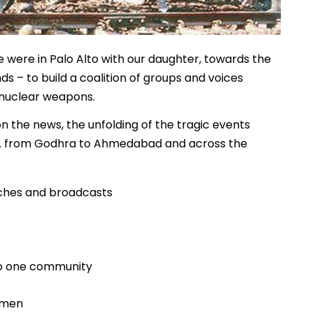
 were in Palo Alto with our daughter, towards the
ds – to build a coalition of groups and voices
 nuclear weapons.
n the news, the unfolding of the tragic events
rch… from Godhra to Ahmedabad and across the
eches and broadcasts
 to one community
omen