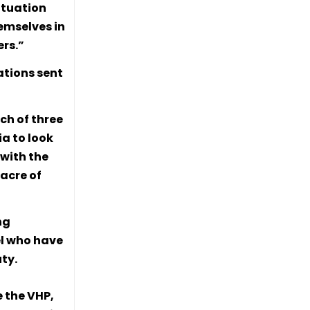
ituation
emselves in
rs.”
ations sent
ch of three
ia to look
 with the
acre of
ng
el who have
uty.
e the VHP,