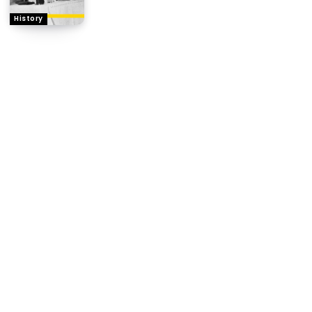
History