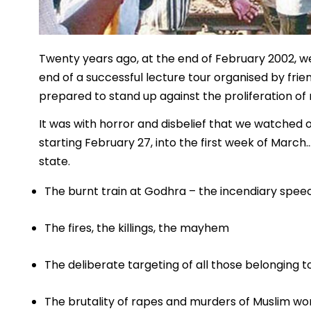
Twenty years ago, at the end of February 2002, we
end of a successful lecture tour organised by frien
prepared to stand up against the proliferation of
It was with horror and disbelief that we watched o
starting February 27, into the first week of Ma
state.
The burnt train at Godhra – the incendiary spe
The fires, the killings, the mayhem
The deliberate targeting of all those belonging
The brutality of rapes and murders of Muslim w