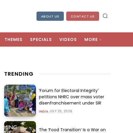
ABOUT US
CONTACT US
THEMES
SPECIALS
VIDEOS
MORE
TRENDING
‘Forum for Electoral Integrity’
petitions NHRC over mass voter
disenfranchisement under SIR
JULY 23, 2026
INDIA
The ‘Food Transition’ Is a War on