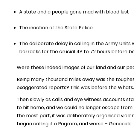
A state and a people gone mad with blood lust
The inaction of the State Police
The deliberate delay in calling in the Army Units
barracks for the crucial 48 to 72 hours before b
Were these indeed images of our land and our peop
Being many thousand miles away was the toughest 
exaggerated reports? This was before the Whats
Then slowly as calls and eye witness accounts star
to hit home, and we could no longer escape from t
the most part, it was deliberately organised vio
began calling it a Pogrom, and worse – Genocide.