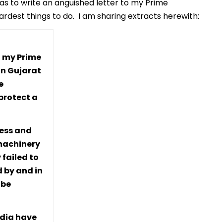
 was to write an anguished letter to my Prime
hardest things to do. I am sharing extracts herewith:
to my Prime
in Gujarat
e
protect a
ness and
 machinery
 failed to
d by and in
 be
ndia have