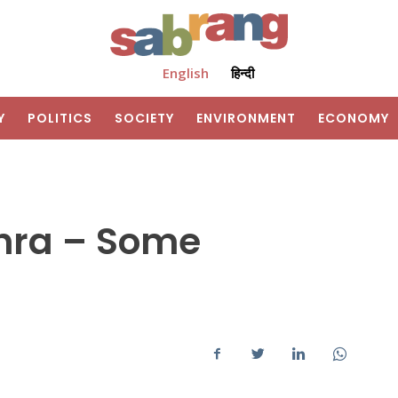
English
हिन्दी
Y
POLITICS
SOCIETY
ENVIRONMENT
ECONOMY
dhra – Some