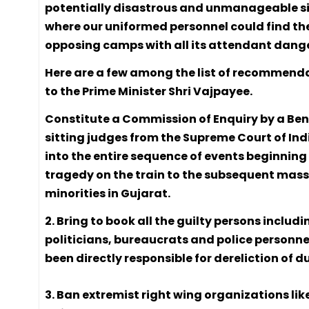
potentially disastrous and unmanageable s
where our uniformed personnel could find th
opposing camps with all its attendant dange
Here are a few among the list of recommend
to the Prime Minister Shri Vajpayee.
Constitute a Commission of Enquiry by a Ben
sitting judges from the Supreme Court of Ind
into the entire sequence of events beginning
tragedy on the train to the subsequent mass
minorities in Gujarat.
2. Bring to book all the guilty persons includi
politicians, bureaucrats and police personn
been directly responsible for dereliction of d
3. Ban extremist right wing organizations lik