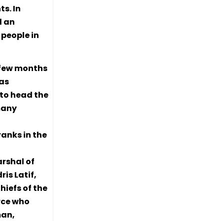
s. In
d an
people in
a few months
has
 to head the
many
anks in the
rshal of
ris Latif,
hiefs of the
orce who
man,