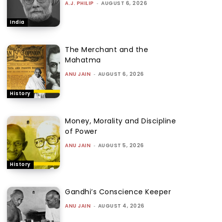
A.J. PHILIP
-
AUGUST 6, 2026
India
The Merchant and the
Mahatma
ANU JAIN
-
AUGUST 6, 2026
History
Money, Morality and Discipline
of Power
ANU JAIN
-
AUGUST 5, 2026
History
Gandhi’s Conscience Keeper
ANU JAIN
-
AUGUST 4, 2026