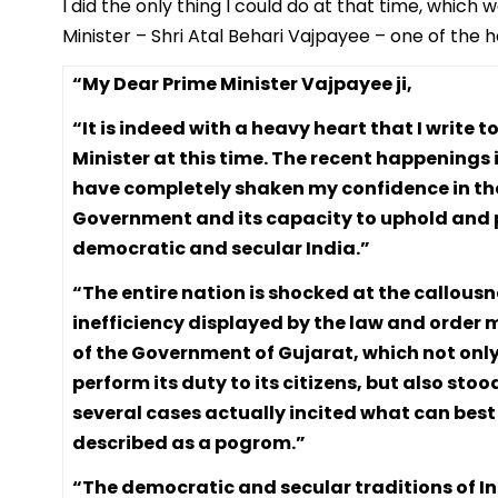
I did the only thing I could do at that time, which
Minister – Shri Atal Behari Vajpayee – one of the 
“My Dear Prime Minister Vajpayee ji,
“It is indeed with a heavy heart that I write 
Minister at this time. The recent happenings 
have completely shaken my confidence in th
Government and its capacity to uphold and 
democratic and secular India.”
“The entire nation is shocked at the callous
inefficiency displayed by the law and order
of the Government of Gujarat, which not only
perform its duty to its citizens, but also stoo
several cases actually incited what can best
described as a pogrom.”
“The democratic and secular traditions of I