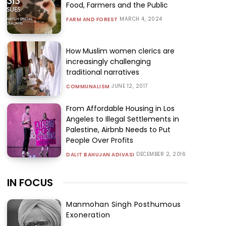
Food, Farmers and the Public
MARCH 4, 2024
FARM AND FOREST
How Muslim women clerics are
increasingly challenging
traditional narratives
JUNE 12, 2017
COMMUNALISM
From Affordable Housing in Los
Angeles to Illegal Settlements in
Palestine, Airbnb Needs to Put
People Over Profits
DECEMBER 2, 2016
DALIT BAHUJAN ADIVASI
IN FOCUS
Manmohan Singh Posthumous
Exoneration