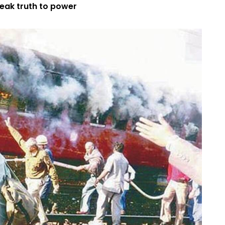
peak truth to power