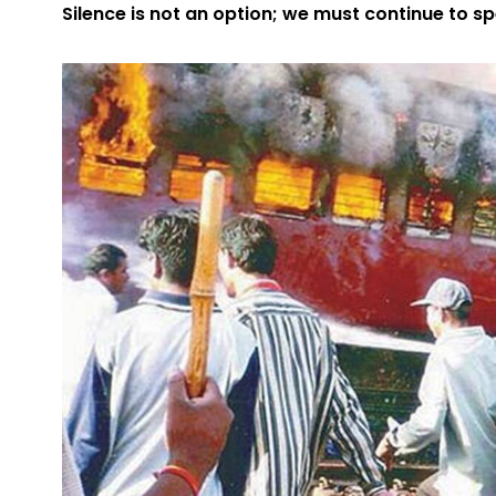
Silence is not an option; we must continue to s