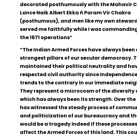
decorated posthumously with the Mahavir 
Lance Naik Albert Ekka ñ Param Vir Chakra
(posthumous), and men like my own steward,
served me faithfully while I was commanding
the 1971 operations”
“The Indian Armed Forces have always been 
strongest pillars of our secular democracy. 
maintained their political neutrality and ha
respected civil authority since Independenc
trends to the contrary in our immediate ne
They represent a microcosm of the diversity 
which has always been its strength. Over the
has witnessed the steady process of commu
and politicization of our bureaucracy and the 
would be a tragedy indeed if these processes
affect the Armed Forces of this land. This co