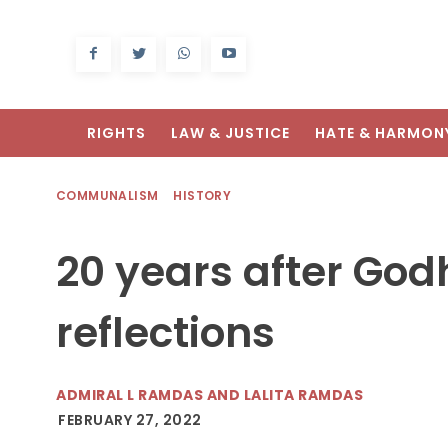
RIGHTS
LAW & JUSTICE
HATE & HARMON
COMMUNALISM
HISTORY
20 years after Go
reflections
ADMIRAL L RAMDAS AND LALITA RAMDAS
FEBRUARY 27, 2022