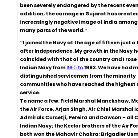
been severely endangered by the recent event
addition, the carnage in Gujarat has create
increasingly negative image of India among 
many parts of the world.”
“I joined the Navy at the age of fifteen just 
after Independence. My growth in the Navy 
coincided with that of the country and I rose
Indian Navy from
1990 to
1993. We have had 
distinguished servicemen from the minority
communities who have reached the highest r
service.
To name a few: Field Marshal Manekshaw, Ma
the Air Force, Arjan Singh, Air Chief Marshal Id
Admirals Cursetji, Pereira and Dawson – all C
Indian Navy; the Keelor brothers of the Air F
both won the Mahavir Chakra; Brigadier Us