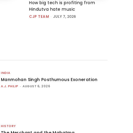
How big tech is profiting from
Hindutva hate music
CJP TEAM
-
JULY 7, 2026
INDIA
Manmohan Singh Posthumous Exoneration
A.J. PHILIP
-
AUGUST 6, 2026
HISTORY
The Merchant and the Mahatma