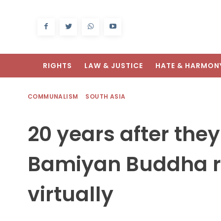
RIGHTS
LAW & JUSTICE
HATE & HARMON
COMMUNALISM
SOUTH ASIA
20 years after the
Bamiyan Buddha r
virtually