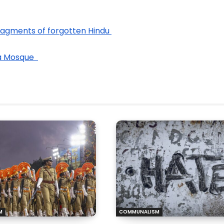
Fragments of forgotten Hindu 
a Mosque  
M
COMMUNALISM