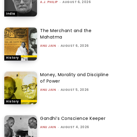
A.J. PHILIP
-
AUGUST 6, 2026
India
The Merchant and the
Mahatma
ANU JAIN
-
AUGUST 6, 2026
History
Money, Morality and Discipline
of Power
ANU JAIN
-
AUGUST 5, 2026
History
Gandhi’s Conscience Keeper
ANU JAIN
-
AUGUST 4, 2026