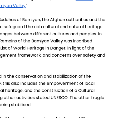
miyan Valley
” 
uddhas of Bamiyan, the Afghan authorities and the 
 safeguard the rich cultural and natural heritage 
changes between different cultures and peoples. In 
Remains of the Bamiyan Valley was inscribed 
st of World Heritage in Danger, in light of the 
anagement framework, and concerns over safety and 
in the conservation and stabilization of the 
this also includes the empowerment of local 
al heritage, and the construction of a Cultural 
 other activities stated UNESCO. The other fragile 
eing stabilised. 