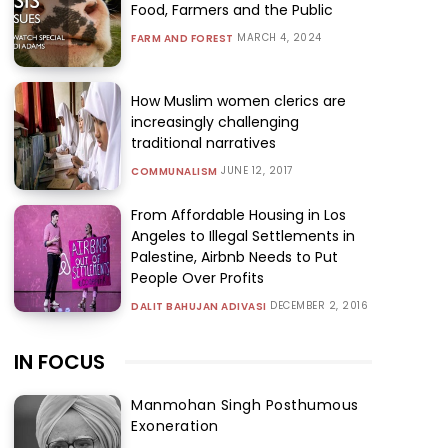
Food, Farmers and the Public
MARCH 4, 2024
FARM AND FOREST
How Muslim women clerics are
increasingly challenging
traditional narratives
JUNE 12, 2017
COMMUNALISM
From Affordable Housing in Los
Angeles to Illegal Settlements in
Palestine, Airbnb Needs to Put
People Over Profits
DECEMBER 2, 2016
DALIT BAHUJAN ADIVASI
IN FOCUS
Manmohan Singh Posthumous
Exoneration