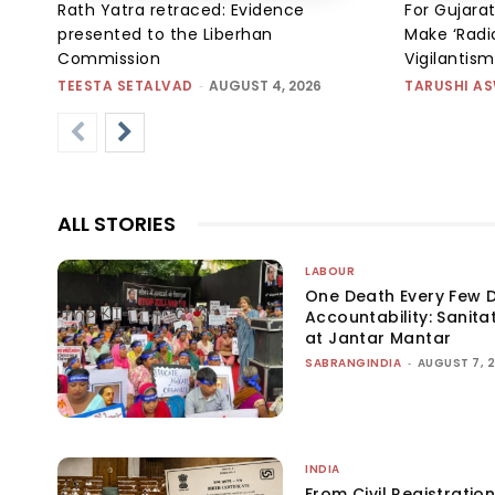
Rath Yatra retraced: Evidence
For Gujarat
presented to the Liberhan
Make ‘Radic
Commission
Vigilantis
TEESTA SETALVAD
-
AUGUST 4, 2026
TARUSHI A
ALL STORIES
LABOUR
One Death Every Few D
Accountability: Sanita
at Jantar Mantar
SABRANGINDIA
-
AUGUST 7, 
INDIA
From Civil Registration