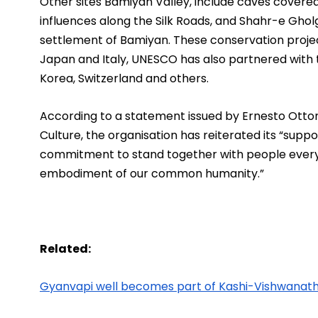
Other sites Bamiyan Valley, include caves covered
influences along the Silk Roads, and Shahr-e Gholg
settlement of Bamiyan. These conservation project
Japan and Italy, UNESCO has also partnered with 
Korea, Switzerland and others.
According to a statement issued by Ernesto Otton
Culture, the organisation has reiterated its “supp
commitment to stand together with people everyw
embodiment of our common humanity.”
Related:
Gyanvapi well becomes part of Kashi-Vishwanat