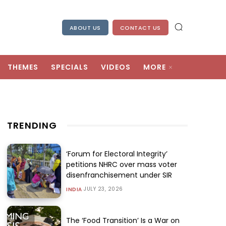
ABOUT US
CONTACT US
THEMES
SPECIALS
VIDEOS
MORE
TRENDING
‘Forum for Electoral Integrity’
petitions NHRC over mass voter
disenfranchisement under SIR
JULY 23, 2026
INDIA
The ‘Food Transition’ Is a War on