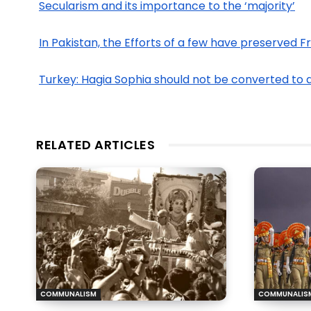
Secularism and its importance to the ‘majority’
In Pakistan, the Efforts of a few have preserved 
Turkey: Hagia Sophia should not be converted to 
RELATED ARTICLES
COMMUNALISM
COMMUNALIS