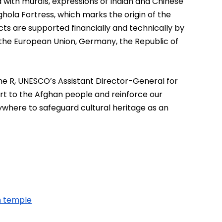
 with murals, expressions of Indian and Chinese 
hola Fortress, which marks the origin of the 
s are supported financially and technically by 
the European Union, Germany, the Republic of 
e R, UNESCO’s Assistant Director-General for 
ort to the Afghan people and reinforce our 
here to safeguard cultural heritage as an 
h temple