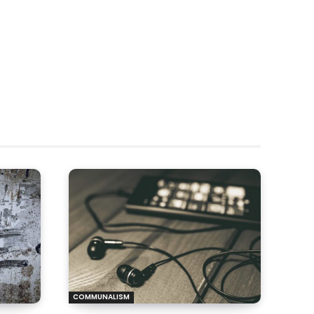
COMMUNALISM