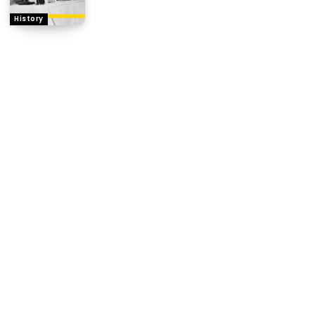
History