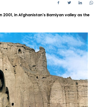
n 2001, in Afghanistan's Bamiyan valley as the