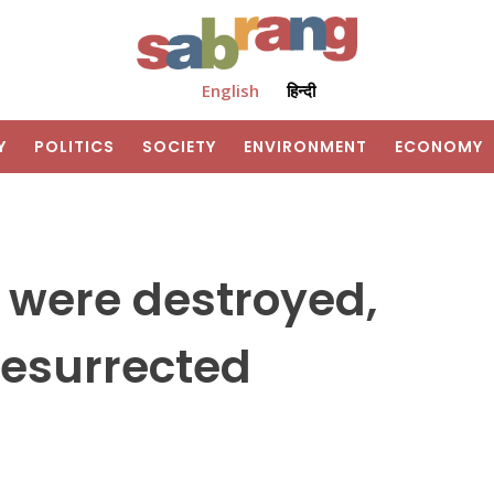
English
हिन्दी
Y
POLITICS
SOCIETY
ENVIRONMENT
ECONOMY
y were destroyed,
esurrected