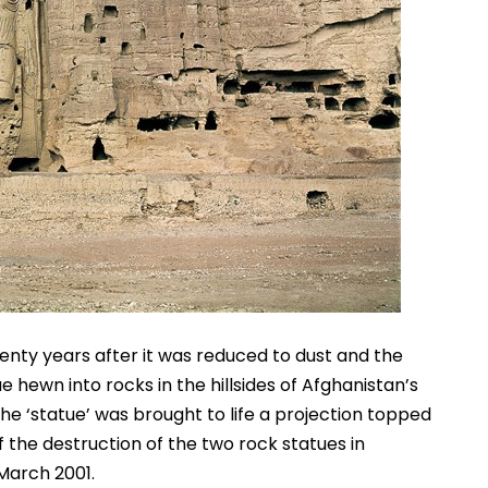
nty years after it was reduced to dust and the 
hewn into rocks in the hillsides of Afghanistan’s 
e ‘statue’ was brought to life a projection topped 
he destruction of the two rock statues in 
 March 2001.