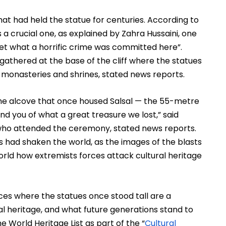
hat had held the statue for centuries. According to 
a crucial one, as explained by Zahra Hussaini, one 
et what a horrific crime was committed here”. 
gathered at the base of the cliff where the statues 
 monasteries and shrines, stated news reports.
the alcove that once housed Salsal — the 55-metre 
d you of what a great treasure we lost,” said 
ho attended the ceremony, stated news reports. 
had shaken the world, as the images of the blasts 
ld how extremists forces attack cultural heritage 
s where the statues once stood tall are a 
l heritage, and what future generations stand to 
he World Heritage List as part of the “
Cultural 