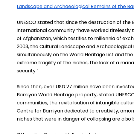
Landscape and Archaeological Remains of the Ba
UNESCO stated that since the destruction of the B
international community “have worked tirelessly to
of Afghanistan, which testifies to millennia of ex
2003, the Cultural Landscape and Archaeological 
simultaneously on the World Heritage List and the Li
extreme fragility of the niches, the lack of a m
security.”
Since then, over USD 27 million have been invested 
Bamiyan World Heritage property, stated UNESCO, 
communities, the revitalisation of intangible cultur
Centre for Bamiyan dedicated to creativity, among
niches that were in danger of collapsing are also b