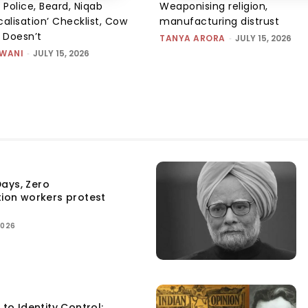
 Police, Beard, Niqab
Weaponising religion,
alisation’ Checklist, Cow
manufacturing distrust
m Doesn’t
TANYA ARORA
-
JULY 15, 2026
SWANI
-
JULY 15, 2026
ays, Zero
tion workers protest
2026
 to Identity Control: