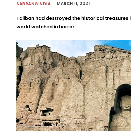
MARCH 11, 2021
SABRANGINDIA
Taliban had destroyed the historical treasures i
world watched in horror