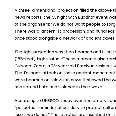
A three-dimensional projection filled the alcove t
news reports, the “A night with Buddha” event was 
of the organisers: “We do not want people to forg
There was a lantern-lit procession, and hundreds 
once stood alongside a network of ancient caves,
The light projection was then beamed and filled 
(155-feet) high statue. “These moments also remin
Gulsoom Zahra, a 23-year-old Bamiyan resident w
The Taliban’s attack on these ancient monuments 
were beamed on television news. It showed the wor
and spread hate and violence in their wake.
According to UNESCO, today even the empty space
“perpetual reminder of our duty to protect cultura
lose if we do not.” These niches are inscribed on t