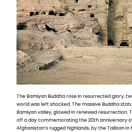
The Bamiyan Buddha rose in resurrected glory, twe
world was left shocked. The massive Buddha statue 
Bamiyan valley, glowed in renewed resurrection. Th
off a day commemorating the 20th anniversary of t
Afghanistan’s rugged highlands, by the Taliban in