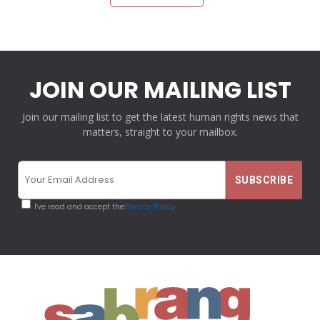
JOIN OUR MAILING LIST
Join our mailing list to get the latest human rights news that
matters, straight to your mailbox.
I've read and accept the
Privacy Policy