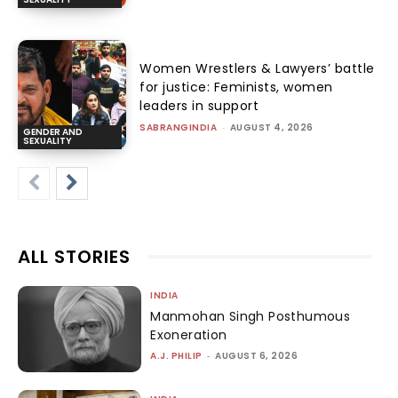
Women Wrestlers & Lawyers’ battle
for justice: Feminists, women
leaders in support
SABRANGINDIA
-
AUGUST 4, 2026
GENDER AND
SEXUALITY
ALL STORIES
INDIA
Manmohan Singh Posthumous
Exoneration
A.J. PHILIP
-
AUGUST 6, 2026