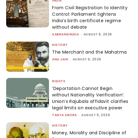
INDIA
From Civil Registration to Identity
Control: Parliament tightens
India’s birth certificate regime
without debate
SABRANGINDIA
-
AUGUST 6, 2026
HISTORY
The Merchant and the Mahatma
ANU JAIN
-
AUGUST 6, 2026
RIGHTS
‘Deportation Cannot Begin
without Nationality Verification’:
Union’s Rajubala affidavit clarifies
legal limits on executive power
TANYA ARORA
-
AUGUST 5, 2026
HISTORY
Money, Morality and Discipline of