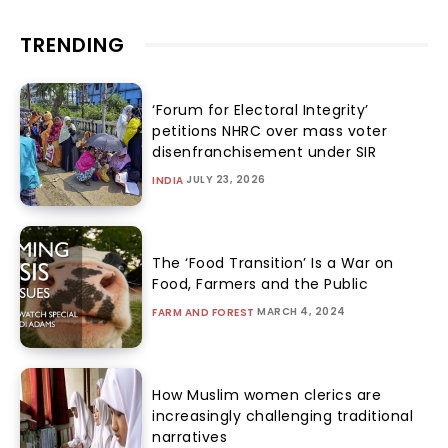
TRENDING
‘Forum for Electoral Integrity’
petitions NHRC over mass voter
disenfranchisement under SIR
JULY 23, 2026
INDIA
The ‘Food Transition’ Is a War on
Food, Farmers and the Public
MARCH 4, 2024
FARM AND FOREST
How Muslim women clerics are
increasingly challenging traditional
narratives