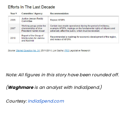
Note: All figures in this story have been rounded off.
(
Waghmare
is an analyst with IndiaSpend.)
Courtesy:
IndiaSpend.com