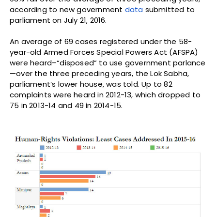
according to new government
data
submitted to
parliament on July 21, 2016.
An average of 69 cases registered under the 58-
year-old Armed Forces Special Powers Act (AFSPA)
were heard–“disposed” to use government parlance
—over the three preceding years, the Lok Sabha,
parliament’s lower house, was told. Up to 82
complaints were heard in 2012-13, which dropped to
75 in 2013-14 and 49 in 2014-15.