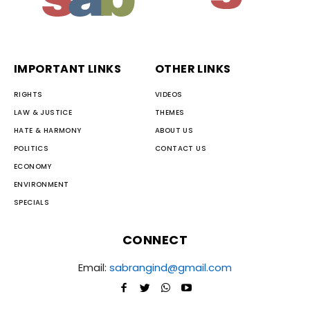
IMPORTANT LINKS
OTHER LINKS
RIGHTS
VIDEOS
LAW & JUSTICE
THEMES
HATE & HARMONY
ABOUT US
POLITICS
CONTACT US
ECONOMY
ENVIRONMENT
SPECIALS
CONNECT
Email:
sabrangind@gmail.com