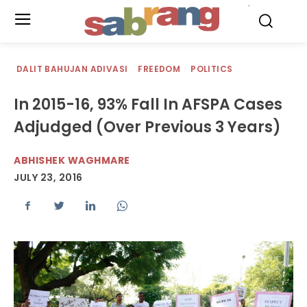
.
DALIT BAHUJAN ADIVASI
FREEDOM
POLITICS
In 2015-16, 93% Fall In AFSPA Cases
Adjudged (Over Previous 3 Years)
ABHISHEK WAGHMARE
JULY 23, 2016