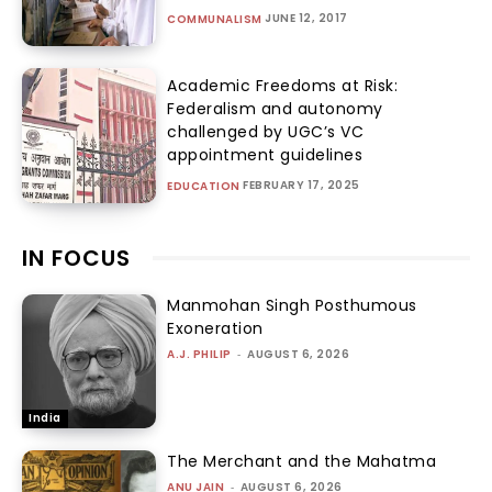
JUNE 12, 2017
COMMUNALISM
Academic Freedoms at Risk:
Federalism and autonomy
challenged by UGC’s VC
appointment guidelines
FEBRUARY 17, 2025
EDUCATION
IN FOCUS
Manmohan Singh Posthumous
Exoneration
A.J. PHILIP
-
AUGUST 6, 2026
India
The Merchant and the Mahatma
ANU JAIN
-
AUGUST 6, 2026