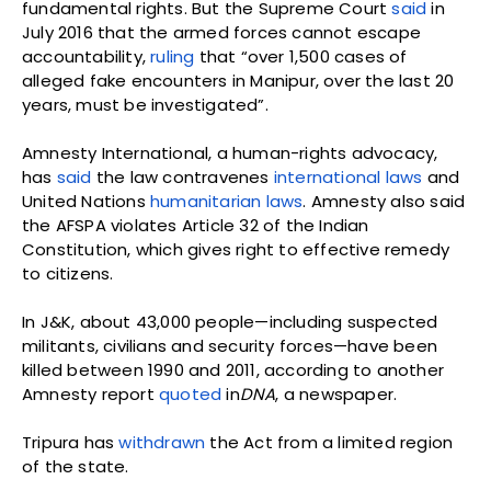
fundamental rights. But the Supreme Court
said
in
July 2016 that the armed forces cannot escape
accountability,
ruling
that “over 1,500 cases of
alleged fake encounters in Manipur, over the last 20
years, must be investigated”.
Amnesty International, a human-rights advocacy,
has
said
the law contravenes
international laws
and
United Nations
humanitarian laws
. Amnesty also said
the AFSPA violates Article 32 of the Indian
Constitution, which gives right to effective remedy
to citizens.
In J&K, about 43,000 people—including suspected
militants, civilians and security forces—have been
killed between 1990 and 2011, according to another
Amnesty report
quoted
in
DNA
, a newspaper.
Tripura has
withdrawn
the Act from a limited region
of the state.