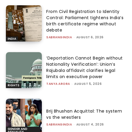
From Civil Registration to Identity
Control: Parliament tightens India’s
birth certificate regime without
debate
SABRANGINDIA
-
AUGUST 6, 2026
INDIA
‘Deportation Cannot Begin without
Nationality Verification’: Union’s
Rajubala affidavit clarifies legal
limits on executive power
TANYA ARORA
-
AUGUST 5, 2026
RIGHTS
Brij Bhushan Acquittal: The system
vs the wrestlers
SABRANGINDIA
-
AUGUST 4, 2026
GENDER AND
SEXUALITY