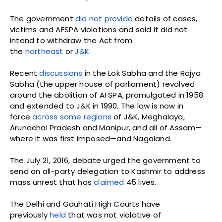
The government
did not provide
details of cases,
victims and AFSPA violations and said it did not
intend to withdraw the Act from
the
northeast
or
J&K
.
Recent
discussions
in the Lok Sabha and the Rajya
Sabha (the upper house of parliament) revolved
around the abolition of AFSPA, promulgated in 1958
and extended to J&K in 1990. The law is now in
force
across some regions
of J&K, Meghalaya,
Arunachal Pradesh and Manipur, and all of Assam—
where it was first imposed—and Nagaland.
The July 21, 2016, debate urged the government to
send an all-party delegation to Kashmir to address
mass unrest that has
claimed
45 lives.
The Delhi and Gauhati High Courts have
previously
held
that was not violative of