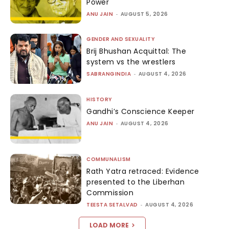
Power
ANU JAIN
-
AUGUST 5, 2026
GENDER AND SEXUALITY
Brij Bhushan Acquittal: The
system vs the wrestlers
SABRANGINDIA
-
AUGUST 4, 2026
HISTORY
Gandhi’s Conscience Keeper
ANU JAIN
-
AUGUST 4, 2026
COMMUNALISM
Rath Yatra retraced: Evidence
presented to the Liberhan
Commission
TEESTA SETALVAD
-
AUGUST 4, 2026
LOAD MORE