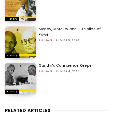
History
Money, Morality and Discipline of
Power
ANU JAIN
-
AUGUST 5, 2026
History
Gandhi’s Conscience Keeper
ANU JAIN
-
AUGUST 4, 2026
History
RELATED ARTICLES