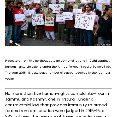
Protesters from the northeast stage demonstrations in Delhi against
human rights violations under the Armed Forces (Special Powers) Act.
The year 2015-16 saw least number of cases resolved in the last four
years.
No more than five human-rights complaints—four in
Jammu and Kashmir, one in Tripura—under a
controversial law that provides immunity to armed
forces from prosecution were judged in 2015-16, a
93% fall over the average of three preceding years,