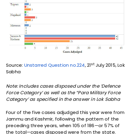
st
Source:
Unstarred Question no.224
, 21
July 2015, Lok
Sabha
Note: Includes cases disposed under the ‘Defence
Force Category’ as well as the “Para Military Force
Category’ as specified in the answer in Lok Sabha
Four of the five cases adjudged this year were from
Jammu and Kashmir, following the pattern of the
preceding three years, when 105 of 186—or 57% of
the total—cases disposed were from the state.