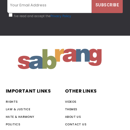
I've read and accept the
Privacy Policy
IMPORTANT LINKS
OTHER LINKS
RIGHTS
VIDEOS
LAW & JUSTICE
THEMES
HATE & HARMONY
ABOUT US
POLITICS
CONTACT US