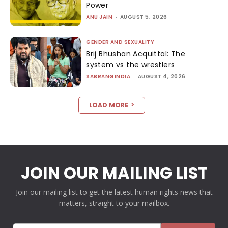
Power
ANU JAIN
-
AUGUST 5, 2026
GENDER AND SEXUALITY
Brij Bhushan Acquittal: The
system vs the wrestlers
SABRANGINDIA
-
AUGUST 4, 2026
LOAD MORE
JOIN OUR MAILING LIST
Join our mailing list to get the latest human rights news that
matters, straight to your mailbox.