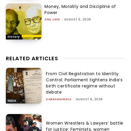
Money, Morality and Discipline of
Power
ANU JAIN
-
AUGUST 5, 2026
History
RELATED ARTICLES
From Civil Registration to Identity
Control: Parliament tightens India’s
birth certificate regime without
debate
SABRANGINDIA
-
AUGUST 6, 2026
INDIA
Women Wrestlers & Lawyers’ battle
for justice: Feminists, women