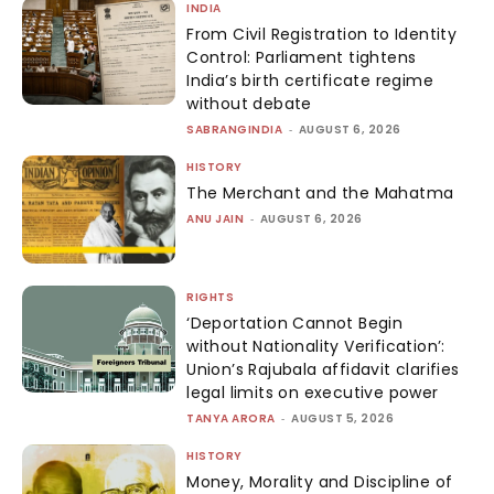
INDIA
From Civil Registration to Identity
Control: Parliament tightens
India’s birth certificate regime
without debate
SABRANGINDIA
-
AUGUST 6, 2026
HISTORY
The Merchant and the Mahatma
ANU JAIN
-
AUGUST 6, 2026
RIGHTS
‘Deportation Cannot Begin
without Nationality Verification’:
Union’s Rajubala affidavit clarifies
legal limits on executive power
TANYA ARORA
-
AUGUST 5, 2026
HISTORY
Money, Morality and Discipline of