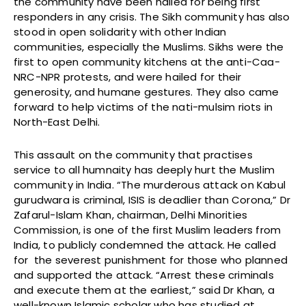
the community have been hailed for being first
responders in any crisis. The Sikh community has also
stood in open solidarity with other Indian
communities, especially the Muslims. Sikhs were the
first to open community kitchens at the anti-Caa-
NRC-NPR protests, and were hailed for their
generosity, and humane gestures. They also came
forward to help victims of the nati-mulsim riots in
North-East Delhi.
This assault on the community that practises
service to all humnaity has deeply hurt the Muslim
community in India. “The murderous attack on Kabul
gurudwara is criminal, ISIS is deadlier than Corona,” Dr
Zafarul-Islam Khan, chairman, Delhi Minorities
Commission, is one of the first Muslim leaders from
India, to publicly condemned the attack. He called
for the severest punishment for those who planned
and supported the attack. “Arrest these criminals
and execute them at the earliest,” said Dr Khan, a
well-known Islamic scholar who has studied at