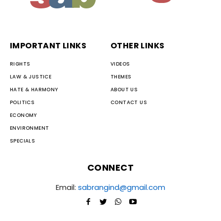
IMPORTANT LINKS
OTHER LINKS
RIGHTS
VIDEOS
LAW & JUSTICE
THEMES
HATE & HARMONY
ABOUT US
POLITICS
CONTACT US
ECONOMY
ENVIRONMENT
SPECIALS
CONNECT
Email:
sabrangind@gmail.com