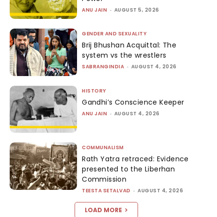
ANU JAIN
-
AUGUST 5, 2026
GENDER AND SEXUALITY
Brij Bhushan Acquittal: The
system vs the wrestlers
SABRANGINDIA
-
AUGUST 4, 2026
HISTORY
Gandhi’s Conscience Keeper
ANU JAIN
-
AUGUST 4, 2026
COMMUNALISM
Rath Yatra retraced: Evidence
presented to the Liberhan
Commission
TEESTA SETALVAD
-
AUGUST 4, 2026
LOAD MORE