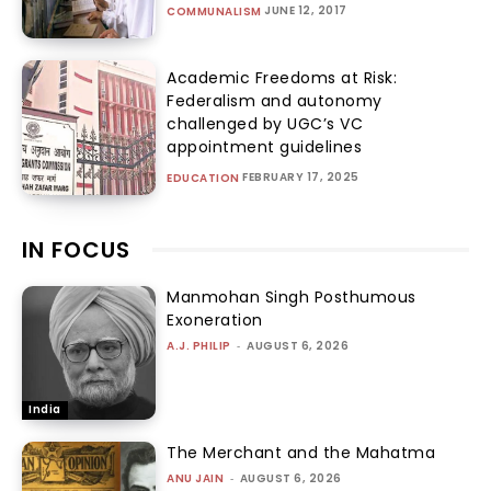
JUNE 12, 2017
COMMUNALISM
Academic Freedoms at Risk:
Federalism and autonomy
challenged by UGC’s VC
appointment guidelines
FEBRUARY 17, 2025
EDUCATION
IN FOCUS
Manmohan Singh Posthumous
Exoneration
A.J. PHILIP
-
AUGUST 6, 2026
India
The Merchant and the Mahatma
ANU JAIN
-
AUGUST 6, 2026