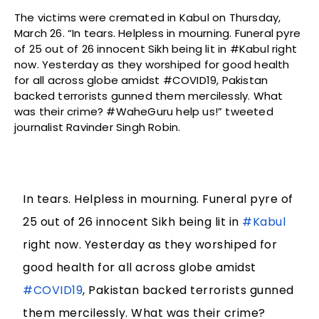
The victims were cremated in Kabul on Thursday,
March 26. “In tears. Helpless in mourning. Funeral pyre
of 25 out of 26 innocent Sikh being lit in #Kabul right
now. Yesterday as they worshiped for good health
for all across globe amidst #COVID19, Pakistan
backed terrorists gunned them mercilessly. What
was their crime? #WaheGuru help us!” tweeted
journalist Ravinder Singh Robin.
In tears. Helpless in mourning. Funeral pyre of
25 out of 26 innocent Sikh being lit in
#Kabul
right now. Yesterday as they worshiped for
good health for all across globe amidst
#COVID19
, Pakistan backed terrorists gunned
them mercilessly. What was their crime?