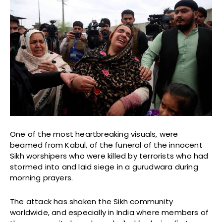
One of the most heartbreaking visuals, were
beamed from Kabul, of the funeral of the innocent
Sikh worshipers who were killed by terrorists who had
stormed into and laid siege in a gurudwara during
morning prayers.
The attack has shaken the Sikh community
worldwide, and especially in India where members of