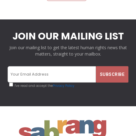
JOIN OUR MAILING LIST
Join our mailing list to get the latest human rights news that
matters, straight to your mailbox.
I've read and accept the
Privacy Policy