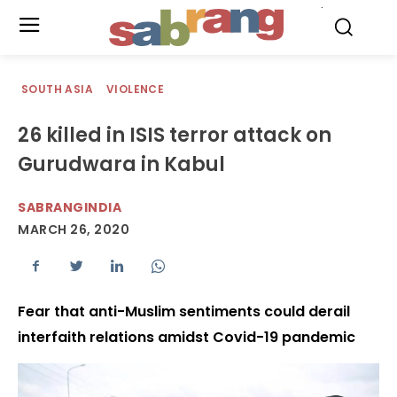
.
SOUTH ASIA
VIOLENCE
26 killed in ISIS terror attack on
Gurudwara in Kabul
SABRANGINDIA
MARCH 26, 2020
Fear that anti-Muslim sentiments could derail
interfaith relations amidst Covid-19 pandemic