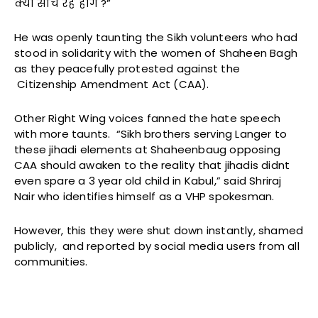
क्या सोच रहे होंगे ?”
He was openly taunting the Sikh volunteers who had
stood in solidarity with the women of Shaheen Bagh
as they peacefully protested against the
Citizenship Amendment Act (CAA).
Other Right Wing voices fanned the hate speech
with more taunts. “Sikh brothers serving Langer to
these jihadi elements at Shaheenbaug opposing
CAA should awaken to the reality that jihadis didnt
even spare a 3 year old child in Kabul,” said Shriraj
Nair who identifies himself as a VHP spokesman.
However, this they were shut down instantly, shamed
publicly, and reported by social media users from all
communities.