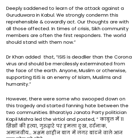
Deeply saddened to learn of the attack against a
Guruduwara in Kabul. We strongly condemn this
reprehensible & cowardly act. Our thoughts are with
all those affected. In times of crisis, Sikh community
members are often the first responders. The world
should stand with them now.”
Dr Khan added that, “ISIS is deadlier than the Corona
virus and should be mercilessly exterminated from
the face of the earth. Anyone, Muslim or otherwise,
supporting ISIS is an enemy of Islam, Muslims and
humanity.”
However, there were some who swooped down on
this tragedy and started fanning hate between the
two communities. Bharatiya Janata Party politician
Kapil Mishra led the virtiol and posted, “ काबुल में 11
सिखों की हत्या, गुरुद्वारे पर हमला दुःख, दर्दनाक,
अमानवीय… अक्षम शाहीन बाग में लंगर बांटने वाले आज