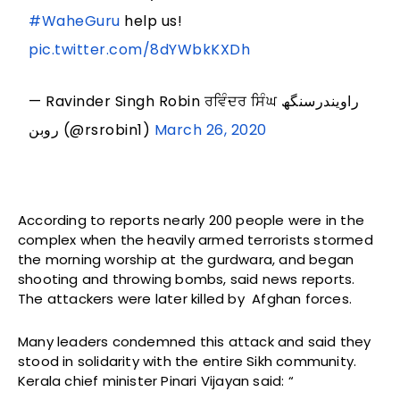
#WaheGuru
help us!
pic.twitter.com/8dYWbkKXDh
— Ravinder Singh Robin ਰਵਿੰਦਰ ਸਿੰਘ راویندرسنگھ
روبن (@rsrobin1)
March 26, 2020
According to reports nearly 200 people were in the
complex when the heavily armed terrorists stormed
the morning worship at the gurdwara, and began
shooting and throwing bombs, said news reports.
The attackers were later killed by Afghan forces.
Many leaders condemned this attack and said they
stood in solidarity with the entire Sikh community.
Kerala chief minister Pinari Vijayan said: “