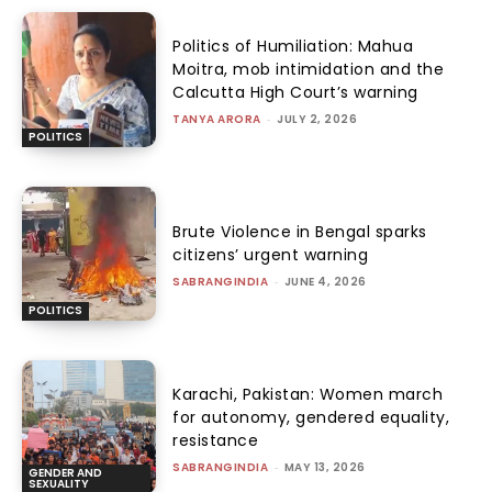
Politics of Humiliation: Mahua
Moitra, mob intimidation and the
Calcutta High Court’s warning
TANYA ARORA
-
JULY 2, 2026
POLITICS
Brute Violence in Bengal sparks
citizens’ urgent warning
SABRANGINDIA
-
JUNE 4, 2026
POLITICS
Karachi, Pakistan: Women march
for autonomy, gendered equality,
resistance
SABRANGINDIA
-
MAY 13, 2026
GENDER AND
SEXUALITY