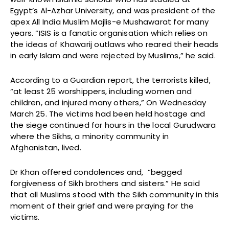
Egypt’s Al-Azhar University, and was president of the
apex All India Muslim Majlis-e Mushawarat for many
years. “ISIS is a fanatic organisation which relies on
the ideas of Khawarij outlaws who reared their heads
in early Islam and were rejected by Muslims,” he said.
According to a Guardian report, the terrorists killed,
“at least 25 worshippers, including women and
children, and injured many others,” On Wednesday
March 25. The victims had been held hostage and
the siege continued for hours in the local Gurudwara
where the Sikhs, a minority community in
Afghanistan, lived.
Dr Khan offered condolences and, “begged
forgiveness of Sikh brothers and sisters.” He said
that all Muslims stood with the Sikh community in this
moment of their grief and were praying for the
victims.