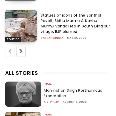
Statues of icons of the Santhal
Revolt, Sidhu Murmu & Kanhu
Murmu vandalised in South Dinajpur
village, BJP blamed
SABRANGINDIA
-
MAY 12, 2026
POLITICS
ALL STORIES
INDIA
Manmohan Singh Posthumous
Exoneration
A.J. PHILIP
-
AUGUST 6, 2026
INDIA