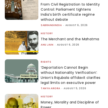
From Civil Registration to Identity
Control: Parliament tightens
India’s birth certificate regime
without debate
SABRANGINDIA
-
AUGUST 6, 2026
HISTORY
The Merchant and the Mahatma
ANU JAIN
-
AUGUST 6, 2026
RIGHTS
‘Deportation Cannot Begin
without Nationality Verification’:
Union’s Rajubala affidavit clarifies
legal limits on executive power
TANYA ARORA
-
AUGUST 5, 2026
HISTORY
Money, Morality and Discipline of
Power