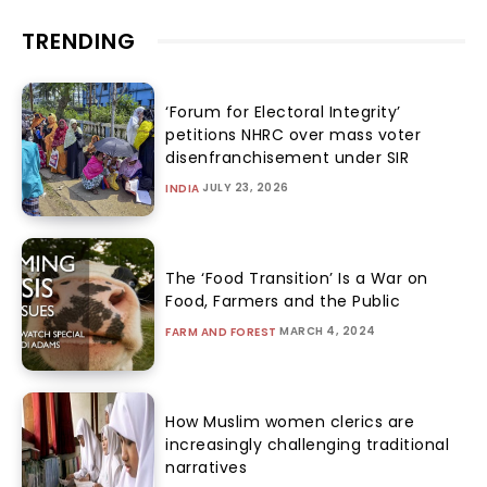
TRENDING
‘Forum for Electoral Integrity’
petitions NHRC over mass voter
disenfranchisement under SIR
JULY 23, 2026
INDIA
The ‘Food Transition’ Is a War on
Food, Farmers and the Public
MARCH 4, 2024
FARM AND FOREST
How Muslim women clerics are
increasingly challenging traditional
narratives