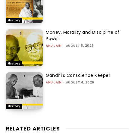
History
Money, Morality and Discipline of
Power
ANU JAIN
-
AUGUST 5, 2026
History
Gandhi’s Conscience Keeper
ANU JAIN
-
AUGUST 4, 2026
History
RELATED ARTICLES