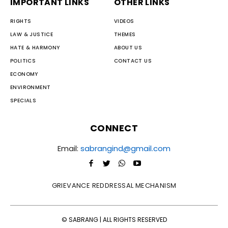
IMPORTANT LINKS
OTHER LINKS
RIGHTS
VIDEOS
LAW & JUSTICE
THEMES
HATE & HARMONY
ABOUT US
POLITICS
CONTACT US
ECONOMY
ENVIRONMENT
SPECIALS
CONNECT
Email:
sabrangind@gmail.com
GRIEVANCE REDDRESSAL MECHANISM
© SABRANG | ALL RIGHTS RESERVED