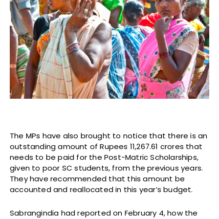
The MPs have also brought to notice that there is an
outstanding amount of Rupees 11,267.61 crores that
needs to be paid for the Post-Matric Scholarships,
given to poor SC students, from the previous years.
They have recommended that this amount be
accounted and reallocated in this year’s budget.
Sabrangindia had reported on February 4, how the