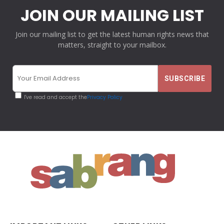
JOIN OUR MAILING LIST
Join our mailing list to get the latest human rights news that
matters, straight to your mailbox.
I've read and accept the
Privacy Policy