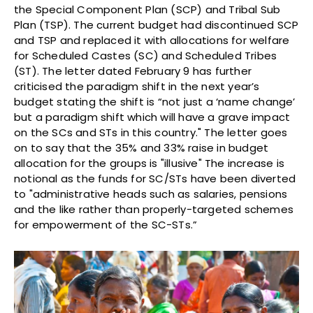
the Special Component Plan (SCP) and Tribal Sub
Plan (TSP). The current budget had discontinued SCP
and TSP and replaced it with allocations for welfare
for Scheduled Castes (SC) and Scheduled Tribes
(ST). The letter dated February 9 has further
criticised the paradigm shift in the next year’s
budget stating the shift is “not just a ‘name change’
but a paradigm shift which will have a grave impact
on the SCs and STs in this country." The letter goes
on to say that the 35% and 33% raise in budget
allocation for the groups is "illusive" The increase is
notional as the funds for SC/STs have been diverted
to "administrative heads such as salaries, pensions
and the like rather than properly-targeted schemes
for empowerment of the SC-STs.”