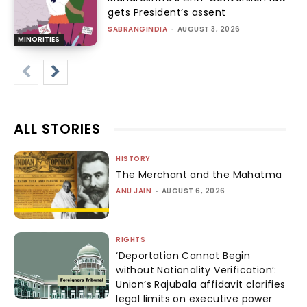
gets President’s assent
SABRANGINDIA
-
AUGUST 3, 2026
MINORITIES
ALL STORIES
HISTORY
The Merchant and the Mahatma
ANU JAIN
-
AUGUST 6, 2026
RIGHTS
‘Deportation Cannot Begin
without Nationality Verification’:
Union’s Rajubala affidavit clarifies
legal limits on executive power