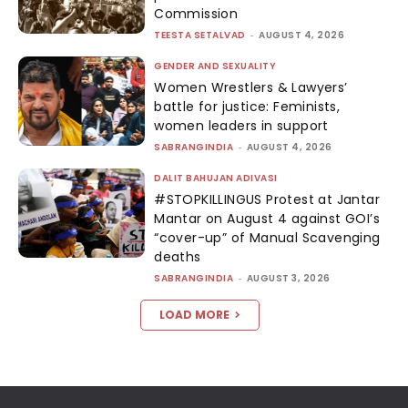
Commission
TEESTA SETALVAD
-
AUGUST 4, 2026
GENDER AND SEXUALITY
Women Wrestlers & Lawyers’
battle for justice: Feminists,
women leaders in support
SABRANGINDIA
-
AUGUST 4, 2026
DALIT BAHUJAN ADIVASI
#STOPKILLINGUS Protest at Jantar
Mantar on August 4 against GOI’s
“cover-up” of Manual Scavenging
deaths
SABRANGINDIA
-
AUGUST 3, 2026
LOAD MORE