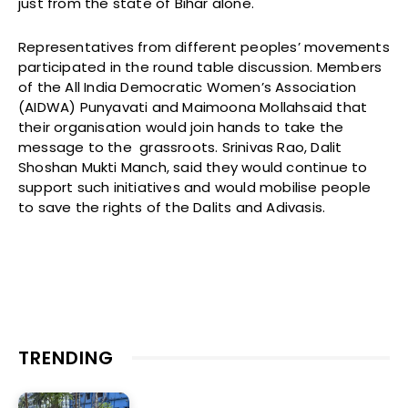
just from the state of Bihar alone.
Representatives from different peoples’ movements
participated in the round table discussion. Members
of the All India Democratic Women’s Association
(AIDWA) Punyavati and Maimoona Mollahsaid that
their organisation would join hands to take the
message to the grassroots. Srinivas Rao, Dalit
Shoshan Mukti Manch, said they would continue to
support such initiatives and would mobilise people
to save the rights of the Dalits and Adivasis.
TRENDING