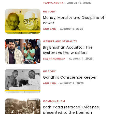
TANYA ARORA
-
AUGUST 5, 2026
HISTORY
Money, Morality and Discipline of
Power
ANU JAIN
-
AUGUST 5, 2026
GENDER AND SEXUALITY
Brij Bhushan Acquittal: The
system vs the wrestlers
SABRANGINDIA
-
AUGUST 4, 2026
HISTORY
Gandhi’s Conscience Keeper
ANU JAIN
-
AUGUST 4, 2026
COMMUNALISM
Rath Yatra retraced: Evidence
presented to the Liberhan