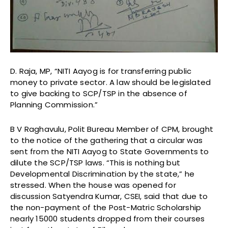
D. Raja, MP, “NITI Aayog is for transferring public
money to private sector. A law should be legislated
to give backing to SCP/TSP in the absence of
Planning Commission.”
B V Raghavulu, Polit Bureau Member of CPM, brought
to the notice of the gathering that a circular was
sent from the NITI Aayog to State Governments to
dilute the SCP/TSP laws. “This is nothing but
Developmental Discrimination by the state,” he
stressed. When the house was opened for
discussion Satyendra Kumar, CSEI, said that due to
the non-payment of the Post-Matric Scholarship
nearly 15000 students dropped from their courses