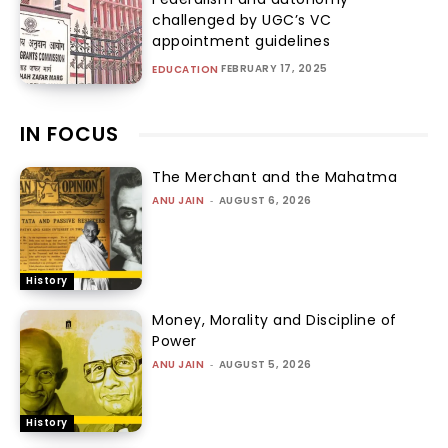
challenged by UGC’s VC
appointment guidelines
FEBRUARY 17, 2025
EDUCATION
IN FOCUS
The Merchant and the Mahatma
ANU JAIN
-
AUGUST 6, 2026
History
Money, Morality and Discipline of
Power
ANU JAIN
-
AUGUST 5, 2026
History