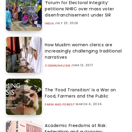
‘Forum for Electoral Integrity’
petitions NHRC over mass voter
disenfranchisement under SIR
JULY 23, 2026
INDIA
How Muslim women clerics are
increasingly challenging traditional
narratives
JUNE 12, 2017
COMMUNALISM
The ‘Food Transition’ Is a War on
Food, Farmers and the Public
MARCH 4, 2024
FARM AND FOREST
Academic Freedoms at Risk:
Federalism and autonomy