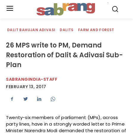
.
DALIT BAHUJAN ADIVASI
DALITS
FARM AND FOREST
26 MPS write to PM, Demand
Restoration of Dalit & Adivasi Sub-
Plan
SABRANGINDIA-STAFF
FEBRUARY 13, 2017
Twenty-six members of parliament (MPs), across
party lines, have in a strongly worded letter to Prime
Minister Narendra Modi demanded the restoration of