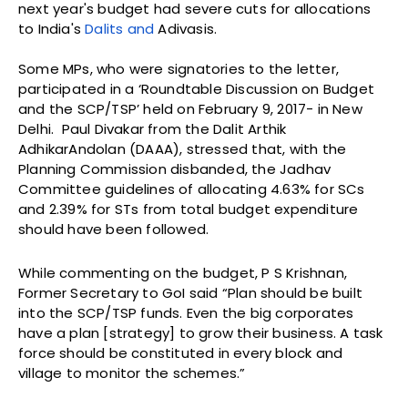
next year's budget had severe cuts for allocations
to India's
Dalits and
Adivasis.
Some MPs, who were signatories to the letter,
participated in a ‘Roundtable Discussion on Budget
and the SCP/TSP’ held on February 9, 2017- in New
Delhi. Paul Divakar from the Dalit Arthik
AdhikarAndolan (DAAA), stressed that, with the
Planning Commission disbanded, the Jadhav
Committee guidelines of allocating 4.63% for SCs
and 2.39% for STs from total budget expenditure
should have been followed.
While commenting on the budget, P S Krishnan,
Former Secretary to GoI said “Plan should be built
into the SCP/TSP funds. Even the big corporates
have a plan [strategy] to grow their business. A task
force should be constituted in every block and
village to monitor the schemes.”