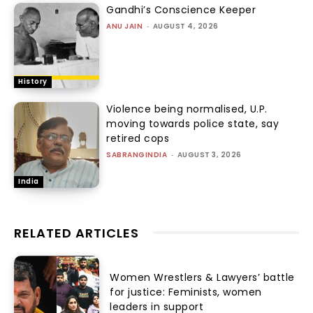
Gandhi’s Conscience Keeper
ANU JAIN
-
AUGUST 4, 2026
History
Violence being normalised, U.P.
moving towards police state, say
retired cops
SABRANGINDIA
-
AUGUST 3, 2026
India
RELATED ARTICLES
Women Wrestlers & Lawyers’ battle
for justice: Feminists, women
leaders in support