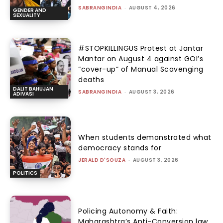
SABRANGINDIA
-
AUGUST 4, 2026
GENDER AND
SEXUALITY
#STOPKILLINGUS Protest at Jantar
Mantar on August 4 against GOI’s
“cover-up” of Manual Scavenging
deaths
DALIT BAHUJAN
SABRANGINDIA
-
AUGUST 3, 2026
ADIVASI
When students demonstrated what
democracy stands for
JERALD D'SOUZA
-
AUGUST 3, 2026
POLITICS
Policing Autonomy & Faith:
Maharashtra’s Anti-Conversion law