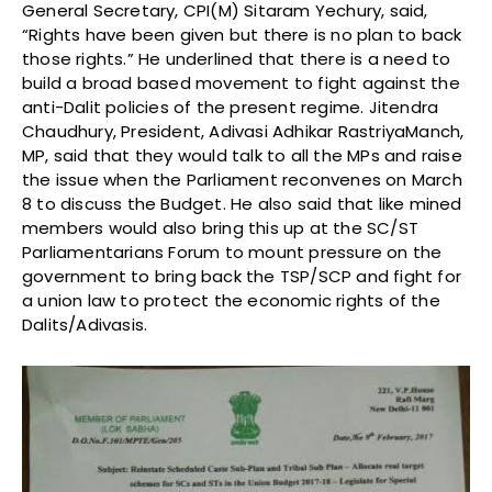
General Secretary, CPI(M) Sitaram Yechury, said,
“Rights have been given but there is no plan to back
those rights.” He underlined that there is a need to
build a broad based movement to fight against the
anti-Dalit policies of the present regime. Jitendra
Chaudhury, President, Adivasi Adhikar RastriyaManch,
MP, said that they would talk to all the MPs and raise
the issue when the Parliament reconvenes on
March
8
to discuss the Budget. He also said that like mined
members would also bring this up at the SC/ST
Parliamentarians Forum to mount pressure on the
government to bring back the TSP/SCP and fight for
a union law to protect the economic rights of the
Dalits/Adivasis.