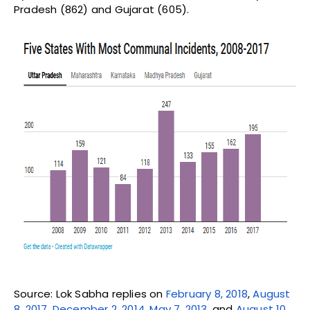
Pradesh (862) and Gujarat (605).
Source: Lok Sabha replies on
February 8, 2018
,
August
8, 2017
,
December 2, 2014
,
May 7, 2013
, and
August 10,