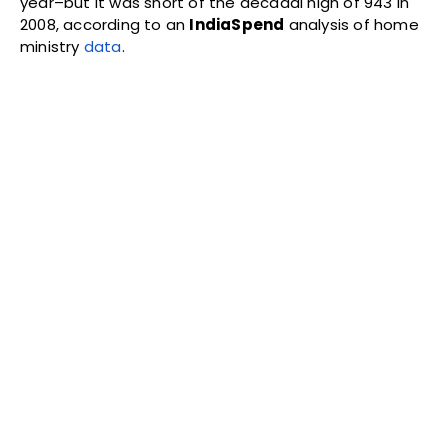
year–but it was short of the decadal high of 943 in
2008, according to an
IndiaSpend
analysis of home
ministry
data
.