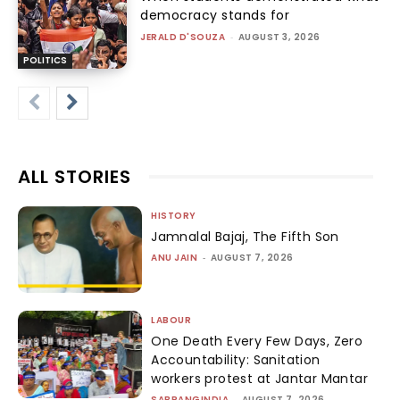
democracy stands for
JERALD D'SOUZA
-
AUGUST 3, 2026
POLITICS
ALL STORIES
HISTORY
Jamnalal Bajaj, The Fifth Son
ANU JAIN
-
AUGUST 7, 2026
LABOUR
One Death Every Few Days, Zero
Accountability: Sanitation
workers protest at Jantar Mantar
SABRANGINDIA
-
AUGUST 7, 2026