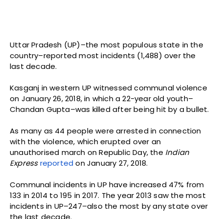
Uttar Pradesh (UP)–the most populous state in the
country–reported most incidents (1,488) over the
last decade.
Kasganj in western UP witnessed communal violence
on January 26, 2018, in which a 22-year old youth–
Chandan Gupta–was killed after being hit by a bullet.
As many as 44 people were arrested in connection
with the violence, which erupted over an
unauthorised march on Republic Day, the
Indian
Express
reported
on January 27, 2018.
Communal incidents in UP have increased 47% from
133 in 2014 to 195 in 2017. The year 2013 saw the most
incidents in UP–247–also the most by any state over
the last decade.