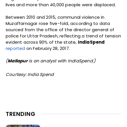
lives and more than 40,000 people were displaced.
Between 2010 and 2015, communal violence in
Muzaffarnagar rose five-fold, according to data
sourced from the office of the director general of
police for Uttar Pradesh, reflecting a trend of tension
evident across 90% of the state,
IndiaSpend
reported
on February 28, 2017.
(
Mallapur
is an analyst with IndiaSpend.)
Courtesy: India Spend
TRENDING