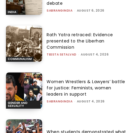
debate
SABRANGINDIA
-
AUGUST 6, 2026
INDIA
Rath Yatra retraced: Evidence
presented to the Liberhan
Commission
TEESTA SETALVAD
-
AUGUST 4, 2026
COMMUNALISM
Women Wrestlers & Lawyers’ battle
for justice: Feminists, women
leaders in support
SABRANGINDIA
-
AUGUST 4, 2026
GENDER AND
SEXUALITY
When students demonstrated what