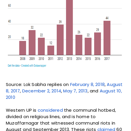
Source: Lok Sabha replies on
February 8, 2018
,
August
8, 2017
,
December 2, 2014
,
May 7, 2013
, and
August 10,
2010
Western UP is
considered
the communal hotbed,
divided on religious lines, and is home to
Muzaffarnagar that witnessed communal riots in
August and September 2013. These riots
claimed
60