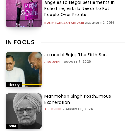
Angeles to Illegal Settlements in
Palestine, Airbnb Needs to Put
People Over Profits
DECEMBER 2, 2016
DALIT BAHUJAN ADIVASI
IN FOCUS
Jamnalal Bajaj, The Fifth Son
ANU JAIN
-
AUGUST 7, 2026
History
Manmohan Singh Posthumous
Exoneration
A.J. PHILIP
-
AUGUST 6, 2026
India