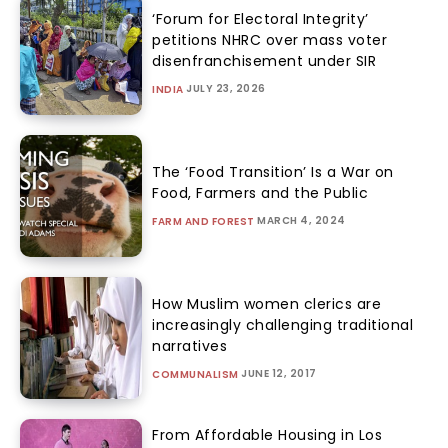
‘Forum for Electoral Integrity’
petitions NHRC over mass voter
disenfranchisement under SIR
JULY 23, 2026
INDIA
The ‘Food Transition’ Is a War on
Food, Farmers and the Public
MARCH 4, 2024
FARM AND FOREST
How Muslim women clerics are
increasingly challenging traditional
narratives
JUNE 12, 2017
COMMUNALISM
From Affordable Housing in Los