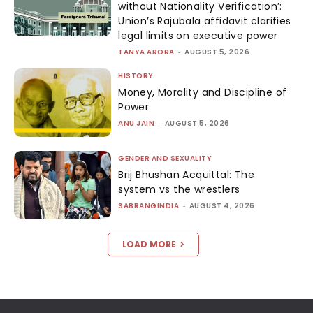
without Nationality Verification’:
Union’s Rajubala affidavit clarifies
legal limits on executive power
TANYA ARORA
-
AUGUST 5, 2026
HISTORY
Money, Morality and Discipline of
Power
ANU JAIN
-
AUGUST 5, 2026
GENDER AND SEXUALITY
Brij Bhushan Acquittal: The
system vs the wrestlers
SABRANGINDIA
-
AUGUST 4, 2026
LOAD MORE