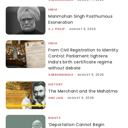
INDIA
Manmohan Singh Posthumous
Exoneration
A.J. PHILIP
-
AUGUST 6, 2026
INDIA
From Civil Registration to Identity
Control: Parliament tightens
India’s birth certificate regime
without debate
SABRANGINDIA
-
AUGUST 6, 2026
HISTORY
The Merchant and the Mahatma
ANU JAIN
-
AUGUST 6, 2026
RIGHTS
‘Deportation Cannot Begin