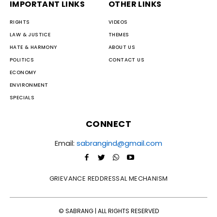
IMPORTANT LINKS
OTHER LINKS
RIGHTS
VIDEOS
LAW & JUSTICE
THEMES
HATE & HARMONY
ABOUT US
POLITICS
CONTACT US
ECONOMY
ENVIRONMENT
SPECIALS
CONNECT
Email:
sabrangind@gmail.com
GRIEVANCE REDDRESSAL MECHANISM
© SABRANG | ALL RIGHTS RESERVED