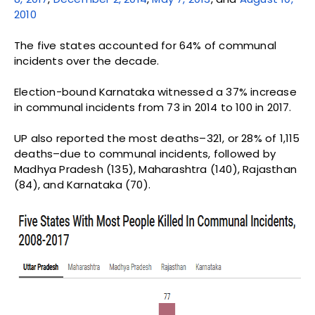
2010
The five states accounted for 64% of communal
incidents over the decade.
Election-bound Karnataka witnessed a 37% increase
in communal incidents from 73 in 2014 to 100 in 2017.
UP also reported the most deaths–321, or 28% of 1,115
deaths–due to communal incidents, followed by
Madhya Pradesh (135), Maharashtra (140), Rajasthan
(84), and Karnataka (70).