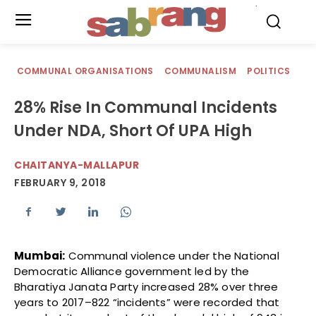
.
COMMUNAL ORGANISATIONS
COMMUNALISM
POLITICS
28% Rise In Communal Incidents
Under NDA, Short Of UPA High
CHAITANYA-MALLAPUR
FEBRUARY 9, 2018
Mumbai:
Communal violence under the National
Democratic Alliance government led by the
Bharatiya Janata Party increased 28% over three
years to 2017–822 “incidents” were recorded that