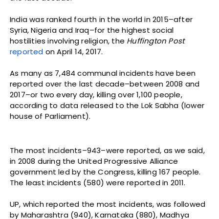
India was ranked fourth in the world in 2015–after
Syria, Nigeria and Iraq–for the highest social
hostilities involving religion, the
Huffington Post
reported
on April 14, 2017.
As many as 7,484 communal incidents have been
reported over the last decade–between 2008 and
2017–or two every day, killing over 1,100 people,
according to data released to the Lok Sabha (lower
house of Parliament).
The most incidents–943–were reported, as we said,
in 2008 during the United Progressive Alliance
government led by the Congress, killing 167 people.
The least incidents (580) were reported in 2011.
UP, which reported the most incidents, was followed
by Maharashtra (940), Karnataka (880), Madhya