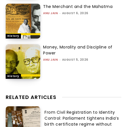
The Merchant and the Mahatma
ANU JAIN
-
AUGUST 6, 2026
History
Money, Morality and Discipline of
Power
ANU JAIN
-
AUGUST 5, 2026
History
RELATED ARTICLES
From Civil Registration to Identity
Control: Parliament tightens India’s
birth certificate regime without