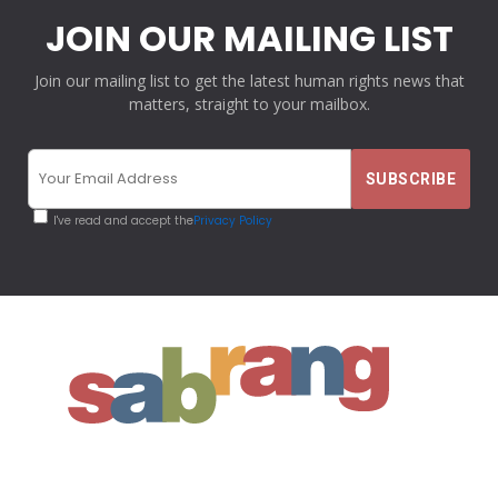
JOIN OUR MAILING LIST
Join our mailing list to get the latest human rights news that
matters, straight to your mailbox.
I've read and accept the
Privacy Policy