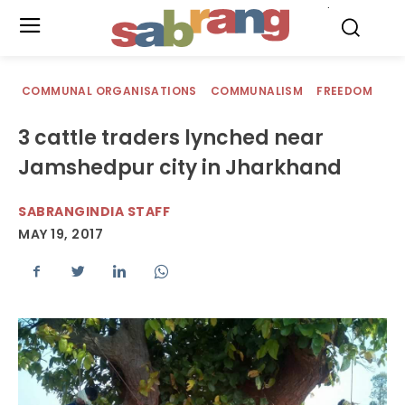
.
COMMUNAL ORGANISATIONS
COMMUNALISM
FREEDOM
3 cattle traders lynched near
Jamshedpur city in Jharkhand
SABRANGINDIA STAFF
MAY 19, 2017