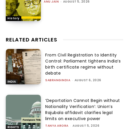
ANU JAIN
-
AUGUST 5, 2026
History
RELATED ARTICLES
From Civil Registration to Identity
Control: Parliament tightens India’s
birth certificate regime without
debate
SABRANGINDIA
-
AUGUST 6, 2026
INDIA
‘Deportation Cannot Begin without
Nationality Verification’: Union’s
Rajubala affidavit clarifies legal
limits on executive power
TANYA ARORA
-
AUGUST 5, 2026
RIGHTS