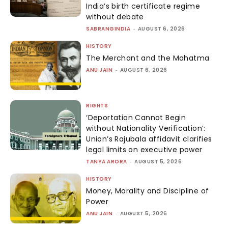
India’s birth certificate regime
without debate
SABRANGINDIA
-
AUGUST 6, 2026
HISTORY
The Merchant and the Mahatma
ANU JAIN
-
AUGUST 6, 2026
RIGHTS
‘Deportation Cannot Begin
without Nationality Verification’:
Union’s Rajubala affidavit clarifies
legal limits on executive power
TANYA ARORA
-
AUGUST 5, 2026
HISTORY
Money, Morality and Discipline of
Power
ANU JAIN
-
AUGUST 5, 2026