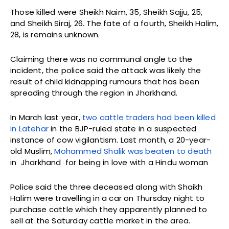
Those killed were Sheikh Naim, 35, Sheikh Sajju, 25,
and Sheikh Siraj, 26. The fate of a fourth, Sheikh Halim,
28, is remains unknown.
Claiming there was no communal angle to the
incident, the police said the attack was likely the
result of child kidnapping rumours that has been
spreading through the region in Jharkhand.
In March last year,
two cattle traders had been killed
in Latehar
in the BJP-ruled state in a suspected
instance of cow vigilantism. Last month, a 20-year-
old Muslim,
Mohammed Shalik was beaten to death
in Jharkhand for being in love with a Hindu woman
Police said the three deceased along with Shaikh
Halim were travelling in a car on Thursday night to
purchase cattle which they apparently planned to
sell at the Saturday cattle market in the area.