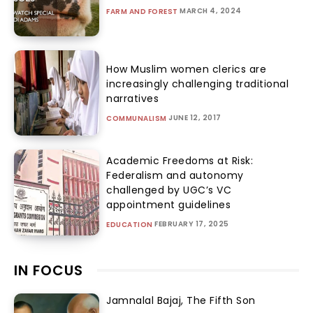
MARCH 4, 2024
FARM AND FOREST
How Muslim women clerics are
increasingly challenging traditional
narratives
JUNE 12, 2017
COMMUNALISM
Academic Freedoms at Risk:
Federalism and autonomy
challenged by UGC’s VC
appointment guidelines
FEBRUARY 17, 2025
EDUCATION
IN FOCUS
Jamnalal Bajaj, The Fifth Son