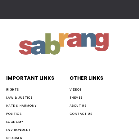
IMPORTANT LINKS
OTHER LINKS
RIGHTS
VIDEOS
LAW & JUSTICE
THEMES
HATE & HARMONY
ABOUT US
POLITICS
CONTACT US
ECONOMY
ENVIRONMENT
SPECIALS