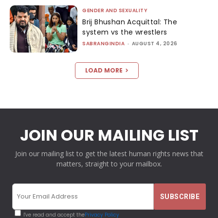
GENDER AND SEXUALITY
Brij Bhushan Acquittal: The
system vs the wrestlers
SABRANGINDIA
-
AUGUST 4, 2026
LOAD MORE
JOIN OUR MAILING LIST
Join our mailing list to get the latest human rights news that
matters, straight to your mailbox.
I've read and accept the
Privacy Policy