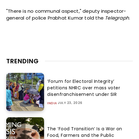
"There is no communal aspect," deputy inspector-
general of police Prabhat Kumar told the
Telegraph
.
TRENDING
‘Forum for Electoral Integrity’
petitions NHRC over mass voter
disenfranchisement under SIR
JULY 23, 2026
INDIA
The ‘Food Transition’ Is a War on
Food, Farmers and the Public