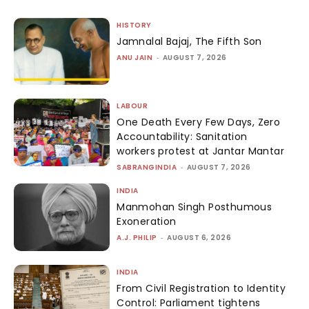
HISTORY
Jamnalal Bajaj, The Fifth Son
ANU JAIN
-
AUGUST 7, 2026
LABOUR
One Death Every Few Days, Zero
Accountability: Sanitation
workers protest at Jantar Mantar
SABRANGINDIA
-
AUGUST 7, 2026
INDIA
Manmohan Singh Posthumous
Exoneration
A.J. PHILIP
-
AUGUST 6, 2026
INDIA
From Civil Registration to Identity
Control: Parliament tightens