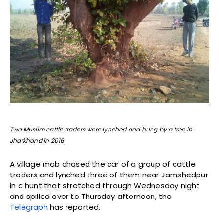
Two Muslim cattle traders were lynched and hung by a tree in
Jharkhand in 2016
A village mob chased the car of a group of cattle
traders and lynched three of them near Jamshedpur
in a hunt that stretched through Wednesday night
and spilled over to Thursday afternoon, the
Telegraph
has reported.