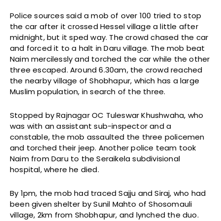
Police sources said a mob of over 100 tried to stop
the car after it crossed Hessel village a little after
midnight, but it sped way. The crowd chased the car
and forced it to a halt in Daru village. The mob beat
Naim mercilessly and torched the car while the other
three escaped. Around 6.30am, the crowd reached
the nearby village of Shobhapur, which has a large
Muslim population, in search of the three.
Stopped by Rajnagar OC Tuleswar Khushwaha, who
was with an assistant sub-inspector and a
constable, the mob assaulted the three policemen
and torched their jeep. Another police team took
Naim from Daru to the Seraikela subdivisional
hospital, where he died.
By 1pm, the mob had traced Sajju and Siraj, who had
been given shelter by Sunil Mahto of Shosomauli
village, 2km from Shobhapur, and lynched the duo.