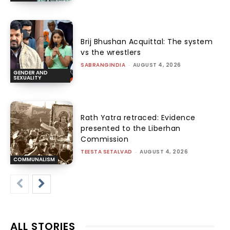
Brij Bhushan Acquittal: The system
vs the wrestlers
SABRANGINDIA
-
AUGUST 4, 2026
GENDER AND
SEXUALITY
Rath Yatra retraced: Evidence
presented to the Liberhan
Commission
TEESTA SETALVAD
-
AUGUST 4, 2026
COMMUNALISM
ALL STORIES