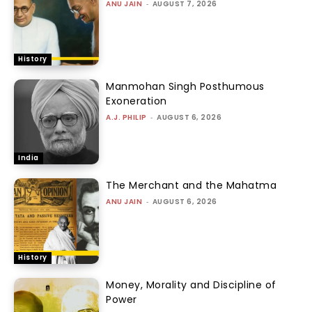
ANU JAIN
-
AUGUST 7, 2026
History
Manmohan Singh Posthumous
Exoneration
A.J. PHILIP
-
AUGUST 6, 2026
India
The Merchant and the Mahatma
ANU JAIN
-
AUGUST 6, 2026
History
Money, Morality and Discipline of
Power