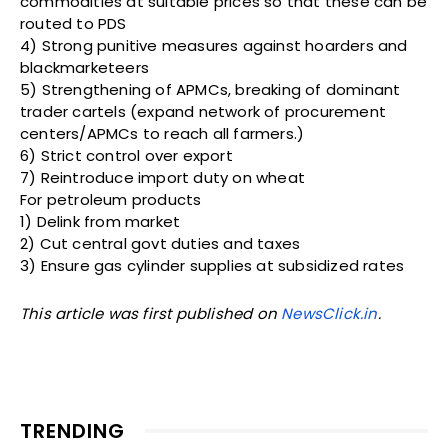
commodities at suitable prices so that these can be
routed to PDS
4) Strong punitive measures against hoarders and
blackmarketeers
5) Strengthening of APMCs, breaking of dominant
trader cartels (expand network of procurement
centers/APMCs to reach all farmers.)
6) Strict control over export
7) Reintroduce import duty on wheat
For petroleum products
1) Delink from market
2) Cut central govt duties and taxes
3) Ensure gas cylinder supplies at subsidized rates
This article was first published on
NewsClick.in
.
TRENDING