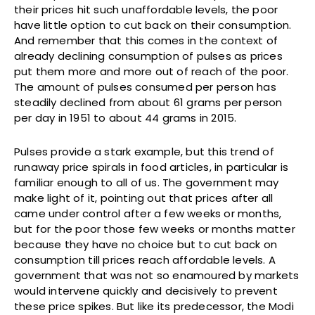
their prices hit such unaffordable levels, the poor
have little option to cut back on their consumption.
And remember that this comes in the context of
already declining consumption of pulses as prices
put them more and more out of reach of the poor.
The amount of pulses consumed per person has
steadily declined from about 61 grams per person
per day in 1951 to about 44 grams in 2015.
Pulses provide a stark example, but this trend of
runaway price spirals in food articles, in particular is
familiar enough to all of us. The government may
make light of it, pointing out that prices after all
came under control after a few weeks or months,
but for the poor those few weeks or months matter
because they have no choice but to cut back on
consumption till prices reach affordable levels. A
government that was not so enamoured by markets
would intervene quickly and decisively to prevent
these price spikes. But like its predecessor, the Modi