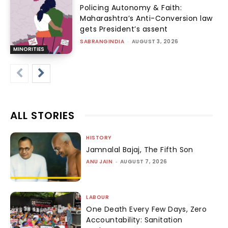
Policing Autonomy & Faith:
Maharashtra’s Anti-Conversion law
gets President’s assent
SABRANGINDIA
-
AUGUST 3, 2026
MINORITIES
ALL STORIES
HISTORY
Jamnalal Bajaj, The Fifth Son
ANU JAIN
-
AUGUST 7, 2026
LABOUR
One Death Every Few Days, Zero
Accountability: Sanitation