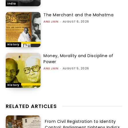
India
The Merchant and the Mahatma
ANU JAIN
-
AUGUST 6, 2026
History
Money, Morality and Discipline of
Power
ANU JAIN
-
AUGUST 5, 2026
History
RELATED ARTICLES
From Civil Registration to Identity
Control: Parliament tightens India’s