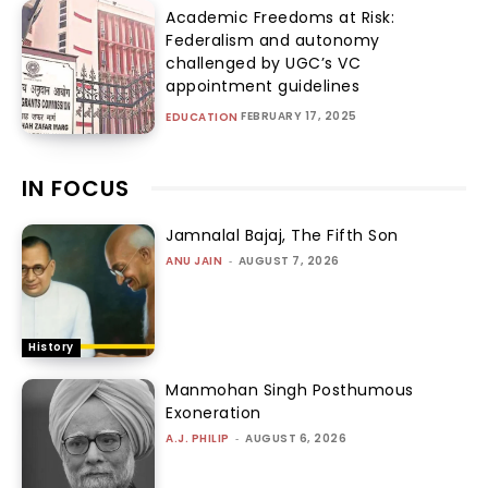
Academic Freedoms at Risk:
Federalism and autonomy
challenged by UGC’s VC
appointment guidelines
FEBRUARY 17, 2025
EDUCATION
IN FOCUS
Jamnalal Bajaj, The Fifth Son
ANU JAIN
-
AUGUST 7, 2026
History
Manmohan Singh Posthumous
Exoneration
A.J. PHILIP
-
AUGUST 6, 2026