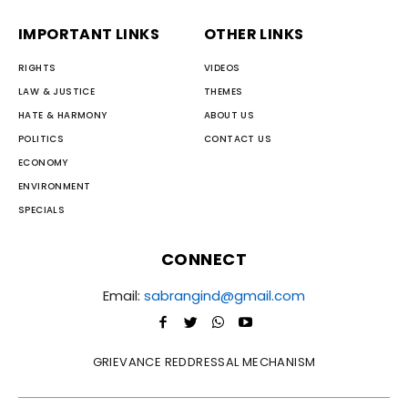
IMPORTANT LINKS
OTHER LINKS
RIGHTS
VIDEOS
LAW & JUSTICE
THEMES
HATE & HARMONY
ABOUT US
POLITICS
CONTACT US
ECONOMY
ENVIRONMENT
SPECIALS
CONNECT
Email:
sabrangind@gmail.com
GRIEVANCE REDDRESSAL MECHANISM