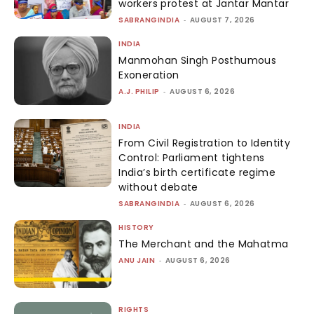
workers protest at Jantar Mantar
SABRANGINDIA
-
AUGUST 7, 2026
INDIA
Manmohan Singh Posthumous
Exoneration
A.J. PHILIP
-
AUGUST 6, 2026
INDIA
From Civil Registration to Identity
Control: Parliament tightens
India’s birth certificate regime
without debate
SABRANGINDIA
-
AUGUST 6, 2026
HISTORY
The Merchant and the Mahatma
ANU JAIN
-
AUGUST 6, 2026
RIGHTS