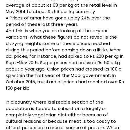
average of about Rs 68 per kg at the retail level in
May 2014 to about Rs 99 per kg currently
● Prices of arhar have gone up by 24% over the
period of these last three-years
And this is when you are looking at three-year
variations. What these figures do not reveal is the
dizzying heights some of these prices reached
during this period before coming down a little. Arhar
dal prices, for instance, had spiked to Rs 200 per kg in
Sept-Nov 2015. Sugar prices had crossed Rs 50 a kg
about a year ago. Onion prices had crossed Rs 100 a
kg within the first year of the Modi government. In
October 2015, mustard oil prices had reached over Rs
150 per kilo.
In a country where a sizeable section of the
population is forced to subsist on a largely or
completely vegetarian diet either because of
cultural reasons or because meat is too costly to
afford, pulses are a crucial source of protein. When