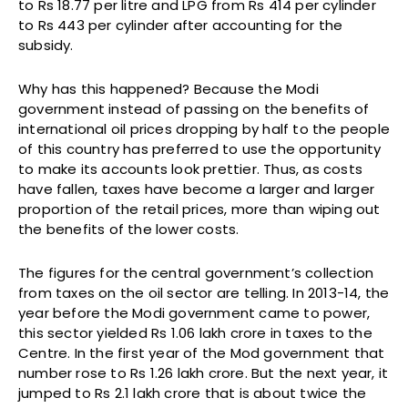
to Rs 18.77 per litre and LPG from Rs 414 per cylinder
to Rs 443 per cylinder after accounting for the
subsidy.
Why has this happened? Because the Modi
government instead of passing on the benefits of
international oil prices dropping by half to the people
of this country has preferred to use the opportunity
to make its accounts look prettier. Thus, as costs
have fallen, taxes have become a larger and larger
proportion of the retail prices, more than wiping out
the benefits of the lower costs.
The figures for the central government’s collection
from taxes on the oil sector are telling. In 2013-14, the
year before the Modi government came to power,
this sector yielded Rs 1.06 lakh crore in taxes to the
Centre. In the first year of the Mod government that
number rose to Rs 1.26 lakh crore. But the next year, it
jumped to Rs 2.1 lakh crore that is about twice the