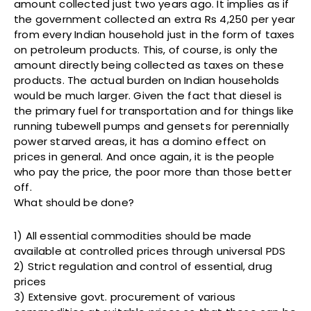
amount collected just two years ago. It implies as if
the government collected an extra Rs 4,250 per year
from every Indian household just in the form of taxes
on petroleum products. This, of course, is only the
amount directly being collected as taxes on these
products. The actual burden on Indian households
would be much larger. Given the fact that diesel is
the primary fuel for transportation and for things like
running tubewell pumps and gensets for perennially
power starved areas, it has a domino effect on
prices in general. And once again, it is the people
who pay the price, the poor more than those better
off.
What should be done?
1) All essential commodities should be made
available at controlled prices through universal PDS
2) Strict regulation and control of essential, drug
prices
3) Extensive govt. procurement of various