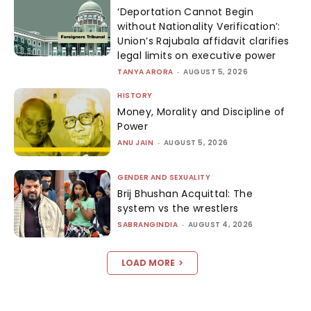
‘Deportation Cannot Begin
without Nationality Verification’:
Union’s Rajubala affidavit clarifies
legal limits on executive power
TANYA ARORA
-
AUGUST 5, 2026
HISTORY
Money, Morality and Discipline of
Power
ANU JAIN
-
AUGUST 5, 2026
GENDER AND SEXUALITY
Brij Bhushan Acquittal: The
system vs the wrestlers
SABRANGINDIA
-
AUGUST 4, 2026
LOAD MORE