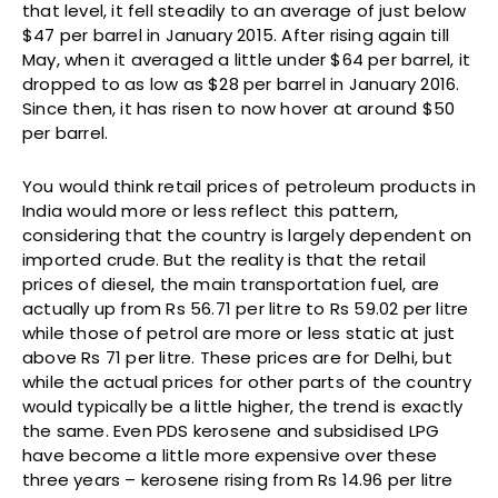
that level, it fell steadily to an average of just below
$47 per barrel in January 2015. After rising again till
May, when it averaged a little under $64 per barrel, it
dropped to as low as $28 per barrel in January 2016.
Since then, it has risen to now hover at around $50
per barrel.
You would think retail prices of petroleum products in
India would more or less reflect this pattern,
considering that the country is largely dependent on
imported crude. But the reality is that the retail
prices of diesel, the main transportation fuel, are
actually up from Rs 56.71 per litre to Rs 59.02 per litre
while those of petrol are more or less static at just
above Rs 71 per litre. These prices are for Delhi, but
while the actual prices for other parts of the country
would typically be a little higher, the trend is exactly
the same. Even PDS kerosene and subsidised LPG
have become a little more expensive over these
three years – kerosene rising from Rs 14.96 per litre