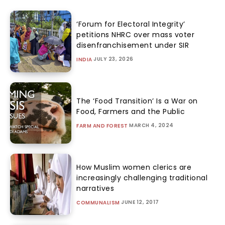
‘Forum for Electoral Integrity’
petitions NHRC over mass voter
disenfranchisement under SIR
JULY 23, 2026
INDIA
The ‘Food Transition’ Is a War on
Food, Farmers and the Public
MARCH 4, 2024
FARM AND FOREST
How Muslim women clerics are
increasingly challenging traditional
narratives
JUNE 12, 2017
COMMUNALISM