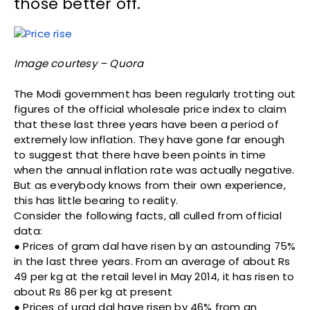
those better off.
Image courtesy – Quora
The Modi government has been regularly trotting out
figures of the official wholesale price index to claim
that these last three years have been a period of
extremely low inflation. They have gone far enough
to suggest that there have been points in time
when the annual inflation rate was actually negative.
But as everybody knows from their own experience,
this has little bearing to reality.
Consider the following facts, all culled from official
data:
● Prices of gram dal have risen by an astounding 75%
in the last three years. From an average of about Rs
49 per kg at the retail level in May 2014, it has risen to
about Rs 86 per kg at present
● Prices of urad dal have risen by 46% from an