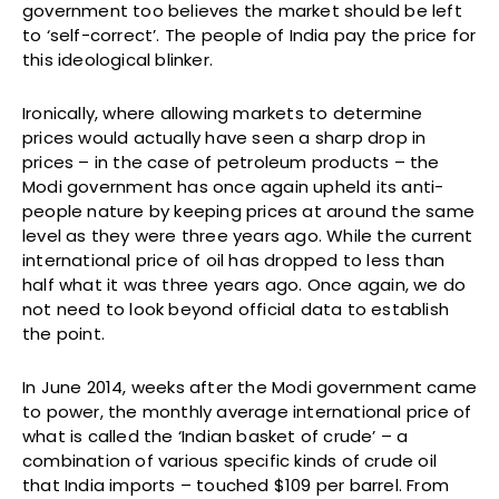
government too believes the market should be left
to ‘self-correct’. The people of India pay the price for
this ideological blinker.
Ironically, where allowing markets to determine
prices would actually have seen a sharp drop in
prices – in the case of petroleum products – the
Modi government has once again upheld its anti-
people nature by keeping prices at around the same
level as they were three years ago. While the current
international price of oil has dropped to less than
half what it was three years ago. Once again, we do
not need to look beyond official data to establish
the point.
In June 2014, weeks after the Modi government came
to power, the monthly average international price of
what is called the ‘Indian basket of crude’ – a
combination of various specific kinds of crude oil
that India imports – touched $109 per barrel. From