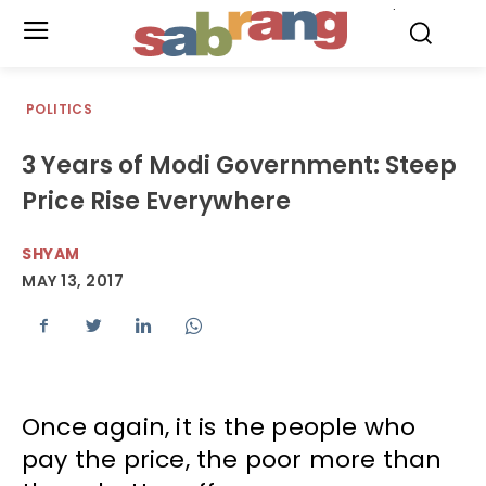
.
POLITICS
3 Years of Modi Government: Steep
Price Rise Everywhere
SHYAM
MAY 13, 2017
Once again, it is the people who
pay the price, the poor more than