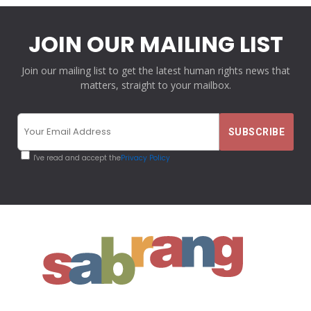
JOIN OUR MAILING LIST
Join our mailing list to get the latest human rights news that
matters, straight to your mailbox.
I've read and accept the
Privacy Policy