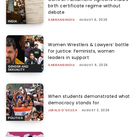
birth certificate regime without
debate
SABRANGINDIA
-
AUGUST 6, 2026
INDIA
Women Wrestlers & Lawyers’ battle
for justice: Feminists, women
leaders in support
SABRANGINDIA
-
AUGUST 4, 2026
GENDER AND
SEXUALITY
When students demonstrated what
democracy stands for
JERALD D'SOUZA
-
AUGUST 3, 2026
POLITICS