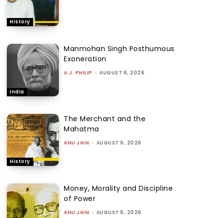
History
Manmohan Singh Posthumous
Exoneration
A.J. PHILIP
-
AUGUST 6, 2026
India
The Merchant and the
Mahatma
ANU JAIN
-
AUGUST 6, 2026
History
Money, Morality and Discipline
of Power
ANU JAIN
-
AUGUST 5, 2026