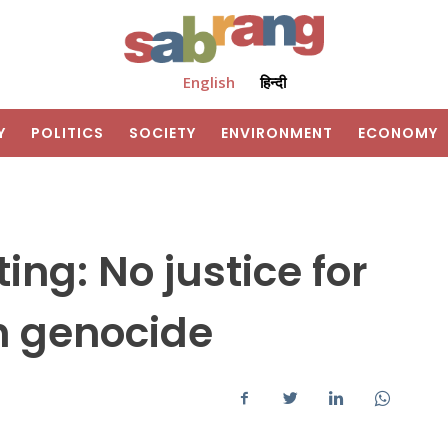
English
हिन्दी
Y
POLITICS
SOCIETY
ENVIRONMENT
ECONOMY
ng: No justice for
kh genocide