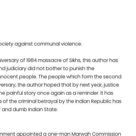
society against communal violence.
iversary of 1984 massacre of Sikhs, this author has
d judiciary did not bother to punish the
innocent people. The people which form the second
iversary, the author hoped that by next year, justice
e painful story once again as a reminder. It has
 of the criminal betrayal by the Indian Republic has
f and dumb Indian State.
 government appointed a one-man Marwah Commission