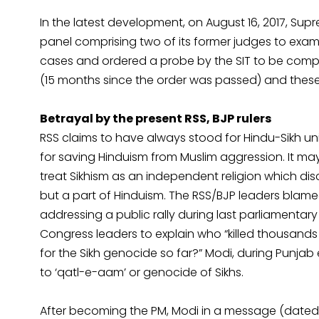
In the latest development, on August 16, 2017, Sup
panel comprising two of its former judges to examine
cases and ordered a probe by the SIT to be comple
(15 months since the order was passed) and thes
Betrayal by the present RSS, BJP rulers
RSS claims to have always stood for Hindu-Sikh unit
for saving Hinduism from Muslim aggression. It may
treat Sikhism as an independent religion which 
but a part of Hinduism. The RSS/BJP leaders blamed
addressing a public rally during last parliamentary
Congress leaders to explain who “killed thousands
for the Sikh genocide so far?” Modi, during Punjab 
to ‘qatl-e-aam’ or genocide of Sikhs.
After becoming the PM, Modi in a message (dated Oc