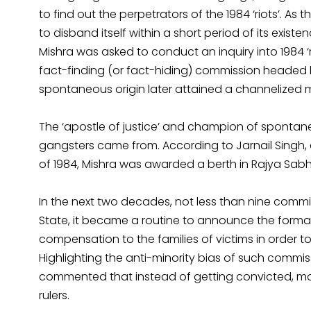
to find out the perpetrators of the 1984 ‘riots’. As
to disband itself within a short period of its exi
Mishra was asked to conduct an inquiry into 1984 ‘rio
fact-finding (or fact-hiding) commission headed 
spontaneous origin later attained a channelized 
The ‘apostle of justice’ and champion of spontane
gangsters came from. According to Jarnail Singh, 
of 1984, Mishra was awarded a berth in Rajya Sabha 
In the next two decades, not less than nine commiss
State, it became a routine to announce the for
compensation to the families of victims in order t
Highlighting the anti-minority bias of such commis
commented that instead of getting convicted, man
rulers.