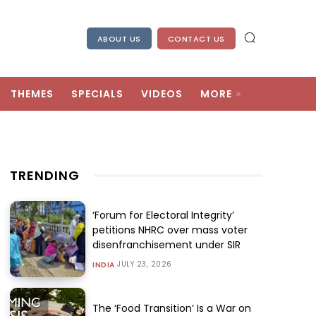
ABOUT US
CONTACT US
THEMES
SPECIALS
VIDEOS
MORE
TRENDING
‘Forum for Electoral Integrity’
petitions NHRC over mass voter
disenfranchisement under SIR
JULY 23, 2026
INDIA
The ‘Food Transition’ Is a War on