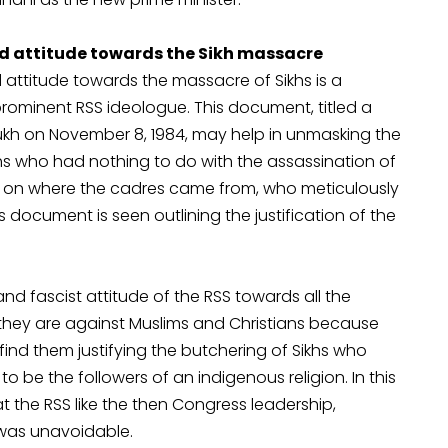
 attitude towards the Sikh massacre
ttitude towards the massacre of Sikhs is a
ominent RSS ideologue. This document, titled a
ukh on November 8, 1984, may help in unmasking the
khs who had nothing to do with the assassination of
t on where the cadres came from, who meticulously
s document is seen outlining the justification of the
 fascist attitude of the RSS towards all the
t they are against Muslims and Christians because
 find them justifying the butchering of Sikhs who
 be the followers of an indigenous religion. In this
 the RSS like the then Congress leadership,
 was unavoidable.