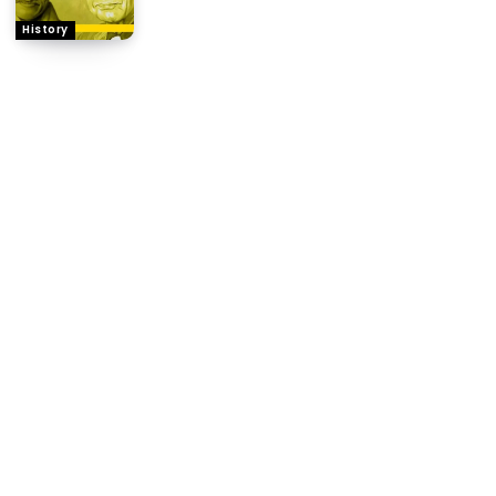
History