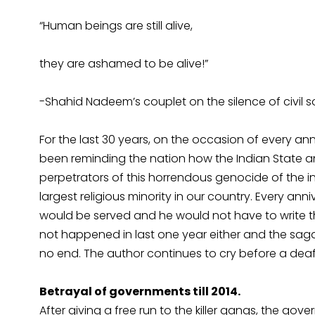
“Human beings are still alive,
they are ashamed to be alive!”
-Shahid Nadeem’s couplet on the silence of civil 
For the last 30 years, on the occasion of every ann
been reminding the nation how the Indian State an
perpetrators of this horrendous genocide of the 
largest religious minority in our country. Every ann
would be served and he would not have to write th
not happened in last one year either and the saga
no end. The author continues to cry before a dea
Betrayal of governments till 2014.
After giving a free run to the killer gangs, the