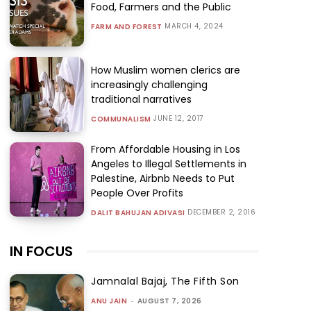
Food, Farmers and the Public
MARCH 4, 2024
FARM AND FOREST
How Muslim women clerics are
increasingly challenging
traditional narratives
JUNE 12, 2017
COMMUNALISM
From Affordable Housing in Los
Angeles to Illegal Settlements in
Palestine, Airbnb Needs to Put
People Over Profits
DECEMBER 2, 2016
DALIT BAHUJAN ADIVASI
IN FOCUS
Jamnalal Bajaj, The Fifth Son
ANU JAIN
-
AUGUST 7, 2026