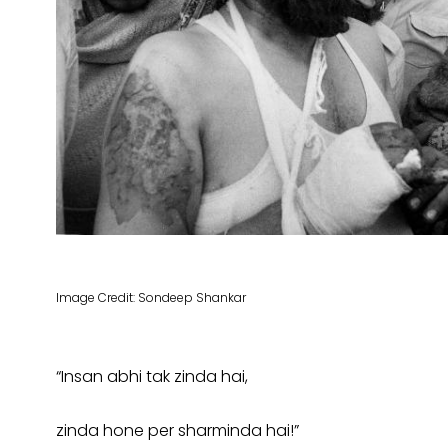
Image Credit: Sondeep Shankar
“Insan abhi tak zinda hai,
zinda hone per sharminda hai!”