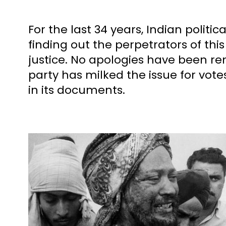
For the last 34 years, Indian polit
finding out the perpetrators of th
justice. No apologies have been re
party has milked the issue for vote
in its documents.