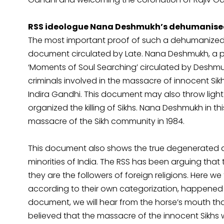
RSS ideologue Nana Deshmukh’s dehumanised
The most important proof of such a dehumanized a
document circulated by Late. Nana Deshmukh, a pr
‘Moments of Soul Searching’ circulated by Deshm
criminals involved in the massacre of innocent Si
Indira Gandhi. This document may also throw ligh
organized the killing of Sikhs. Nana Deshmukh in thi
massacre of the Sikh community in 1984.
This document also shows the true degenerated and
minorities of India. The RSS has been arguing tha
they are the followers of foreign religions. Here we
according to their own categorization, happened to
document, we will hear from the horse’s mouth that
believed that the massacre of the innocent Sikhs