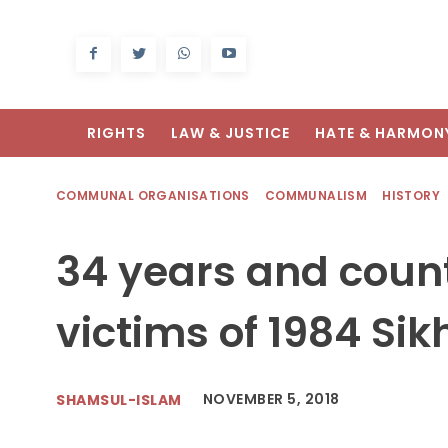
RIGHTS
LAW & JUSTICE
HATE & HARMON
COMMUNAL ORGANISATIONS
COMMUNALISM
HISTORY
34 years and counti
victims of 1984 Si
NOVEMBER 5, 2018
SHAMSUL-ISLAM