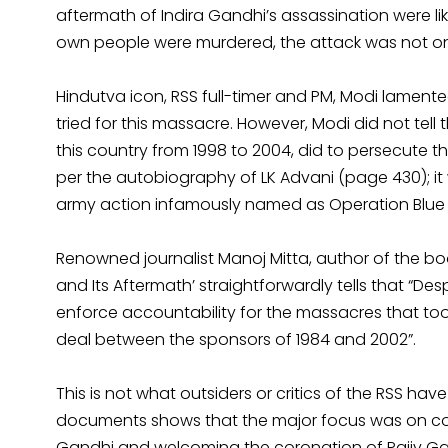
aftermath of Indira Gandhi’s assassination were li
own people were murdered, the attack was not on 
Hindutva icon, RSS full-timer and PM, Modi lamente
tried for this massacre. However, Modi did not tel
this country from 1998 to 2004, did to persecute th
per the autobiography of LK Advani (page 430); it
army action infamously named as Operation Blue Sta
Renowned journalist Manoj Mitta, author of the bo
and Its Aftermath’ straightforwardly tells that “Desp
enforce accountability for the massacres that took 
deal between the sponsors of 1984 and 2002”.
This is not what outsiders or critics of the RSS ha
documents shows that the major focus was on con
Gandhi and welcoming the coronation of Rajiv Gan