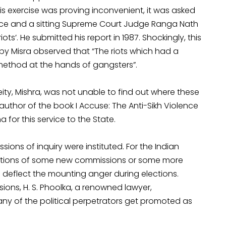
 this exercise was proving inconvenient, it was asked
stence and a sitting Supreme Court Judge Ranga Nath
ts’. He submitted his report in 1987. Shockingly, this
by Misra observed that “The riots which had a
method at the hands of gangsters”.
ity, Mishra, was not unable to find out where these
author of the book I Accuse: The Anti-Sikh Violence
for this service to the State.
ions of inquiry were instituted. For the Indian
mations of some new commissions or some more
o deflect the mounting anger during elections.
sions, H. S. Phoolka, a renowned lawyer,
y of the political perpetrators get promoted as