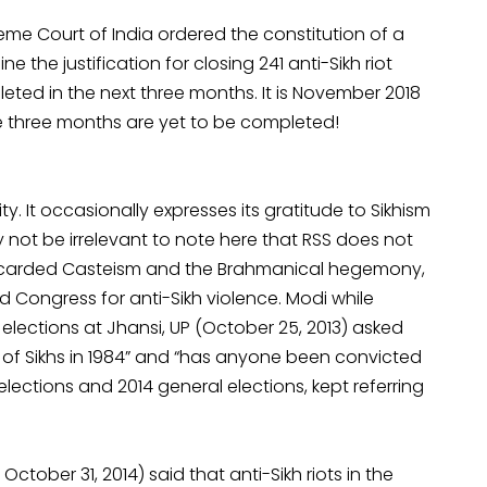
reme Court of India ordered the constitution of a
 the justification for closing 241 anti-Sikh riot
ted in the next three months. It is November 2018
e three months are yet to be completed!
y. It occasionally expresses its gratitude to Sikhism
 not be irrelevant to note here that RSS does not
discarded Casteism and the Brahmanical hegemony,
 Congress for anti-Sikh violence. Modi while
 elections at Jhansi, UP (October 25, 2013) asked
 of Sikhs in 1984” and “has anyone been convicted
elections and 2014 general elections, kept referring
tober 31, 2014) said that anti-Sikh riots in the