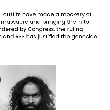
ical outfits have made a mockery of
is massacre and bringing them to
ndered by Congress, the ruling
s and RSS has justified the genocide