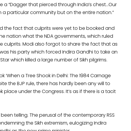
ke a “Dagger that pierced through India’s chest…Our
a particular community but on the entire nation.”
d the fact that culprits were yet to be booked and
l the nation what the NDA governments, which ruled
e culprits. Modi also forgot to share the fact that as
 was his party which forced Indira Gandhi to take an
r which killed a large number of Sikh pilgrims.
ok ‘When a Tree Shook in Delhi: The 1984 Carnage
ite the BJP rule, there has hardly been any will to
place under the Congress. It’s as if there is a tacit
ve been telling. The perusal of the contemporary RSS
demning the Sikh extremism, eulogizing Indira
dhi as the new prime minister.