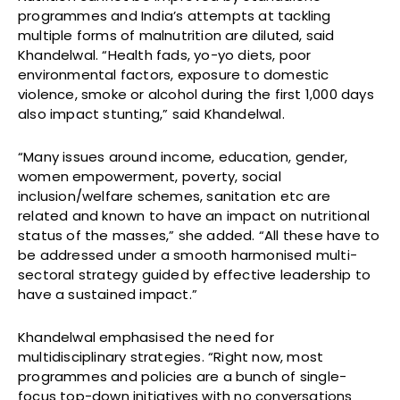
programmes and India’s attempts at tackling
multiple forms of malnutrition are diluted, said
Khandelwal. “Health fads, yo-yo diets, poor
environmental factors, exposure to domestic
violence, smoke or alcohol during the first 1,000 days
also impact stunting,” said Khandelwal.
“Many issues around income, education, gender,
women empowerment, poverty, social
inclusion/welfare schemes, sanitation etc are
related and known to have an impact on nutritional
status of the masses,” she added. “All these have to
be addressed under a smooth harmonised multi-
sectoral strategy guided by effective leadership to
have a sustained impact.”
Khandelwal emphasised the need for
multidisciplinary strategies. “Right now, most
programmes and policies are a bunch of single-
focus top-down initiatives with no conversations