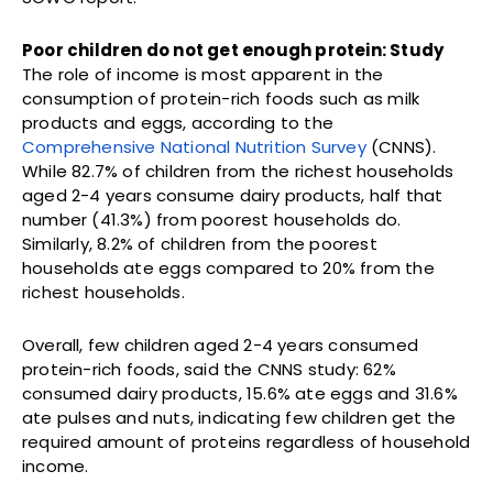
Poor children do not get enough protein: Study
The role of income is most apparent in the
consumption of protein-rich foods such as milk
products and eggs, according to the
Comprehensive National Nutrition Survey
(CNNS).
While 82.7% of children from the richest households
aged 2-4 years consume dairy products, half that
number (41.3%) from poorest households do.
Similarly, 8.2% of children from the poorest
households ate eggs compared to 20% from the
richest households.
Overall, few children aged 2-4 years consumed
protein-rich foods, said the CNNS study: 62%
consumed dairy products, 15.6% ate eggs and 31.6%
ate pulses and nuts, indicating few children get the
required amount of proteins regardless of household
income.