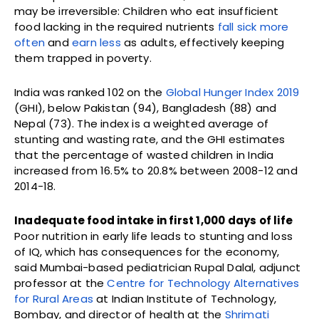
may be irreversible: Children who eat insufficient
food lacking in the required nutrients
fall sick more
often
and
earn less
as adults, effectively keeping
them trapped in poverty.
India was ranked 102 on the
Global Hunger Index 2019
(GHI), below Pakistan (94), Bangladesh (88) and
Nepal (73). The index is a weighted average of
stunting and wasting rate, and the GHI estimates
that the percentage of wasted children in India
increased from 16.5% to 20.8% between 2008-12 and
2014-18.
Inadequate food intake in first 1,000 days of life
Poor nutrition in early life leads to stunting and loss
of IQ, which has consequences for the economy,
said Mumbai-based pediatrician Rupal Dalal, adjunct
professor at the
Centre for Technology Alternatives
for Rural Areas
at Indian Institute of Technology,
Bombay, and director of health at the
Shrimati