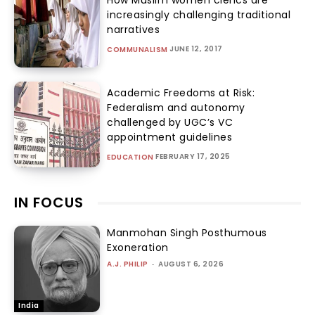
How Muslim women clerics are
increasingly challenging traditional
narratives
JUNE 12, 2017
COMMUNALISM
Academic Freedoms at Risk:
Federalism and autonomy
challenged by UGC’s VC
appointment guidelines
FEBRUARY 17, 2025
EDUCATION
IN FOCUS
Manmohan Singh Posthumous
Exoneration
A.J. PHILIP
-
AUGUST 6, 2026
India