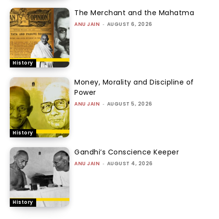
The Merchant and the Mahatma
ANU JAIN
-
AUGUST 6, 2026
History
Money, Morality and Discipline of
Power
ANU JAIN
-
AUGUST 5, 2026
History
Gandhi’s Conscience Keeper
ANU JAIN
-
AUGUST 4, 2026
History