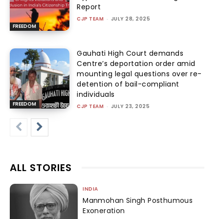
Report
CJP TEAM
-
JULY 28, 2025
FREEDOM
Gauhati High Court demands
Centre’s deportation order amid
mounting legal questions over re-
detention of bail-compliant
individuals
FREEDOM
CJP TEAM
-
JULY 23, 2025
ALL STORIES
INDIA
Manmohan Singh Posthumous
Exoneration