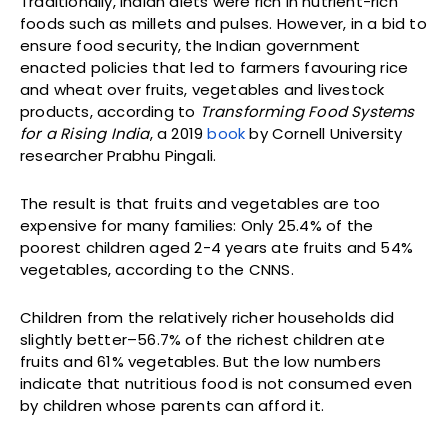
Traditionally, Indian diets were rich in nutrient-rich
foods such as millets and pulses. However, in a bid to
ensure food security, the Indian government
enacted policies that led to farmers favouring rice
and wheat over fruits, vegetables and livestock
products, according to
Transforming Food Systems
for a Rising India
, a 2019
book
by Cornell University
researcher Prabhu Pingali.
The result is that fruits and vegetables are too
expensive for many families: Only 25.4% of the
poorest children aged 2-4 years ate fruits and 54%
vegetables, according to the CNNS.
Children from the relatively richer households did
slightly better–56.7% of the richest children ate
fruits and 61% vegetables. But the low numbers
indicate that nutritious food is not consumed even
by children whose parents can afford it.