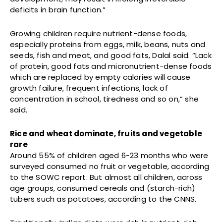
deficits in brain function.”
Growing children require nutrient-dense foods,
especially proteins from eggs, milk, beans, nuts and
seeds, fish and meat, and good fats, Dalal said. “Lack
of protein, good fats and micronutrient-dense foods
which are replaced by empty calories will cause
growth failure, frequent infections, lack of
concentration in school, tiredness and so on,” she
said.
Rice and wheat dominate, fruits and vegetable
rare
Around 55% of children aged 6-23 months who were
surveyed consumed no fruit or vegetable, according
to the SOWC report. But almost all children, across
age groups, consumed cereals and (starch-rich)
tubers such as potatoes, according to the CNNS.