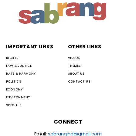
IMPORTANT LINKS
OTHER LINKS
RIGHTS
VIDEOS
LAW & JUSTICE
THEMES
HATE & HARMONY
ABOUT US
POLITICS
CONTACT US
ECONOMY
ENVIRONMENT
SPECIALS
CONNECT
Email:
sabrangind@gmail.com