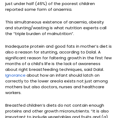
just under half (46%) of the poorest children
reported some form of anaemia.
This simultaneous existence of anaemia, obesity
and stunting/wasting is what nutrition experts call
the “triple burden of malnutrition”.
Inadequate protein and good fats in mother’s diet is
also a reason for stunting, according to Dalal. A
significant reason for faltering growth in the first few
months of a child’s life is the lack of awareness
about right breastfeeding techniques, said Dalal.
Ignorance
about how an infant should latch on
correctly to the lower areola exists not just among
mothers but also doctors, nurses and healthcare
workers.
Breastfed children’s diets do not contain enough
proteins and other growth micronutrients. “It is also
important to include vegetables and fruits and (a)