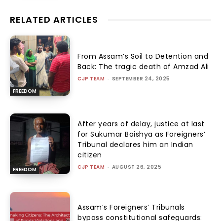
RELATED ARTICLES
From Assam’s Soil to Detention and
Back: The tragic death of Amzad Ali
CJP TEAM
-
SEPTEMBER 24, 2025
FREEDOM
After years of delay, justice at last
for Sukumar Baishya as Foreigners’
Tribunal declares him an Indian
citizen
CJP TEAM
-
AUGUST 26, 2025
FREEDOM
Assam’s Foreigners’ Tribunals
bypass constitutional safeguards: