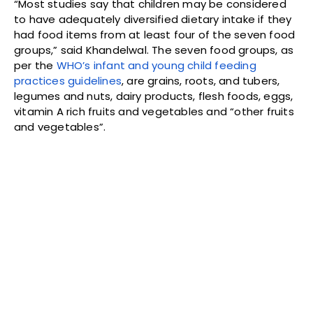
“Most studies say that children may be considered
to have adequately diversified dietary intake if they
had food items from at least four of the seven food
groups,” said Khandelwal. The seven food groups, as
per the
WHO’s infant and young child feeding
practices guidelines
, are grains, roots, and tubers,
legumes and nuts, dairy products, flesh foods, eggs,
vitamin A rich fruits and vegetables and “other fruits
and vegetables”.