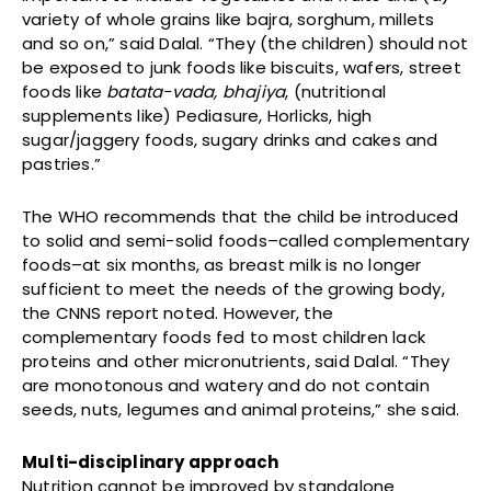
variety of whole grains like bajra, sorghum, millets
and so on,” said Dalal. “They (the children) should not
be exposed to junk foods like biscuits, wafers, street
foods like
batata-vada,
bhajiya
, (nutritional
supplements like) Pediasure, Horlicks, high
sugar/jaggery foods, sugary drinks and cakes and
pastries.”
The WHO recommends that the child be introduced
to solid and semi-solid foods–called complementary
foods–at six months, as breast milk is no longer
sufficient to meet the needs of the growing body,
the CNNS report noted. However, the
complementary foods fed to most children lack
proteins and other micronutrients, said Dalal. “They
are monotonous and watery and do not contain
seeds, nuts, legumes and animal proteins,” she said.
Multi-disciplinary approach
Nutrition cannot be improved by standalone