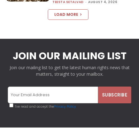
TEESTA SETALVAD
-
AUGUST 4, 2026
LOAD MORE
JOIN OUR MAILING LIST
Join our mailing list to get the latest human rights news that
matters, straight to your mailbox.
I've read and accept the
Privacy Policy