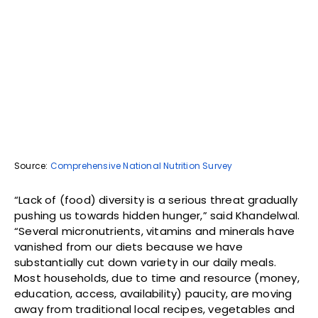
Source:
Comprehensive National Nutrition Survey
“Lack of (food) diversity is a serious threat gradually
pushing us towards hidden hunger,” said Khandelwal.
“Several micronutrients, vitamins and minerals have
vanished from our diets because we have
substantially cut down variety in our daily meals.
Most households, due to time and resource (money,
education, access, availability) paucity, are moving
away from traditional local recipes, vegetables and