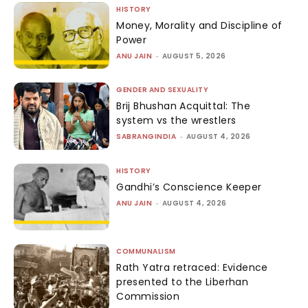
HISTORY
Money, Morality and Discipline of
Power
ANU JAIN
-
AUGUST 5, 2026
GENDER AND SEXUALITY
Brij Bhushan Acquittal: The
system vs the wrestlers
SABRANGINDIA
-
AUGUST 4, 2026
HISTORY
Gandhi’s Conscience Keeper
ANU JAIN
-
AUGUST 4, 2026
COMMUNALISM
Rath Yatra retraced: Evidence
presented to the Liberhan
Commission