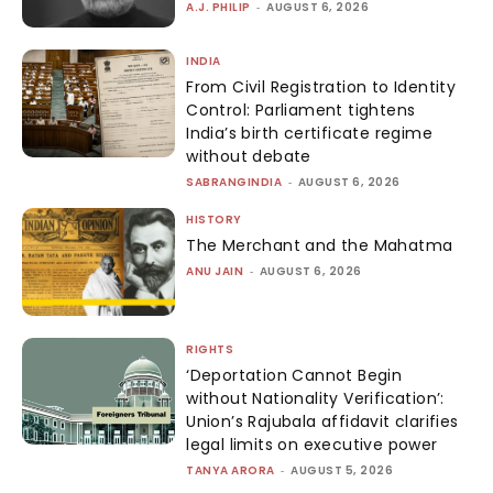
A.J. PHILIP
-
AUGUST 6, 2026
INDIA
From Civil Registration to Identity
Control: Parliament tightens
India’s birth certificate regime
without debate
SABRANGINDIA
-
AUGUST 6, 2026
HISTORY
The Merchant and the Mahatma
ANU JAIN
-
AUGUST 6, 2026
RIGHTS
‘Deportation Cannot Begin
without Nationality Verification’:
Union’s Rajubala affidavit clarifies
legal limits on executive power
TANYA ARORA
-
AUGUST 5, 2026