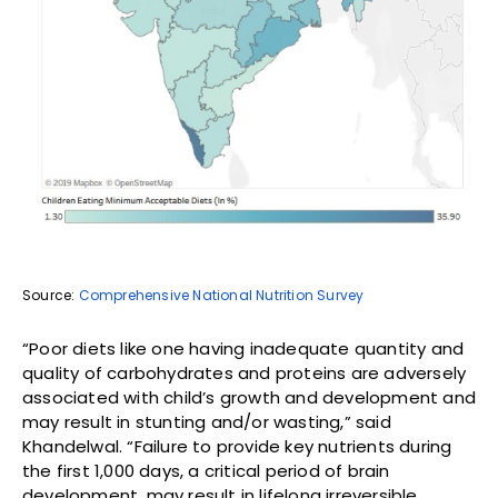
Source:
Comprehensive National Nutrition Survey
“Poor diets like one having inadequate quantity and
quality of carbohydrates and proteins are adversely
associated with child’s growth and development and
may result in stunting and/or wasting,” said
Khandelwal. “Failure to provide key nutrients during
the first 1,000 days, a critical period of brain
development, may result in lifelong irreversible