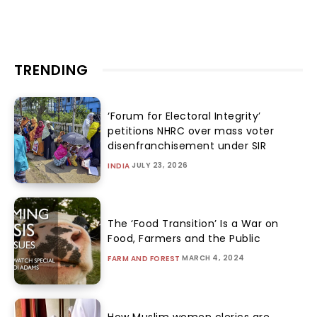
TRENDING
‘Forum for Electoral Integrity’
petitions NHRC over mass voter
disenfranchisement under SIR
JULY 23, 2026
INDIA
The ‘Food Transition’ Is a War on
Food, Farmers and the Public
MARCH 4, 2024
FARM AND FOREST