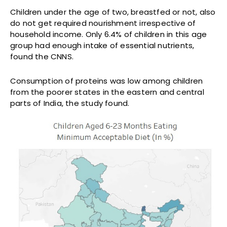
Children under the age of two, breastfed or not, also
do not get required nourishment irrespective of
household income. Only 6.4% of children in this age
group had enough intake of essential nutrients,
found the CNNS.
Consumption of proteins was low among children
from the poorer states in the eastern and central
parts of India, the study found.