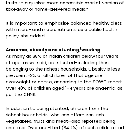
fruits to a quicker, more accessible market version of
takeaway or home-delivered meals.”
It is important to emphasise balanced healthy diets
with micro- and macronutrients as a public health
policy, she added.
Anaemia, obesity and stunting/wasting
As many as 38% of Indian children below four years
of age, as we said, are stunted–including those
belonging to the richest households. Obesity is less
prevalent–2% of all children of that age are
overweight or obese, according to the SOWC report.
Over 40% of children aged 1-4 years are anaemic, as
per the CNNS.
In addition to being stunted, children from the
richest households–who can afford iron-rich
vegetables, fruits and meat–also reported being
anaemic. Over one-third (34.2%) of such children and