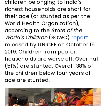
children belonging to India’s
richest households are short for
their age (or stunted as per the
World Health Organization),
according to the
State of the
World’s Children
(SOWC)
report
released by UNICEF on October 15,
2019. Children from poorer
households are worse off: Over half
(51%) are stunted. Overall, 38% of
the children below four years of
age are stunted.