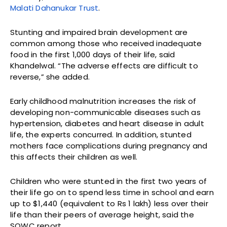
Malati Dahanukar Trust
.
Stunting and impaired brain development are
common among those who received inadequate
food in the first 1,000 days of their life, said
Khandelwal. “The adverse effects are difficult to
reverse,” she added.
Early childhood malnutrition increases the risk of
developing non-communicable diseases such as
hypertension, diabetes and heart disease in adult
life, the experts concurred. In addition, stunted
mothers face complications during pregnancy and
this affects their children as well.
Children who were stunted in the first two years of
their life go on to spend less time in school and earn
up to $1,440 (equivalent to Rs 1 lakh) less over their
life than their peers of average height, said the
SOWC report.