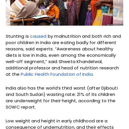
Stunting is
caused
by malnutrition and both rich and
poor children in India are eating badly for different
reasons, said experts. “Awareness about healthy
diets is low in India, even among the economically
well-off segment,” said Shweta Khandelwal,
additional professor and head of nutrition research
at the
Public Health Foundation of India
.
India also has the world’s third worst (after Djibouti
and South Sudan) wasting rate: 21% of its children
are underweight for their height, according to the
SOWC report.
Low weight and height in early childhood are a
consequence of undernutrition, and their effects