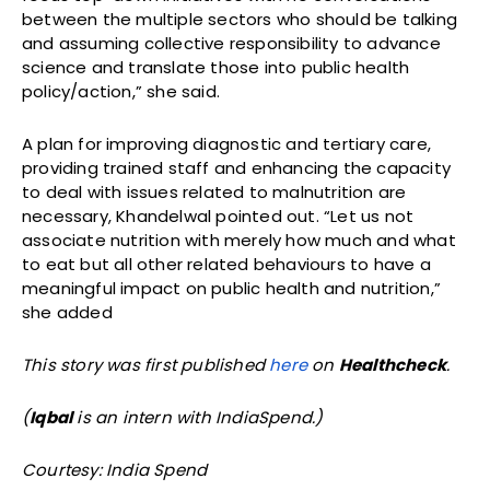
between the multiple sectors who should be talking
and assuming collective responsibility to advance
science and translate those into public health
policy/action,” she said.
A plan for improving diagnostic and tertiary care,
providing trained staff and enhancing the capacity
to deal with issues related to malnutrition are
necessary, Khandelwal pointed out. “Let us not
associate nutrition with merely how much and what
to eat but all other related behaviours to have a
meaningful impact on public health and nutrition,”
she added
This story was first published
here
on
Healthcheck
.
(
Iqbal
is an intern with IndiaSpend.)
Courtesy: India Spend