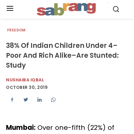
.
FREEDOM
38% Of Indian Children Under 4–
Poor And Rich Alike–Are Stunted:
Study
NUSHAIBA IQBAL
OCTOBER 30, 2019
Mumbai:
Over one-fifth (22%) of