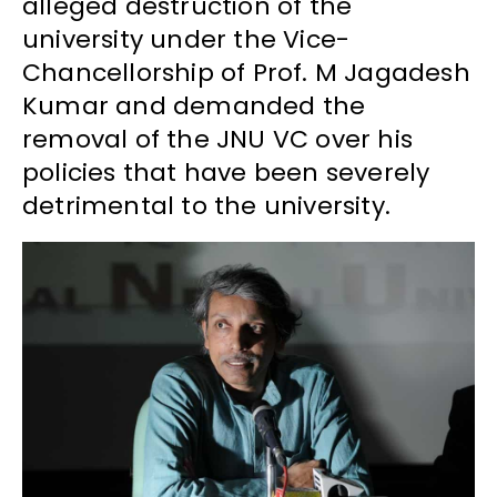
alleged destruction of the
university under the Vice-
Chancellorship of Prof. M Jagadesh
Kumar and demanded the
removal of the JNU VC over his
policies that have been severely
detrimental to the university.