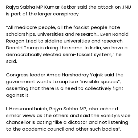
Rajya Sabha MP Kumar Ketkar said the attack on JNU
is part of the larger conspiracy.
“All mediocre people, all the fascist people hate
scholarships, universities and research… Even Ronald
Reagan tried to sideline universities and research.
Donald Trump is doing the same. In India, we have a
democratically elected semi-fascist system,” he
said.
Congress leader Amee Harshadray Yajnik said the
government wants to capture “invisible spaces”,
asserting that there is a need to collectively fight
against it.
L Hanumanthaiah, Rajya Sabha MP, also echoed
similar views as the others and said the varsity’s vice
chancellor is acting “like a dictator and not listening
to the academic council and other such bodies”.