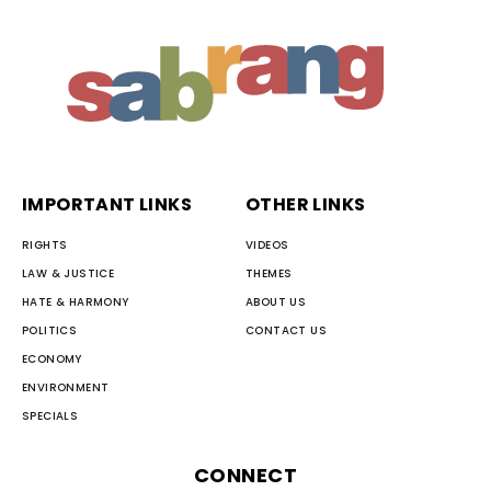
IMPORTANT LINKS
OTHER LINKS
RIGHTS
VIDEOS
LAW & JUSTICE
THEMES
HATE & HARMONY
ABOUT US
POLITICS
CONTACT US
ECONOMY
ENVIRONMENT
SPECIALS
CONNECT