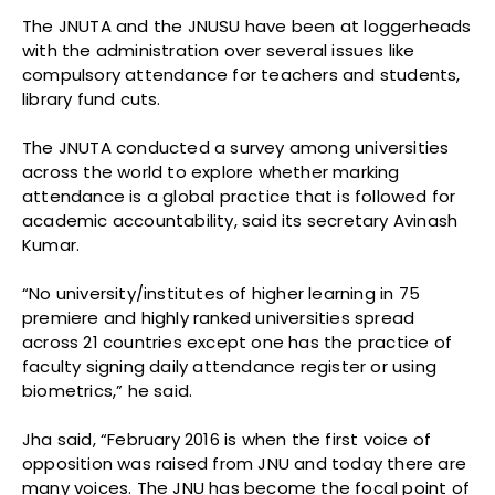
The JNUTA and the JNUSU have been at loggerheads
with the administration over several issues like
compulsory attendance for teachers and students,
library fund cuts.
The JNUTA conducted a survey among universities
across the world to explore whether marking
attendance is a global practice that is followed for
academic accountability, said its secretary Avinash
Kumar.
“No university/institutes of higher learning in 75
premiere and highly ranked universities spread
across 21 countries except one has the practice of
faculty signing daily attendance register or using
biometrics,” he said.
Jha said, “February 2016 is when the first voice of
opposition was raised from JNU and today there are
many voices. The JNU has become the focal point of