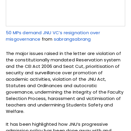
50 MPs demand JNU VC’s resignation over
misgovernance
from
sabrangsabrang
The major issues raised in the letter are violation of
the constitutionally mandated Reservation system
and the CEI Act 2006 and Seat Cut, prioritisation of
security and surveillance over promotion of
academic activities, violation of the JNU Act,
Statutes and Ordinances and autocratic
governance, undermining the Integrity of the Faculty
Selection Process, harassment and victimisation of
teachers and undermining Students Safety and
Welfare.
It has been highlighted how JNU’s progressive
admission policy has been done away with and