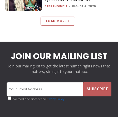
system vs the wrestlers
SABRANGINDIA
-
AUGUST 4, 2026
LOAD MORE
JOIN OUR MAILING LIST
Join our mailing list to get the latest human rights news that
matters, straight to your mailbox.
I've read and accept the
Privacy Policy