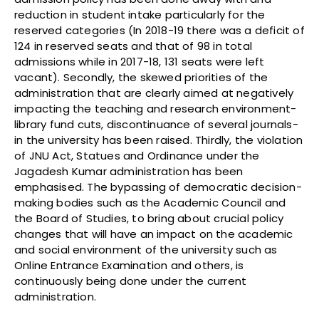
reduction in student intake particularly for the
reserved categories (In 2018-19 there was a deficit of
124 in reserved seats and that of 98 in total
admissions while in 2017-18, 131 seats were left
vacant). Secondly, the skewed priorities of the
administration that are clearly aimed at negatively
impacting the teaching and research environment-
library fund cuts, discontinuance of several journals-
in the university has been raised. Thirdly, the violation
of JNU Act, Statues and Ordinance under the
Jagadesh Kumar administration has been
emphasised. The bypassing of democratic decision-
making bodies such as the Academic Council and
the Board of Studies, to bring about crucial policy
changes that will have an impact on the academic
and social environment of the university such as
Online Entrance Examination and others, is
continuously being done under the current
administration.