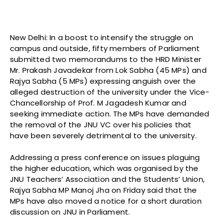
New Delhi: In a boost to intensify the struggle on
campus and outside, fifty members of Parliament
submitted two memorandums to the HRD Minister
Mr. Prakash Javadekar from Lok Sabha (45 MPs) and
Rajya Sabha (5 MPs) expressing anguish over the
alleged destruction of the university under the Vice-
Chancellorship of Prof. M Jagadesh Kumar and
seeking immediate action. The MPs have demanded
the removal of the JNU VC over his policies that
have been severely detrimental to the university.
Addressing a press conference on issues plaguing
the higher education, which was organised by the
JNU Teachers’ Association and the Students’ Union,
Rajya Sabha MP Manoj Jha on Friday said that the
MPs have also moved a notice for a short duration
discussion on JNU in Parliament.