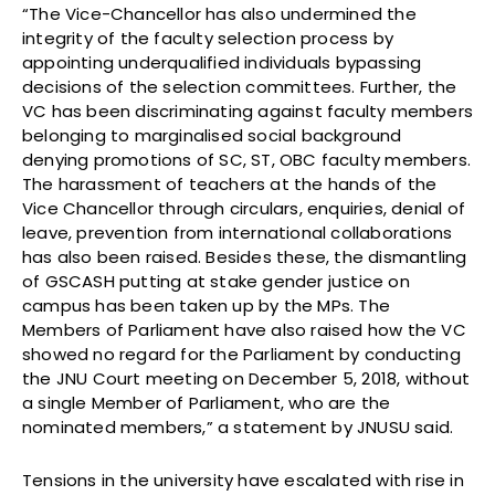
“The Vice-Chancellor has also undermined the
integrity of the faculty selection process by
appointing underqualified individuals bypassing
decisions of the selection committees. Further, the
VC has been discriminating against faculty members
belonging to marginalised social background
denying promotions of SC, ST, OBC faculty members.
The harassment of teachers at the hands of the
Vice Chancellor through circulars, enquiries, denial of
leave, prevention from international collaborations
has also been raised. Besides these, the dismantling
of GSCASH putting at stake gender justice on
campus has been taken up by the MPs. The
Members of Parliament have also raised how the VC
showed no regard for the Parliament by conducting
the JNU Court meeting on December 5, 2018, without
a single Member of Parliament, who are the
nominated members,” a statement by JNUSU said.
Tensions in the university have escalated with rise in