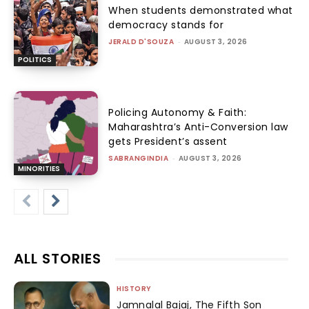
When students demonstrated what
democracy stands for
JERALD D'SOUZA
-
AUGUST 3, 2026
POLITICS
Policing Autonomy & Faith:
Maharashtra’s Anti-Conversion law
gets President’s assent
SABRANGINDIA
-
AUGUST 3, 2026
MINORITIES
ALL STORIES
HISTORY
Jamnalal Bajaj, The Fifth Son