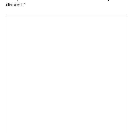
dissent.”