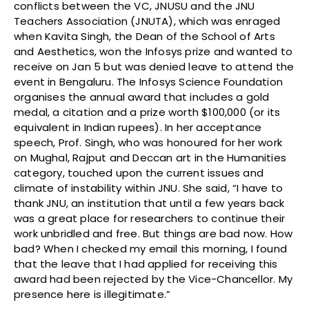
conflicts between the VC, JNUSU and the JNU
Teachers Association (JNUTA), which was enraged
when Kavita Singh, the Dean of the School of Arts
and Aesthetics, won the Infosys prize and wanted to
receive on Jan 5 but was denied leave to attend the
event in Bengaluru. The Infosys Science Foundation
organises the annual award that includes a gold
medal, a citation and a prize worth $100,000 (or its
equivalent in Indian rupees). In her acceptance
speech, Prof. Singh, who was honoured for her work
on Mughal, Rajput and Deccan art in the Humanities
category, touched upon the current issues and
climate of instability within JNU. She said, “I have to
thank JNU, an institution that until a few years back
was a great place for researchers to continue their
work unbridled and free. But things are bad now. How
bad? When I checked my email this morning, I found
that the leave that I had applied for receiving this
award had been rejected by the Vice-Chancellor. My
presence here is illegitimate.”