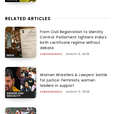
RELATED ARTICLES
From Civil Registration to Identity
Control: Parliament tightens India’s
birth certificate regime without
debate
SABRANGINDIA
-
AUGUST 6, 2026
INDIA
Women Wrestlers & Lawyers’ battle
for justice: Feminists, women
leaders in support
SABRANGINDIA
-
AUGUST 4, 2026
GENDER AND
SEXUALITY