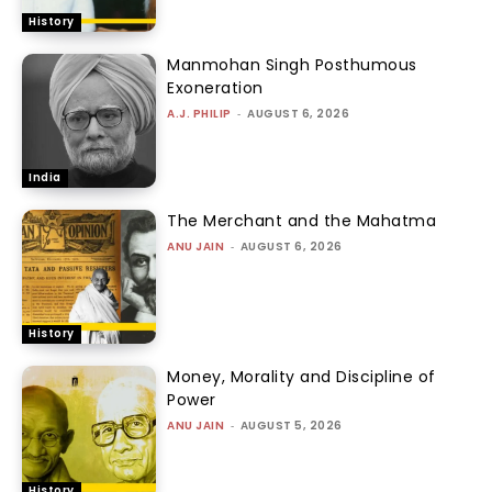
History
Manmohan Singh Posthumous
Exoneration
A.J. PHILIP
-
AUGUST 6, 2026
India
The Merchant and the Mahatma
ANU JAIN
-
AUGUST 6, 2026
History
Money, Morality and Discipline of
Power
ANU JAIN
-
AUGUST 5, 2026
History