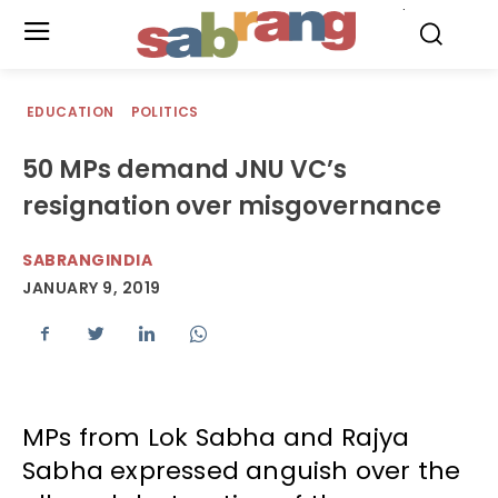
.
EDUCATION
POLITICS
50 MPs demand JNU VC’s
resignation over misgovernance
SABRANGINDIA
JANUARY 9, 2019
MPs from Lok Sabha and Rajya
Sabha expressed anguish over the