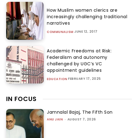
How Muslim women clerics are
increasingly challenging traditional
narratives
JUNE 12, 2017
COMMUNALISM
Academic Freedoms at Risk:
Federalism and autonomy
challenged by UGC’s VC
appointment guidelines
FEBRUARY 17, 2025
EDUCATION
IN FOCUS
Jamnalal Bajaj, The Fifth Son
ANU JAIN
-
AUGUST 7, 2026