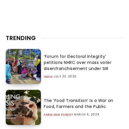
TRENDING
‘Forum for Electoral Integrity’
petitions NHRC over mass voter
disenfranchisement under SIR
JULY 23, 2026
INDIA
The ‘Food Transition’ Is a War on
Food, Farmers and the Public
MARCH 4, 2024
FARM AND FOREST