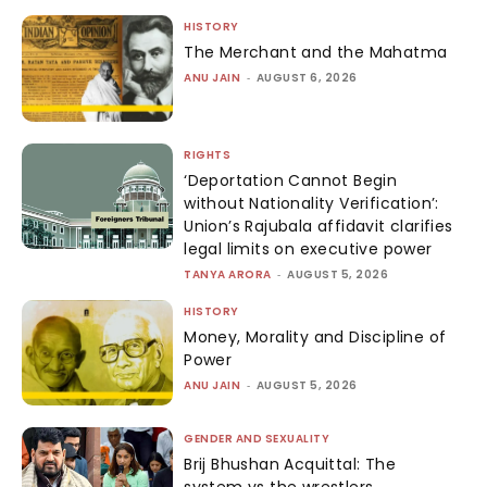
HISTORY
The Merchant and the Mahatma
ANU JAIN
-
AUGUST 6, 2026
RIGHTS
‘Deportation Cannot Begin
without Nationality Verification’:
Union’s Rajubala affidavit clarifies
legal limits on executive power
TANYA ARORA
-
AUGUST 5, 2026
HISTORY
Money, Morality and Discipline of
Power
ANU JAIN
-
AUGUST 5, 2026
GENDER AND SEXUALITY
Brij Bhushan Acquittal: The