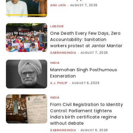
ANU JAIN
-
AUGUST 7, 2026
LABOUR
One Death Every Few Days, Zero
Accountability: Sanitation
workers protest at Jantar Mantar
SABRANGINDIA
-
AUGUST 7, 2026
INDIA
Manmohan Singh Posthumous
Exoneration
A.J. PHILIP
-
AUGUST 6, 2026
INDIA
From Civil Registration to Identity
Control: Parliament tightens
India’s birth certificate regime
without debate
SABRANGINDIA
-
AUGUST 6, 2026