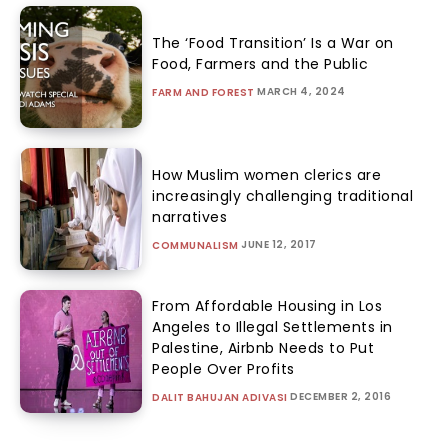
The ‘Food Transition’ Is a War on
Food, Farmers and the Public
MARCH 4, 2024
FARM AND FOREST
How Muslim women clerics are
increasingly challenging traditional
narratives
JUNE 12, 2017
COMMUNALISM
From Affordable Housing in Los
Angeles to Illegal Settlements in
Palestine, Airbnb Needs to Put
People Over Profits
DECEMBER 2, 2016
DALIT BAHUJAN ADIVASI