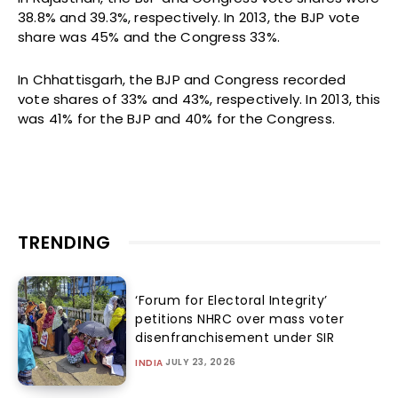
38.8% and 39.3%, respectively. In 2013, the BJP vote
share was 45% and the Congress 33%.
In Chhattisgarh, the BJP and Congress recorded
vote shares of 33% and 43%, respectively. In 2013, this
was 41% for the BJP and 40% for the Congress.
TRENDING
‘Forum for Electoral Integrity’
petitions NHRC over mass voter
disenfranchisement under SIR
JULY 23, 2026
INDIA