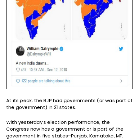
At its peak, the BJP had governments (or was part of
the government) in 21 states.
With yesterday’s election performance, the
Congress now has a government or is part of the
government in five states–Punjab, Karnataka, MP,