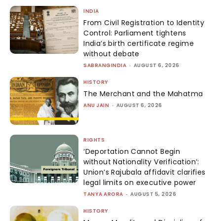
INDIA
From Civil Registration to Identity
Control: Parliament tightens
India’s birth certificate regime
without debate
SABRANGINDIA
-
AUGUST 6, 2026
HISTORY
The Merchant and the Mahatma
ANU JAIN
-
AUGUST 6, 2026
RIGHTS
‘Deportation Cannot Begin
without Nationality Verification’:
Union’s Rajubala affidavit clarifies
legal limits on executive power
TANYA ARORA
-
AUGUST 5, 2026
HISTORY