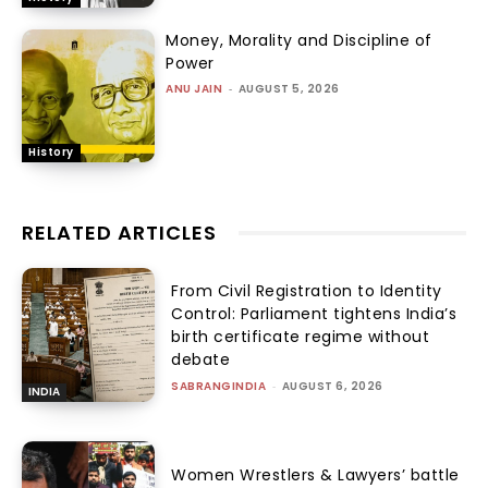
Money, Morality and Discipline of
Power
ANU JAIN
-
AUGUST 5, 2026
History
RELATED ARTICLES
From Civil Registration to Identity
Control: Parliament tightens India’s
birth certificate regime without
debate
SABRANGINDIA
-
AUGUST 6, 2026
INDIA
Women Wrestlers & Lawyers’ battle