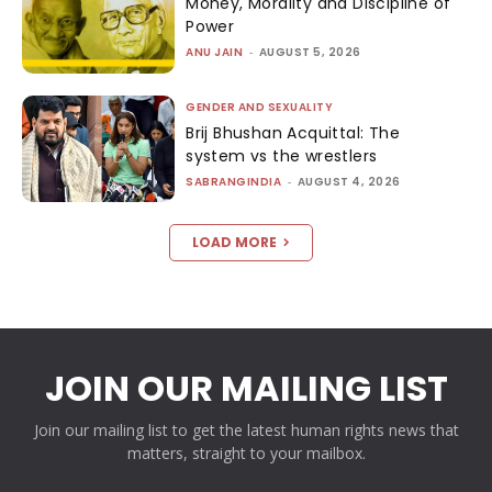
Money, Morality and Discipline of
Power
ANU JAIN
-
AUGUST 5, 2026
GENDER AND SEXUALITY
Brij Bhushan Acquittal: The
system vs the wrestlers
SABRANGINDIA
-
AUGUST 4, 2026
LOAD MORE
JOIN OUR MAILING LIST
Join our mailing list to get the latest human rights news that
matters, straight to your mailbox.