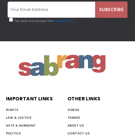
I've read and accept the
Privacy Policy
IMPORTANT LINKS
OTHER LINKS
RIGHTS
VIDEOS
LAW & JUSTICE
THEMES
HATE & HARMONY
ABOUT US
POLITICS
CONTACT US