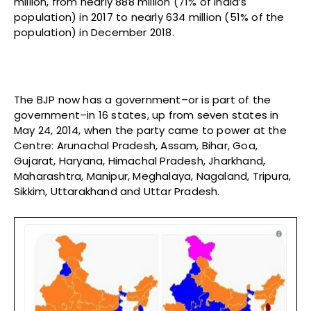
million, from nearly 888 million (71% of India’s
population) in 2017 to nearly 634 million (51% of the
population) in December 2018.
The BJP now has a government–or is part of the
government–in 16 states, up from seven states in
May 24, 2014, when the party came to power at the
Centre: Arunachal Pradesh, Assam, Bihar, Goa,
Gujarat, Haryana, Himachal Pradesh, Jharkhand,
Maharashtra, Manipur, Meghalaya, Nagaland, Tripura,
Sikkim, Uttarakhand and Uttar Pradesh.