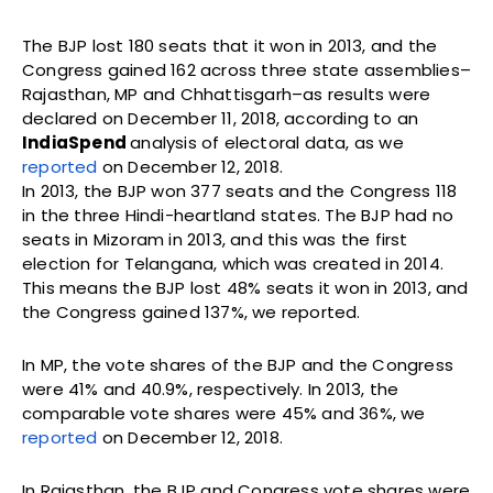
The BJP lost 180 seats that it won in 2013, and the
Congress gained 162 across three state assemblies–
Rajasthan, MP and Chhattisgarh–as results were
declared on December 11, 2018, according to an
IndiaSpend
analysis of electoral data, as we
reported
on December 12, 2018.
In 2013, the BJP won 377 seats and the Congress 118
in the three Hindi-heartland states. The BJP had no
seats in Mizoram in 2013, and this was the first
election for Telangana, which was created in 2014.
This means the BJP lost 48% seats it won in 2013, and
the Congress gained 137%, we reported.
In MP, the vote shares of the BJP and the Congress
were 41% and 40.9%, respectively. In 2013, the
comparable vote shares were 45% and 36%, we
reported
on December 12, 2018.
In Rajasthan, the BJP and Congress vote shares were