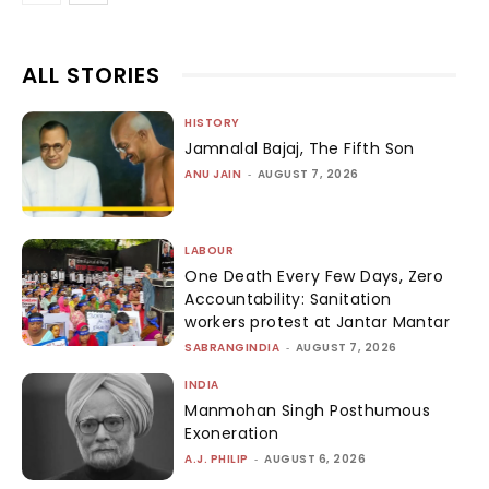
ALL STORIES
HISTORY
Jamnalal Bajaj, The Fifth Son
ANU JAIN
-
AUGUST 7, 2026
LABOUR
One Death Every Few Days, Zero
Accountability: Sanitation
workers protest at Jantar Mantar
SABRANGINDIA
-
AUGUST 7, 2026
INDIA
Manmohan Singh Posthumous
Exoneration
A.J. PHILIP
-
AUGUST 6, 2026