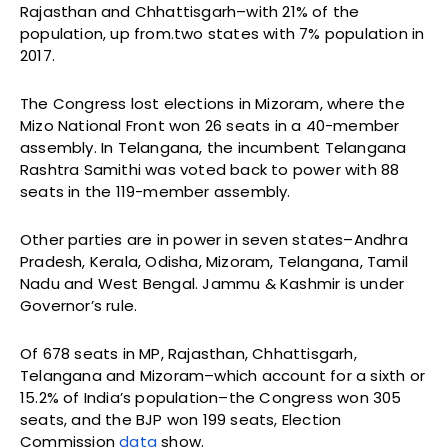
Rajasthan and Chhattisgarh–with 21% of the
population, up from.two states with 7% population in
2017.
The Congress lost elections in Mizoram, where the
Mizo National Front won 26 seats in a 40-member
assembly. In Telangana, the incumbent Telangana
Rashtra Samithi was voted back to power with 88
seats in the 119-member assembly.
Other parties are in power in seven states–Andhra
Pradesh, Kerala, Odisha, Mizoram, Telangana, Tamil
Nadu and West Bengal. Jammu & Kashmir is under
Governor’s rule.
Of 678 seats in MP, Rajasthan, Chhattisgarh,
Telangana and Mizoram–which account for a sixth or
15.2% of India’s population–the Congress won 305
seats, and the BJP won 199 seats, Election
Commission
data
show.