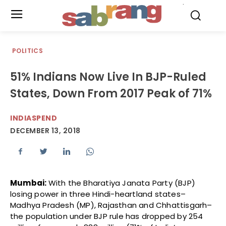
.
POLITICS
51% Indians Now Live In BJP-Ruled
States, Down From 2017 Peak of 71%
INDIASPEND
DECEMBER 13, 2018
Mumbai:
With the Bharatiya Janata Party (BJP)
losing power in three Hindi-heartland states–
Madhya Pradesh (MP), Rajasthan and Chhattisgarh–
the population under BJP rule has dropped by 254