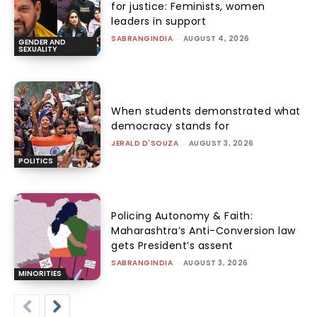
for justice: Feminists, women
leaders in support
SABRANGINDIA
-
AUGUST 4, 2026
GENDER AND
SEXUALITY
When students demonstrated what
democracy stands for
JERALD D'SOUZA
-
AUGUST 3, 2026
POLITICS
Policing Autonomy & Faith:
Maharashtra’s Anti-Conversion law
gets President’s assent
SABRANGINDIA
-
AUGUST 3, 2026
MINORITIES