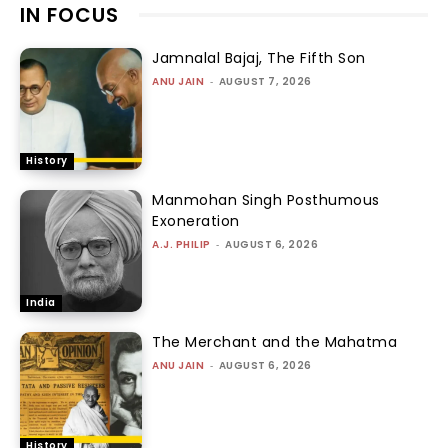
IN FOCUS
Jamnalal Bajaj, The Fifth Son
ANU JAIN
-
AUGUST 7, 2026
History
Manmohan Singh Posthumous
Exoneration
A.J. PHILIP
-
AUGUST 6, 2026
India
The Merchant and the Mahatma
ANU JAIN
-
AUGUST 6, 2026
History