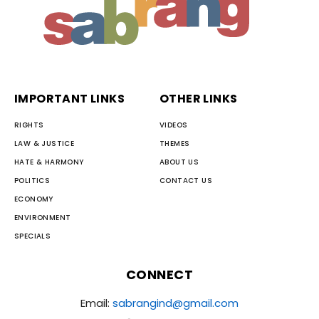
IMPORTANT LINKS
OTHER LINKS
RIGHTS
VIDEOS
LAW & JUSTICE
THEMES
HATE & HARMONY
ABOUT US
POLITICS
CONTACT US
ECONOMY
ENVIRONMENT
SPECIALS
CONNECT
Email:
sabrangind@gmail.com