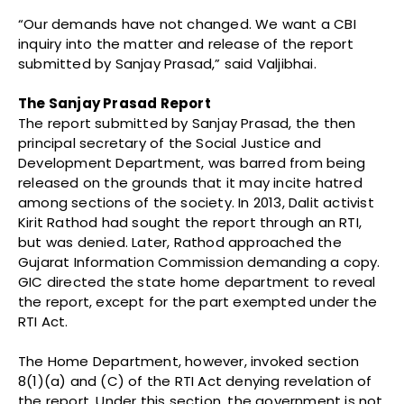
“Our demands have not changed. We want a CBI
inquiry into the matter and release of the report
submitted by Sanjay Prasad,” said Valjibhai.
The Sanjay Prasad Report
The report submitted by Sanjay Prasad, the then
principal secretary of the Social Justice and
Development Department, was barred from being
released on the grounds that it may incite hatred
among sections of the society. In 2013, Dalit activist
Kirit Rathod had sought the report through an RTI,
but was denied. Later, Rathod approached the
Gujarat Information Commission demanding a copy.
GIC directed the state home department to reveal
the report, except for the part exempted under the
RTI Act.
The Home Department, however, invoked section
8(1)(a) and (C) of the RTI Act denying revelation of
the report. Under this section, the government is not