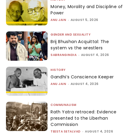
Money, Morality and Discipline of
Power
ANU JAIN
-
AUGUST 5, 2026
GENDER AND SEXUALITY
Brij Bhushan Acquittal: The
system vs the wrestlers
SABRANGINDIA
-
AUGUST 4, 2026
HISTORY
Gandhi’s Conscience Keeper
ANU JAIN
-
AUGUST 4, 2026
COMMUNALISM
Rath Yatra retraced: Evidence
presented to the Liberhan
Commission
TEESTA SETALVAD
-
AUGUST 4, 2026