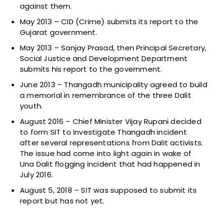
against them.
May 2013 – CID (Crime) submits its report to the
Gujarat government.
May 2013 – Sanjay Prasad, then Principal Secretary,
Social Justice and Development Department
submits his report to the government.
June 2013 – Thangadh municipality agreed to build
a memorial in remembrance of the three Dalit
youth.
August 2016 – Chief Minister Vijay Rupani decided
to form SIT to investigate Thangadh incident
after several representations from Dalit activists.
The issue had come into light again in wake of
Una Dalit flogging incident that had happened in
July 2016.
August 5, 2018 – SIT was supposed to submit its
report but has not yet.