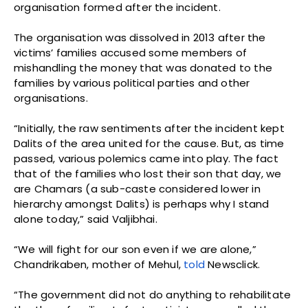
organisation formed after the incident.
The organisation was dissolved in 2013 after the
victims’ families accused some members of
mishandling the money that was donated to the
families by various political parties and other
organisations.
“Initially, the raw sentiments after the incident kept
Dalits of the area united for the cause. But, as time
passed, various polemics came into play. The fact
that of the families who lost their son that day, we
are Chamars (a sub-caste considered lower in
hierarchy amongst Dalits) is perhaps why I stand
alone today,” said Valjibhai.
“We will fight for our son even if we are alone,”
Chandrikaben, mother of Mehul,
told
Newsclick.
“The government did not do anything to rehabilitate