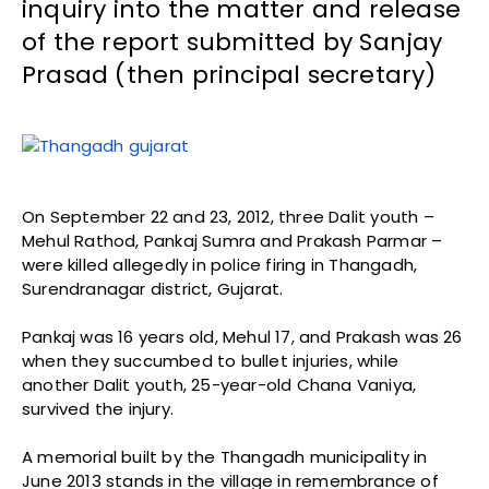
inquiry into the matter and release
of the report submitted by Sanjay
Prasad (then principal secretary)
On September 22 and 23, 2012, three Dalit youth –
Mehul Rathod, Pankaj Sumra and Prakash Parmar –
were killed allegedly in police firing in Thangadh,
Surendranagar district, Gujarat.
Pankaj was 16 years old, Mehul 17, and Prakash was 26
when they succumbed to bullet injuries, while
another Dalit youth, 25-year-old Chana Vaniya,
survived the injury.
A memorial built by the Thangadh municipality in
June 2013 stands in the village in remembrance of