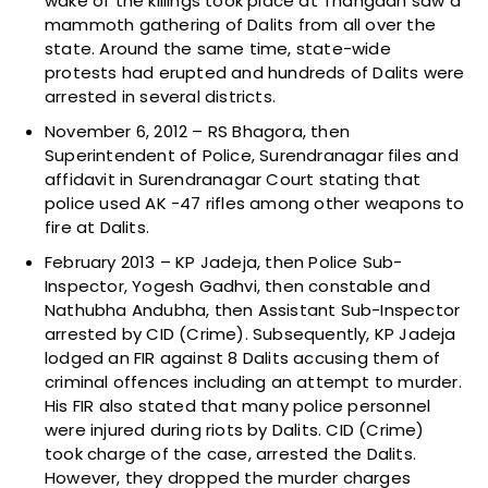
wake of the killings took place at Thangadh saw a
mammoth gathering of Dalits from all over the
state. Around the same time, state-wide
protests had erupted and hundreds of Dalits were
arrested in several districts.
November 6, 2012 – RS Bhagora, then
Superintendent of Police, Surendranagar files and
affidavit in Surendranagar Court stating that
police used AK -47 rifles among other weapons to
fire at Dalits.
February 2013 – KP Jadeja, then Police Sub-
Inspector, Yogesh Gadhvi, then constable and
Nathubha Andubha, then Assistant Sub-Inspector
arrested by CID (Crime). Subsequently, KP Jadeja
lodged an FIR against 8 Dalits accusing them of
criminal offences including an attempt to murder.
His FIR also stated that many police personnel
were injured during riots by Dalits. CID (Crime)
took charge of the case, arrested the Dalits.
However, they dropped the murder charges