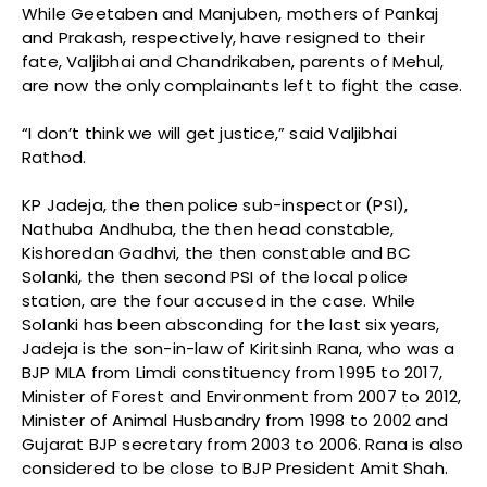
While Geetaben and Manjuben, mothers of Pankaj
and Prakash, respectively, have resigned to their
fate, Valjibhai and Chandrikaben, parents of Mehul,
are now the only complainants left to fight the case.
“I don’t think we will get justice,” said Valjibhai
Rathod.
KP Jadeja, the then police sub-inspector (PSI),
Nathuba Andhuba, the then head constable,
Kishoredan Gadhvi, the then constable and BC
Solanki, the then second PSI of the local police
station, are the four accused in the case. While
Solanki has been absconding for the last six years,
Jadeja is the son-in-law of Kiritsinh Rana, who was a
BJP MLA from Limdi constituency from 1995 to 2017,
Minister of Forest and Environment from 2007 to 2012,
Minister of Animal Husbandry from 1998 to 2002 and
Gujarat BJP secretary from 2003 to 2006. Rana is also
considered to be close to BJP President Amit Shah.