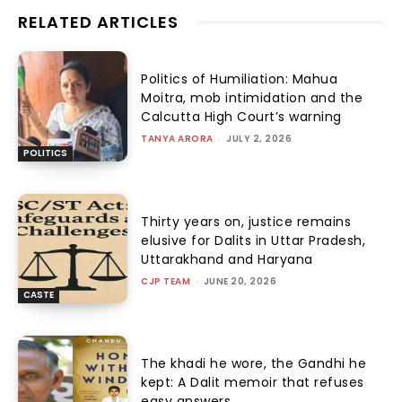
RELATED ARTICLES
Politics of Humiliation: Mahua
Moitra, mob intimidation and the
Calcutta High Court’s warning
TANYA ARORA
-
JULY 2, 2026
POLITICS
Thirty years on, justice remains
elusive for Dalits in Uttar Pradesh,
Uttarakhand and Haryana
CJP TEAM
-
JUNE 20, 2026
CASTE
The khadi he wore, the Gandhi he
kept: A Dalit memoir that refuses
easy answers