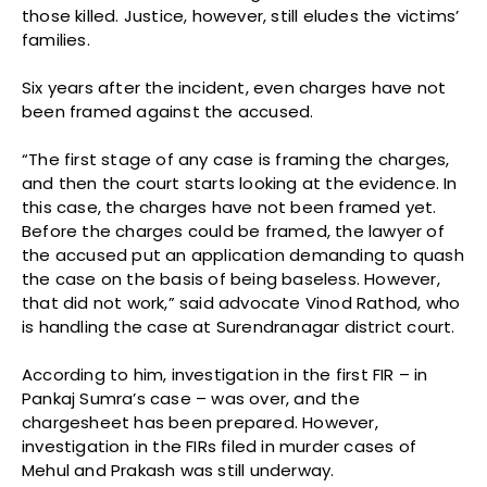
those killed. Justice, however, still eludes the victims’
families.
Six years after the incident, even charges have not
been framed against the accused.
“The first stage of any case is framing the charges,
and then the court starts looking at the evidence. In
this case, the charges have not been framed yet.
Before the charges could be framed, the lawyer of
the accused put an application demanding to quash
the case on the basis of being baseless. However,
that did not work,” said advocate Vinod Rathod, who
is handling the case at Surendranagar district court.
According to him, investigation in the first FIR – in
Pankaj Sumra’s case – was over, and the
chargesheet has been prepared. However,
investigation in the FIRs filed in murder cases of
Mehul and Prakash was still underway.