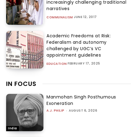
increasingly challenging traditional
narratives
JUNE 12, 2017
COMMUNALISM
Academic Freedoms at Risk:
Federalism and autonomy
challenged by UGC’s VC
appointment guidelines
FEBRUARY 17, 2025
EDUCATION
IN FOCUS
Manmohan Singh Posthumous
Exoneration
A.J. PHILIP
-
AUGUST 6, 2026
India