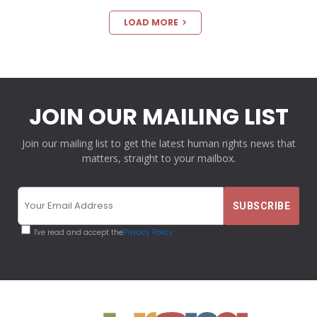
LOAD MORE
JOIN OUR MAILING LIST
Join our mailing list to get the latest human rights news that
matters, straight to your mailbox.
I've read and accept the
Privacy Policy