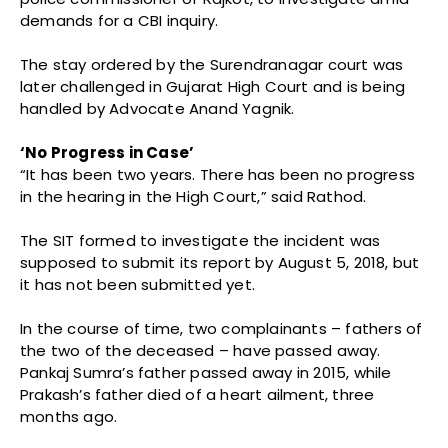
demands for a CBI inquiry.
The stay ordered by the Surendranagar court was
later challenged in Gujarat High Court and is being
handled by Advocate Anand Yagnik.
‘No Progress in Case’
“It has been two years. There has been no progress
in the hearing in the High Court,” said Rathod.
The SIT formed to investigate the incident was
supposed to submit its report by August 5, 2018, but
it has not been submitted yet.
In the course of time, two complainants – fathers of
the two of the deceased – have passed away.
Pankaj Sumra’s father passed away in 2015, while
Prakash’s father died of a heart ailment, three
months ago.