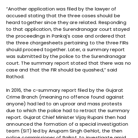
“Another application was filed by the lawyer of
accused stating that the three cases should be
heard together since they are related. Responding
to that application, the Surendranagar court stayed
the proceedings in Pankaj’s case and ordered that
the three chargesheets pertaining to the three FIRs
should proceed together. Later, a summary report
was submitted by the police to the Surendranagar
court. The summary report stated that there was no
case and that the FIR should be quashed,” said
Rathod.
In 2016, the c-summary report filed by the Gujarat
Crime Branch (meaning no offence found against
anyone) had led to an uproar and mass protests
due to which the police had to retract the summary
report. Gujarat Chief Minister Vijay Rupani then had
announced the formation of a special investigation
team (SIT) led by Anupam Singh Gehlot, the then
police commissioner of Rajkot, to investigate amid