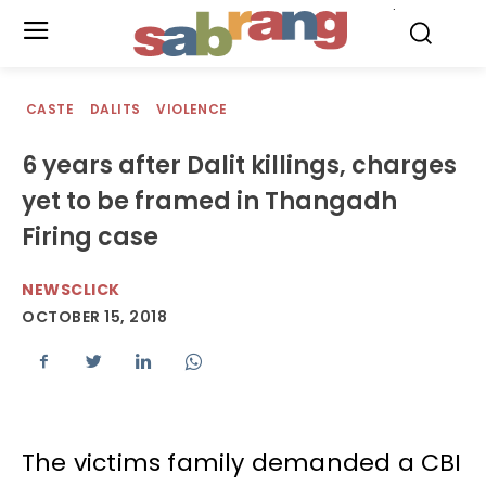
.
CASTE
DALITS
VIOLENCE
6 years after Dalit killings, charges
yet to be framed in Thangadh
Firing case
NEWSCLICK
OCTOBER 15, 2018
The victims family demanded a CBI