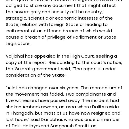
obliged to share any document that might affect
the sovereignty and security of the country,
strategic, scientific or economic interests of the
State, relation with foreign State or leading to
incitement of an offence breach of which would
cause a breach of privilege of Parliament or State
Legislature.
Valjibhai has appealed in the High Court, seeking a
copy of the report. Responding to the court’s notice,
the Gujarat government said, “The report is under
consideration of the State”.
“A lot has changed over six years. The momentum of
the movement has faded. Two complainants and
five witnesses have passed away. The incident had
shaken Ambedkarwaas, an area where Dalits reside
in Thangadh, but most of us have now resigned and
lost hope,” said Danabhai, who was once a member
of Dalit Hathyakand Sangharsh Samiti, an