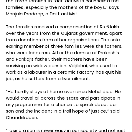
the three families. In fact, activists counselled the
families, especially the mothers of the boys,” says
Manjula Pradeep, a Dalit activist.
The families received a compensation of Rs 6 lakh
over the years from the Gujarat government, apart
from donations from other organisations. The sole
earning member of three families were the fathers,
who were labourers. After the demise of Prakash’s
and Pankaj’s father, their mothers have been
surviving on widow pension. Valjibhai, who used to
work as a labourer in a ceramic factory, has quit his
job, as he suffers from a liver ailment.
“He hardly stays at home ever since Mehul died. He
would travel all across the state and participate in
any programme for a chance to speak about our
son and the incident in a frail hope of justice,” said
Chandrikaben.
“Losing a son is never easy in our society and not just