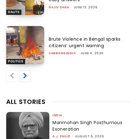
RAJIV SHAH
-
JUNE 13, 2026
DALITS
Brute Violence in Bengal sparks
citizens’ urgent warning
SABRANGINDIA
-
JUNE 4, 2026
POLITICS
ALL STORIES
INDIA
Manmohan Singh Posthumous
Exoneration
A.J. PHILIP
-
AUGUST 6, 2026