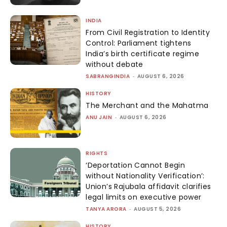
INDIA
From Civil Registration to Identity
Control: Parliament tightens
India’s birth certificate regime
without debate
SABRANGINDIA
-
AUGUST 6, 2026
HISTORY
The Merchant and the Mahatma
ANU JAIN
-
AUGUST 6, 2026
RIGHTS
‘Deportation Cannot Begin
without Nationality Verification’:
Union’s Rajubala affidavit clarifies
legal limits on executive power
TANYA ARORA
-
AUGUST 5, 2026
HISTORY