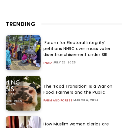
TRENDING
‘Forum for Electoral Integrity’
petitions NHRC over mass voter
disenfranchisement under SIR
JULY 23, 2026
INDIA
The ‘Food Transition’ Is a War on
Food, Farmers and the Public
MARCH 4, 2024
FARM AND FOREST
How Muslim women clerics are