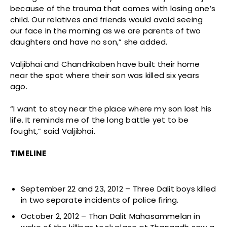
because of the trauma that comes with losing one’s
child. Our relatives and friends would avoid seeing
our face in the morning as we are parents of two
daughters and have no son,” she added.
Valjibhai and Chandrikaben have built their home
near the spot where their son was killed six years
ago.
“I want to stay near the place where my son lost his
life. It reminds me of the long battle yet to be
fought,” said Valjibhai.
TIMELINE
September 22 and 23, 2012 – Three Dalit boys killed
in two separate incidents of police firing.
October 2, 2012 – Than Dalit Mahasammelan in