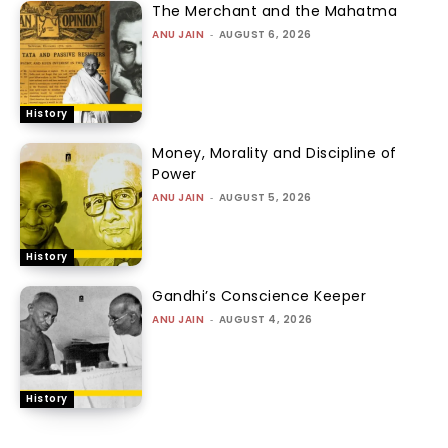
The Merchant and the Mahatma
ANU JAIN
-
AUGUST 6, 2026
History
Money, Morality and Discipline of
Power
ANU JAIN
-
AUGUST 5, 2026
History
Gandhi’s Conscience Keeper
ANU JAIN
-
AUGUST 4, 2026
History