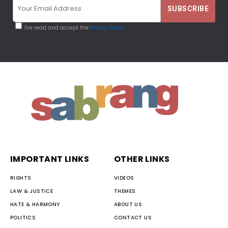
I've read and accept the
Privacy Policy
IMPORTANT LINKS
OTHER LINKS
RIGHTS
VIDEOS
LAW & JUSTICE
THEMES
HATE & HARMONY
ABOUT US
POLITICS
CONTACT US