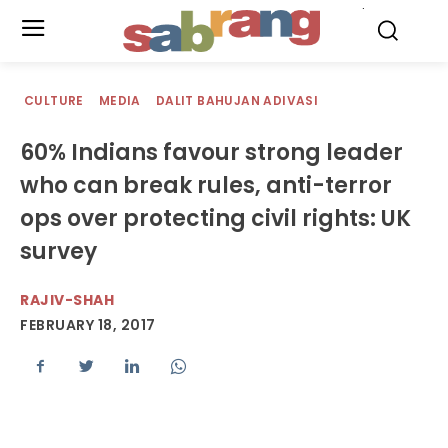
.
CULTURE
MEDIA
DALIT BAHUJAN ADIVASI
60% Indians favour strong leader
who can break rules, anti-terror
ops over protecting civil rights: UK
survey
RAJIV-SHAH
FEBRUARY 18, 2017