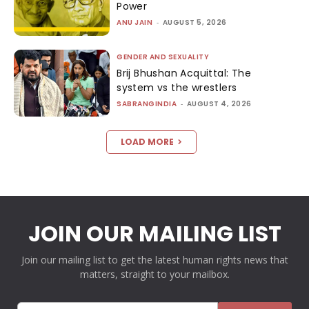
Power
ANU JAIN
-
AUGUST 5, 2026
GENDER AND SEXUALITY
Brij Bhushan Acquittal: The
system vs the wrestlers
SABRANGINDIA
-
AUGUST 4, 2026
LOAD MORE
JOIN OUR MAILING LIST
Join our mailing list to get the latest human rights news that
matters, straight to your mailbox.