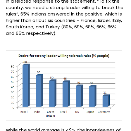
In a related response to the statement, “To fix the
country, we need a strong leader willing to break the
rules”, 65% Indians answered in the positive, which is
higher than all but six countries – France, Israel, Italy,
South Korea, and Turkey (80%, 69%, 68%, 66%, 66%,
and 65% respectively).
While the world average is 49%, the interviewees of