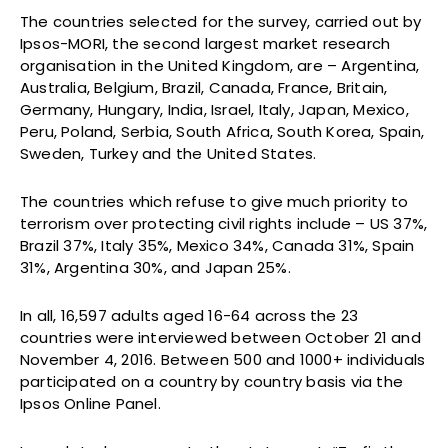
The countries selected for the survey, carried out by
Ipsos-MORI, the second largest market research
organisation in the United Kingdom, are – Argentina,
Australia, Belgium, Brazil, Canada, France, Britain,
Germany, Hungary, India, Israel, Italy, Japan, Mexico,
Peru, Poland, Serbia, South Africa, South Korea, Spain,
Sweden, Turkey and the United States.
The countries which refuse to give much priority to
terrorism over protecting civil rights include – US 37%,
Brazil 37%, Italy 35%, Mexico 34%, Canada 31%, Spain
31%, Argentina 30%, and Japan 25%.
In all, 16,597 adults aged 16-64 across the 23
countries were interviewed between October 21 and
November 4, 2016. Between 500 and 1000+ individuals
participated on a country by country basis via the
Ipsos Online Panel.