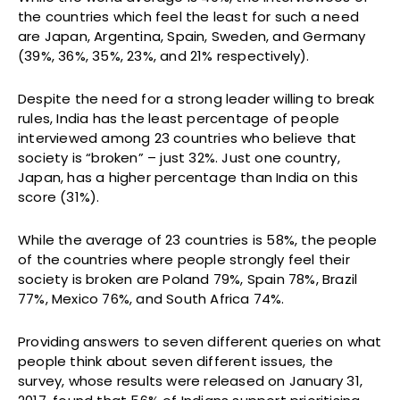
the countries which feel the least for such a need
are Japan, Argentina, Spain, Sweden, and Germany
(39%, 36%, 35%, 23%, and 21% respectively).
Despite the need for a strong leader willing to break
rules, India has the least percentage of people
interviewed among 23 countries who believe that
society is “broken” – just 32%. Just one country,
Japan, has a higher percentage than India on this
score (31%).
While the average of 23 countries is 58%, the people
of the countries where people strongly feel their
society is broken are Poland 79%, Spain 78%, Brazil
77%, Mexico 76%, and South Africa 74%.
Providing answers to seven different queries on what
people think about seven different issues, the
survey, whose results were released on January 31,