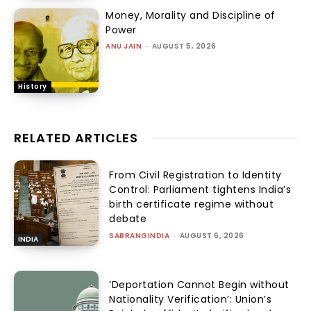
Money, Morality and Discipline of
Power
ANU JAIN
-
AUGUST 5, 2026
History
RELATED ARTICLES
From Civil Registration to Identity
Control: Parliament tightens India’s
birth certificate regime without
debate
SABRANGINDIA
-
AUGUST 6, 2026
INDIA
‘Deportation Cannot Begin without
Nationality Verification’: Union’s