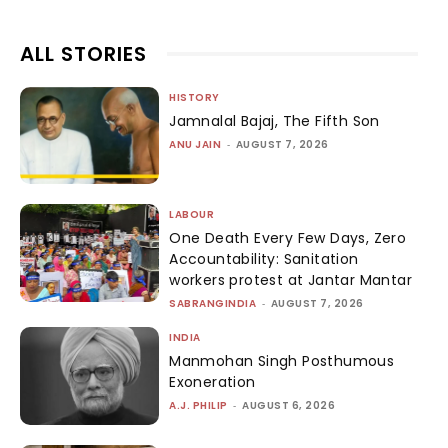
ALL STORIES
HISTORY
Jamnalal Bajaj, The Fifth Son
ANU JAIN
-
AUGUST 7, 2026
LABOUR
One Death Every Few Days, Zero
Accountability: Sanitation
workers protest at Jantar Mantar
SABRANGINDIA
-
AUGUST 7, 2026
INDIA
Manmohan Singh Posthumous
Exoneration
A.J. PHILIP
-
AUGUST 6, 2026