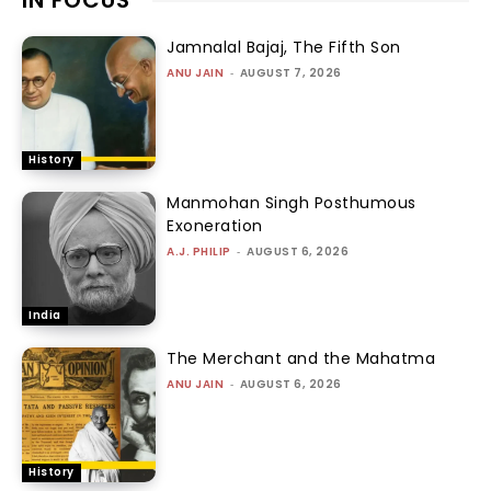
Jamnalal Bajaj, The Fifth Son
ANU JAIN
-
AUGUST 7, 2026
History
Manmohan Singh Posthumous
Exoneration
A.J. PHILIP
-
AUGUST 6, 2026
India
The Merchant and the Mahatma
ANU JAIN
-
AUGUST 6, 2026
History