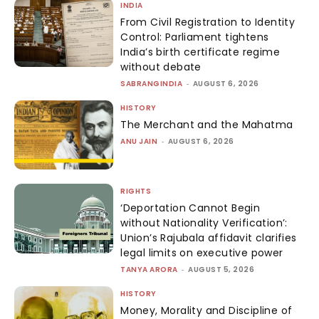
INDIA
From Civil Registration to Identity
Control: Parliament tightens
India’s birth certificate regime
without debate
SABRANGINDIA
-
AUGUST 6, 2026
HISTORY
The Merchant and the Mahatma
ANU JAIN
-
AUGUST 6, 2026
RIGHTS
‘Deportation Cannot Begin
without Nationality Verification’:
Union’s Rajubala affidavit clarifies
legal limits on executive power
TANYA ARORA
-
AUGUST 5, 2026
HISTORY
Money, Morality and Discipline of