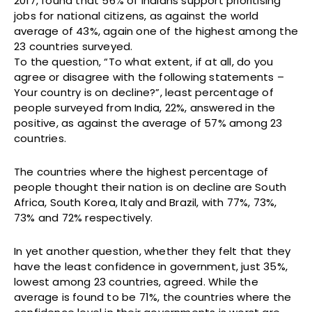
2017, found that 56% of Indians support prioritising
jobs for national citizens, as against the world
average of 43%, again one of the highest among the
23 countries surveyed.
To the question, “To what extent, if at all, do you
agree or disagree with the following statements –
Your country is on decline?”, least percentage of
people surveyed from India, 22%, answered in the
positive, as against the average of 57% among 23
countries.
The countries where the highest percentage of
people thought their nation is on decline are South
Africa, South Korea, Italy and Brazil, with 77%, 73%,
73% and 72% respectively.
In yet another question, whether they felt that they
have the least confidence in government, just 35%,
lowest among 23 countries, agreed. While the
average is found to be 71%, the countries where the