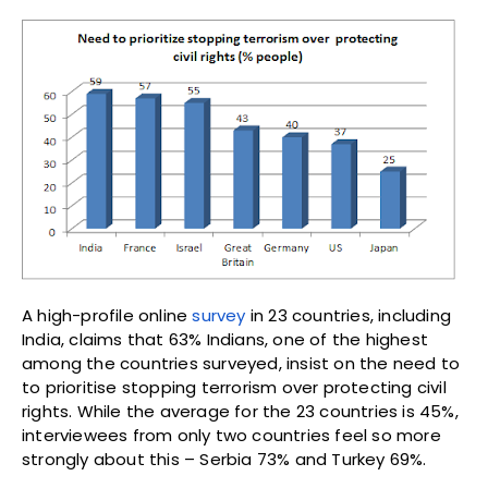
A high-profile online
survey
in 23 countries, including
India, claims that 63% Indians, one of the highest
among the countries surveyed, insist on the need to
to prioritise stopping terrorism over protecting civil
rights. While the average for the 23 countries is 45%,
interviewees from only two countries feel so more
strongly about this – Serbia 73% and Turkey 69%.