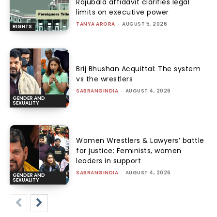
Rajubala affidavit clarifies legal
limits on executive power
TANYA ARORA
-
AUGUST 5, 2026
RIGHTS
Brij Bhushan Acquittal: The system
vs the wrestlers
SABRANGINDIA
-
AUGUST 4, 2026
GENDER AND
SEXUALITY
Women Wrestlers & Lawyers’ battle
for justice: Feminists, women
leaders in support
SABRANGINDIA
-
AUGUST 4, 2026
GENDER AND
SEXUALITY