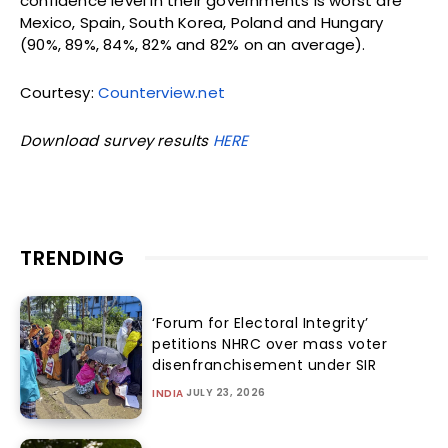
confidence level in their governments is worst are
Mexico, Spain, South Korea, Poland and Hungary
(90%, 89%, 84%, 82% and 82% on an average).
Courtesy:
Counterview.net
Download survey results
HERE
TRENDING
‘Forum for Electoral Integrity’
petitions NHRC over mass voter
disenfranchisement under SIR
JULY 23, 2026
INDIA