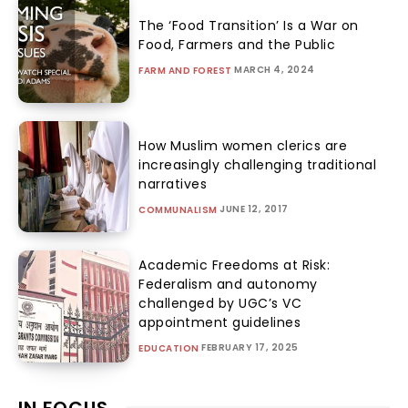
The ‘Food Transition’ Is a War on
Food, Farmers and the Public
MARCH 4, 2024
FARM AND FOREST
How Muslim women clerics are
increasingly challenging traditional
narratives
JUNE 12, 2017
COMMUNALISM
Academic Freedoms at Risk:
Federalism and autonomy
challenged by UGC’s VC
appointment guidelines
FEBRUARY 17, 2025
EDUCATION
IN FOCUS