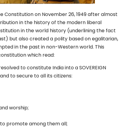
e Constitution on November 26, 1949 after almost
ibution in the history of the modern liberal
itution in the world history (underlining the fact
st) but also created a polity based on egalitarian,
pted in the past in non-Western world. This
onstitution which read:
esolved to constitute India into a SOVEREIGN
to secure to all its citizens:
 and worship;
d to promote among them all;