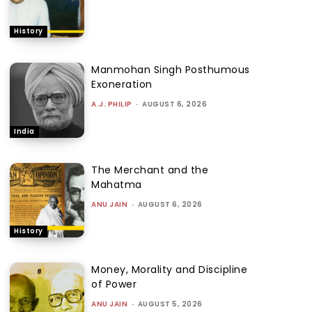
History
Manmohan Singh Posthumous
Exoneration
A.J. PHILIP
-
AUGUST 6, 2026
India
The Merchant and the
Mahatma
ANU JAIN
-
AUGUST 6, 2026
History
Money, Morality and Discipline
of Power
ANU JAIN
-
AUGUST 5, 2026