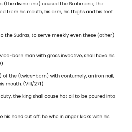
lds (the divine one) caused the Brahmana, the
d from his mouth, his arm, his thighs and his feet.
to the Sudras, to serve meekly even these (other)
ice-born man with gross invective, shall have his
0)
 of the (twice-born) with contumely, an iron nail,
his mouth. (VIII/271)
uty, the king shall cause hot oil to be poured into
e his hand cut off; he who in anger kicks with his