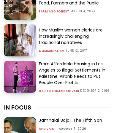
Food, Farmers and the Public
MARCH 4, 2024
FARM AND FOREST
How Muslim women clerics are
increasingly challenging
traditional narratives
JUNE 12, 2017
COMMUNALISM
From Affordable Housing in Los
Angeles to Illegal Settlements in
Palestine, Airbnb Needs to Put
People Over Profits
DECEMBER 2, 2016
DALIT BAHUJAN ADIVASI
IN FOCUS
Jamnalal Bajaj, The Fifth Son
ANU JAIN
-
AUGUST 7, 2026