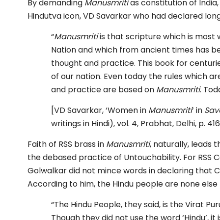
By demanding
Manusmriti
as constitution of India,
Hindutva icon, VD Savarkar who had declared lon
“
Manusmriti
is that scripture which is most
Nation and which from ancient times has b
thought and practice. This book for centurie
of our nation. Even today the rules which are
and practice are based on
Manusmriti
. To
[VD Savarkar, ‘Women in
Manusmriti
‘ in
Sav
writings in Hindi), vol. 4, Prabhat, Delhi, p. 416
Faith of RSS brass in
Manusmriti
, naturally, leads
the debased practice of Untouchability. For RSS C
Golwalkar did not mince words in declaring that 
According to him, the Hindu people are none else 
“The Hindu People, they said, is the Virat Pu
Though they did not use the word ‘Hindu’, it 