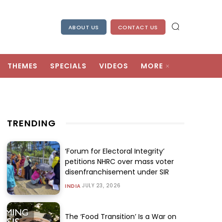
ABOUT US
CONTACT US
THEMES
SPECIALS
VIDEOS
MORE
TRENDING
‘Forum for Electoral Integrity’
petitions NHRC over mass voter
disenfranchisement under SIR
JULY 23, 2026
INDIA
The ‘Food Transition’ Is a War on