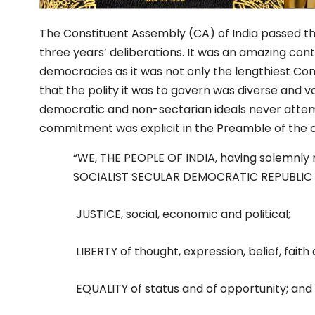
The Constituent Assembly (CA) of India passed th
three years’ deliberations. It was an amazing contr
democracies as it was not only the lengthiest Const
that the polity it was to govern was diverse and va
democratic and non-sectarian ideals never attem
commitment was explicit in the Preamble of the c
“WE, THE PEOPLE OF INDIA, having solemnly r
SOCIALIST SECULAR DEMOCRATIC REPUBLIC and 
JUSTICE, social, economic and political;
LIBERTY of thought, expression, belief, faith
EQUALITY of status and of opportunity; an