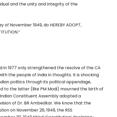
dual and the unity and integrity of the
ay of November 1949, do HEREBY ADOPT,
ITUTION.”
ed in 1977 only strengthened the resolve of the CA
ith the people of India in thoughts. It is shocking
ian politics through its political appendage,
d to the latter (like PM Modi) mourned the birth of
 Indian Constituent Assembly adopted a
vision of Dr. BR Ambedkar. We know that the
ution on November 26, 1949, the RSS