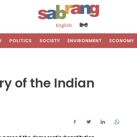
English
हिन्दी
Y
POLITICS
SOCIETY
ENVIRONMENT
ECONOMY
y of the Indian