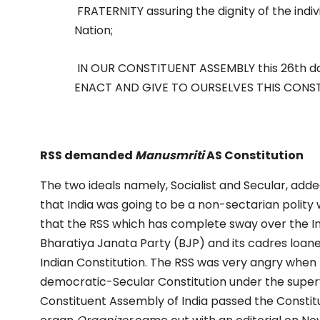
FRATERNITY assuring the dignity of the indivi
Nation;
IN OUR CONSTITUENT ASSEMBLY this 26th d
ENACT AND GIVE TO OURSELVES THIS CONST
RSS demanded
Manusmriti
AS Constitution
The two ideals namely, Socialist and Secular, add
that India was going to be a non-sectarian polity w
that the RSS which has complete sway over the Ind
Bharatiya Janata Party (BJP) and its cadres loane
Indian Constitution. The RSS was very angry when
democratic-Secular Constitution under the super
Constituent Assembly of India passed the Constit