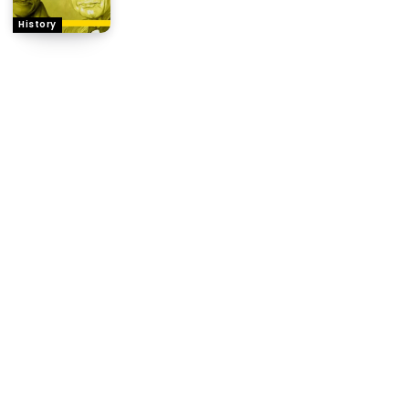
History