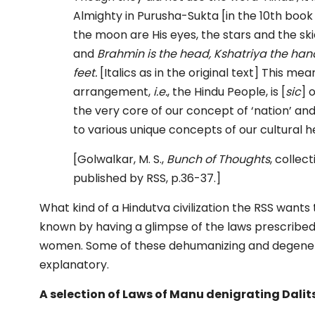
Almighty in Purusha-Sukta [in the 10th book 
the moon are His eyes, the stars and the sk
and
Brahmin is the head, Kshatriya the han
feet.
[Italics as in the original text] This m
arrangement,
i.e.
, the Hindu People, is [
sic
] 
the very core of our concept of ‘nation’ an
to various unique concepts of our cultural h
[Golwalkar, M. S.,
Bunch of Thoughts
, collec
published by RSS, p.36-37.]
What kind of a Hindutva civilization the RSS wants
known by having a glimpse of the laws prescribe
women. Some of these dehumanizing and degenera
explanatory.
A selection of Laws of Manu denigrating Dali