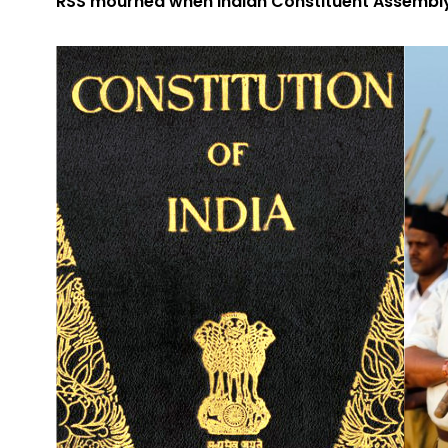
RSS mourned when Indian Constituent Assembly