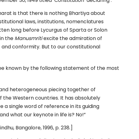
ember 30, 1949 titled ‘Constitution’ declaring :
arat is that there is nothing Bhartiya about
titutional laws, institutions, nomenclatures
tten long before Lycurgus of Sparta or Solon
 in the
Manusmriti
excite the admiration of
and conformity. But to our constitutional
 be known by the following statement of the most
 and heterogeneous piecing together of
of the Western countries. It has absolutely
 a single word of reference in its guiding
and what our keynote in life is? No!”
Sindhu, Bangalore, 1996, p. 238.]