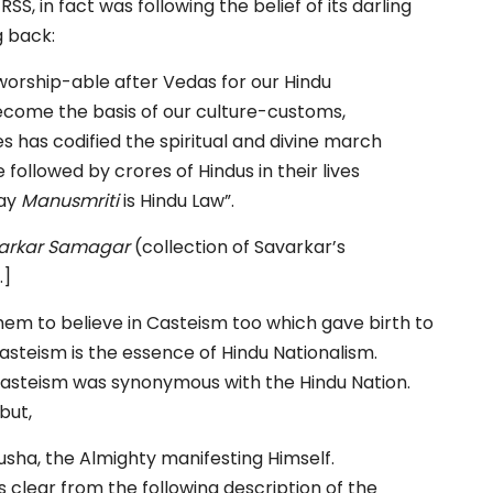
 RSS, in fact was following the belief of its darling
g back:
 worship-able after Vedas for our Hindu
ecome the basis of our culture-customs,
s has codified the spiritual and divine march
 followed by crores of Hindus in their lives
day
Manusmriti
is Hindu Law”.
arkar Samagar
(collection of Savarkar’s
.]
 them to believe in Casteism too which gave birth to
asteism is the essence of Hindu Nationalism.
Casteism was synonymous with the Hindu Nation.
but,
rusha, the Almighty manifesting Himself.
is clear from the following description of the