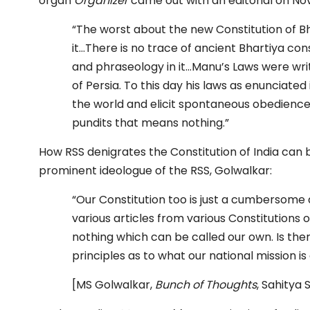
organ
Organizer
came out with an editorial on Nov
“The worst about the new Constitution of Bh
it…There is no trace of ancient Bhartiya cons
and phraseology in it…Manu’s Laws were wri
of Persia. To this day his laws as enunciated
the world and elicit spontaneous obedience 
pundits that means nothing.”
How RSS denigrates the Constitution of India can
prominent ideologue of the RSS, Golwalkar:
“Our Constitution too is just a cumbersome
various articles from various Constitutions 
nothing which can be called our own. Is there
principles as to what our national mission is 
[MS Golwalkar,
Bunch of Thoughts
, Sahitya 