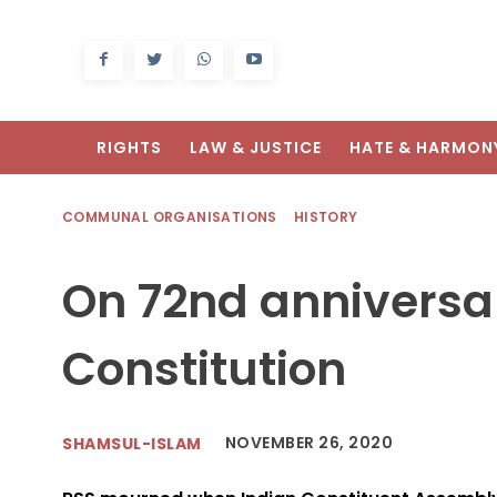
RIGHTS
LAW & JUSTICE
HATE & HARMON
COMMUNAL ORGANISATIONS
HISTORY
On 72nd anniversar
Constitution
NOVEMBER 26, 2020
SHAMSUL-ISLAM