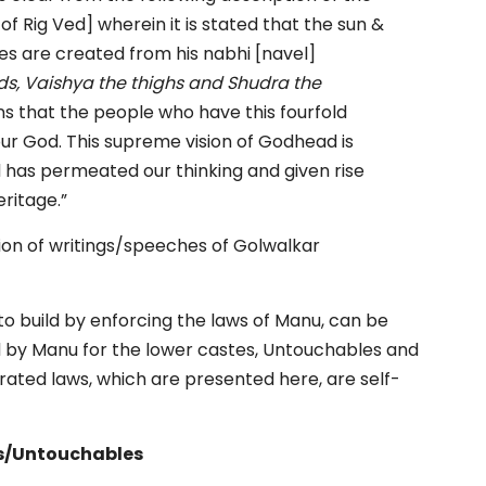
of Rig Ved] wherein it is stated that the sun &
ies are created from his nabhi [navel]
ds, Vaishya the thighs and Shudra the
eans that the people who have this fourfold
our God. This supreme vision of Godhead is
d has permeated our thinking and given rise
eritage.”
tion of writings/speeches of Golwalkar
 to build by enforcing the laws of Manu, can be
d by Manu for the lower castes, Untouchables and
ted laws, which are presented here, are self-
ts/Untouchables