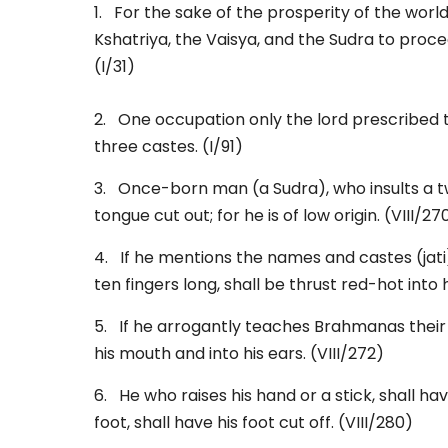
1. For the sake of the prosperity of the wor
Kshatriya, the Vaisya, and the Sudra to procee
(I/31)
2. One occupation only the lord prescribed 
three castes. (I/91)
3. Once-born man (a Sudra), who insults a tw
tongue cut out; for he is of low origin. (VIII/27
4. If he mentions the names and castes (jati)
ten fingers long, shall be thrust red-hot into 
5. If he arrogantly teaches Brahmanas their d
his mouth and into his ears. (VIII/272)
6. He who raises his hand or a stick, shall hav
foot, shall have his foot cut off. (VIII/280)