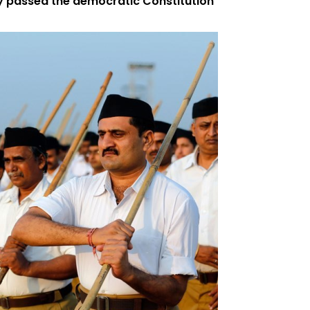
 passed the democratic Constitution