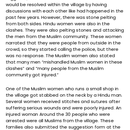
would be resolved within the village by having
discussions with each other like had happened in the
past few years. However, there was stone pelting
from both sides. Hindu women were also in the
clashes. They were also pelting stones and attacking
the men from the Muslim community. These women
narrated that they were people from outside in the
crowd, so they started calling the police, but there
was no response. The Muslim women also stated
that many men “mishandled Muslim women in these
clashes” and “many people from the Muslim
community got injured.”
One of the Muslim women who runs a small shop in
the village got stabbed on the neck by a Hindu man.
Several women received stitches and sutures after
suffering serious wounds and were poorly injured. An
injured woman Around the 30 people who were
arrested were all Muslims from the village. These
families also submitted the suggestion form at the