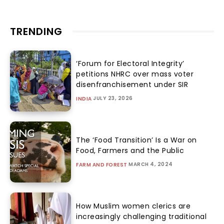
TRENDING
‘Forum for Electoral Integrity’
petitions NHRC over mass voter
disenfranchisement under SIR
JULY 23, 2026
INDIA
The ‘Food Transition’ Is a War on
Food, Farmers and the Public
MARCH 4, 2024
FARM AND FOREST
How Muslim women clerics are
increasingly challenging traditional