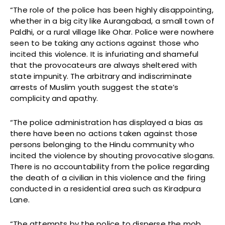
“The role of the police has been highly disappointing,
whether in a big city like Aurangabad, a small town of
Paldhi, or a rural village like Ohar. Police were nowhere
seen to be taking any actions against those who
incited this violence. It is infuriating and shameful
that the provocateurs are always sheltered with
state impunity. The arbitrary and indiscriminate
arrests of Muslim youth suggest the state’s
complicity and apathy.
“The police administration has displayed a bias as
there have been no actions taken against those
persons belonging to the Hindu community who
incited the violence by shouting provocative slogans.
There is no accountability from the police regarding
the death of a civilian in this violence and the firing
conducted in a residential area such as Kiradpura
Lane.
“The attempts by the police to disperse the mob