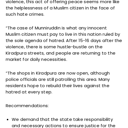
violence, this act of offering peace seems more like
the helplessness of a Muslim citizen in the face of
such hate crimes.
“The case of Munniruddin is what any innocent
Muslim citizen must pay to live in this nation ruled by
the sole agenda of hatred. After 15-16 days after the
violence, there is some hustle-bustle on the
Kiradpura streets, and people are returning to the
market for daily necessities.
“The shops in Kiradpura are now open, although
police officials are still patrolling this area. Many
residents hope to rebuild their lives against the
hatred at every step.
Recommendations:
We demand that the state take responsibility
and necessary actions to ensure justice for the