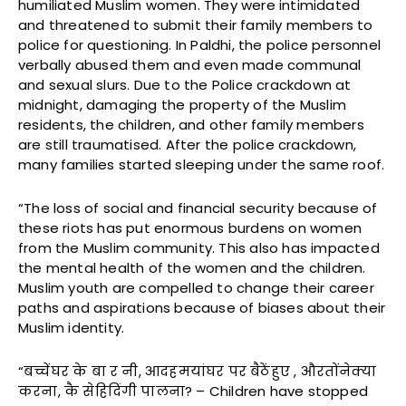
humiliated Muslim women. They were intimidated
and threatened to submit their family members to
police for questioning. In Paldhi, the police personnel
verbally abused them and even made communal
and sexual slurs. Due to the Police crackdown at
midnight, damaging the property of the Muslim
residents, the children, and other family members
are still traumatised. After the police crackdown,
many families started sleeping under the same roof.
“The loss of social and financial security because of
these riots has put enormous burdens on women
from the Muslim community. This also has impacted
the mental health of the women and the children.
Muslim youth are compelled to change their career
paths and aspirations because of biases about their
Muslim identity.
“बच्चेंघर के बा र नी, आदहमयांघर पर बैठेंहुए , औरतोंनेक्या
करना, कै सेहिदिंगी पालना? – Children have stopped