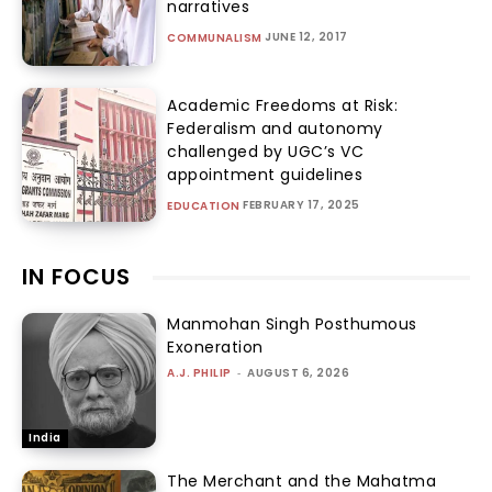
narratives
JUNE 12, 2017
COMMUNALISM
Academic Freedoms at Risk:
Federalism and autonomy
challenged by UGC’s VC
appointment guidelines
FEBRUARY 17, 2025
EDUCATION
IN FOCUS
Manmohan Singh Posthumous
Exoneration
A.J. PHILIP
-
AUGUST 6, 2026
India
The Merchant and the Mahatma