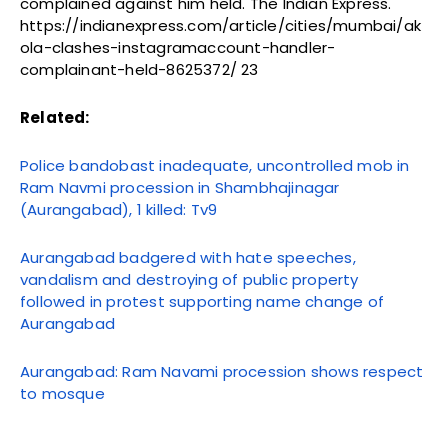
complained against him held. The Indian Express.
https://indianexpress.com/article/cities/mumbai/ak
ola-clashes-instagramaccount-handler-
complainant-held-8625372/ 23
Related:
Police bandobast inadequate, uncontrolled mob in
Ram Navmi procession in Shambhajinagar
(Aurangabad), 1 killed: Tv9
Aurangabad badgered with hate speeches,
vandalism and destroying of public property
followed in protest supporting name change of
Aurangabad
Aurangabad: Ram Navami procession shows respect
to mosque