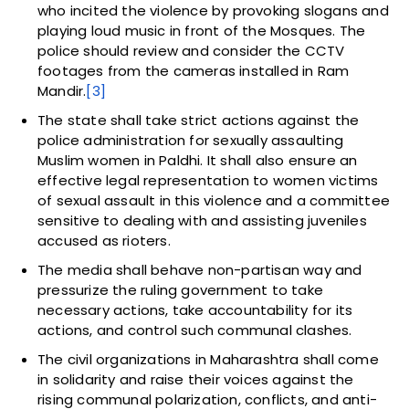
who incited the violence by provoking slogans and
playing loud music in front of the Mosques. The
police should review and consider the CCTV
footages from the cameras installed in Ram
Mandir.
[3]
The state shall take strict actions against the
police administration for sexually assaulting
Muslim women in Paldhi. It shall also ensure an
effective legal representation to women victims
of sexual assault in this violence and a committee
sensitive to dealing with and assisting juveniles
accused as rioters.
The media shall behave non-partisan way and
pressurize the ruling government to take
necessary actions, take accountability for its
actions, and control such communal clashes.
The civil organizations in Maharashtra shall come
in solidarity and raise their voices against the
rising communal polarization, conflicts, and anti-