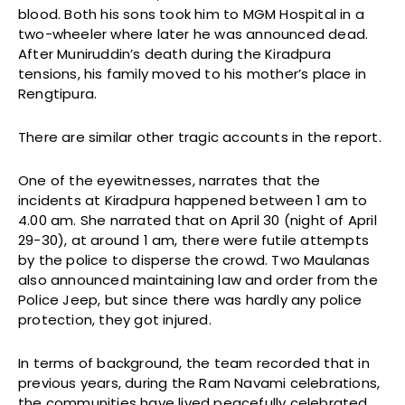
blood. Both his sons took him to MGM Hospital in a
two-wheeler where later he was announced dead.
After Muniruddin’s death during the Kiradpura
tensions, his family moved to his mother’s place in
Rengtipura.
There are similar other tragic accounts in the report.
One of the eyewitnesses, narrates that the
incidents at Kiradpura happened between 1 am to
4.00 am. She narrated that on April 30 (night of April
29-30), at around 1 am, there were futile attempts
by the police to disperse the crowd. Two Maulanas
also announced maintaining law and order from the
Police Jeep, but since there was hardly any police
protection, they got injured.
In terms of background, the team recorded that in
previous years, during the Ram Navami celebrations,
the communities have lived peacefully celebrated