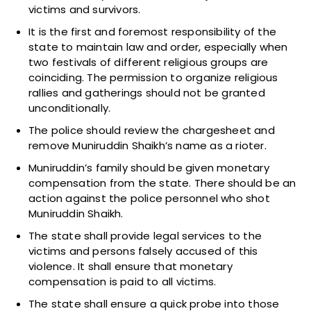
victims and survivors.
It is the first and foremost responsibility of the
state to maintain law and order, especially when
two festivals of different religious groups are
coinciding. The permission to organize religious
rallies and gatherings should not be granted
unconditionally.
The police should review the chargesheet and
remove Muniruddin Shaikh’s name as a rioter.
Muniruddin’s family should be given monetary
compensation from the state. There should be an
action against the police personnel who shot
Muniruddin Shaikh.
The state shall provide legal services to the
victims and persons falsely accused of this
violence. It shall ensure that monetary
compensation is paid to all victims.
The state shall ensure a quick probe into those