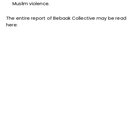
Muslim violence.
The entire report of Bebaak Collective may be read
here: