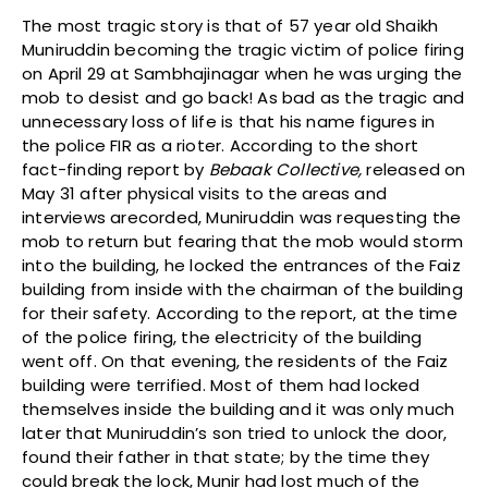
The most tragic story is that of 57 year old Shaikh
Muniruddin becoming the tragic victim of police firing
on April 29 at Sambhajinagar when he was urging the
mob to desist and go back! As bad as the tragic and
unnecessary loss of life is that his name figures in
the police FIR as a rioter. According to the short
fact-finding report by
Bebaak Collective,
released on
May 31 after physical visits to the areas and
interviews arecorded, Muniruddin was requesting the
mob to return but fearing that the mob would storm
into the building, he locked the entrances of the Faiz
building from inside with the chairman of the building
for their safety. According to the report, at the time
of the police firing, the electricity of the building
went off. On that evening, the residents of the Faiz
building were terrified. Most of them had locked
themselves inside the building and it was only much
later that Muniruddin’s son tried to unlock the door,
found their father in that state; by the time they
could break the lock, Munir had lost much of the