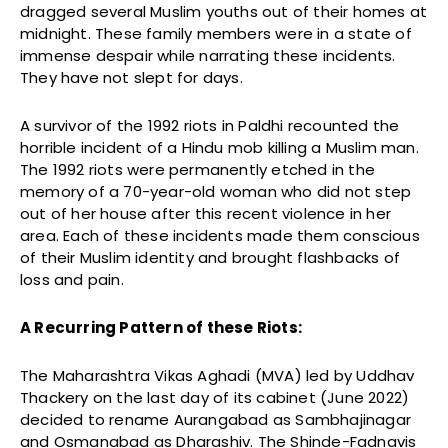
dragged several Muslim youths out of their homes at
midnight. These family members were in a state of
immense despair while narrating these incidents.
They have not slept for days.
A survivor of the 1992 riots in Paldhi recounted the
horrible incident of a Hindu mob killing a Muslim man.
The 1992 riots were permanently etched in the
memory of a 70-year-old woman who did not step
out of her house after this recent violence in her
area. Each of these incidents made them conscious
of their Muslim identity and brought flashbacks of
loss and pain.
A Recurring Pattern of these Riots:
The Maharashtra Vikas Aghadi (MVA) led by Uddhav
Thackery on the last day of its cabinet (June 2022)
decided to rename Aurangabad as Sambhajinagar
and Osmanabad as Dharashiv. The Shinde-Fadnavis