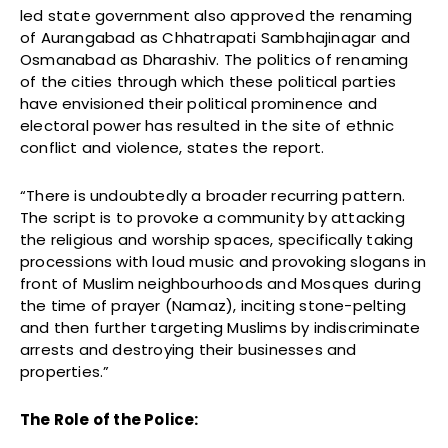
led state government also approved the renaming
of Aurangabad as Chhatrapati Sambhajinagar and
Osmanabad as Dharashiv. The politics of renaming
of the cities through which these political parties
have envisioned their political prominence and
electoral power has resulted in the site of ethnic
conflict and violence, states the report.
“There is undoubtedly a broader recurring pattern.
The script is to provoke a community by attacking
the religious and worship spaces, specifically taking
processions with loud music and provoking slogans in
front of Muslim neighbourhoods and Mosques during
the time of prayer (Namaz), inciting stone-pelting
and then further targeting Muslims by indiscriminate
arrests and destroying their businesses and
properties.”
The Role of the Police: