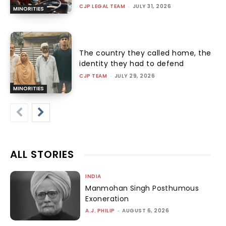
CJP LEGAL TEAM
-
JULY 31, 2026
MINORITIES
The country they called home, the
identity they had to defend
CJP TEAM
-
JULY 29, 2026
MINORITIES
ALL STORIES
INDIA
Manmohan Singh Posthumous
Exoneration
A.J. PHILIP
-
AUGUST 6, 2026