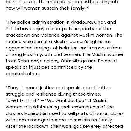
going outside, the men are sitting without any job,
how will women sustain their family?”
“The police administration in Kiradpura, Ohar, and
Paldhi have enjoyed complete impunity for the
crackdown and violence against Muslim women. The
routine violation of a Muslim person’s rights has
aggravated feelings of isolation and immense fear
among Muslim youth and women. The Muslim women
from Rahmaniya colony, Ohar village and Paldhi all
speaks of injustices committed by the
administration.
“They demand justice and speaks of collective
struggle and resilience during these times.
“इन्साफ मांगता” – “We want Justice” 21 Muslim
women in Paldhi sharing their experiences of the
clashes Muniruddin used to sell parts of automobiles
with some meager income to sustain his family.
After the lockdown, their work got severely affected.