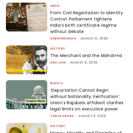
INDIA
From Civil Registration to Identity
Control: Parliament tightens
India’s birth certificate regime
without debate
SABRANGINDIA
-
AUGUST 6, 2026
HISTORY
The Merchant and the Mahatma
ANU JAIN
-
AUGUST 6, 2026
RIGHTS
‘Deportation Cannot Begin
without Nationality Verification’:
Union’s Rajubala affidavit clarifies
legal limits on executive power
TANYA ARORA
-
AUGUST 5, 2026
HISTORY