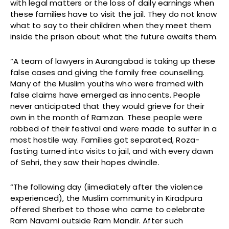
with legal matters or the loss of daily earnings when
these families have to visit the jail. They do not know
what to say to their children when they meet them
inside the prison about what the future awaits them.
“A team of lawyers in Aurangabad is taking up these
false cases and giving the family free counselling.
Many of the Muslim youths who were framed with
false claims have emerged as innocents. People
never anticipated that they would grieve for their
own in the month of Ramzan. These people were
robbed of their festival and were made to suffer in a
most hostile way. Families got separated, Roza-
fasting turned into visits to jail, and with every dawn
of Sehri, they saw their hopes dwindle.
“The following day (iimediately after the violence
experienced), the Muslim community in Kiradpura
offered Sherbet to those who came to celebrate
Ram Navami outside Ram Mandir. After such