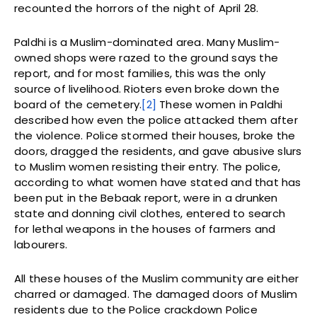
recounted the horrors of the night of April 28.
Paldhi is a Muslim-dominated area. Many Muslim-
owned shops were razed to the ground says the
report, and for most families, this was the only
source of livelihood. Rioters even broke down the
board of the cemetery.
[2]
These women in Paldhi
described how even the police attacked them after
the violence. Police stormed their houses, broke the
doors, dragged the residents, and gave abusive slurs
to Muslim women resisting their entry. The police,
according to what women have stated and that has
been put in the Bebaak report, were in a drunken
state and donning civil clothes, entered to search
for lethal weapons in the houses of farmers and
labourers.
All these houses of the Muslim community are either
charred or damaged. The damaged doors of Muslim
residents due to the Police crackdown Police