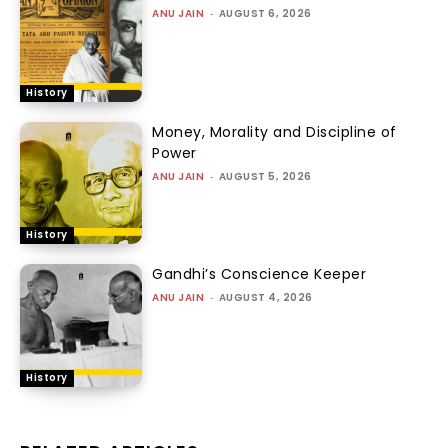
ANU JAIN
-
AUGUST 6, 2026
History
Money, Morality and Discipline of
Power
ANU JAIN
-
AUGUST 5, 2026
History
Gandhi’s Conscience Keeper
ANU JAIN
-
AUGUST 4, 2026
History