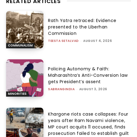
RELATED ARTICLES
Rath Yatra retraced: Evidence
presented to the Liberhan
Commission
TEESTA SETALVAD
-
AUGUST 4, 2026
COMMUNALISM
Policing Autonomy & Faith:
Maharashtra’s Anti-Conversion law
gets President’s assent
SABRANGINDIA
-
AUGUST 3, 2026
MINORITIES
Khargone riots case collapses: Four
years after Ram Navami violence,
MP court acquits 11 accused, finds
prosecution failed to establish guilt