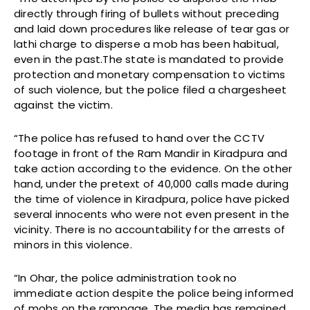
directly through firing of bullets without preceding
and laid down procedures like release of tear gas or
lathi charge to disperse a mob has been habitual,
even in the past.The state is mandated to provide
protection and monetary compensation to victims
of such violence, but the police filed a chargesheet
against the victim.
“The police has refused to hand over the CCTV
footage in front of the Ram Mandir in Kiradpura and
take action according to the evidence. On the other
hand, under the pretext of 40,000 calls made during
the time of violence in Kiradpura, police have picked
several innocents who were not even present in the
vicinity. There is no accountability for the arrests of
minors in this violence.
“In Ohar, the police administration took no
immediate action despite the police being informed
of mobs on the rampage. The media has remained