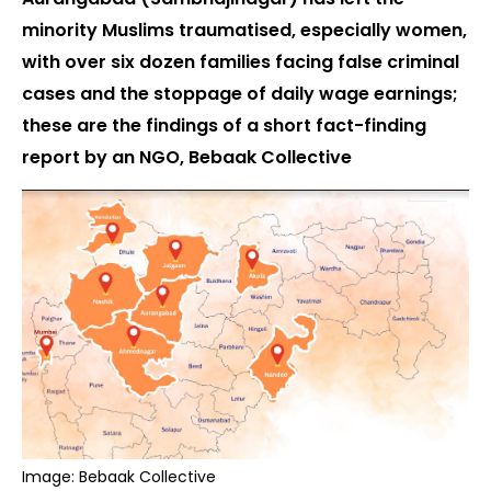
minority Muslims traumatised, especially women,
with over six dozen families facing false criminal
cases and the stoppage of daily wage earnings;
these are the findings of a short fact-finding
report by an NGO, Bebaak Collective
Image: Bebaak Collective