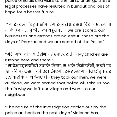
police officials and visits to the jail to undergo these
legal processes have resulted in burnout and loss of
hope for a better future.
“ मारेहदल मेंबहुत खौफ , मारेकारोबार सब बिंद गए, रमजा
न के हदन …. पुलीस का बहुत डर – we are scared, our
businesses and errands are now shut, these are the
days of Ramzan and we are scared of the Police”
“मेरेो बच्चें वो अब ऐसेभागतेहफरतेरे तें – My children are
running here and there.”
“ मारेआदहमयोंको उठाके लेगए, म अके लेऔरतेंथी, मको डर
था की पुहलस मको उठा लेाएगी, इसहलए म गांव छोड़कर र
रश्तेदारोंके य चलेगए थे– they took our men, we were
all alone, we were scared that police will take us too,
that’s why we left our village and went to our
neighbour
“The nature of the investigation carried out by the
police authorities the next day of violence has