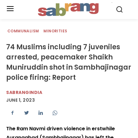
.
COMMUNALISM
MINORITIES
74 Muslims including 7 juveniles
arrested, peacemaker Shaikh
Muniruddin shot in Sambhajinagar
police firing: Report
SABRANGINDIA
JUNE 1, 2023
The Ram Navmi driven violence in erstwhile
Aurangabad (Sambhajinagar) has left the