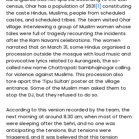
census, Ohar has a population of 2631
[1]
constituting
the caste Hindus, Muslims, people from scheduled
castes, and scheduled tribes. The team visited Ohar
village. Interviewing a group of Muslim women whose
tales were full of tragedy recounting the incidents
after the Ram Navami celebrations. The women
narrated that on March 31, some Hindus organised a
procession outside the mosque with loud music and
provocative lyrics related to Aurangzeb, the so-
called new name Chattrapati Sambhajinagar calling
for violence against Muslims. This procession also
tore apart the ‘Tipu Sultan’ poster at the village
entrance. Some of the Muslim men asked them to
stop the DJ, but they refused to do so.
According to this version recorded by the team, the
next morning at around 8.30 am, when most of them
were sleeping after the Sehri, and no one was
anticipating the tensions. But tensions were
triggered, and it was believed that this tension