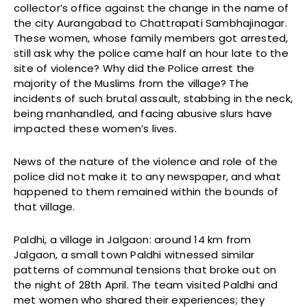
collector’s office against the change in the name of
the city Aurangabad to Chattrapati Sambhajinagar.
These women, whose family members got arrested,
still ask why the police came half an hour late to the
site of violence? Why did the Police arrest the
majority of the Muslims from the village? The
incidents of such brutal assault, stabbing in the neck,
being manhandled, and facing abusive slurs have
impacted these women’s lives.
News of the nature of the violence and role of the
police did not make it to any newspaper, and what
happened to them remained within the bounds of
that village.
Paldhi, a village in Jalgaon: around 14 km from
Jalgaon, a small town Paldhi witnessed similar
patterns of communal tensions that broke out on
the night of 28th April. The team visited Paldhi and
met women who shared their experiences; they