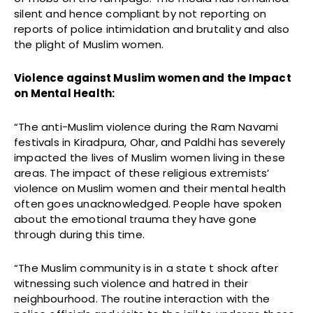
silent and hence compliant by not reporting on
reports of police intimidation and brutality and also
the plight of Muslim women.
Violence against Muslim women and the Impact
on Mental Health:
“The anti-Muslim violence during the Ram Navami
festivals in Kiradpura, Ohar, and Paldhi has severely
impacted the lives of Muslim women living in these
areas. The impact of these religious extremists’
violence on Muslim women and their mental health
often goes unacknowledged. People have spoken
about the emotional trauma they have gone
through during this time.
“The Muslim community is in a state t shock after
witnessing such violence and hatred in their
neighbourhood. The routine interaction with the