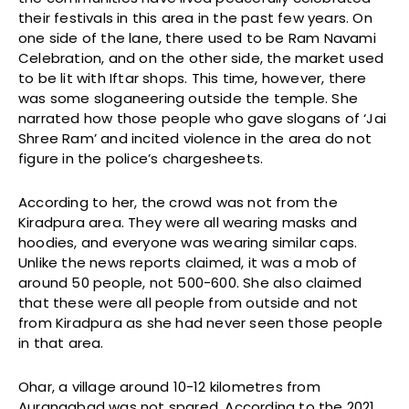
their festivals in this area in the past few years. On
one side of the lane, there used to be Ram Navami
Celebration, and on the other side, the market used
to be lit with Iftar shops. This time, however, there
was some sloganeering outside the temple. She
narrated how those people who gave slogans of ‘Jai
Shree Ram’ and incited violence in the area do not
figure in the police’s chargesheets.
According to her, the crowd was not from the
Kiradpura area. They were all wearing masks and
hoodies, and everyone was wearing similar caps.
Unlike the news reports claimed, it was a mob of
around 50 people, not 500-600. She also claimed
that these were all people from outside and not
from Kiradpura as she had never seen those people
in that area.
Ohar, a village around 10-12 kilometres from
Aurangabad was not spared. According to the 2021