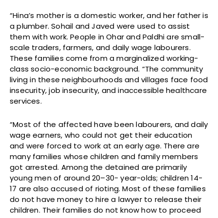
“Hina’s mother is a domestic worker, and her father is
a plumber. Sohail and Javed were used to assist
them with work. People in Ohar and Paldhi are small-
scale traders, farmers, and daily wage labourers.
These families come from a marginalized working-
class socio-economic background. “The community
living in these neighbourhoods and villages face food
insecurity, job insecurity, and inaccessible healthcare
services.
“Most of the affected have been labourers, and daily
wage earners, who could not get their education
and were forced to work at an early age. There are
many families whose children and family members
got arrested. Among the detained are primarily
young men of around 20–30- year-olds; children 14-
17 are also accused of rioting. Most of these families
do not have money to hire a lawyer to release their
children. Their families do not know how to proceed