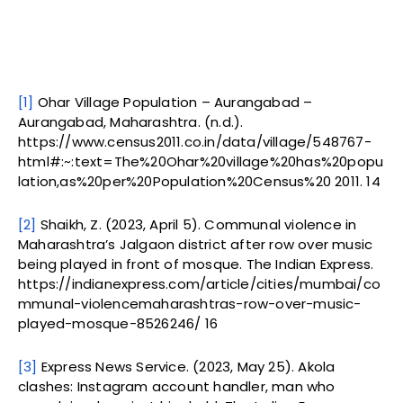
[1]
Ohar Village Population – Aurangabad –
Aurangabad, Maharashtra. (n.d.).
https://www.census2011.co.in/data/village/548767-
html#:~:text=The%20Ohar%20village%20has%20popu
lation,as%20per%20Population%20Census%20 2011. 14
[2]
Shaikh, Z. (2023, April 5). Communal violence in
Maharashtra’s Jalgaon district after row over music
being played in front of mosque. The Indian Express.
https://indianexpress.com/article/cities/mumbai/co
mmunal-violencemaharashtras-row-over-music-
played-mosque-8526246/ 16
[3]
Express News Service. (2023, May 25). Akola
clashes: Instagram account handler, man who