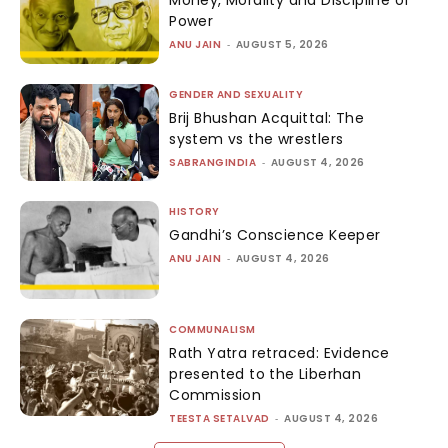
Money, Morality and Discipline of
Power
ANU JAIN
-
AUGUST 5, 2026
GENDER AND SEXUALITY
Brij Bhushan Acquittal: The
system vs the wrestlers
SABRANGINDIA
-
AUGUST 4, 2026
HISTORY
Gandhi’s Conscience Keeper
ANU JAIN
-
AUGUST 4, 2026
COMMUNALISM
Rath Yatra retraced: Evidence
presented to the Liberhan
Commission
TEESTA SETALVAD
-
AUGUST 4, 2026