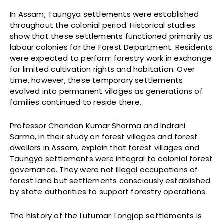
In Assam, Taungya settlements were established
throughout the colonial period. Historical studies
show that these settlements functioned primarily as
labour colonies for the Forest Department. Residents
were expected to perform forestry work in exchange
for limited cultivation rights and habitation. Over
time, however, these temporary settlements
evolved into permanent villages as generations of
families continued to reside there.
Professor Chandan Kumar Sharma and Indrani
Sarma, in their study on forest villages and forest
dwellers in Assam, explain that forest villages and
Taungya settlements were integral to colonial forest
governance. They were not illegal occupations of
forest land but settlements consciously established
by state authorities to support forestry operations.
The history of the Lutumari Longjap settlements is