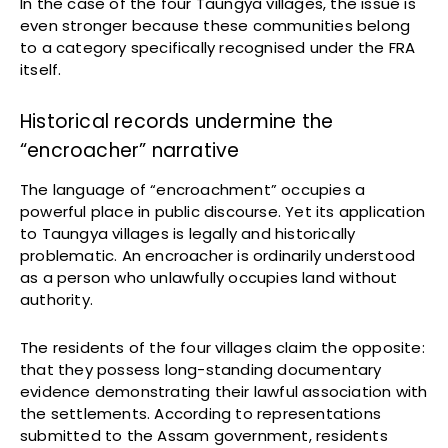
In the case of the four Taungya villages, the issue is
even stronger because these communities belong
to a category specifically recognised under the FRA
itself.
Historical records undermine the
“encroacher” narrative
The language of “encroachment” occupies a
powerful place in public discourse. Yet its application
to Taungya villages is legally and historically
problematic. An encroacher is ordinarily understood
as a person who unlawfully occupies land without
authority.
The residents of the four villages claim the opposite:
that they possess long-standing documentary
evidence demonstrating their lawful association with
the settlements. According to representations
submitted to the Assam government, residents