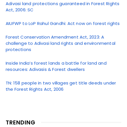
Adivasi land protections guaranteed in Forest Rights
Act, 2006: SC
AIUFWP to LoP Rahul Gandhi: Act now on forest rights
Forest Conservation Amendment Act, 2023: A
challenge to Adivasi land rights and environmental
protections
Inside India’s forest lands a battle for land and
resources: Adivasis & Forest dwellers
TN: 158 people in two villages get title deeds under
the Forest Rights Act, 2006
TRENDING