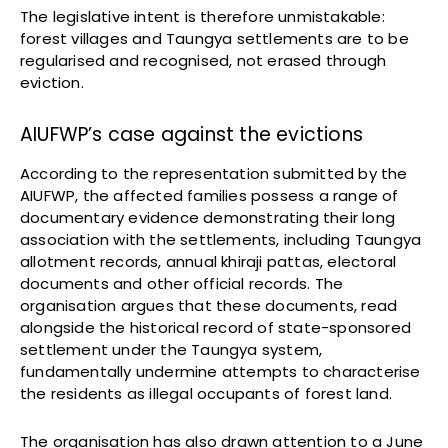
The legislative intent is therefore unmistakable:
forest villages and Taungya settlements are to be
regularised and recognised, not erased through
eviction.
AIUFWP’s case against the evictions
According to the representation submitted by the
AIUFWP, the affected families possess a range of
documentary evidence demonstrating their long
association with the settlements, including Taungya
allotment records, annual khiraji pattas, electoral
documents and other official records. The
organisation argues that these documents, read
alongside the historical record of state-sponsored
settlement under the Taungya system,
fundamentally undermine attempts to characterise
the residents as illegal occupants of forest land.
The organisation has also drawn attention to a June