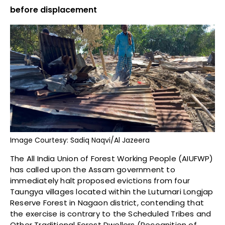
before displacement
Image Courtesy: Sadiq Naqvi/Al Jazeera
The All India Union of Forest Working People (AIUFWP)
has called upon the Assam government to
immediately halt proposed evictions from four
Taungya villages located within the Lutumari Longjap
Reserve Forest in Nagaon district, contending that
the exercise is contrary to the Scheduled Tribes and
Other Traditional Forest Dwellers (Recognition of