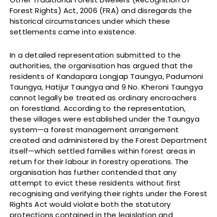
Forest Rights) Act, 2006 (FRA) and disregards the
historical circumstances under which these
settlements came into existence.
In a detailed representation submitted to the
authorities, the organisation has argued that the
residents of Kandapara Longjap Taungya, Padumoni
Taungya, Hatijur Taungya and 9 No. Kheroni Taungya
cannot legally be treated as ordinary encroachers
on forestland. According to the representation,
these villages were established under the Taungya
system—a forest management arrangement
created and administered by the Forest Department
itself—which settled families within forest areas in
return for their labour in forestry operations. The
organisation has further contended that any
attempt to evict these residents without first
recognising and verifying their rights under the Forest
Rights Act would violate both the statutory
protections contained in the legislation and