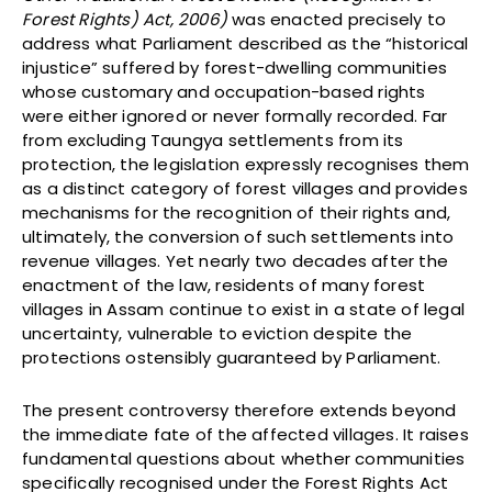
Forest Rights) Act, 2006)
was enacted precisely to
address what Parliament described as the “historical
injustice” suffered by forest-dwelling communities
whose customary and occupation-based rights
were either ignored or never formally recorded. Far
from excluding Taungya settlements from its
protection, the legislation expressly recognises them
as a distinct category of forest villages and provides
mechanisms for the recognition of their rights and,
ultimately, the conversion of such settlements into
revenue villages. Yet nearly two decades after the
enactment of the law, residents of many forest
villages in Assam continue to exist in a state of legal
uncertainty, vulnerable to eviction despite the
protections ostensibly guaranteed by Parliament.
The present controversy therefore extends beyond
the immediate fate of the affected villages. It raises
fundamental questions about whether communities
specifically recognised under the Forest Rights Act