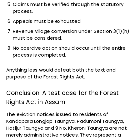
Claims must be verified through the statutory
process.
Appeals must be exhausted.
Revenue village conversion under Section 3(1)(h)
must be considered.
No coercive action should occur until the entire
process is completed.
Anything less would defeat both the text and
purpose of the Forest Rights Act.
Conclusion: A test case for the Forest
Rights Act in Assam
The eviction notices issued to residents of
Kandapara Longjap Taungya, Padumoni Taungya,
Hatijur Taungya and 9 No. Kheroni Taungya are not
merely administrative notices. They represent a