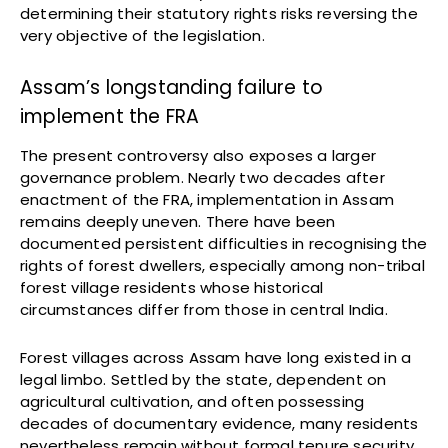
determining their statutory rights risks reversing the
very objective of the legislation.
Assam’s longstanding failure to
implement the FRA
The present controversy also exposes a larger
governance problem. Nearly two decades after
enactment of the FRA, implementation in Assam
remains deeply uneven. There have been
documented persistent difficulties in recognising the
rights of forest dwellers, especially among non-tribal
forest village residents whose historical
circumstances differ from those in central India.
Forest villages across Assam have long existed in a
legal limbo. Settled by the state, dependent on
agricultural cultivation, and often possessing
decades of documentary evidence, many residents
nevertheless remain without formal tenure security.