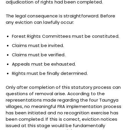
adjudication of rights had been completed.
The legal consequence is straightforward. Before
any eviction can lawfully occur:
Forest Rights Committees must be constituted.
Claims must be invited.
Claims must be verified.
Appeals must be exhausted.
Rights must be finally determined.
Only after completion of this statutory process can
questions of removal arise. According to the
representations made regarding the four Taungya
villages, no meaningful FRA implementation process
has been initiated and no recognition exercise has
been completed. If this is correct, eviction notices
issued at this stage would be fundamentally