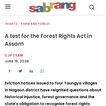
.
RIGHTS
FARM AND FOREST
A test for the Forest Rights Act in
Assam
CJP TEAM
JUNE 19, 2026
Eviction notices issued to four Taungya villages
in Nagaon district have reignited questions about
historical injustice, forest governance and the
state's obligation to recognise forest rights