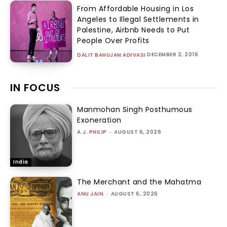
From Affordable Housing in Los
Angeles to Illegal Settlements in
Palestine, Airbnb Needs to Put
People Over Profits
DECEMBER 2, 2016
DALIT BAHUJAN ADIVASI
IN FOCUS
Manmohan Singh Posthumous
Exoneration
A.J. PHILIP
-
AUGUST 6, 2026
India
The Merchant and the Mahatma
ANU JAIN
-
AUGUST 6, 2026