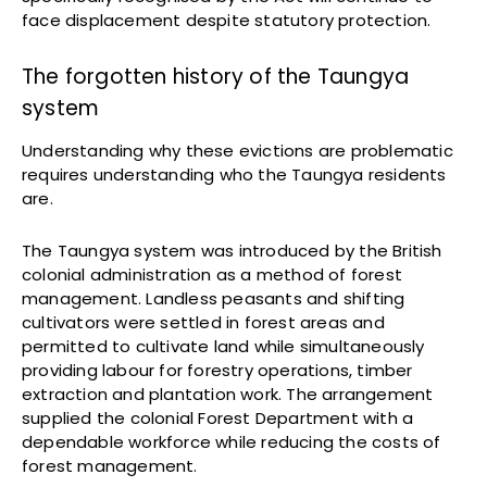
face displacement despite statutory protection.
The forgotten history of the Taungya
system
Understanding why these evictions are problematic
requires understanding who the Taungya residents
are.
The Taungya system was introduced by the British
colonial administration as a method of forest
management. Landless peasants and shifting
cultivators were settled in forest areas and
permitted to cultivate land while simultaneously
providing labour for forestry operations, timber
extraction and plantation work. The arrangement
supplied the colonial Forest Department with a
dependable workforce while reducing the costs of
forest management.