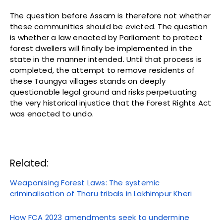
The question before Assam is therefore not whether
these communities should be evicted. The question
is whether a law enacted by Parliament to protect
forest dwellers will finally be implemented in the
state in the manner intended. Until that process is
completed, the attempt to remove residents of
these Taungya villages stands on deeply
questionable legal ground and risks perpetuating
the very historical injustice that the Forest Rights Act
was enacted to undo.
Related:
Weaponising Forest Laws: The systemic
criminalisation of Tharu tribals in Lakhimpur Kheri
How FCA 2023 amendments seek to undermine