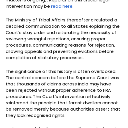
intervention may be
read here.
The Ministry of Tribal Affairs thereafter circulated a
detailed communication to all States explaining the
Court’s stay order and reiterating the necessity of
reviewing wrongful rejections, ensuring proper
procedures, communicating reasons for rejection,
allowing appeals and preventing evictions before
completion of statutory processes.
The significance of this history is often overlooked.
The central concern before the Supreme Court was
that thousands of claims across India may have
been rejected without proper adherence to FRA
procedures. The Court’s intervention effectively
reinforced the principle that forest dwellers cannot
be removed merely because authorities assert that
they lack recognised rights.