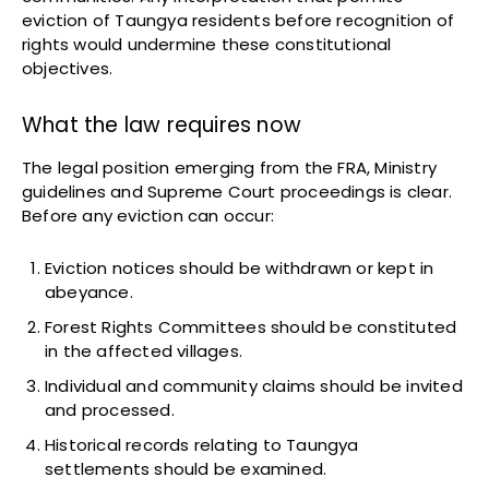
eviction of Taungya residents before recognition of
rights would undermine these constitutional
objectives.
What the law requires now
The legal position emerging from the FRA, Ministry
guidelines and Supreme Court proceedings is clear.
Before any eviction can occur:
Eviction notices should be withdrawn or kept in
abeyance.
Forest Rights Committees should be constituted
in the affected villages.
Individual and community claims should be invited
and processed.
Historical records relating to Taungya
settlements should be examined.