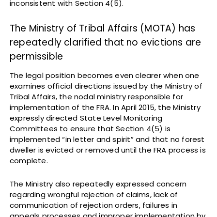
inconsistent with Section 4(5).
The Ministry of Tribal Affairs (MOTA) has
repeatedly clarified that no evictions are
permissible
The legal position becomes even clearer when one
examines official directions issued by the Ministry of
Tribal Affairs, the nodal ministry responsible for
implementation of the FRA. In April 2015, the Ministry
expressly directed State Level Monitoring
Committees to ensure that Section 4(5) is
implemented “in letter and spirit” and that no forest
dweller is evicted or removed until the FRA process is
complete.
The Ministry also repeatedly expressed concern
regarding wrongful rejection of claims, lack of
communication of rejection orders, failures in
appeals processes and improper implementation by