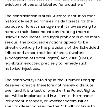
eviction notices and labelled “encroachers.”
The contradiction is stark. A state institution that
historically settled families inside forests for the
purpose of forest management is now seeking to
remove their descendants by treating them as
unlawful occupants. The legal problem is even more
serious. The proposed evictions appear to be
directly contrary to the provisions of the Scheduled
Tribes and Other Traditional Forest Dwellers
(Recognition of Forest Rights) Act, 2006 (FRA), a
legislation enacted precisely to remedy such
historical injustices.
The controversy unfolding in the Lutumari Longjap
Reserve Forest is therefore not merely a dispute
over land. It is a test of whether the Forest Rights
Act will be implemented in Assam in the manner
Parliament intended, or whether communities
specifically recognised by the Act will continue to