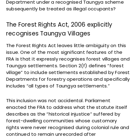
Department under a recognised Taungya scheme
subsequently be treated as illegal occupants?
The Forest Rights Act, 2006 explicitly
recognises Taungya Villages
The Forest Rights Act leaves little ambiguity on this
issue. One of the most significant features of the
FRA is that it expressly recognises forest villages and
Taungya settlements. Section 2(f) defines “forest
village” to include settlements established by Forest
Departments for forestry operations and specifically
includes “all types of Taungya settlements.”
This inclusion was not accidental. Parliament
enacted the FRA to address what the statute itself
describes as the “historical injustice” suffered by
forest-dwelling communities whose customary
rights were never recognised during colonial rule and
continued to remain unrecorded after