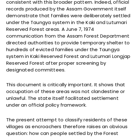
consistent with this broader pattern. Indeed, official
records produced by the Assam Government itself
demonstrate that families were deliberately settled
under the Taungya system in the Kaki and Lutumari
Reserved Forest areas. A June 7, 1974
communication from the Assam Forest Department
directed authorities to provide temporary shelter to
hundreds of evicted families under the Taungya
system in Kaki Reserved Forest and Lutumari Longjap
Reserved Forest after proper screening by
designated committees.
This document is critically important. It shows that
occupation of these areas was not clandestine or
unlawful. The state itself facilitated settlement
under an official policy framework.
The present attempt to classify residents of these
villages as encroachers therefore raises an obvious
question: how can people settled by the Forest