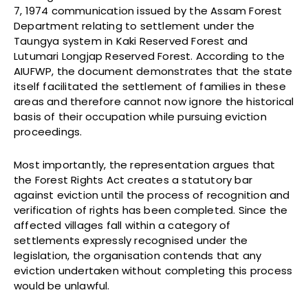
7, 1974 communication issued by the Assam Forest
Department relating to settlement under the
Taungya system in Kaki Reserved Forest and
Lutumari Longjap Reserved Forest. According to the
AIUFWP, the document demonstrates that the state
itself facilitated the settlement of families in these
areas and therefore cannot now ignore the historical
basis of their occupation while pursuing eviction
proceedings.
Most importantly, the representation argues that
the Forest Rights Act creates a statutory bar
against eviction until the process of recognition and
verification of rights has been completed. Since the
affected villages fall within a category of
settlements expressly recognised under the
legislation, the organisation contends that any
eviction undertaken without completing this process
would be unlawful.