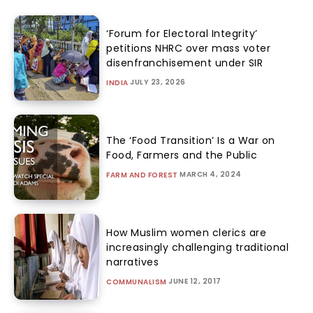
‘Forum for Electoral Integrity’
petitions NHRC over mass voter
disenfranchisement under SIR
JULY 23, 2026
INDIA
The ‘Food Transition’ Is a War on
Food, Farmers and the Public
MARCH 4, 2024
FARM AND FOREST
How Muslim women clerics are
increasingly challenging traditional
narratives
JUNE 12, 2017
COMMUNALISM