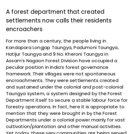
A forest department that created
settlements now calls their residents
encroachers
For more than a century, the people living in
Kandapara Longjap Taungya, Padumoni Taungya,
Hatijur Taungya and 9 No. Kheroni Taungya in
Assam’s Nagaon Forest Division have occupied a
peculiar position in India’s forest governance
framework. Their villages were not spontaneous
encroachments. They were settlements created
and sustained under the colonial and post-colonial
Taungya system, a system designed by the Forest
Department itself to secure a stable labour force for
forestry operations. In fact, here it is appropriate to
mention that they were brought in by the Forest
Departments under a colonial power mainly for vast
cultivation/plantation and other manual activities.
Yet today, these very communities are being served