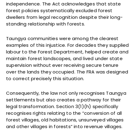
independence. The Act acknowledges that state
forest policies systematically excluded forest
dwellers from legal recognition despite their long-
standing relationship with forests.
Taungya communities were among the clearest
examples of this injustice. For decades they supplied
labour to the Forest Department, helped create and
maintain forest landscapes, and lived under state
supervision without ever receiving secure tenure
over the lands they occupied. The FRA was designed
to correct precisely this situation.
Consequently, the law not only recognises Taungya
settlements but also creates a pathway for their
legal transformation. Section 3(1)(h) specifically
recognises rights relating to the “conversion of all
forest villages, old habitations, unsurveyed villages
and other villages in forests” into revenue villages.