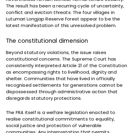
The result has been a recurring cycle of uncertainty,
conflict and eviction threats. The four villages in
Lutumari Longjap Reserve Forest appear to be the
latest manifestation of this unresolved problem.
The constitutional dimension
Beyond statutory violations, the issue raises
constitutional concerns. The Supreme Court has
consistently interpreted Article 21 of the Constitution
as encompassing rights to livelihood, dignity and
shelter. Communities that have lived in officially
recognised settlements for generations cannot be
dispossessed through administrative action that
disregards statutory protections.
The FRA itself is a welfare legislation enacted to
realise constitutional commitments to equality,
social justice and protection of vulnerable
communities. Any interpretation that permits