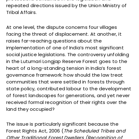
repeated directions issued by the Union Ministry of
Tribal Affairs.
At one level, the dispute concerns four villages
facing the threat of displacement. At another, it
raises far-reaching questions about the
implementation of one of India’s most significant
social justice legislations. The controversy unfolding
in the Lutumari Longjap Reserve Forest goes to the
heart of a long-standing tension in India’s forest
governance framework: how should the law treat
communities that were settled in forests through
state policy, contributed labour to the development
of forest landscapes for generations, and yet never
received formal recognition of their rights over the
land they occupied?
The issue is particularly significant because the
Forest Rights Act, 2006 (
The Scheduled Tribes and
Other Traditional Forest Dwellers (Recognition of