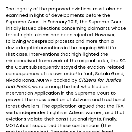
The legality of the proposed evictions must also be
examined in light of developments before the
Supreme Court. In February 2019, the Supreme Court
initially issued directions concerning claimants whose
forest rights claims had been rejected. However,
following widespread protests and more than a
dozen legal interventions in the ongoing Wild Life
First case, interventions that high-lighted the
misconceived framework of the original order, the SC
the Court subsequently stayed the eviction-related
consequences of its own order! In fact, Sokala Gond,
Nivada Rana, AIUFWP backed by
Citizens for Justice
and Peace,
were among the first who filed an
Intervention Application in the Supreme Court to
prevent the mass eviction of Adivasis and traditional
forest dwellers. The application argued that the FRA
vests independent rights in Adivasi women, and that
evictions violate their constitutional rights. Finally,
MOTA itself supported these contentions (the
matter is ongoing). Reports on this crucial legal