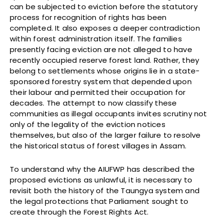
can be subjected to eviction before the statutory
process for recognition of rights has been
completed. It also exposes a deeper contradiction
within forest administration itself. The families
presently facing eviction are not alleged to have
recently occupied reserve forest land. Rather, they
belong to settlements whose origins lie in a state-
sponsored forestry system that depended upon
their labour and permitted their occupation for
decades. The attempt to now classify these
communities as illegal occupants invites scrutiny not
only of the legality of the eviction notices
themselves, but also of the larger failure to resolve
the historical status of forest villages in Assam.
To understand why the AIUFWP has described the
proposed evictions as unlawful, it is necessary to
revisit both the history of the Taungya system and
the legal protections that Parliament sought to
create through the Forest Rights Act.