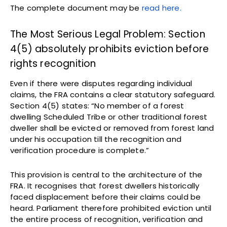
The complete document may be
read here.
The Most Serious Legal Problem: Section
4(5) absolutely prohibits eviction before
rights recognition
Even if there were disputes regarding individual
claims, the FRA contains a clear statutory safeguard.
Section 4(5) states: “No member of a forest
dwelling Scheduled Tribe or other traditional forest
dweller shall be evicted or removed from forest land
under his occupation till the recognition and
verification procedure is complete.”
This provision is central to the architecture of the
FRA. It recognises that forest dwellers historically
faced displacement before their claims could be
heard. Parliament therefore prohibited eviction until
the entire process of recognition, verification and