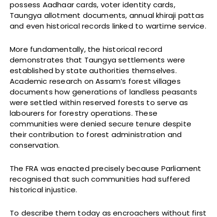
possess Aadhaar cards, voter identity cards,
Taungya allotment documents, annual khiraji pattas
and even historical records linked to wartime service.
More fundamentally, the historical record
demonstrates that Taungya settlements were
established by state authorities themselves.
Academic research on Assam’s forest villages
documents how generations of landless peasants
were settled within reserved forests to serve as
labourers for forestry operations. These
communities were denied secure tenure despite
their contribution to forest administration and
conservation.
The FRA was enacted precisely because Parliament
recognised that such communities had suffered
historical injustice.
To describe them today as encroachers without first