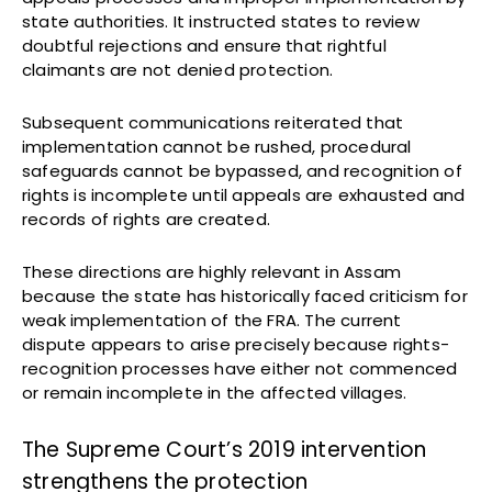
state authorities. It instructed states to review
doubtful rejections and ensure that rightful
claimants are not denied protection.
Subsequent communications reiterated that
implementation cannot be rushed, procedural
safeguards cannot be bypassed, and recognition of
rights is incomplete until appeals are exhausted and
records of rights are created.
These directions are highly relevant in Assam
because the state has historically faced criticism for
weak implementation of the FRA. The current
dispute appears to arise precisely because rights-
recognition processes have either not commenced
or remain incomplete in the affected villages.
The Supreme Court’s 2019 intervention
strengthens the protection