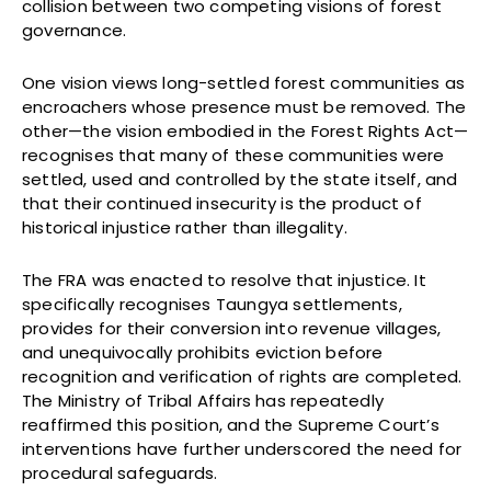
collision between two competing visions of forest
governance.
One vision views long-settled forest communities as
encroachers whose presence must be removed. The
other—the vision embodied in the Forest Rights Act—
recognises that many of these communities were
settled, used and controlled by the state itself, and
that their continued insecurity is the product of
historical injustice rather than illegality.
The FRA was enacted to resolve that injustice. It
specifically recognises Taungya settlements,
provides for their conversion into revenue villages,
and unequivocally prohibits eviction before
recognition and verification of rights are completed.
The Ministry of Tribal Affairs has repeatedly
reaffirmed this position, and the Supreme Court’s
interventions have further underscored the need for
procedural safeguards.