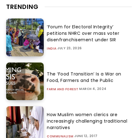
TRENDING
‘Forum for Electoral Integrity’
petitions NHRC over mass voter
disenfranchisement under SIR
JULY 23, 2026
INDIA
The ‘Food Transition’ Is a War on
Food, Farmers and the Public
MARCH 4, 2024
FARM AND FOREST
How Muslim women clerics are
increasingly challenging traditional
narratives
JUNE 12, 2017
COMMUNALISM