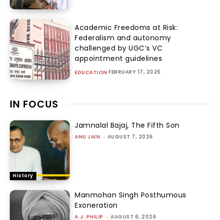
Academic Freedoms at Risk:
Federalism and autonomy
challenged by UGC’s VC
appointment guidelines
FEBRUARY 17, 2025
EDUCATION
IN FOCUS
Jamnalal Bajaj, The Fifth Son
ANU JAIN
-
AUGUST 7, 2026
History
Manmohan Singh Posthumous
Exoneration
A.J. PHILIP
-
AUGUST 6, 2026