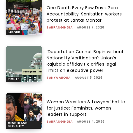
One Death Every Few Days, Zero
Accountability: Sanitation workers
protest at Jantar Mantar
SABRANGINDIA
-
AUGUST 7, 2026
LABOUR
‘Deportation Cannot Begin without
Nationality Verification’: Union’s
Rajubala affidavit clarifies legal
limits on executive power
TANYA ARORA
-
AUGUST 5, 2026
RIGHTS
Women Wrestlers & Lawyers’ battle
for justice: Feminists, women
leaders in support
SABRANGINDIA
-
AUGUST 4, 2026
GENDER AND
SEXUALITY