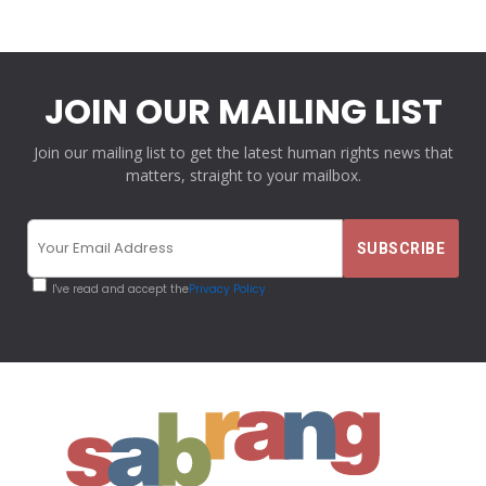
JOIN OUR MAILING LIST
Join our mailing list to get the latest human rights news that
matters, straight to your mailbox.
I've read and accept the
Privacy Policy