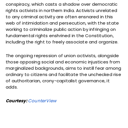
conspiracy, which casts a shadow over democratic
rights activists in northern India. Activists unrelated
to any criminal activity are often ensnared in this
web of intimidation and persecution, with the state
working to criminalize public action by infringing on
fundamental rights enshrined in the Constitution,
including the right to freely associate and organize.
The ongoing repression of union activists, alongside
those opposing social and economic injustices from
marginalized backgrounds, aims to instill fear among
ordinary to citizens and facilitate the unchecked rise
of authoritarian, crony-capitalist governance, it
adds.
Courtesy:
CounterView