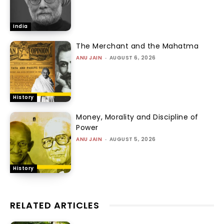
India
The Merchant and the Mahatma
ANU JAIN
-
AUGUST 6, 2026
History
Money, Morality and Discipline of
Power
ANU JAIN
-
AUGUST 5, 2026
History
RELATED ARTICLES