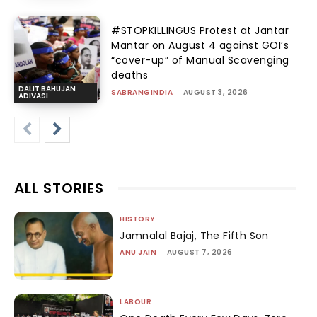
#STOPKILLINGUS Protest at Jantar
Mantar on August 4 against GOI’s
“cover-up” of Manual Scavenging
deaths
DALIT BAHUJAN
SABRANGINDIA
-
AUGUST 3, 2026
ADIVASI
ALL STORIES
HISTORY
Jamnalal Bajaj, The Fifth Son
ANU JAIN
-
AUGUST 7, 2026
LABOUR