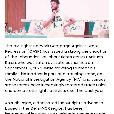
The civil rights network Campaign Against State
Repression (CASR) has issued a strong denunciation
of the “abduction” of labour rights activist Anirudh
Rajan, who was taken by state authorities on
September 5, 2024, while traveling to meet his
family. This incident is part of a troubling trend, as
the National Investigation Agency (NIA) and various
state forces have increasingly targeted trade union
and democratic rights activists over the past year.
Anirudh Rajan, a dedicated labour rights advocate
based in the Delhi-NCR region, has been
instrumental in organizing workers in Manesar under