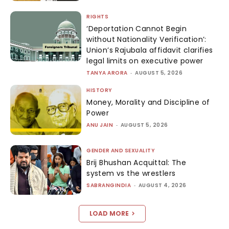
RIGHTS
‘Deportation Cannot Begin
without Nationality Verification’:
Union’s Rajubala affidavit clarifies
legal limits on executive power
TANYA ARORA
-
AUGUST 5, 2026
HISTORY
Money, Morality and Discipline of
Power
ANU JAIN
-
AUGUST 5, 2026
GENDER AND SEXUALITY
Brij Bhushan Acquittal: The
system vs the wrestlers
SABRANGINDIA
-
AUGUST 4, 2026
LOAD MORE