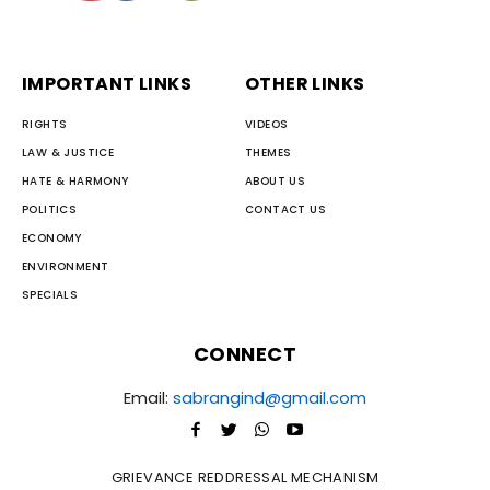
IMPORTANT LINKS
OTHER LINKS
RIGHTS
VIDEOS
LAW & JUSTICE
THEMES
HATE & HARMONY
ABOUT US
POLITICS
CONTACT US
ECONOMY
ENVIRONMENT
SPECIALS
CONNECT
Email:
sabrangind@gmail.com
GRIEVANCE REDDRESSAL MECHANISM