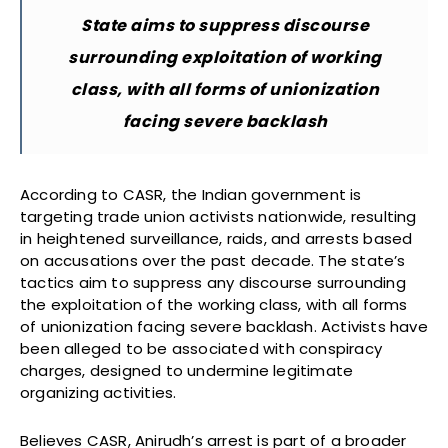
State aims to suppress discourse
surrounding exploitation of working
class, with all forms of unionization
facing severe backlash
According to CASR, the Indian government is
targeting trade union activists nationwide, resulting
in heightened surveillance, raids, and arrests based
on accusations over the past decade. The state’s
tactics aim to suppress any discourse surrounding
the exploitation of the working class, with all forms
of unionization facing severe backlash. Activists have
been alleged to be associated with conspiracy
charges, designed to undermine legitimate
organizing activities.
Believes CASR, Anirudh’s arrest is part of a broader