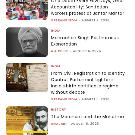
One Death Every Few Days, Zero
Accountability: Sanitation
workers protest at Jantar Mantar
SABRANGINDIA
-
AUGUST 7, 2026
INDIA
Manmohan Singh Posthumous
Exoneration
A.J. PHILIP
-
AUGUST 6, 2026
INDIA
From Civil Registration to Identity
Control: Parliament tightens
India’s birth certificate regime
without debate
SABRANGINDIA
-
AUGUST 6, 2026
HISTORY
The Merchant and the Mahatma
ANU JAIN
-
AUGUST 6, 2026