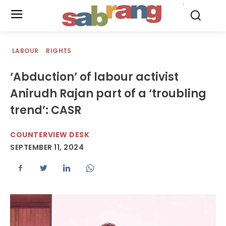
.
LABOUR
RIGHTS
‘Abduction’ of labour activist
Anirudh Rajan part of a ‘troubling
trend’: CASR
COUNTERVIEW DESK
SEPTEMBER 11, 2024