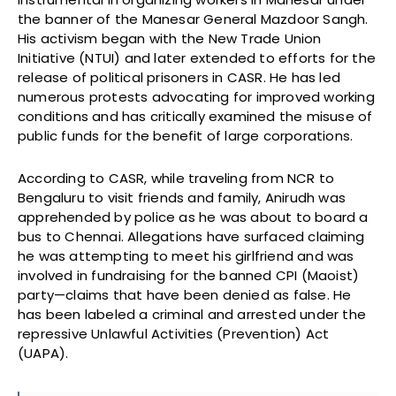
the banner of the Manesar General Mazdoor Sangh.
His activism began with the New Trade Union
Initiative (NTUI) and later extended to efforts for the
release of political prisoners in CASR. He has led
numerous protests advocating for improved working
conditions and has critically examined the misuse of
public funds for the benefit of large corporations.
According to CASR, while traveling from NCR to
Bengaluru to visit friends and family, Anirudh was
apprehended by police as he was about to board a
bus to Chennai. Allegations have surfaced claiming
he was attempting to meet his girlfriend and was
involved in fundraising for the banned CPI (Maoist)
party—claims that have been denied as false. He
has been labeled a criminal and arrested under the
repressive Unlawful Activities (Prevention) Act
(UAPA).