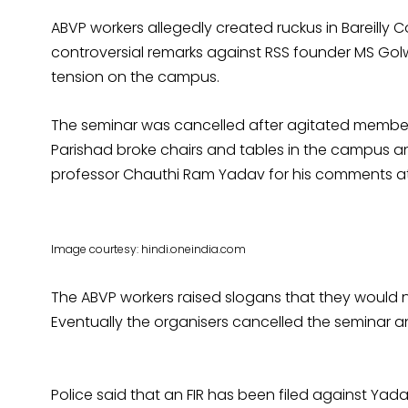
ABVP workers allegedly created ruckus in Bareilly 
controversial remarks against RSS founder MS Gol
tension on the campus.
The seminar was cancelled after agitated members
Parishad broke chairs and tables in the campus
professor Chauthi Ram Yadav for his comments at 
Image courtesy: hindi.oneindia.com
The ABVP workers raised slogans that they would no
Eventually the organisers cancelled the seminar 
Police said that an FIR has been filed against Ya