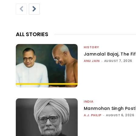
ALL STORIES
HISTORY
Jamnalal Bajaj, The Fi
ANU JAIN
-
AUGUST 7, 2026
INDIA
Manmohan Singh Post
A.J. PHILIP
-
AUGUST 6, 2026