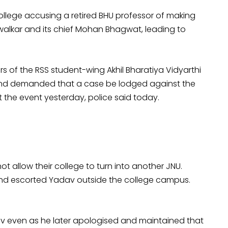
College accusing a retired BHU professor of making
walkar and its chief Mohan Bhagwat, leading to
 of the RSS student-wing Akhil Bharatiya Vidyarthi
 and demanded that a case be lodged against the
the event yesterday, police said today.
t allow their college to turn into another JNU.
and escorted Yadav outside the college campus.
dav even as he later apologised and maintained that