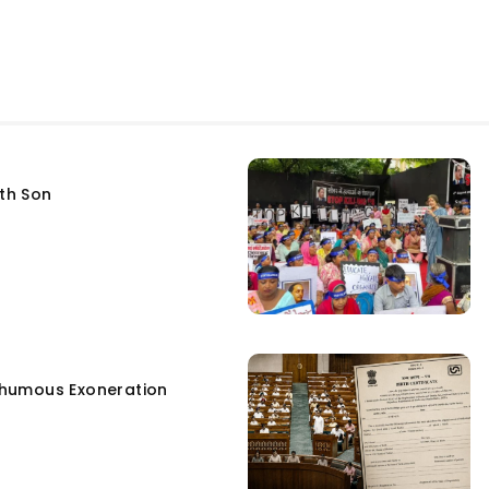
fth Son
humous Exoneration