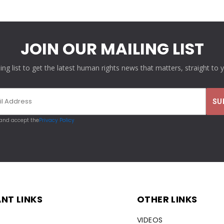
JOIN OUR MAILING LIST
ling list to get the latest human rights news that matters, straight to 
 and accept the
Privacy Policy
NT LINKS
OTHER LINKS
VIDEOS