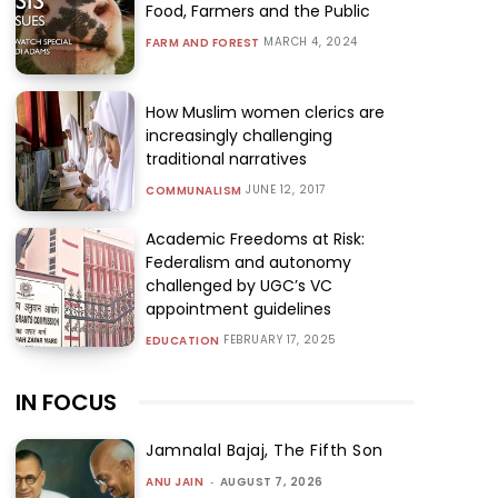
Food, Farmers and the Public
MARCH 4, 2024
FARM AND FOREST
How Muslim women clerics are
increasingly challenging
traditional narratives
JUNE 12, 2017
COMMUNALISM
Academic Freedoms at Risk:
Federalism and autonomy
challenged by UGC’s VC
appointment guidelines
FEBRUARY 17, 2025
EDUCATION
IN FOCUS
Jamnalal Bajaj, The Fifth Son
ANU JAIN
-
AUGUST 7, 2026