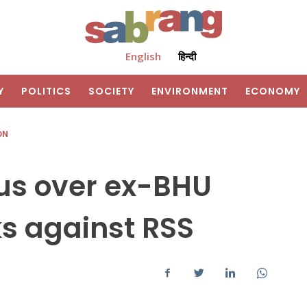
English
हिन्दी
Y
POLITICS
SOCIETY
ENVIRONMENT
ECONOMY
ON
us over ex-BHU
s against RSS