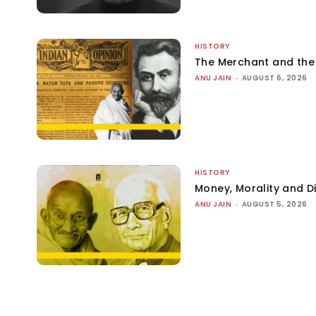
HISTORY
The Merchant and th
ANU JAIN
-
AUGUST 6, 2026
HISTORY
Money, Morality and Di
ANU JAIN
-
AUGUST 5, 2026