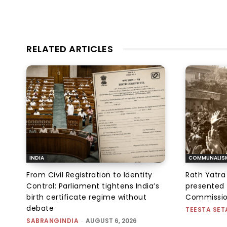
RELATED ARTICLES
INDIA
COMMUNALIS
From Civil Registration to Identity
Rath Yatra
Control: Parliament tightens India’s
presented 
birth certificate regime without
Commissi
debate
TEESTA SET
SABRANGINDIA
-
AUGUST 6, 2026