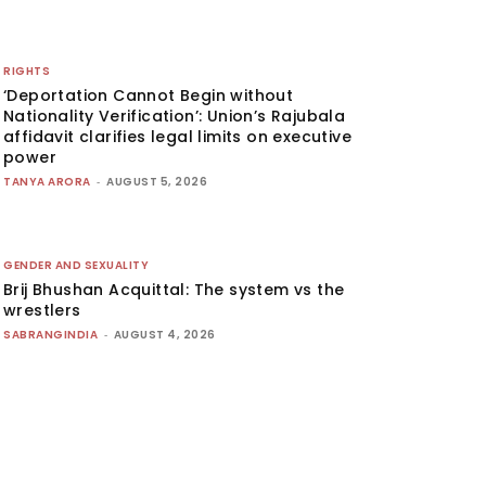
RIGHTS
‘Deportation Cannot Begin without
Nationality Verification’: Union’s Rajubala
affidavit clarifies legal limits on executive
power
TANYA ARORA
-
AUGUST 5, 2026
GENDER AND SEXUALITY
Brij Bhushan Acquittal: The system vs the
wrestlers
SABRANGINDIA
-
AUGUST 4, 2026