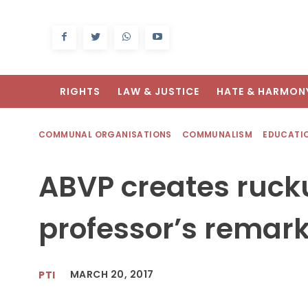
RIGHTS
LAW & JUSTICE
HATE & HARMON
COMMUNAL ORGANISATIONS
COMMUNALISM
EDUCATI
ABVP creates ruck
professor’s remark
MARCH 20, 2017
PTI