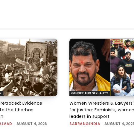
M
GENDER AND SEXUALITY
 retraced: Evidence
Women Wrestlers & Lawyers’
to the Liberhan
for justice: Feminists, wome
on
leaders in support
ALVAD
-
AUGUST 4, 2026
SABRANGINDIA
-
AUGUST 4, 202