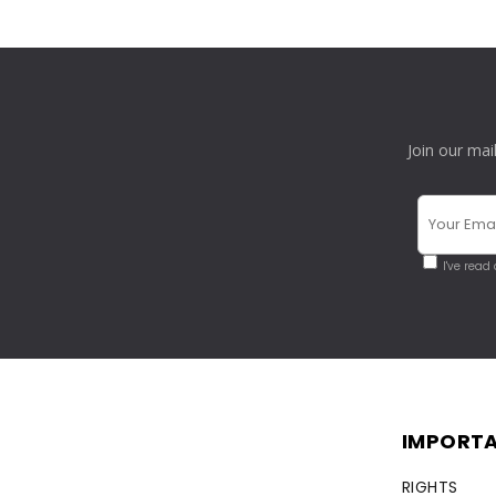
Join our mai
I've read
IMPORTA
RIGHTS