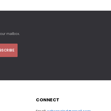
your mailbox.
CONNECT