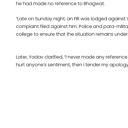
he had made no reference to Bhagwat.
“Late on Sunday night, an FIR was lodged against Y
complaint filed against him. Police and para-mili
college to ensure that the situation remains under 
Later, Yadav clarified, “I never made any referen
hurt anyone’s sentiment, then I tender my apology