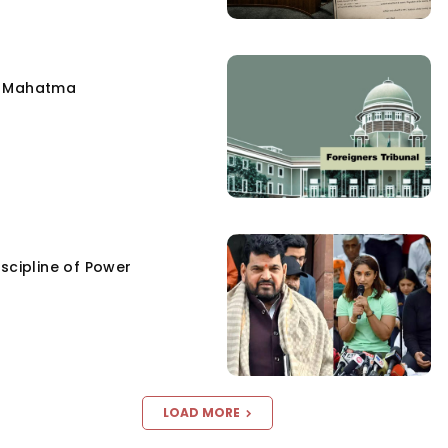
e Mahatma
scipline of Power
LOAD MORE