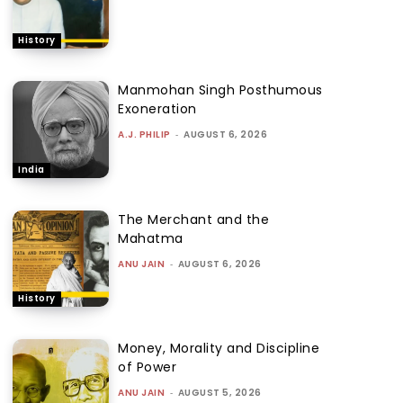
History
Manmohan Singh Posthumous
Exoneration
A.J. PHILIP
-
AUGUST 6, 2026
India
The Merchant and the
Mahatma
ANU JAIN
-
AUGUST 6, 2026
History
Money, Morality and Discipline
of Power
ANU JAIN
-
AUGUST 5, 2026