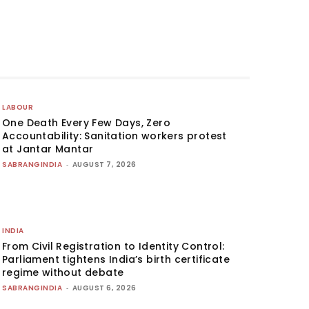
LABOUR
One Death Every Few Days, Zero
Accountability: Sanitation workers protest
at Jantar Mantar
SABRANGINDIA
-
AUGUST 7, 2026
INDIA
From Civil Registration to Identity Control:
Parliament tightens India’s birth certificate
regime without debate
SABRANGINDIA
-
AUGUST 6, 2026