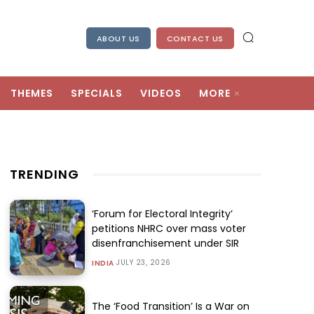
ABOUT US
CONTACT US
THEMES
SPECIALS
VIDEOS
MORE
TRENDING
‘Forum for Electoral Integrity’
petitions NHRC over mass voter
disenfranchisement under SIR
JULY 23, 2026
INDIA
The ‘Food Transition’ Is a War on