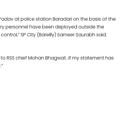
adav at police station Baradari on the basis of the
tary personnel have been deployed outside the
control,” SP City (Bareilly) Sameer Saurabh said.
ce to RSS chief Mohan Bhagwat…If my statement has
.”