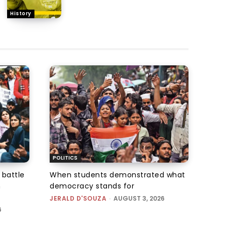
History
POLITICS
 battle
When students demonstrated what
n
democracy stands for
JERALD D'SOUZA
-
AUGUST 3, 2026
6