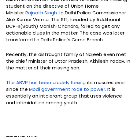
student on the directive of Union Home
Minister
Rajnath Singh
to Delhi Police Commissioner
Alok Kumar Verma. The SIT, headed by Additional
DCP-II(South) Manishi Chandra, failed to get any
actionable clues in the matter. The case was later
transferred to Delhi Police’s Crime Branch.
Recently, the distraught family of Najeeb even met
the chief minister of Uttar Pradesh, Akhilesh Yadav, in
the matter of their missing son.
The ABVP has been crudely flexing
its muscles ever
since the
Modi government rode to power.
It is
essentially an intolerant group that uses violence
and intimidation among youth.