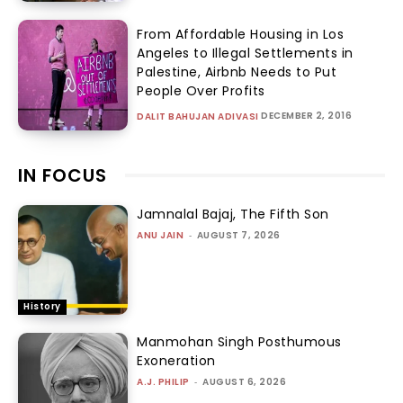
From Affordable Housing in Los
Angeles to Illegal Settlements in
Palestine, Airbnb Needs to Put
People Over Profits
DECEMBER 2, 2016
DALIT BAHUJAN ADIVASI
IN FOCUS
Jamnalal Bajaj, The Fifth Son
ANU JAIN
-
AUGUST 7, 2026
History
Manmohan Singh Posthumous
Exoneration
A.J. PHILIP
-
AUGUST 6, 2026