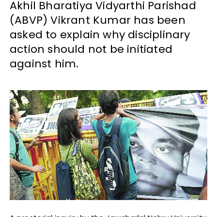
Akhil Bharatiya Vidyarthi Parishad
(ABVP) Vikrant Kumar has been
asked to explain why disciplinary
action should not be initiated
against him.