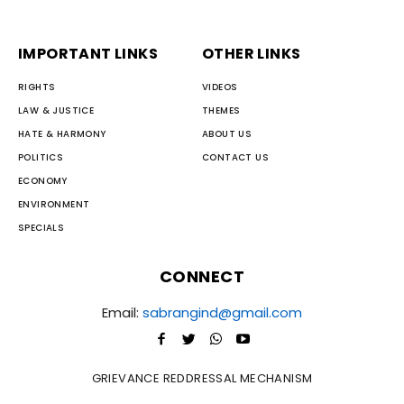
IMPORTANT LINKS
OTHER LINKS
RIGHTS
VIDEOS
LAW & JUSTICE
THEMES
HATE & HARMONY
ABOUT US
POLITICS
CONTACT US
ECONOMY
ENVIRONMENT
SPECIALS
CONNECT
Email:
sabrangind@gmail.com
GRIEVANCE REDDRESSAL MECHANISM