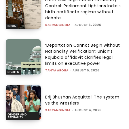
Control: Parliament tightens India’s
birth certificate regime without
debate
SABRANGINDIA
-
AUGUST 6, 2026
INDIA
‘Deportation Cannot Begin without
Nationality Verification’: Union’s
Rajubala affidavit clarifies legal
limits on executive power
TANYA ARORA
-
AUGUST 5, 2026
RIGHTS
Brij Bhushan Acquittal: The system
vs the wrestlers
SABRANGINDIA
-
AUGUST 4, 2026
GENDER AND
SEXUALITY