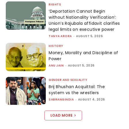
RIGHTS
‘Deportation Cannot Begin
without Nationality Verification’:
Union’s Rajubala affidavit clarifies
legal limits on executive power
TANYA ARORA
-
AUGUST 5, 2026
HISTORY
Money, Morality and Discipline of
Power
ANU JAIN
-
AUGUST 5, 2026
GENDER AND SEXUALITY
Brij Bhushan Acquittal: The
system vs the wrestlers
SABRANGINDIA
-
AUGUST 4, 2026
LOAD MORE