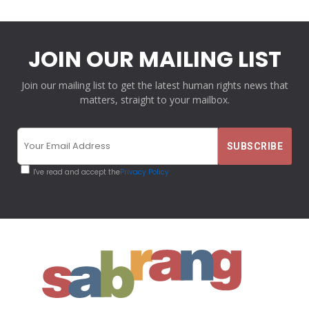
JOIN OUR MAILING LIST
Join our mailing list to get the latest human rights news that
matters, straight to your mailbox.
I've read and accept the
Privacy Policy