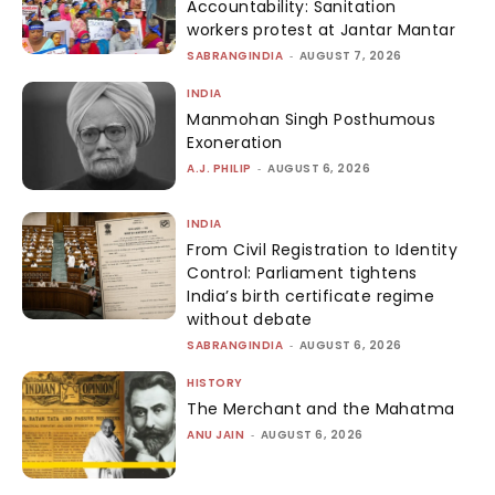
Accountability: Sanitation
workers protest at Jantar Mantar
SABRANGINDIA
-
AUGUST 7, 2026
INDIA
Manmohan Singh Posthumous
Exoneration
A.J. PHILIP
-
AUGUST 6, 2026
INDIA
From Civil Registration to Identity
Control: Parliament tightens
India’s birth certificate regime
without debate
SABRANGINDIA
-
AUGUST 6, 2026
HISTORY
The Merchant and the Mahatma
ANU JAIN
-
AUGUST 6, 2026