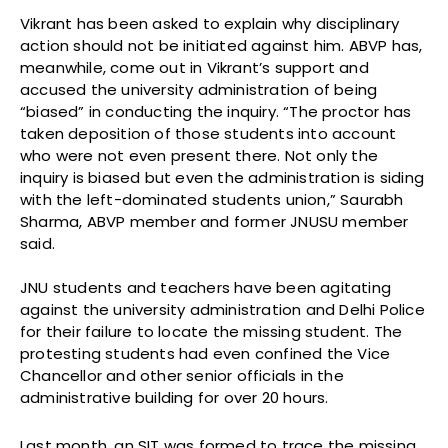
Vikrant has been asked to explain why disciplinary
action should not be initiated against him. ABVP has,
meanwhile, come out in Vikrant’s support and
accused the university administration of being
“biased” in conducting the inquiry. “The proctor has
taken deposition of those students into account
who were not even present there. Not only the
inquiry is biased but even the administration is siding
with the left-dominated students union,” Saurabh
Sharma, ABVP member and former JNUSU member
said.
JNU students and teachers have been agitating
against the university administration and Delhi Police
for their failure to locate the missing student. The
protesting students had even confined the Vice
Chancellor and other senior officials in the
administrative building for over 20 hours.
Last month, an SIT was formed to trace the missing