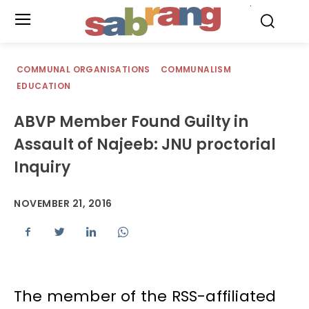
.
COMMUNAL ORGANISATIONS
COMMUNALISM
EDUCATION
ABVP Member Found Guilty in
Assault of Najeeb: JNU proctorial
Inquiry
NOVEMBER 21, 2016
The member of the RSS-affiliated