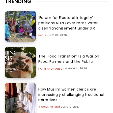
TRENDING
‘Forum for Electoral Integrity’
petitions NHRC over mass voter
disenfranchisement under SIR
JULY 23, 2026
INDIA
The ‘Food Transition’ Is a War on
Food, Farmers and the Public
MARCH 4, 2024
FARM AND FOREST
How Muslim women clerics are
increasingly challenging traditional
narratives
JUNE 12, 2017
COMMUNALISM