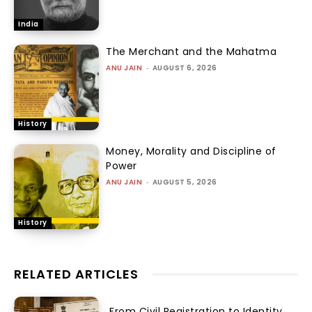
India
The Merchant and the Mahatma
ANU JAIN
-
AUGUST 6, 2026
History
Money, Morality and Discipline of
Power
ANU JAIN
-
AUGUST 5, 2026
History
RELATED ARTICLES
From Civil Registration to Identity