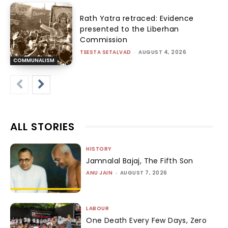
Rath Yatra retraced: Evidence
presented to the Liberhan
Commission
TEESTA SETALVAD
-
AUGUST 4, 2026
COMMUNALISM
ALL STORIES
HISTORY
Jamnalal Bajaj, The Fifth Son
ANU JAIN
-
AUGUST 7, 2026
LABOUR
One Death Every Few Days, Zero