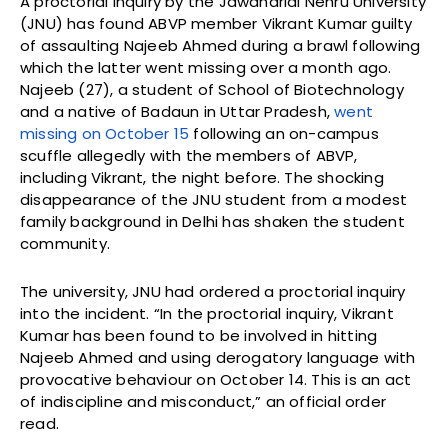
A proctorial inquiry by the Jawaharlal Nehru University
(JNU) has found ABVP member Vikrant Kumar guilty
of assaulting Najeeb Ahmed during a brawl following
which the latter went missing over a month ago.
Najeeb (27), a student of School of Biotechnology
and a native of Badaun in Uttar Pradesh,
went
missing on October 15
following an on-campus
scuffle allegedly with the members of ABVP,
including Vikrant, the night before. The shocking
disappearance of the JNU student from a modest
family background in Delhi has shaken the student
community.
The university, JNU had ordered a proctorial inquiry
into the incident. “In the proctorial inquiry, Vikrant
Kumar has been found to be involved in hitting
Najeeb Ahmed and using derogatory language with
provocative behaviour on October 14. This is an act
of indiscipline and misconduct,” an official order
read.