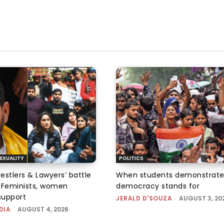
EXUALITY
POLITICS
tlers & Lawyers’ battle
When students demonstrate
e: Feminists, women
democracy stands for
support
JERALD D'SOUZA
-
AUGUST 3, 20
DIA
-
AUGUST 4, 2026