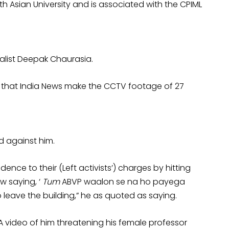
h Asian University and is associated with the CPIML
alist Deepak Chaurasia.
 that India News make the CCTV footage of 27
d against him.
ence to their (Left activists’) charges by hitting
w saying, ‘
Tum
ABVP waalon se na ho payega
o leave the building,” he as quoted as saying.
. A video of him threatening his female professor