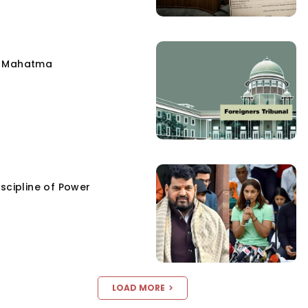
e Mahatma
scipline of Power
LOAD MORE