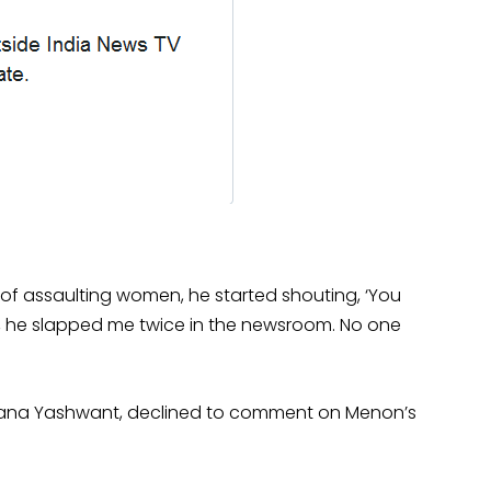
 of assaulting women, he started shouting, ‘You
io, he slapped me twice in the newsroom. No one
Rana Yashwant, declined to comment on Menon’s