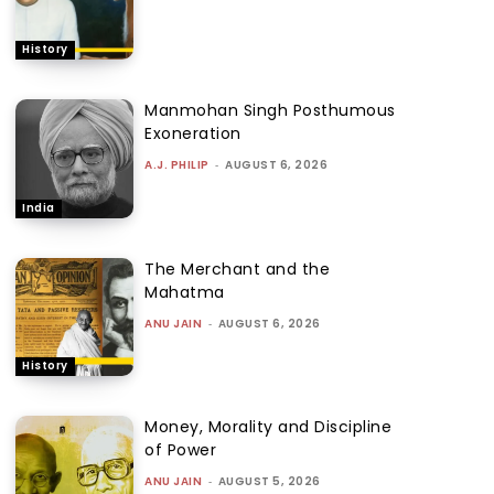
History
Manmohan Singh Posthumous
Exoneration
A.J. PHILIP
-
AUGUST 6, 2026
India
The Merchant and the
Mahatma
ANU JAIN
-
AUGUST 6, 2026
History
Money, Morality and Discipline
of Power
ANU JAIN
-
AUGUST 5, 2026