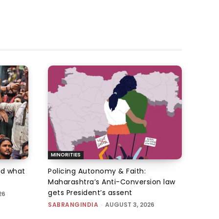
MINORITIES
d what
Policing Autonomy & Faith:
Maharashtra’s Anti-Conversion law
gets President’s assent
26
SABRANGINDIA
-
AUGUST 3, 2026