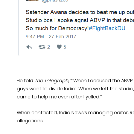
He told
The Telegraph
, “”When I accused the ABVP
guys want to divide India’. When we left the stud
came to help me even after I yelled.”
When contacted, India News’s managing editor, 
allegations.