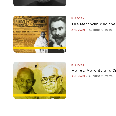
HISTORY
The Merchant and th
ANU JAIN
-
AUGUST 6, 2026
HISTORY
Money, Morality and Di
ANU JAIN
-
AUGUST 5, 2026