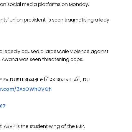
 on social media platforms on Monday.
ents’ union president, is seen traumatising a lady
allegedly caused a largescale violence against
, Awana was seen threatening cops.
BVP Ex DUSU अध्यक्ष सतिंदर अवाना की, DU
ter.com/3AxOWhOVGh
017
. ABVP is the student wing of the BJP.