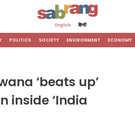
English
हिन्दी
Y
POLITICS
SOCIETY
ENVIRONMENT
ECONOMY
wana ‘beats up’
n inside ‘India