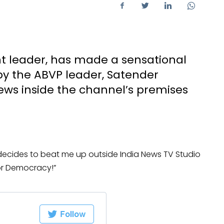
ent leader, has made a sensational
by the ABVP leader, Satender
ews inside the channel’s premises
decides to beat me up outside India News TV Studio
or Democracy!”