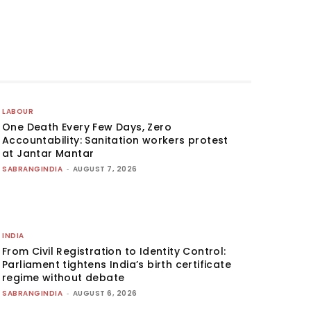
LABOUR
One Death Every Few Days, Zero
Accountability: Sanitation workers protest
at Jantar Mantar
SABRANGINDIA
-
AUGUST 7, 2026
INDIA
From Civil Registration to Identity Control:
Parliament tightens India’s birth certificate
regime without debate
SABRANGINDIA
-
AUGUST 6, 2026