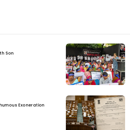
fth Son
humous Exoneration