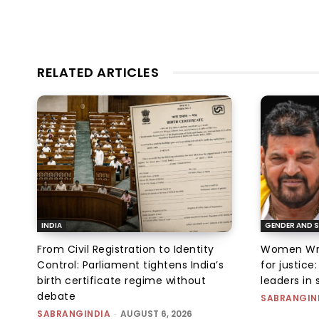
RELATED ARTICLES
INDIA
GENDER AND S
From Civil Registration to Identity
Women Wres
Control: Parliament tightens India’s
for justic
birth certificate regime without
leaders in 
debate
SABRANGIN
SABRANGINDIA
-
AUGUST 6, 2026