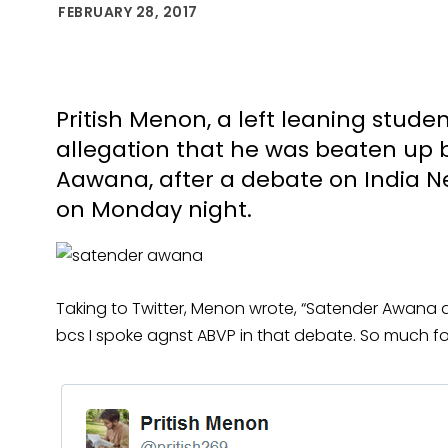
FEBRUARY 28, 2017
Pritish Menon, a left leaning stud
allegation that he was beaten up 
Aawana, after a debate on India N
on Monday night.
Taking to Twitter, Menon wrote, “Satender Awana 
bcs I spoke agnst ABVP in that debate. So much f