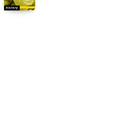
History