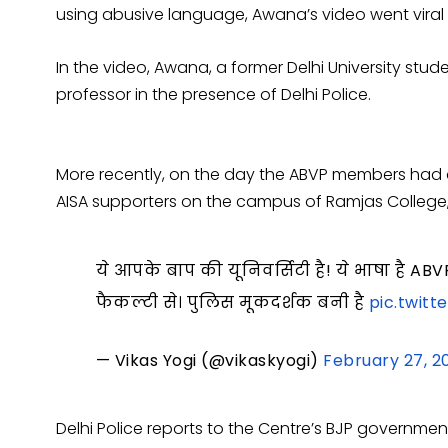
using abusive language, Awana’s video went viral
In the video, Awana, a former Delhi University stud
professor in the presence of Delhi Police.
More recently, on the day the ABVP members had 
AISA supporters on the campus of Ramjas College
ये आपके बाप की यूनिवर्सिटी है! ये भाषा है A
फैकल्टी से। पुलिस मूकदर्शक बनी है
pic.twit
— Vikas Yogi (@vikaskyogi)
February 27, 2
Delhi Police reports to the Centre’s BJP government