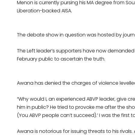
Menon is currently pursing his MA degree from Sout
Liberation-backed AISA.
The debate show in question was hosted by journ
The Left leader’s supporters have now demanded
February public to ascertain the truth.
Awana has denied the charges of violence levelle
“Why would I, an experienced ABVP leader, give cred
him in public? He tried to provoke me after the sho
(You ABVP people can’t succeed).’ I was the first t
Awana is notorious for issuing threats to his rivals