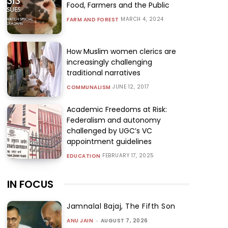
Food, Farmers and the Public
MARCH 4, 2024
FARM AND FOREST
How Muslim women clerics are
increasingly challenging
traditional narratives
JUNE 12, 2017
COMMUNALISM
Academic Freedoms at Risk:
Federalism and autonomy
challenged by UGC’s VC
appointment guidelines
FEBRUARY 17, 2025
EDUCATION
IN FOCUS
Jamnalal Bajaj, The Fifth Son
ANU JAIN
-
AUGUST 7, 2026