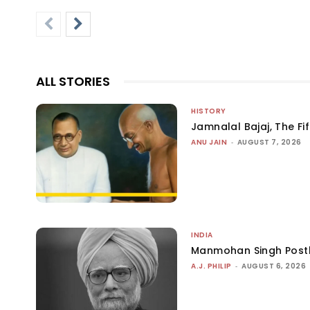
ALL STORIES
HISTORY
Jamnalal Bajaj, The Fi
ANU JAIN
-
AUGUST 7, 2026
INDIA
Manmohan Singh Post
A.J. PHILIP
-
AUGUST 6, 2026