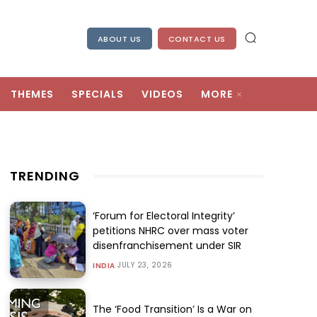
ABOUT US
CONTACT US
THEMES
SPECIALS
VIDEOS
MORE
TRENDING
‘Forum for Electoral Integrity’
petitions NHRC over mass voter
disenfranchisement under SIR
JULY 23, 2026
INDIA
The ‘Food Transition’ Is a War on