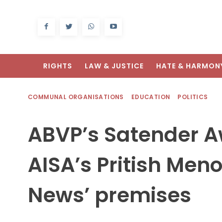
RIGHTS
LAW & JUSTICE
HATE & HARMON
COMMUNAL ORGANISATIONS
EDUCATION
POLITICS
ABVP’s Satender A
AISA’s Pritish Meno
News’ premises