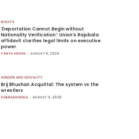
RIGHTS
‘Deportation Cannot Begin without
Nationality Verification’: Union’s Rajubala
affidavit clarifies legal limits on executive
power
TANYA ARORA
-
AUGUST 5, 2026
GENDER AND SEXUALITY
Brij Bhushan Acquittal: The system vs the
wrestlers
SABRANGINDIA
-
AUGUST 4, 2026