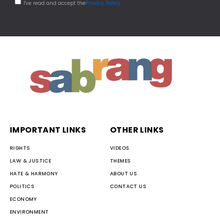
I've read and accept the
Privacy Policy
IMPORTANT LINKS
OTHER LINKS
RIGHTS
VIDEOS
LAW & JUSTICE
THEMES
HATE & HARMONY
ABOUT US
POLITICS
CONTACT US
ECONOMY
ENVIRONMENT