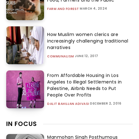
Food, Farmers and the Public
MARCH 4, 2024
FARM AND FOREST
How Muslim women clerics are
increasingly challenging traditional
narratives
JUNE 12, 2017
COMMUNALISM
From Affordable Housing in Los
Angeles to Illegal Settlements in
Palestine, Airbnb Needs to Put
People Over Profits
DECEMBER 2, 2016
DALIT BAHUJAN ADIVASI
IN FOCUS
Manmohan Singh Posthumous