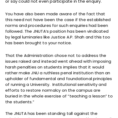
or say could not even participate in the enquiry.
You have also been made aware of the fact that
this need not have been the case if the established
norms and procedures for such enquiries had been
followed. The JNUTA’s position has been vindicated
by legal luminaries like Justice A.P. Shah and this too
has been brought to your notice.
That the Administration chose not to address the
issues raised and instead went ahead with imposing
harsh penalties on students implies that it would
rather make JNU a ruthless penal institution than an
upholder of fundamental and foundational principles
of running a University. Institutional sensitivity and
efforts to restore normalcy on the campus are
buried in the whole exercise of “teaching a lesson” to
the students.”
The JNUTA has been standing tall against the