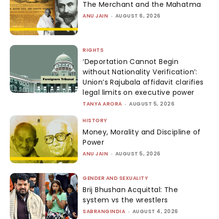
The Merchant and the Mahatma
ANU JAIN
-
AUGUST 6, 2026
RIGHTS
‘Deportation Cannot Begin
without Nationality Verification’:
Union’s Rajubala affidavit clarifies
legal limits on executive power
TANYA ARORA
-
AUGUST 5, 2026
HISTORY
Money, Morality and Discipline of
Power
ANU JAIN
-
AUGUST 5, 2026
GENDER AND SEXUALITY
Brij Bhushan Acquittal: The
system vs the wrestlers
SABRANGINDIA
-
AUGUST 4, 2026