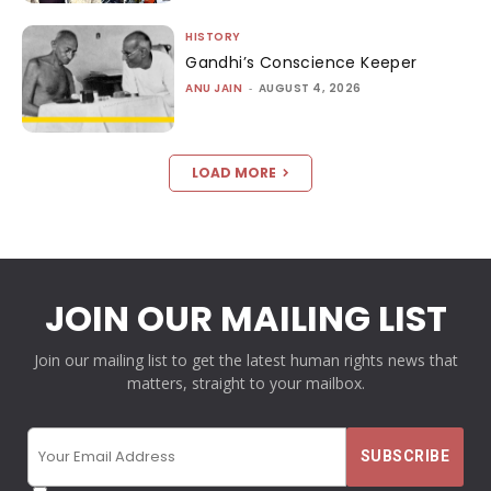
HISTORY
Gandhi’s Conscience Keeper
ANU JAIN
-
AUGUST 4, 2026
LOAD MORE
JOIN OUR MAILING LIST
Join our mailing list to get the latest human rights news that
matters, straight to your mailbox.