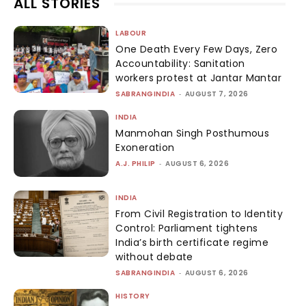
ALL STORIES
LABOUR
One Death Every Few Days, Zero
Accountability: Sanitation
workers protest at Jantar Mantar
SABRANGINDIA
-
AUGUST 7, 2026
INDIA
Manmohan Singh Posthumous
Exoneration
A.J. PHILIP
-
AUGUST 6, 2026
INDIA
From Civil Registration to Identity
Control: Parliament tightens
India’s birth certificate regime
without debate
SABRANGINDIA
-
AUGUST 6, 2026
HISTORY