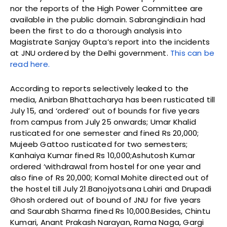
nor the reports of the High Power Committee are
available in the public domain. Sabrangindia.in had
been the first to do a thorough analysis into
Magistrate Sanjay Gupta’s report into the incidents
at JNU ordered by the Delhi government.
This can be
read here.
According to reports selectively leaked to the
media, Anirban Bhattacharya
has been rusticated till
July 15, and ‘ordered’ out of bounds for five years
from campus from July 25 onwards; Umar Khalid
rusticated for one semester and fined Rs 20,000;
Mujeeb Gattoo rusticated for two semesters;
Kanhaiya Kumar fined Rs 10,000;Ashutosh Kumar
ordered ‘withdrawal from hostel for one year and
also fine of Rs 20,000; Komal Mohite directed out of
the hostel till July 21.Banojyotsana Lahiri and Drupadi
Ghosh ordered out of bound of JNU for five years
and Saurabh Sharma fined Rs 10,000.Besides, Chintu
Kumari, Anant Prakash Narayan, Rama Naga, Gargi