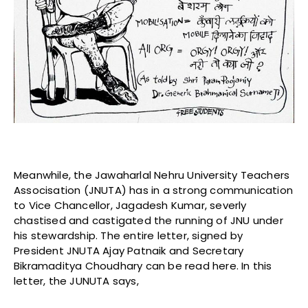
Meanwhile, the Jawaharlal Nehru University Teachers
Associsation (JNUTA)
has in a strong communication
to Vice Chancellor, Jagadesh Kumar, severly
chastised and castigated the running of JNU under
his stewardship. The entire letter, signed by
President JNUTA Ajay Patnaik and Secretary
Bikramaditya Choudhary can be read here. In this
letter, the JUNUTA says,