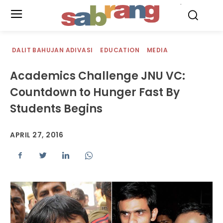
.
DALIT BAHUJAN ADIVASI
EDUCATION
MEDIA
Academics Challenge JNU VC:
Countdown to Hunger Fast By
Students Begins
APRIL 27, 2016