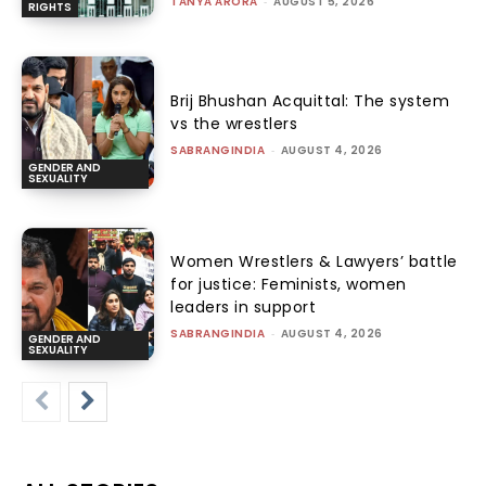
TANYA ARORA
-
AUGUST 5, 2026
RIGHTS
Brij Bhushan Acquittal: The system
vs the wrestlers
SABRANGINDIA
-
AUGUST 4, 2026
GENDER AND
SEXUALITY
Women Wrestlers & Lawyers’ battle
for justice: Feminists, women
leaders in support
SABRANGINDIA
-
AUGUST 4, 2026
GENDER AND
SEXUALITY