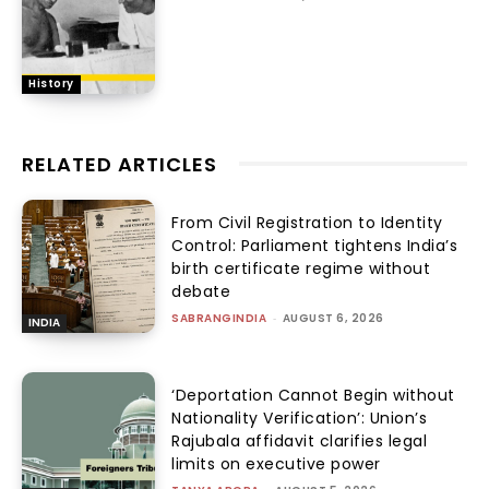
History
RELATED ARTICLES
From Civil Registration to Identity
Control: Parliament tightens India’s
birth certificate regime without
debate
SABRANGINDIA
-
AUGUST 6, 2026
INDIA
‘Deportation Cannot Begin without
Nationality Verification’: Union’s
Rajubala affidavit clarifies legal
limits on executive power