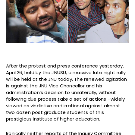
After the protest and press conference yesterday.
April 26, held by the JNUSU, a massive late night rally
will be held at the JNU today. The renewed agitation
is against the JNU Vice Chancellor and his
administration’s decision to unilaterally, without
following due process take a set of actions –widely
viewed as vindictive and irrational against almost
two dozen post graduate students of this
prestigious institute of higher education.
Ironically neither reports of the Inquiry Committee