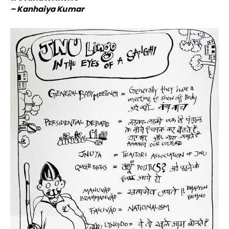
– Kanhaiya Kumar