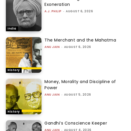
Exoneration
A.J. PHILIP
-
AUGUST 6, 2026
India
The Merchant and the Mahatma
ANU JAIN
-
AUGUST 6, 2026
History
Money, Morality and Discipline of
Power
ANU JAIN
-
AUGUST 5, 2026
History
Gandhi’s Conscience Keeper
ANU JAIN
-
AUGUST 4, 2026