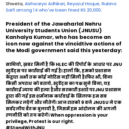
Shweta,
Aishwarya Adhikari, Reyazul Haque, Rubina
Saifi among 14 who've been fined RS 20,000
.
President of the Jawaharlal Nehru
University Students Union (JNUSU)
Kanhaiya Kumar, who has become an
icon now against the vincidtive actions of
the Modi government said this yesterday:
साथियो, ख़बर मिली है कि HLEC की रिपोर्ट के आधार पर JNU
स्टुडेंट्स पर कार्रवाई की गई है। हालाँ कि, हमको प्रशासन
केद्वारा अभी तक कोई नोटिस नहीं मिली है।फिर भी, बिना
किसी अपराध को बताये, स्टुडेंट्स का पक्ष सुने बिना, यह
कार्रवाई न्याय की हत्या हैऔर सरकारी इशारे परJNU प्रशासन
द्वारा की गई इस शर्मनाक कार्रवाई के खिलाफ हम सब
मिलकर लड़ेगें और जीतेगें। आज रातको 9 बजे JNUSU ने एक
सर्वदलीय बैठक बुलायी है, जिसमें हम आंदोलन की अगली
रणनीति को तय करेगें। When oppression is your
privilege, Protest is our right.
#StandWithJNU