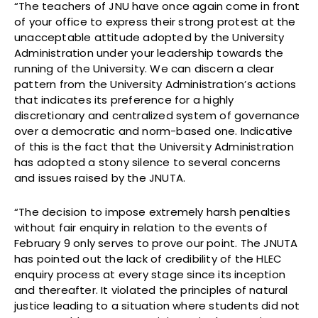
“The teachers of JNU have once again come in front
of your office to express their strong protest at the
unacceptable attitude adopted by the University
Administration under your leadership towards the
running of the University. We can discern a clear
pattern from the University Administration’s actions
that indicates its preference for a highly
discretionary and centralized system of governance
over a democratic and norm-based one. Indicative
of this is the fact that the University Administration
has adopted a stony silence to several concerns
and issues raised by the JNUTA.
“The decision to impose extremely harsh penalties
without fair enquiry in relation to the events of
February 9 only serves to prove our point. The JNUTA
has pointed out the lack of credibility of the HLEC
enquiry process at every stage since its inception
and thereafter. It violated the principles of natural
justice leading to a situation where students did not