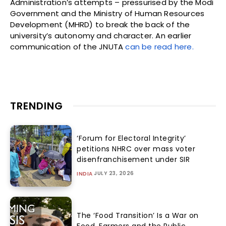
Administration’s attempts – pressurised by the Modi
Government and the Ministry of Human Resources
Development (MHRD) to break the back of the
university’s autonomy and character. An earlier
communication of the JNUTA
can be read here.
TRENDING
‘Forum for Electoral Integrity’
petitions NHRC over mass voter
disenfranchisement under SIR
JULY 23, 2026
INDIA
The ‘Food Transition’ Is a War on