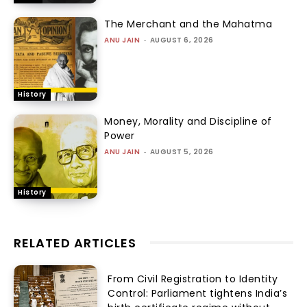
The Merchant and the Mahatma
ANU JAIN
-
AUGUST 6, 2026
History
Money, Morality and Discipline of
Power
ANU JAIN
-
AUGUST 5, 2026
History
RELATED ARTICLES
From Civil Registration to Identity
Control: Parliament tightens India’s