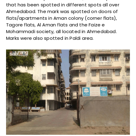
that has been spotted in different spots all over
Ahmedabad. The mark was spotted on doors of
flats/apartments in Aman colony (corner flats),
Tagore flats, Al Aman flats and the Faize e
Mohammadi society, all located in Ahmedabad.
Marks were also spotted in Paldi area.