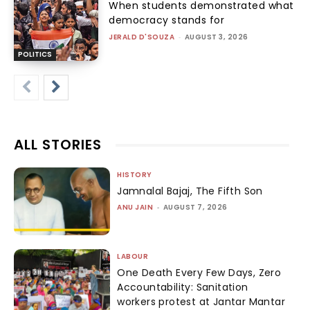
When students demonstrated what
democracy stands for
JERALD D'SOUZA
-
AUGUST 3, 2026
POLITICS
ALL STORIES
HISTORY
Jamnalal Bajaj, The Fifth Son
ANU JAIN
-
AUGUST 7, 2026
LABOUR
One Death Every Few Days, Zero
Accountability: Sanitation
workers protest at Jantar Mantar