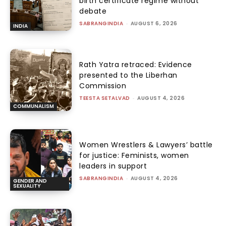
birth certificate regime without
debate
SABRANGINDIA
-
AUGUST 6, 2026
INDIA
Rath Yatra retraced: Evidence
presented to the Liberhan
Commission
TEESTA SETALVAD
-
AUGUST 4, 2026
COMMUNALISM
Women Wrestlers & Lawyers’ battle
for justice: Feminists, women
leaders in support
SABRANGINDIA
-
AUGUST 4, 2026
GENDER AND
SEXUALITY