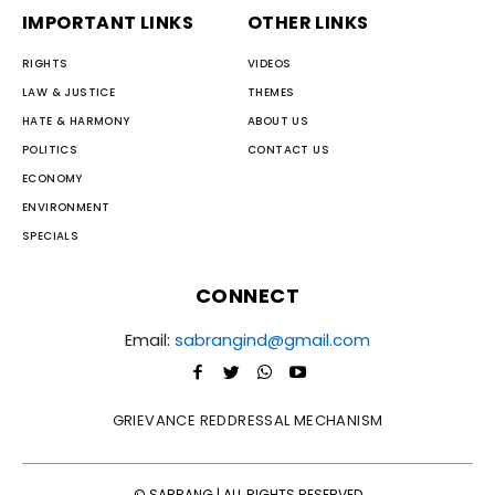
IMPORTANT LINKS
OTHER LINKS
RIGHTS
VIDEOS
LAW & JUSTICE
THEMES
HATE & HARMONY
ABOUT US
POLITICS
CONTACT US
ECONOMY
ENVIRONMENT
SPECIALS
CONNECT
Email:
sabrangind@gmail.com
GRIEVANCE REDDRESSAL MECHANISM
© SABRANG | ALL RIGHTS RESERVED