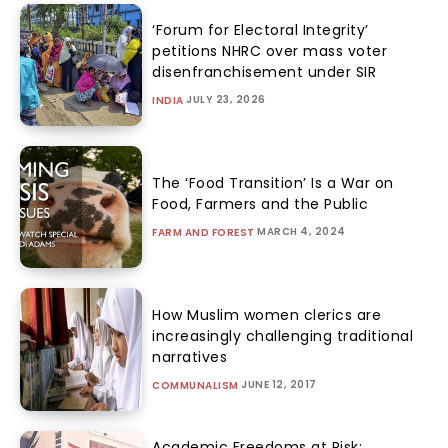
‘Forum for Electoral Integrity’
petitions NHRC over mass voter
disenfranchisement under SIR
JULY 23, 2026
INDIA
The ‘Food Transition’ Is a War on
Food, Farmers and the Public
MARCH 4, 2024
FARM AND FOREST
How Muslim women clerics are
increasingly challenging traditional
narratives
JUNE 12, 2017
COMMUNALISM
Academic Freedoms at Risk: