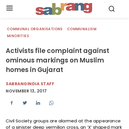
.
COMMUNAL ORGANISATIONS
COMMUNALISM
MINORITIES
Activists file complaint against
ominous markings on Muslim
homes in Gujarat
SABRANGINDIA STAFF
NOVEMBER 13, 2017
Civil Society groups are alarmed at the appearance
of a sinister deep vermilion cross, an ‘X’ shaped mark