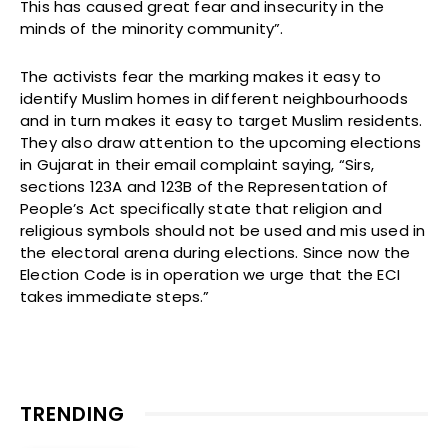
This has caused great fear and insecurity in the
minds of the minority community”.
The activists fear the marking makes it easy to
identify Muslim homes in different neighbourhoods
and in turn makes it easy to target Muslim residents.
They also draw attention to the upcoming elections
in Gujarat in their email complaint saying, “Sirs,
sections 123A and 123B of the Representation of
People’s Act specifically state that religion and
religious symbols should not be used and mis used in
the electoral arena during elections. Since now the
Election Code is in operation we urge that the ECI
takes immediate steps.”
TRENDING