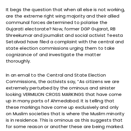
It begs the question that when all else is not working,
are the extreme right wing majority and their allied
communal forces determined to polarise the
Gujarati electorate? Now, former DGP Gujarat, RB
Shreekumar and journalist and social activist Teesta
Setalvad have filed a complaint with the central and
state election commissions urging them to take
cognizance of and investigate the matter
thoroughly.
In an email to the Central and State Election
Commissions, the activists say, “As citizens we are
extremely perturbed by the ominous and sinister
looking VERMILION CROSS MARKINGS that have come
up in many parts of Ahmedabad. It is telling that
these markings have come up exclusively and only
on Muslim societies that is where the Muslim minority
is in residence. This is ominous as this suggests that
for some reason or another these are being marked.