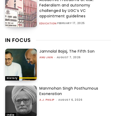
Federalism and autonomy
challenged by UGC’s VC
appointment guidelines
FEBRUARY 17, 2025
EDUCATION
IN FOCUS
Jamnalal Bajaj, The Fifth Son
ANU JAIN
-
AUGUST 7, 2026
History
Manmohan Singh Posthumous
Exoneration
A.J. PHILIP
-
AUGUST 6, 2026
India