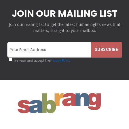
JOIN OUR MAILING LIST
Join our mailing list to get the latest human rights news that
matters, straight to your mailbox.
I've read and accept the
Privacy Policy