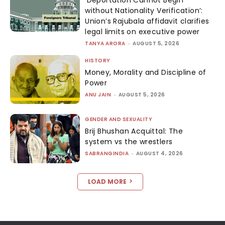
without Nationality Verification’:
Union’s Rajubala affidavit clarifies
legal limits on executive power
TANYA ARORA
-
AUGUST 5, 2026
HISTORY
Money, Morality and Discipline of
Power
ANU JAIN
-
AUGUST 5, 2026
GENDER AND SEXUALITY
Brij Bhushan Acquittal: The
system vs the wrestlers
SABRANGINDIA
-
AUGUST 4, 2026
LOAD MORE