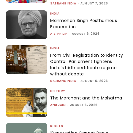
SABRANGINDIA
-
AUGUST 7, 2026
INDIA
Manmohan Singh Posthumous
Exoneration
A.J. PHILIP
-
AUGUST 6, 2026
INDIA
From Civil Registration to Identity
Control: Parliament tightens
India’s birth certificate regime
without debate
SABRANGINDIA
-
AUGUST 6, 2026
HISTORY
The Merchant and the Mahatma
ANU JAIN
-
AUGUST 6, 2026
RIGHTS
‘Deportation Cannot Begin