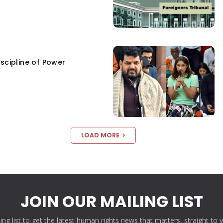
scipline of Power
LOAD MORE
JOIN OUR MAILING LIST
ling list to get the latest human rights news that matters, straight to 