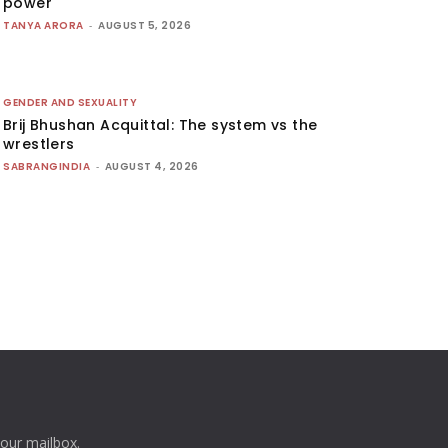
power
TANYA ARORA
-
AUGUST 5, 2026
GENDER AND SEXUALITY
Brij Bhushan Acquittal: The system vs the
wrestlers
SABRANGINDIA
-
AUGUST 4, 2026
your mailbox.