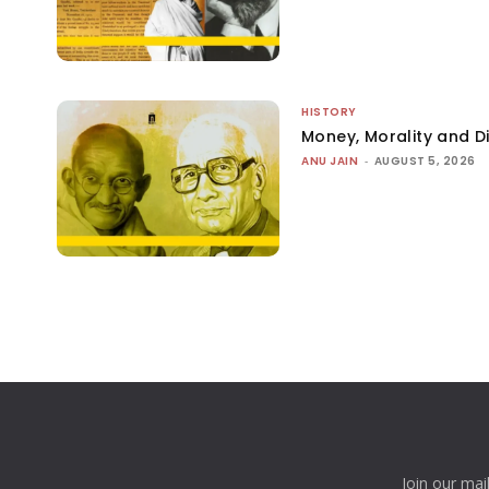
HISTORY
Money, Morality and Di
ANU JAIN
-
AUGUST 5, 2026
Join our mai