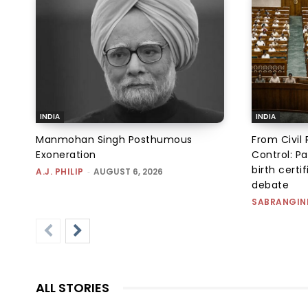
INDIA
INDIA
Manmohan Singh Posthumous
From Civil 
Exoneration
Control: Pa
birth certi
A.J. PHILIP
-
AUGUST 6, 2026
debate
SABRANGIN
ALL STORIES