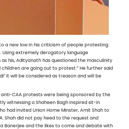
o a new low in his criticism of people protesting
e. Using extremely derogatory language
s his, Adityanath has questioned the masculinity
hildren are going out to protest.” He further said
di” it will be considered as treason and will be
he anti-CAA protests were being sponsored by the
ly witnessing a Shaheen Bagh inspired sit-in
o had invited Union Home Minster, Amit Shah to
A. Shah did not pay heed to the request and
ta Banerjee and the likes to come and debate with