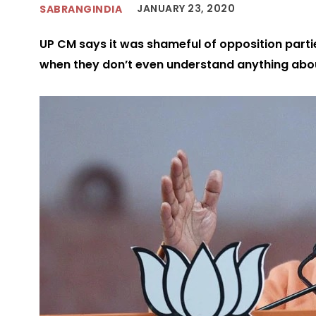
JANUARY 23, 2020
SABRANGINDIA
UP CM says it was shameful of opposition parti
when they don’t even understand anything ab