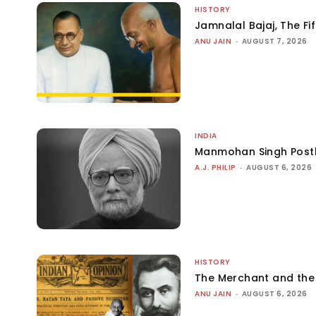
HISTORY
Jamnalal Bajaj, The Fi
ANU JAIN
-
AUGUST 7, 2026
INDIA
Manmohan Singh Post
A.J. PHILIP
-
AUGUST 6, 2026
HISTORY
The Merchant and th
ANU JAIN
-
AUGUST 6, 2026