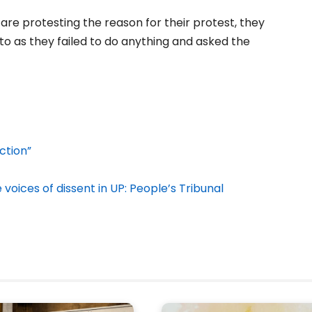
re protesting the reason for their protest, they
o as they failed to do anything and asked the
ction”
voices of dissent in UP: People’s Tribunal