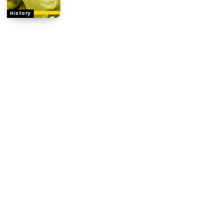
History