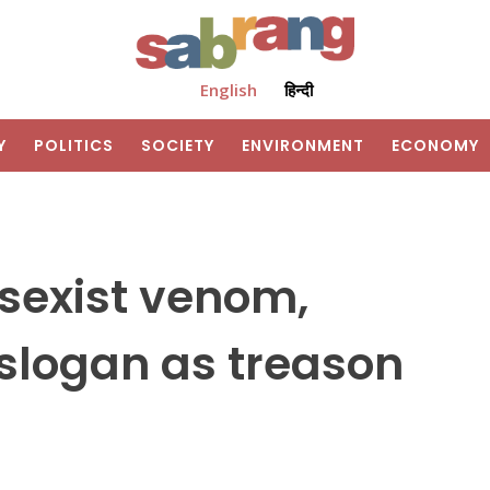
English
हिन्दी
Y
POLITICS
SOCIETY
ENVIRONMENT
ECONOMY
sexist venom,
slogan as treason