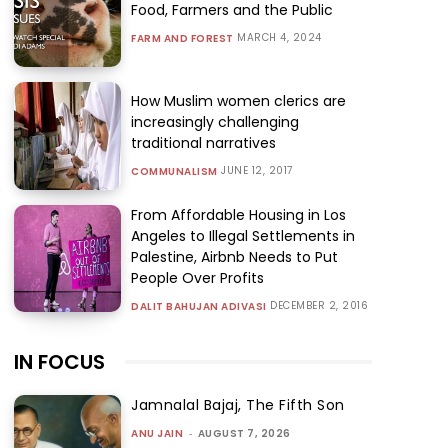
Food, Farmers and the Public
MARCH 4, 2024
FARM AND FOREST
How Muslim women clerics are
increasingly challenging
traditional narratives
JUNE 12, 2017
COMMUNALISM
From Affordable Housing in Los
Angeles to Illegal Settlements in
Palestine, Airbnb Needs to Put
People Over Profits
DECEMBER 2, 2016
DALIT BAHUJAN ADIVASI
IN FOCUS
Jamnalal Bajaj, The Fifth Son
ANU JAIN
-
AUGUST 7, 2026