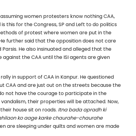
SP assuming women protesters know nothing CAA,
s this for the Congress, SP and Left to do politics
methods of protest where women are put in the
He further said that the opposition does not care
d Parsis. He also insinuated and alleged that the
e against the CAA until the ISI agents are given
ally in support of CAA in Kanpur. He questioned
 CAA and are just out on the streets because the
do not have the courage to participate in the
 vandalism, their properties will be attached. Now,
heir house sit on roads.
Itna bada apradh ki
 mahilaon ko aage karke chaurahe-chaurahe
 men are sleeping under quilts and women are made