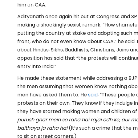
him on CAA.
Adityanath once again hit out at Congress and 
making a shockingly sexist remark. “How shameful i
putting the country at stake and adopting such 
front, who do not even know about CAA,” he said. 
about Hindus, Sikhs, Buddhists, Christians, Jains an
opposition has said that “the protests will continu
entry into India.”
He made these statement while addressing a BJP r
the men assuming that women know nothing about
men have asked them to. He
said
, “These people 
protests on their own. They know if they indulge in
they have started making women and children of t
purush ghar mein so raha hai rajai odh ke, aur
baithaya ja raha hai
(It’s such a crime that the
to sit on street corners.)