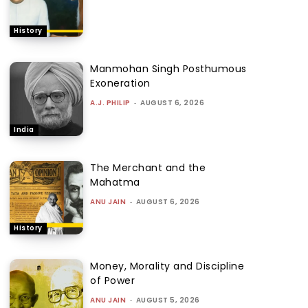
History
Manmohan Singh Posthumous
Exoneration
A.J. PHILIP
-
AUGUST 6, 2026
India
The Merchant and the
Mahatma
ANU JAIN
-
AUGUST 6, 2026
History
Money, Morality and Discipline
of Power
ANU JAIN
-
AUGUST 5, 2026