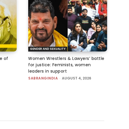
GENDER AND SEXUALITY
e of
Women Wrestlers & Lawyers’ battle
for justice: Feminists, women
leaders in support
SABRANGINDIA
-
AUGUST 4, 2026