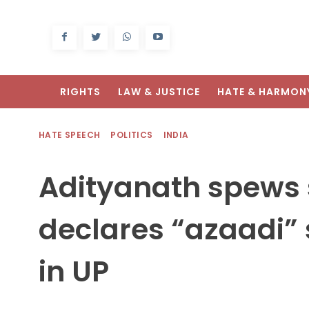
RIGHTS
LAW & JUSTICE
HATE & HARMON
HATE SPEECH
POLITICS
INDIA
Adityanath spews 
declares “azaadi” 
in UP