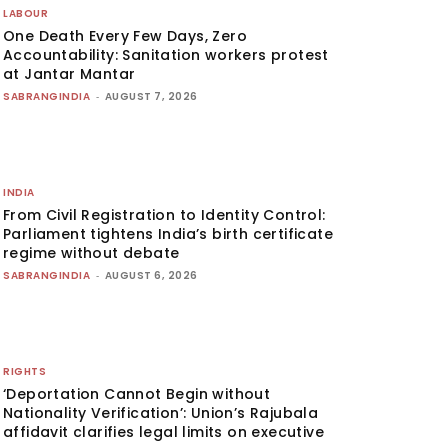
LABOUR
One Death Every Few Days, Zero
Accountability: Sanitation workers protest
at Jantar Mantar
SABRANGINDIA
-
AUGUST 7, 2026
INDIA
From Civil Registration to Identity Control:
Parliament tightens India’s birth certificate
regime without debate
SABRANGINDIA
-
AUGUST 6, 2026
RIGHTS
‘Deportation Cannot Begin without
Nationality Verification’: Union’s Rajubala
affidavit clarifies legal limits on executive