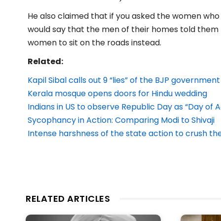
He also claimed that if you asked the women who a
would say that the men of their homes told them t
women to sit on the roads instead.
Related:
Kapil Sibal calls out 9 “lies” of the BJP government
Kerala mosque opens doors for Hindu wedding
Indians in US to observe Republic Day as “Day of A
Sycophancy in Action: Comparing Modi to Shivaji
Intense harshness of the state action to crush the 
RELATED ARTICLES