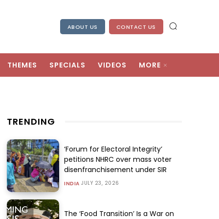
ABOUT US
CONTACT US
THEMES
SPECIALS
VIDEOS
MORE
TRENDING
‘Forum for Electoral Integrity’
petitions NHRC over mass voter
disenfranchisement under SIR
JULY 23, 2026
INDIA
The ‘Food Transition’ Is a War on