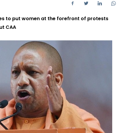
es to put women at the forefront of protests
out CAA