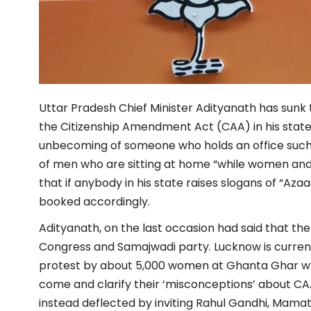
Uttar Pradesh Chief Minister Adityanath has sunk t
the Citizenship Amendment Act (CAA) in his stat
unbecoming of someone who holds an office such a
of men who are sitting at home “while women and c
that if anybody in his state raises slogans of “Azaa
booked accordingly.
Adityanath, on the last occasion had said that t
Congress and Samajwadi party. Lucknow is current
protest by about 5,000 women at Ghanta Ghar wh
come and clarify their ‘misconceptions’ about CA
instead deflected by inviting Rahul Gandhi, Mama