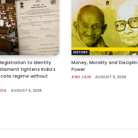
HISTORY
Registration to Identity
Money, Morality and Disciplin
rliament tightens India’s
Power
ficate regime without
ANU JAIN
-
AUGUST 5, 2026
DIA
-
AUGUST 6, 2026