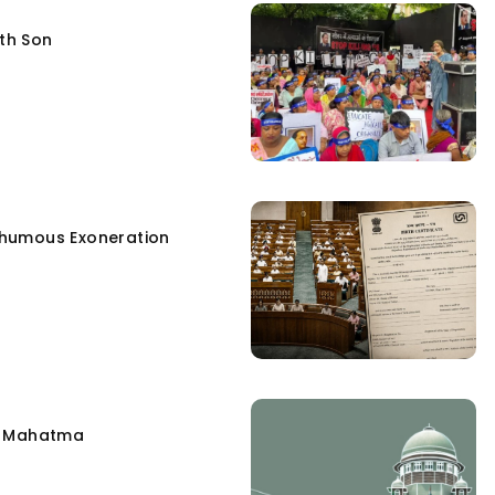
fth Son
humous Exoneration
e Mahatma