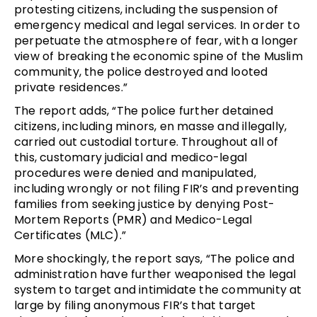
protesting citizens, including the suspension of
emergency medical and legal services. In order to
perpetuate the atmosphere of fear, with a longer
view of breaking the economic spine of the Muslim
community, the police destroyed and looted
private residences.”
The report adds, “The police further detained
citizens, including minors, en masse and illegally,
carried out custodial torture. Throughout all of
this, customary judicial and medico-legal
procedures were denied and manipulated,
including wrongly or not filing FIR’s and preventing
families from seeking justice by denying Post-
Mortem Reports (PMR) and Medico-Legal
Certificates (MLC).”
More shockingly, the report says, “The police and
administration have further weaponised the legal
system to target and intimidate the community at
large by filing anonymous FIR’s that target