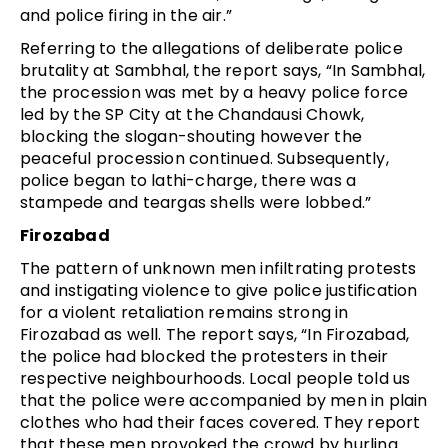
and police firing in the air.”
Referring to the allegations of deliberate police
brutality at Sambhal, the report says, “In Sambhal,
the procession was met by a heavy police force
led by the SP City at the Chandausi Chowk,
blocking the slogan-shouting however the
peaceful procession continued. Subsequently,
police began to lathi-charge, there was a
stampede and teargas shells were lobbed.”
Firozabad
The pattern of unknown men infiltrating protests
and instigating violence to give police justification
for a violent retaliation remains strong in
Firozabad as well. The report says, “In Firozabad,
the police had blocked the protesters in their
respective neighbourhoods. Local people told us
that the police were accompanied by men in plain
clothes who had their faces covered. They report
that these men provoked the crowd by hurling