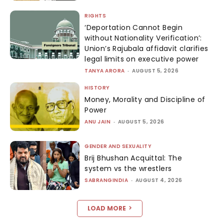
RIGHTS
‘Deportation Cannot Begin
without Nationality Verification’:
Union’s Rajubala affidavit clarifies
legal limits on executive power
TANYA ARORA
-
AUGUST 5, 2026
HISTORY
Money, Morality and Discipline of
Power
ANU JAIN
-
AUGUST 5, 2026
GENDER AND SEXUALITY
Brij Bhushan Acquittal: The
system vs the wrestlers
SABRANGINDIA
-
AUGUST 4, 2026
LOAD MORE