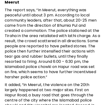
Meerut
The report says, “In Meerut, everything was
peaceful until about 3 pm. According to local
community leaders, after that, about 20-25 men
came from the direction of Bhumia Pul and
created a commotion. The police stationed at the
Tiraha in the area retaliated with lathi charge. As a
result, the crowd scattered in all directions. Some
people are reported to have pelted stones. The
police then further intensified their actions with
tear gas and rubber bullets, until they finally
resorted to firing. Around 6:00 – 6:30 pm, the
Islamabad police chowki on Hapur road was set
on fire, which seems to have further incentivised
harsher police action.”
It added, “In Meerut, the violence on the 20th
largely happened at two major sites. First on
Hapur Road, a busy road that goes through the
centre of the city where the Islamabad police