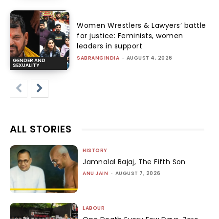
Women Wrestlers & Lawyers’ battle
for justice: Feminists, women
leaders in support
SABRANGINDIA
-
AUGUST 4, 2026
GENDER AND
SEXUALITY
ALL STORIES
HISTORY
Jamnalal Bajaj, The Fifth Son
ANU JAIN
-
AUGUST 7, 2026
LABOUR