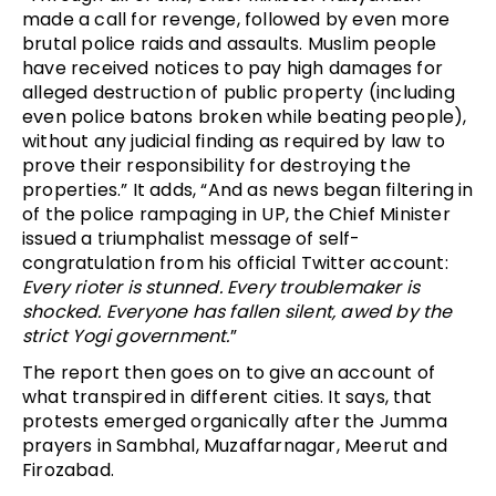
made a call for revenge, followed by even more
brutal police raids and assaults. Muslim people
have received notices to pay high damages for
alleged destruction of public property (including
even police batons broken while beating people),
without any judicial finding as required by law to
prove their responsibility for destroying the
properties.” It adds, “And as news began filtering in
of the police rampaging in UP, the Chief Minister
issued a triumphalist message of self-
congratulation from his official Twitter account:
E
very rioter
is stunned. Every troublemaker is
shocked.
Everyone has fallen silent, awed by the
strict
Yogi government
.
”
The report then goes on to give an account of
what transpired in different cities. It says, that
protests emerged organically after the Jumma
prayers in Sambhal, Muzaffarnagar, Meerut and
Firozabad.