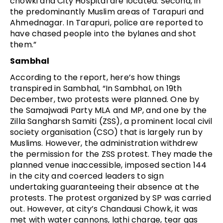
chowki and City Hospital are located. Second, in
the predominantly Muslim areas of Tarapuri and
Ahmednagar. In Tarapuri, police are reported to
have chased people into the bylanes and shot
them.”
Sambhal
According to the report, here’s how things
transpired in Sambhal, “In Sambhal, on 19th
December, two protests were planned. One by
the Samajwadi Party MLA and MP, and one by the
Zilla Sangharsh Samiti (ZSS), a prominent local civil
society organisation (CSO) that is largely run by
Muslims. However, the administration withdrew
the permission for the ZSS protest. They made the
planned venue inaccessible, imposed section 144
in the city and coerced leaders to sign
undertaking guaranteeing their absence at the
protests. The protest organized by SP was carried
out. However, at city’s Chandausi Chowk, it was
met with water cannons, lathi charge, tear gas