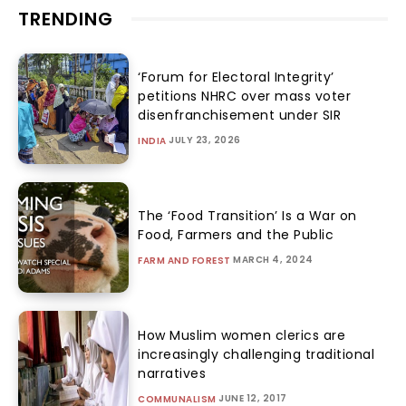
TRENDING
‘Forum for Electoral Integrity’
petitions NHRC over mass voter
disenfranchisement under SIR
JULY 23, 2026
INDIA
The ‘Food Transition’ Is a War on
Food, Farmers and the Public
MARCH 4, 2024
FARM AND FOREST
How Muslim women clerics are
increasingly challenging traditional
narratives
JUNE 12, 2017
COMMUNALISM