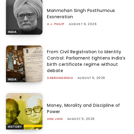
Manmohan Singh Posthumous
Exoneration
A.J. PHILIP
-
AUGUST 6, 2026
INDIA
From Civil Registration to Identity
Control: Parliament tightens India’s
birth certificate regime without
debate
SABRANGINDIA
-
AUGUST 6, 2026
INDIA
Money, Morality and Discipline of
Power
ANU JAIN
-
AUGUST 5, 2026
HISTORY