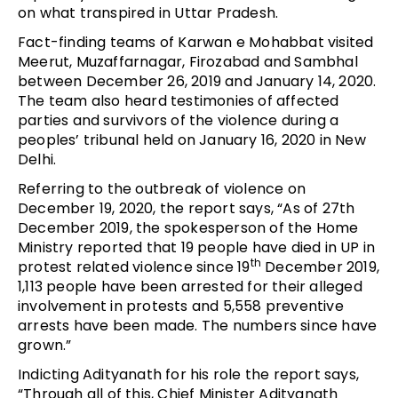
on what transpired in Uttar Pradesh.
Fact-finding teams of Karwan e Mohabbat visited
Meerut, Muzaffarnagar, Firozabad and Sambhal
between December 26, 2019 and January 14, 2020.
The team also heard testimonies of affected
parties and survivors of the violence during a
peoples’ tribunal held on January 16, 2020 in New
Delhi.
Referring to the outbreak of violence on
December 19, 2020, the report says, “As of 27th
December 2019, the spokesperson of the Home
Ministry reported that 19 people have died in UP in
th
protest related violence since 19
December 2019,
1,113 people have been arrested for their alleged
involvement in protests and 5,558 preventive
arrests have been made. The numbers since have
grown.”
Indicting Adityanath for his role the report says,
“Through all of this, Chief Minister Adityanath