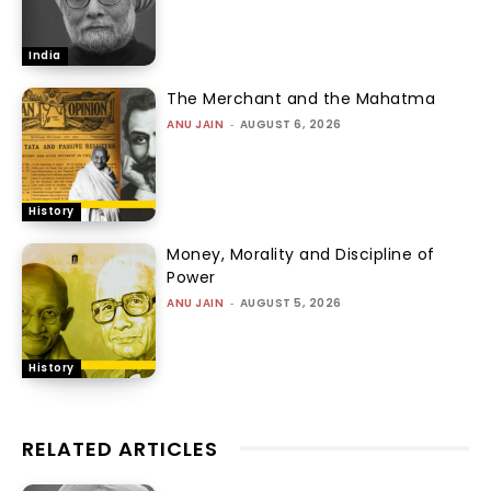
India
The Merchant and the Mahatma
ANU JAIN
-
AUGUST 6, 2026
History
Money, Morality and Discipline of
Power
ANU JAIN
-
AUGUST 5, 2026
History
RELATED ARTICLES