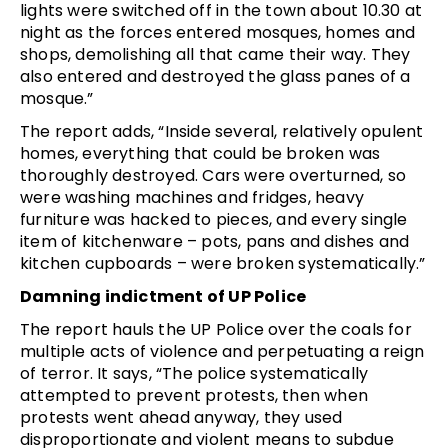
lights were switched off in the town about 10.30 at
night as the forces entered mosques, homes and
shops, demolishing all that came their way. They
also entered and destroyed the glass panes of a
mosque.”
The report adds, “Inside several, relatively opulent
homes, everything that could be broken was
thoroughly destroyed. Cars were overturned, so
were washing machines and fridges, heavy
furniture was hacked to pieces, and every single
item of kitchenware – pots, pans and dishes and
kitchen cupboards – were broken systematically.”
Damning indictment of UP Police
The report hauls the UP Police over the coals for
multiple acts of violence and perpetuating a reign
of terror. It says, “The police systematically
attempted to prevent protests, then when
protests went ahead anyway, they used
disproportionate and violent means to subdue