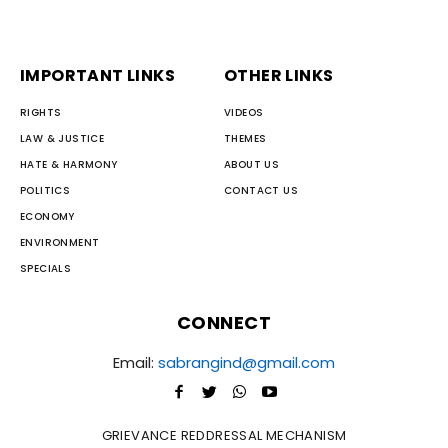
IMPORTANT LINKS
OTHER LINKS
RIGHTS
VIDEOS
LAW & JUSTICE
THEMES
HATE & HARMONY
ABOUT US
POLITICS
CONTACT US
ECONOMY
ENVIRONMENT
SPECIALS
CONNECT
Email:
sabrangind@gmail.com
GRIEVANCE REDDRESSAL MECHANISM