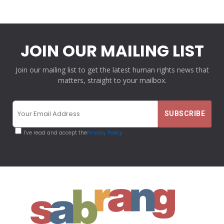
JOIN OUR MAILING LIST
Join our mailing list to get the latest human rights news that
matters, straight to your mailbox.
I've read and accept the
Privacy Policy