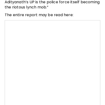
Adityanath’s UP is the police force itself becoming
the riotous lynch mob.”
The entire report may be read here: