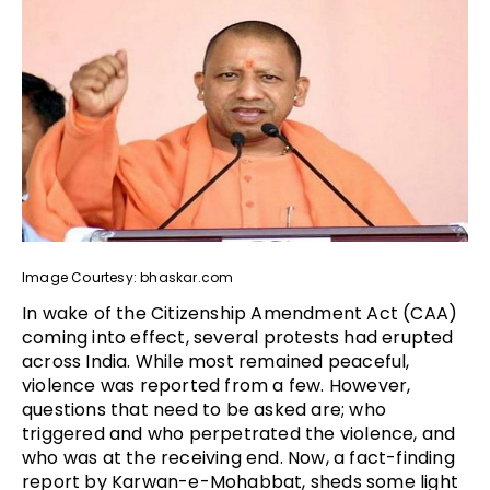
Image Courtesy: bhaskar.com
In wake of the Citizenship Amendment Act (CAA)
coming into effect, several protests had erupted
across India. While most remained peaceful,
violence was reported from a few. However,
questions that need to be asked are; who
triggered and who perpetrated the violence, and
who was at the receiving end. Now, a fact-finding
report by Karwan-e-Mohabbat, sheds some light