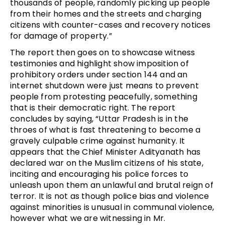
thousands of people, randomly picking up people
from their homes and the streets and charging
citizens with counter-cases and recovery notices
for damage of property.”
The report then goes on to showcase witness
testimonies and highlight show imposition of
prohibitory orders under section 144 and an
internet shutdown were just means to prevent
people from protesting peacefully, something
that is their democratic right. The report
concludes by saying, “Uttar Pradesh is in the
throes of what is fast threatening to become a
gravely culpable crime against humanity. It
appears that the Chief Minister Adityanath has
declared war on the Muslim citizens of his state,
inciting and encouraging his police forces to
unleash upon them an unlawful and brutal reign of
terror. It is not as though police bias and violence
against minorities is unusual in communal violence,
however what we are witnessing in Mr.