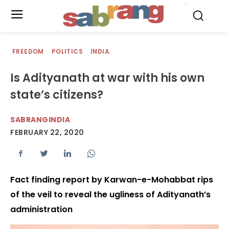
.
FREEDOM
POLITICS
INDIA
Is Adityanath at war with his own
state’s citizens?
SABRANGINDIA
FEBRUARY 22, 2020
Fact finding report by Karwan-e-Mohabbat rips
of the veil to reveal the ugliness of Adityanath’s
administration