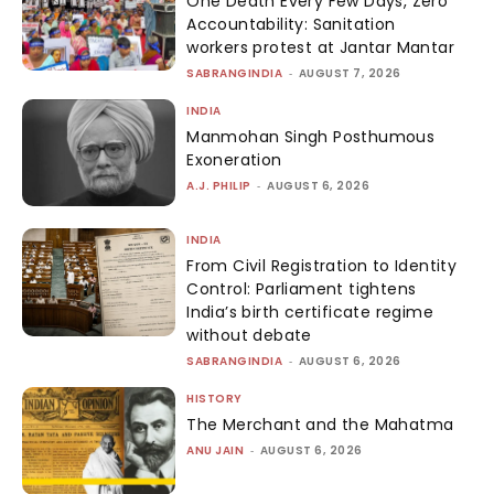
One Death Every Few Days, Zero
Accountability: Sanitation
workers protest at Jantar Mantar
SABRANGINDIA
-
AUGUST 7, 2026
INDIA
Manmohan Singh Posthumous
Exoneration
A.J. PHILIP
-
AUGUST 6, 2026
INDIA
From Civil Registration to Identity
Control: Parliament tightens
India’s birth certificate regime
without debate
SABRANGINDIA
-
AUGUST 6, 2026
HISTORY
The Merchant and the Mahatma
ANU JAIN
-
AUGUST 6, 2026