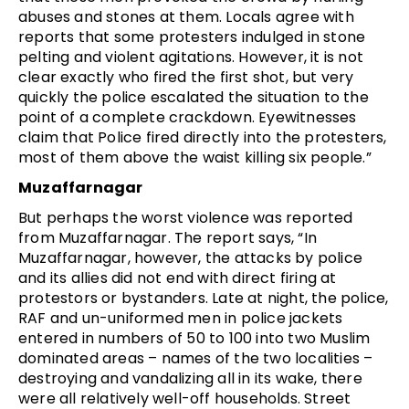
abuses and stones at them. Locals agree with
reports that some protesters indulged in stone
pelting and violent agitations. However, it is not
clear exactly who fired the first shot, but very
quickly the police escalated the situation to the
point of a complete crackdown. Eyewitnesses
claim that Police fired directly into the protesters,
most of them above the waist killing six people.”
Muzaffarnagar
But perhaps the worst violence was reported
from Muzaffarnagar. The report says, “In
Muzaffarnagar, however, the attacks by police
and its allies did not end with direct firing at
protestors or bystanders. Late at night, the police,
RAF and un-uniformed men in police jackets
entered in numbers of 50 to 100 into two Muslim
dominated areas – names of the two localities –
destroying and vandalizing all in its wake, there
were all relatively well-off households. Street