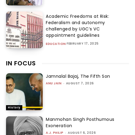
Academic Freedoms at Risk:
Federalism and autonomy
challenged by UGC’s VC
appointment guidelines
FEBRUARY 17, 2025
EDUCATION
IN FOCUS
Jamnalal Bajaj, The Fifth Son
ANU JAIN
-
AUGUST 7, 2026
History
Manmohan Singh Posthumous
Exoneration
A.J. PHILIP
-
AUGUST 6, 2026