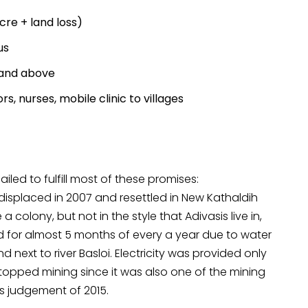
re + land loss)
us
 and above
s, nurses, mobile clinic to villages
iled to fulfill most of these promises:
 displaced in 2007 and resettled in New Kathaldih
 colony, but not in the style that Adivasis live in,
for almost 5 months of every a year due to water
d next to river Basloi. Electricity was provided only
M stopped mining since it was also one of the mining
’s judgement of 2015.