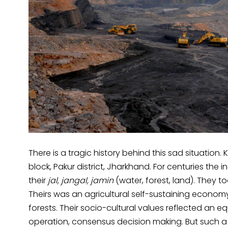
There is a tragic history behind this sad situation. 
block, Pakur district, Jharkhand. For centuries the
their
jal, jangal, jamin
(water, forest, land). They 
Theirs was an agricultural self-sustaining economy 
forests. Their socio-cultural values reflected an 
operation, consensus decision making. But such a 