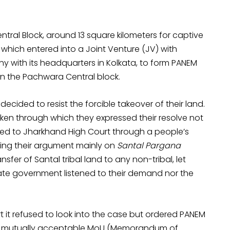
ntral Block, around 13 square kilometers for captive
, which entered into a Joint Venture (JV) with
 with its headquarters in Kolkata, to form PANEM
in the Pachwara Central block.
ecided to resist the forcible takeover of their land.
aken through which they expressed their resolve not
aled to Jharkhand High Court through a people’s
ing their argument mainly on
Santal Pargana
nsfer of Santal tribal land to any non-tribal, let
tate government listened to their demand nor the
t refused to look into the case but ordered PANEM
t a mutually acceptable MoU (Memorandum of