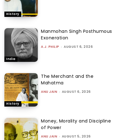
History
Manmohan Singh Posthumous
Exoneration
A.J. PHILIP
-
AUGUST 6, 2026
India
The Merchant and the
Mahatma
ANU JAIN
-
AUGUST 6, 2026
History
Money, Morality and Discipline
of Power
ANU JAIN
-
AUGUST 5, 2026