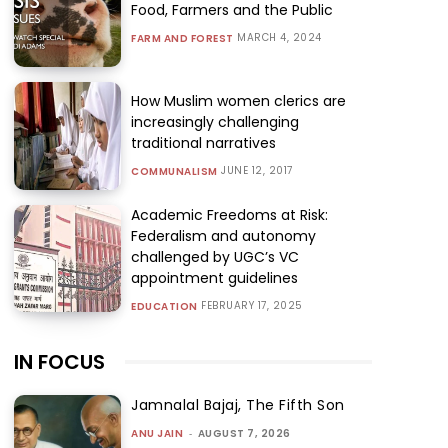
Food, Farmers and the Public
MARCH 4, 2024
FARM AND FOREST
How Muslim women clerics are
increasingly challenging
traditional narratives
JUNE 12, 2017
COMMUNALISM
Academic Freedoms at Risk:
Federalism and autonomy
challenged by UGC’s VC
appointment guidelines
FEBRUARY 17, 2025
EDUCATION
IN FOCUS
Jamnalal Bajaj, The Fifth Son
ANU JAIN
-
AUGUST 7, 2026