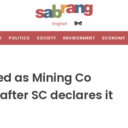
English
हिन्दी
Y
POLITICS
SOCIETY
ENVIRONMENT
ECONOMY
d as Mining Co
after SC declares it