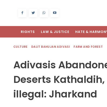
RIGHTS
LAW & JUSTICE
HATE & HARMON
CULTURE
DALIT BAHUJAN ADIVASI
FARM AND FOREST
Adivasis Abandone
Deserts Kathaldih, 
illegal: Jharkand