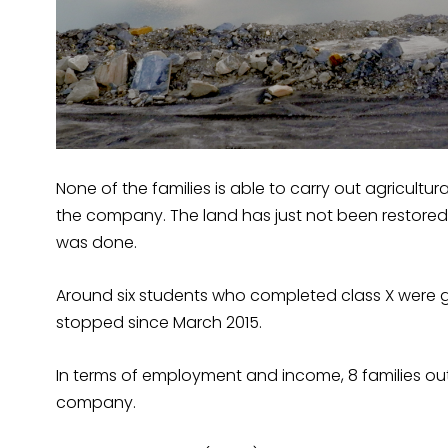
None of the families is able to carry out agricultur
the company. The land has just not been restored
was done.
Around six students who completed class X were g
stopped since March 2015.
In terms of employment and income, 8 families out 
company.