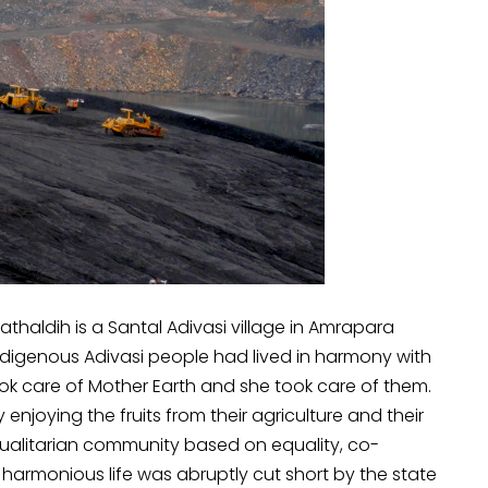
Kathaldih is a Santal Adivasi village in Amrapara
 indigenous Adivasi people had lived in harmony with
took care of Mother Earth and she took care of them.
enjoying the fruits from their agriculture and their
equalitarian community based on equality, co-
harmonious life was abruptly cut short by the state