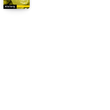
History