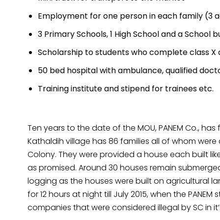
Employment for one person in each family (3 ac
3 Primary Schools, 1 High School and a School b
Scholarship to students who complete class X
50 bed hospital with ambulance, qualified doctor
Training institute and stipend for trainees etc.
Ten years to the date of the MOU, PANEM Co., has fa
Kathaldih village has 86 families all of whom were
Colony. They were provided a house each built like a
as promised. Around 30 houses remain submerged 
logging as the houses were built on agricultural lan
for 12 hours at night till July 2015, when the PANE
companies that were considered illegal by SC in it