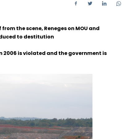
ff from the scene, Reneges on MOU and
duced to destitution
in 2006 is violated and the government is