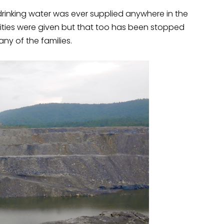
rinking water was ever supplied anywhere in the
lities were given but that too has been stopped
any of the families.