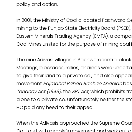
policy and action.
In 2001, the Ministry of Coal allocated Pachwara Ce
mining to the Punjab State Electricity Board (PSEB)
Eastern Minerals Trading Agency (EMTA), a company
Coal Mines Limited for the purpose of mining coal 
The nine Adivasi villages in Pachwaracentral block d
Meetings, blockades, rallies, dharnas were undert
to give their land to a private co., and also appe
movement
Rajmahal Pahad Bachao Andolan
bas
Tenancy Act (1949),
the
SPT Act,
which prohibits tra
alone to a private co
.
Unfortunately neither the s
HC paid any heed to their appeal.
When the Adivasis approached the Supreme Court i
Co., to sit with people’s movement and work ou