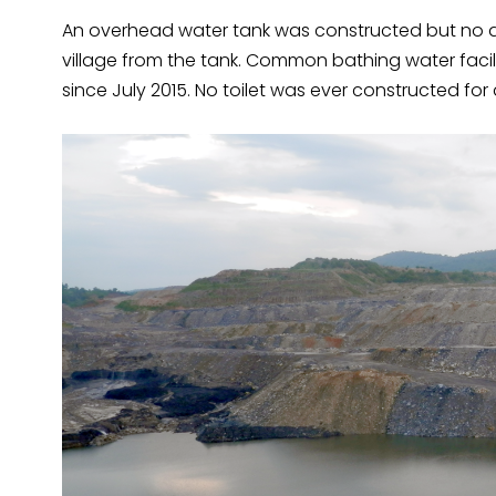
An overhead water tank was constructed but no d
village from the tank. Common bathing water faci
since July 2015. No toilet was ever constructed for 