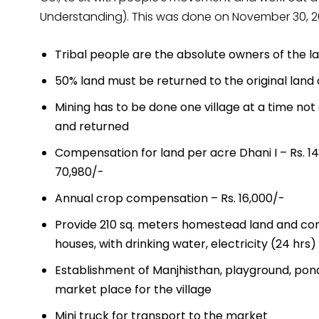
Understanding). This was done on November 30, 20
Tribal people are the absolute owners of the l
50% land must be returned to the original land 
Mining has to be done one village at a time not 
and returned
Compensation for land per acre Dhani I – Rs. 141,
70,980/-
Annual crop compensation – Rs. 16,000/-
Provide 210 sq. meters homestead land and con
houses, with drinking water, electricity (24 hrs) 
Establishment of Manjhisthan, playground, pond
market place for the village
Mini truck for transport to the market