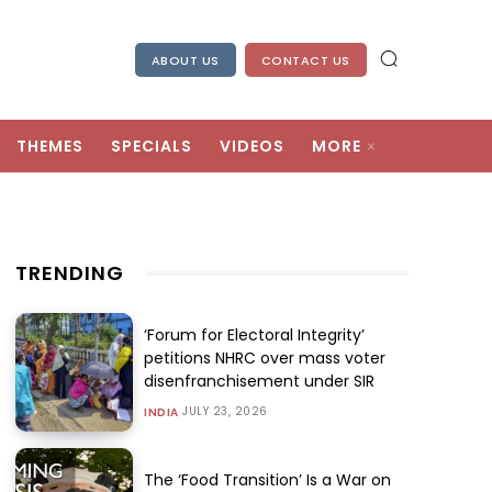
ABOUT US
CONTACT US
THEMES
SPECIALS
VIDEOS
MORE
TRENDING
‘Forum for Electoral Integrity’
petitions NHRC over mass voter
disenfranchisement under SIR
JULY 23, 2026
INDIA
The ‘Food Transition’ Is a War on