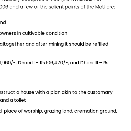
06 and a few of the salient points of the MoU are:
and
owners in cultivable condition
altogether and after mining it should be refilled
960/-; Dhani II – Rs.106,470/-; and Dhani III – Rs.
struct a house with a plan akin to the customary
and a toilet
, place of worship, grazing land, cremation ground,