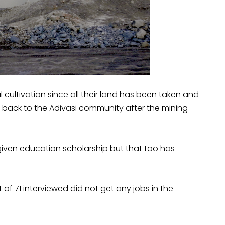
al cultivation since all their land has been taken and
 back to the Adivasi community after the mining
iven education scholarship but that too has
of 71 interviewed did not get any jobs in the