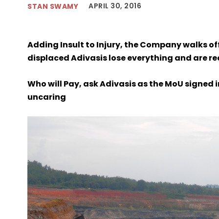
APRIL 30, 2016
STAN SWAMY
Adding Insult to Injury, the Company walks o
displaced Adivasis lose everything and are re
Who will Pay, ask Adivasis as the MoU signed 
uncaring