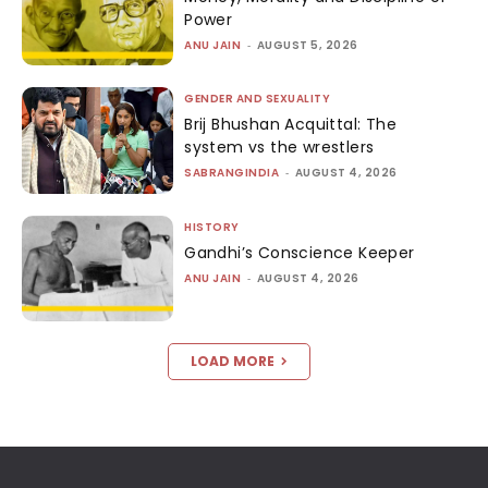
Power
ANU JAIN
-
AUGUST 5, 2026
GENDER AND SEXUALITY
Brij Bhushan Acquittal: The
system vs the wrestlers
SABRANGINDIA
-
AUGUST 4, 2026
HISTORY
Gandhi’s Conscience Keeper
ANU JAIN
-
AUGUST 4, 2026
LOAD MORE