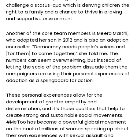
challenge a status-quo which is denying children the
right to a family and a chance to thrive in a loving
and supportive environment.
Another of the core team members is Meera Marthi,
who adopted her son in 2012 and is also an adoption
counsellor. “Democracy needs people’s voices and
[for them] to come together,” she told me. The
numbers can seem overwhelming, but instead of
letting the scale of the problem dissuade them the
campaigners are using their personal experiences of
adoption as a springboard for action.
These personal experiences allow for the
development of greater empathy and
determination, and it’s those qualities that help to
create strong and sustainable social movements.
#MeToo has become a powerful global movement
on the back of millions of women speaking up about
their own experiences with sexual assault and