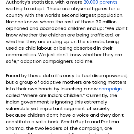
Authority’s statistics, with a mere
20,000 parents
waiting to adopt. These are abysmal figures for a
country with the world’s second largest population.
No-one knows where the rest of those 30 million
orphaned and abandoned children end up: “We don’t
know whether the children are being trafficked, or
whether they are ending up on the streets, being
used as child labour, or being absorbed in their
communities. We just don’t know whether they are
safe,” adoption campaigners told me.
Faced by these data it’s easy to feel disempowered,
but a group of adoptive mothers are taking matters
into their own hands by launching a new
campaign
called “Where are India’s Children.” Currently, the
Indian government is ignoring this extremely
vulnerable yet important segment of society
because children don’t have a voice and they don’t
constitute a vote bank. Smriti Gupta and Protima
Sharma, the two leaders of the campaign, are