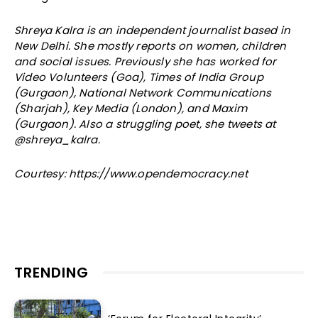
Shreya Kalra is an independent journalist based in
New Delhi. She mostly reports on women, children
and social issues. Previously she has worked for
Video Volunteers (Goa), Times of India Group
(Gurgaon), National Network Communications
(Sharjah), Key Media (London), and Maxim
(Gurgaon). Also a struggling poet, she tweets at
@shreya_kalra.
Courtesy: https://www.opendemocracy.net
TRENDING