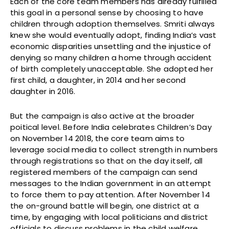
Each of the core team members has already fulfilled
this goal in a personal sense by choosing to have
children through adoption themselves. Smriti always
knew she would eventually adopt, finding India’s vast
economic disparities unsettling and the injustice of
denying so many children a home through accident
of birth completely unacceptable. She adopted her
first child, a daughter, in 2014 and her second
daughter in 2016.
But the campaign is also active at the broader
poitical level. Before India celebrates Children’s Day
on November 14 2018, the core team aims to
leverage social media to collect strength in numbers
through registrations so that on the day itself, all
registered members of the campaign can send
messages to the Indian government in an attempt
to force them to pay attention. After November 14
the on-ground battle will begin, one district at a
time, by engaging with local politicians and district
officials to discuss problems in the child welfare