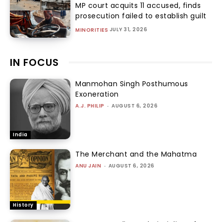
MP court acquits 11 accused, finds
prosecution failed to establish guilt
JULY 31, 2026
MINORITIES
IN FOCUS
Manmohan Singh Posthumous
Exoneration
A.J. PHILIP
-
AUGUST 6, 2026
India
The Merchant and the Mahatma
ANU JAIN
-
AUGUST 6, 2026
History