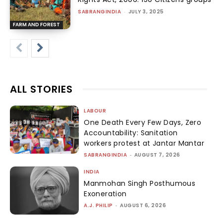
SABRANGINDIA
-
JULY 3, 2025
FARM AND FOREST
ALL STORIES
LABOUR
One Death Every Few Days, Zero
Accountability: Sanitation
workers protest at Jantar Mantar
SABRANGINDIA
-
AUGUST 7, 2026
INDIA
Manmohan Singh Posthumous
Exoneration
A.J. PHILIP
-
AUGUST 6, 2026