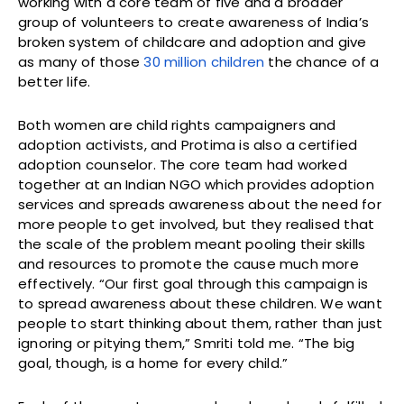
working with a core team of five and a broader
group of volunteers to create awareness of India’s
broken system of childcare and adoption and give
as many of those
30 million children
the chance of a
better life.
Both women are child rights campaigners and
adoption activists, and Protima is also a certified
adoption counselor. The core team had worked
together at an Indian NGO which provides adoption
services and spreads awareness about the need for
more people to get involved, but they realised that
the scale of the problem meant pooling their skills
and resources to promote the cause much more
effectively. “Our first goal through this campaign is
to spread awareness about these children. We want
people to start thinking about them, rather than just
ignoring or pitying them,” Smriti told me. “The big
goal, though, is a home for every child.”