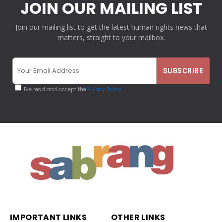
JOIN OUR MAILING LIST
Join our mailing list to get the latest human rights news that
matters, straight to your mailbox.
I've read and accept the
Privacy Policy
IMPORTANT LINKS
OTHER LINKS