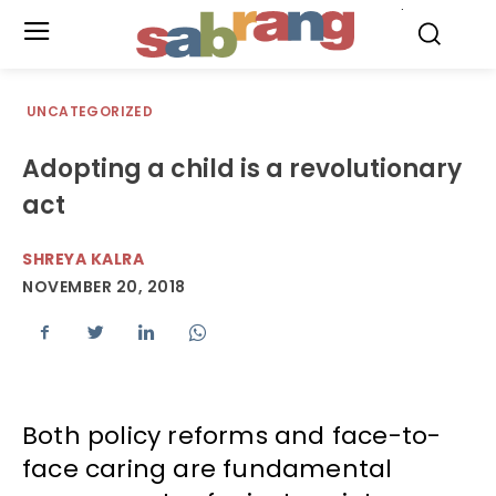
.
UNCATEGORIZED
Adopting a child is a revolutionary
act
SHREYA KALRA
NOVEMBER 20, 2018
Both policy reforms and face-to-
face caring are fundamental