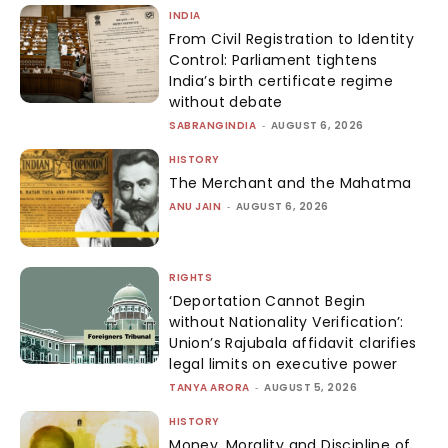
INDIA
From Civil Registration to Identity
Control: Parliament tightens
India’s birth certificate regime
without debate
SABRANGINDIA
-
AUGUST 6, 2026
HISTORY
The Merchant and the Mahatma
ANU JAIN
-
AUGUST 6, 2026
RIGHTS
‘Deportation Cannot Begin
without Nationality Verification’:
Union’s Rajubala affidavit clarifies
legal limits on executive power
TANYA ARORA
-
AUGUST 5, 2026
HISTORY
Money, Morality and Discipline of