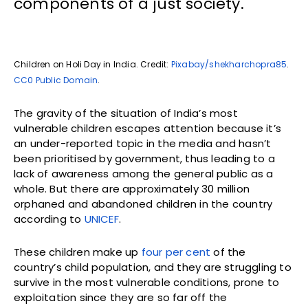
components of a just society.
Children on Holi Day in India. Credit:
Pixabay/shekharchopra85
.
CC0 Public Domain
.
The gravity of the situation of India’s most
vulnerable children escapes attention because it’s
an under-reported topic in the media and hasn’t
been prioritised by government, thus leading to a
lack of awareness among the general public as a
whole. But there are approximately 30 million
orphaned and abandoned children in the country
according to
UNICEF
.
These children make up
four per cent
of the
country’s child population, and they are struggling to
survive in the most vulnerable conditions, prone to
exploitation since they are so far off the