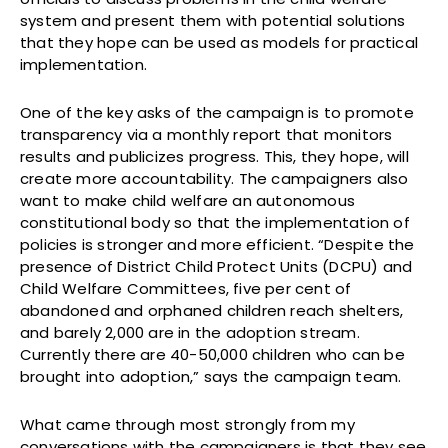
system and present them with potential solutions
that they hope can be used as models for practical
implementation.
One of the key asks of the campaign is to promote
transparency via a monthly report that monitors
results and publicizes progress. This, they hope, will
create more accountability. The campaigners also
want to make child welfare an autonomous
constitutional body so that the implementation of
policies is stronger and more efficient. “Despite the
presence of District Child Protect Units (DCPU) and
Child Welfare Committees, five per cent of
abandoned and orphaned children reach shelters,
and barely 2,000 are in the adoption stream.
Currently there are 40-50,000 children who can be
brought into adoption,” says the campaign team.
What came through most strongly from my
conversations with the campaigners is that they see