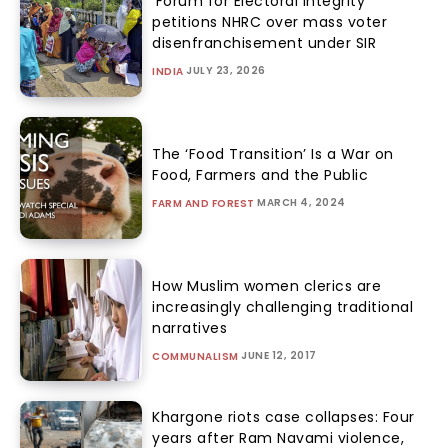
‘Forum for Electoral Integrity’
petitions NHRC over mass voter
disenfranchisement under SIR
JULY 23, 2026
INDIA
The ‘Food Transition’ Is a War on
Food, Farmers and the Public
MARCH 4, 2024
FARM AND FOREST
How Muslim women clerics are
increasingly challenging traditional
narratives
JUNE 12, 2017
COMMUNALISM
Khargone riots case collapses: Four
years after Ram Navami violence,