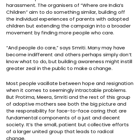
harassment. The organisers of “Where are India’s
Children” aim to do something similar, building off
the individual experiences of parents with adopted
children but extending the campaign into a broader
movement by finding more people who care.
“And people do care,” says Smriti. Many may have
become indifferent and others perhaps simply don’t
know what to do, but building awareness might instill
greater zeal in the public to make a change.
Most people vacillate between hope and resignation
when it comes to seemingly intractable problems.
But Protima, Meera, Smriti and the rest of this group
of adoptive mothers see both the big picture and
the responsibility for face-to-face caring that are
fundamental components of a just and decent
society. It’s the small, patient but collective efforts
of a larger united group that leads to radical
change.