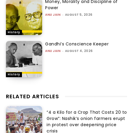
Money, Morality and Discipline of
Power
ANU JAIN
-
AUGUST 5, 2026
History
Gandhi’s Conscience Keeper
ANU JAIN
-
AUGUST 4, 2026
History
RELATED ARTICLES
“₹4 a Kilo for a Crop That Costs ₹20 to
Grow”: Nashik’s onion farmers erupt
in protest over deepening price
crisis