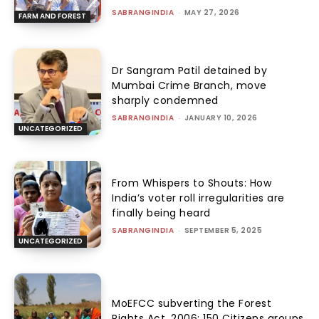
SABRANGINDIA
-
MAY 27, 2026
FARM AND FOREST
Dr Sangram Patil detained by
Mumbai Crime Branch, move
sharply condemned
SABRANGINDIA
-
JANUARY 10, 2026
UNCATEGORIZED
From Whispers to Shouts: How
India’s voter roll irregularities are
finally being heard
SABRANGINDIA
-
SEPTEMBER 5, 2025
UNCATEGORIZED
MoEFCC subverting the Forest
Rights Act, 2006: 150 Citizens groups