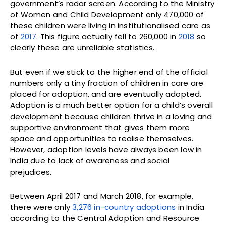
government’s radar screen. According to the Ministry
of Women and Child Development only 470,000 of
these children were living in institutionalised care as
of
2017
. This figure actually fell to 260,000 in
2018
so
clearly these are unreliable statistics.
But even if we stick to the higher end of the official
numbers only a tiny fraction of children in care are
placed for adoption, and are eventually adopted.
Adoption is a much better option for a child’s overall
development because children thrive in a loving and
supportive environment that gives them more
space and opportunities to realise themselves.
However, adoption levels have always been low in
India due to lack of awareness and social
prejudices.
Between April 2017 and March 2018, for example,
there were only
3,276 in-country adoptions
in India
according to the Central Adoption and Resource