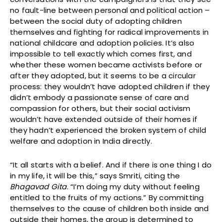
no fault-line between personal and political action –
between the social duty of adopting children
themselves and fighting for radical improvements in
national childcare and adoption policies. It’s also
impossible to tell exactly which comes first, and
whether these women became activists before or
after they adopted, but it seems to be a circular
process: they wouldn’t have adopted children if they
didn’t embody a passionate sense of care and
compassion for others, but their social activism
wouldn’t have extended outside of their homes if
they hadn’t experienced the broken system of child
welfare and adoption in India directly.
“It all starts with a belief. And if there is one thing I do
in my life, it will be this,” says Smriti, citing the
Bhagavad Gita
. “I’m doing my duty without feeling
entitled to the fruits of my actions.” By committing
themselves to the cause of children both inside and
outside their homes, the group is determined to