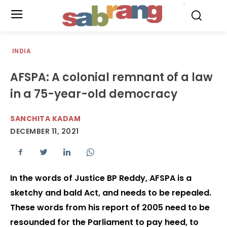
.
INDIA
AFSPA: A colonial remnant of a law
in a 75-year-old democracy
SANCHITA KADAM
DECEMBER 11, 2021
In the words of Justice BP Reddy, AFSPA is a
sketchy and bald Act, and needs to be repealed.
These words from his report of 2005 need to be
resounded for the Parliament to pay heed, to