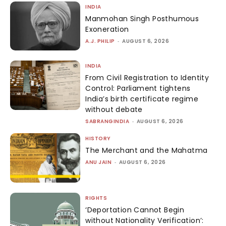
INDIA
Manmohan Singh Posthumous
Exoneration
A.J. PHILIP
-
AUGUST 6, 2026
INDIA
From Civil Registration to Identity
Control: Parliament tightens
India’s birth certificate regime
without debate
SABRANGINDIA
-
AUGUST 6, 2026
HISTORY
The Merchant and the Mahatma
ANU JAIN
-
AUGUST 6, 2026
RIGHTS
‘Deportation Cannot Begin
without Nationality Verification’: