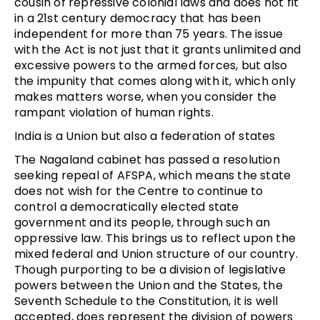
cousin of repressive colonial laws and does not fit
in a 21st century democracy that has been
independent for more than 75 years. The issue
with the Act is not just that it grants unlimited and
excessive powers to the armed forces, but also
the impunity that comes along with it, which only
makes matters worse, when you consider the
rampant violation of human rights.
India is a Union but also a federation of states
The Nagaland cabinet has passed a resolution
seeking repeal of AFSPA, which means the state
does not wish for the Centre to continue to
control a democratically elected state
government and its people, through such an
oppressive law. This brings us to reflect upon the
mixed federal and Union structure of our country.
Though purporting to be a division of legislative
powers between the Union and the States, the
Seventh Schedule to the Constitution, it is well
accepted, does represent the division of powers