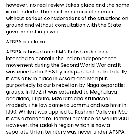
however, no real review takes place and the same
is extended in the most mechanical manner
without serious considerations of the situations on
ground and without consultation with the State
government in power.
AFSPA is colonial
AFSPA is based on a 1942 British ordinance
intended to contain the Indian Independence
movement during the Second World War and it
was enacted in 1958 by independent India. Initially
it was only in place in Assam and Manipur,
purportedly to curb rebellion by Naga separatist
groups. In 1972, it was extended to Meghalaya,
Nagaland, Tripura, Mizoram and Arunachal
Pradesh. The law came to Jammu and Kashmir in
1990. While it was applied to Kashmir Valley in 1990,
it was extended to Jammu province as well in 2001.
However, the Ladakh region which is now a
separate Union territory was never under AFSPA.