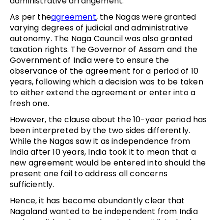
administrative arrangement.
As per the
agreement
, the Nagas were granted
varying degrees of judicial and administrative
autonomy. The Naga Council was also granted
taxation rights. The Governor of Assam and the
Government of India were to ensure the
observance of the agreement for a period of 10
years, following which a decision was to be taken
to either extend the agreement or enter into a
fresh one.
However, the clause about the 10-year period has
been interpreted by the two sides differently.
While the Nagas saw it as independence from
India after 10 years, India took it to mean that a
new agreement would be entered into should the
present one fail to address all concerns
sufficiently.
Hence, it has become abundantly clear that
Nagaland wanted to be independent from India