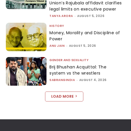
Union’s Rajubala affidavit clarifies
legal limits on executive power
TANYA ARORA
-
AUGUST 5, 2026
HISTORY
Money, Morality and Discipline of
Power
ANU JAIN
-
AUGUST 5, 2026
GENDER AND SEXUALITY
Brij Bhushan Acquittal: The
system vs the wrestlers
SABRANGINDIA
-
AUGUST 4, 2026
LOAD MORE