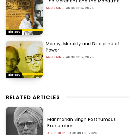
The Merchant and the Mahatma
ANU JAIN
-
AUGUST 6, 2026
History
Money, Morality and Discipline of
Power
ANU JAIN
-
AUGUST 5, 2026
History
RELATED ARTICLES
Manmohan Singh Posthumous
Exoneration
A.J. PHILIP
-
AUGUST 6, 2026