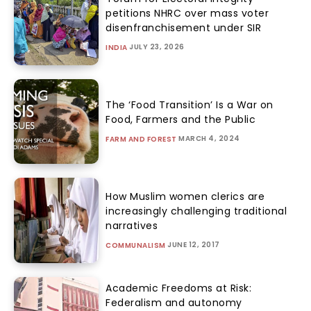
petitions NHRC over mass voter
disenfranchisement under SIR
JULY 23, 2026
INDIA
The ‘Food Transition’ Is a War on
Food, Farmers and the Public
MARCH 4, 2024
FARM AND FOREST
How Muslim women clerics are
increasingly challenging traditional
narratives
JUNE 12, 2017
COMMUNALISM
Academic Freedoms at Risk:
Federalism and autonomy