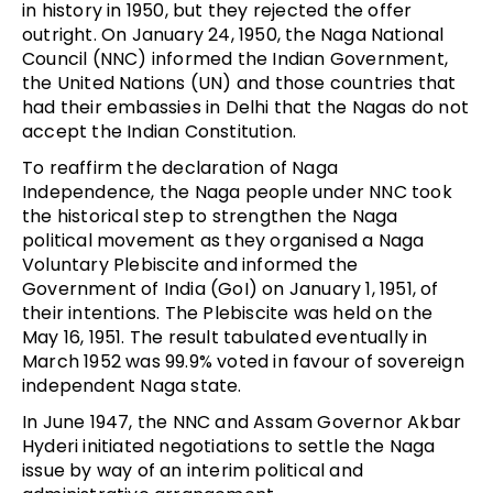
in history in 1950, but they rejected the offer
outright. On January 24, 1950, the Naga National
Council (NNC) informed the Indian Government,
the United Nations (UN) and those countries that
had their embassies in Delhi that the Nagas do not
accept the Indian Constitution.
To reaffirm the declaration of Naga
Independence, the Naga people under NNC took
the historical step to strengthen the Naga
political movement as they organised a Naga
Voluntary Plebiscite and informed the
Government of India (GoI) on January 1, 1951, of
their intentions. The Plebiscite was held on the
May 16, 1951. The result tabulated eventually in
March 1952 was 99.9% voted in favour of sovereign
independent Naga state.
In June 1947, the NNC and Assam Governor Akbar
Hyderi initiated negotiations to settle the Naga
issue by way of an interim political and