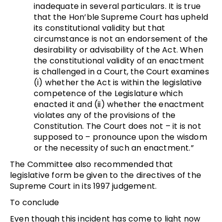
inadequate in several particulars. It is true
that the Hon’ble Supreme Court has upheld
its constitutional validity but that
circumstance is not an endorsement of the
desirability or advisability of the Act. When
the constitutional validity of an enactment
is challenged in a Court, the Court examines
(i) whether the Act is within the legislative
competence of the Legislature which
enacted it and (ii) whether the enactment
violates any of the provisions of the
Constitution. The Court does not – it is not
supposed to – pronounce upon the wisdom
or the necessity of such an enactment.”
The Committee also recommended that
legislative form be given to the directives of the
Supreme Court in its 1997 judgement.
To conclude
Even though this incident has come to light now