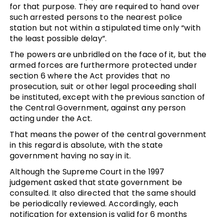
for that purpose. They are required to hand over
such arrested persons to the nearest police
station but not within a stipulated time only “with
the least possible delay”.
The powers are unbridled on the face of it, but the
armed forces are furthermore protected under
section 6 where the Act provides that no
prosecution, suit or other legal proceeding shall
be instituted, except with the previous sanction of
the Central Government, against any person
acting under the Act.
That means the power of the central government
in this regard is absolute, with the state
government having no say in it.
Although the Supreme Court in the 1997
judgement asked that state government be
consulted. It also directed that the same should
be periodically reviewed. Accordingly, each
notification for extension is valid for 6 months