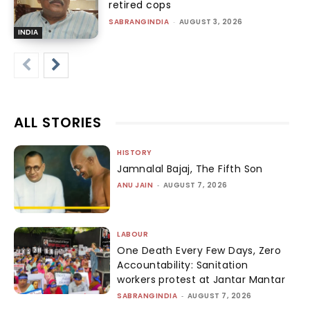
retired cops
SABRANGINDIA
-
AUGUST 3, 2026
INDIA
ALL STORIES
HISTORY
Jamnalal Bajaj, The Fifth Son
ANU JAIN
-
AUGUST 7, 2026
LABOUR
One Death Every Few Days, Zero
Accountability: Sanitation
workers protest at Jantar Mantar
SABRANGINDIA
-
AUGUST 7, 2026