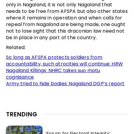
only in Nagaland, it is not only Nagaland that
needs to be free from AFSPA but also other states
where it remains in operation and when calls for
repeal from Nagaland are being made, one ought
not to lose sight that this draconian law need not
be in place in any part of the country.
Related:
So long as AFSPA protects soldiers from
accountability, such atrocities will continue: HRW
Nagaland Killings: NHRC takes suo motu
cognisance
Army tried to hide bodies: Nagaland DGP’s report
TRENDING
‘Forum for Electoral Integrity’