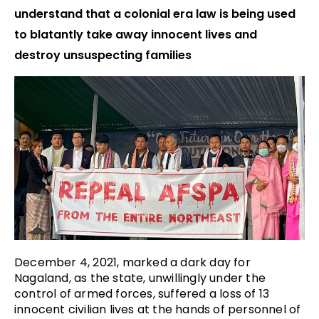
understand that a colonial era law is being used
to blatantly take away innocent lives and
destroy unsuspecting families
December 4, 2021, marked a dark day for
Nagaland, as the state, unwillingly under the
control of armed forces, suffered a loss of 13
innocent civilian lives at the hands of personnel of