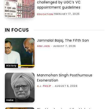
challenged by UGC’s VC
appointment guidelines
FEBRUARY 17, 2025
EDUCATION
IN FOCUS
Jamnalal Bajaj, The Fifth Son
ANU JAIN
-
AUGUST 7, 2026
History
Manmohan Singh Posthumous
Exoneration
A.J. PHILIP
-
AUGUST 6, 2026
India