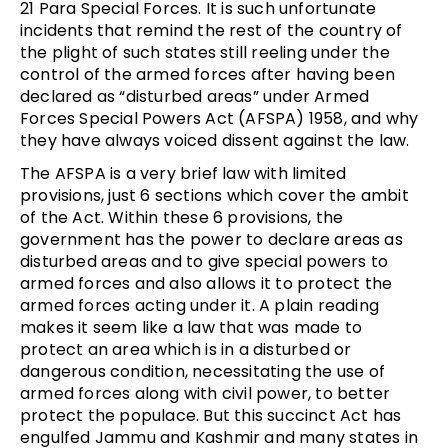
21 Para Special Forces. It is such unfortunate
incidents that remind the rest of the country of
the plight of such states still reeling under the
control of the armed forces after having been
declared as “disturbed areas” under Armed
Forces Special Powers Act (AFSPA) 1958, and why
they have always voiced dissent against the law.
The AFSPA is a very brief law with limited
provisions, just 6 sections which cover the ambit
of the Act. Within these 6 provisions, the
government has the power to declare areas as
disturbed areas and to give special powers to
armed forces and also allows it to protect the
armed forces acting under it. A plain reading
makes it seem like a law that was made to
protect an area which is in a disturbed or
dangerous condition, necessitating the use of
armed forces along with civil power, to better
protect the populace. But this succinct Act has
engulfed Jammu and Kashmir and many states in