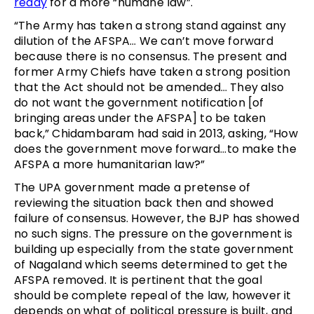
ready
for a more “humane law”.
“The Army has taken a strong stand against any
dilution of the AFSPA… We can’t move forward
because there is no consensus. The present and
former Army Chiefs have taken a strong position
that the Act should not be amended… They also
do not want the government notification [of
bringing areas under the AFSPA] to be taken
back,” Chidambaram had said in 2013, asking, “How
does the government move forward…to make the
AFSPA a more humanitarian law?”
The UPA government made a pretense of
reviewing the situation back then and showed
failure of consensus. However, the BJP has showed
no such signs. The pressure on the government is
building up especially from the state government
of Nagaland which seems determined to get the
AFSPA removed. It is pertinent that the goal
should be complete repeal of the law, however it
depends on what of political pressure is built, and