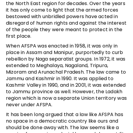
the North East region for decades. Over the years
it has only come to light that the armed forces
bestowed with unbridled powers have acted in
disregard of human rights and against the interest
of the people they were meant to protect in the
first place.
When AFSPA was enacted in 1958, it was only in
place in Assam and Manipur, purportedly to curb
rebellion by Naga separatist groups. In 1972, it was
extended to Meghalaya, Nagaland, Tripura,
Mizoram and Arunachal Pradesh. The law came to
Jammu and Kashmir in 1990. It was applied to
Kashmir Valley in 1990, and in 2001, it was extended
to Jammu province as well. However, the Ladakh
region which is now a separate Union territory was
never under AFSPA.
It has been long argued that a law like AFSPA has
no space in a democratic country like ours and
should be done away with. The law seems like a