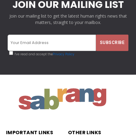
JOIN OUR MAILING LIST
Join our mailing list to get the latest human rights news that
matters, straight to your mailbox.
I've read and accept the
Privacy Policy
IMPORTANT LINKS
OTHER LINKS