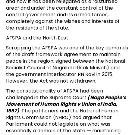
and now it has been relegated as a “disturbed
area” and under the constant control of the
central government and its armed forces,
completely against the wishes and interests of
the residents of the state.
AFSPA and the North East
Scrapping the AFSPA was one of the key demands
of the draft framework agreement to maintain
peace in the region, signed between the National
Socialist Council of Nagaland (Isak Muivah) and
the government interlocutor RN Ravi in 2015.
However, the Act was not withdrawn.
The constitutionality of AFSPA had been
challenged in the Supreme Court
(Naga People’s
Movement of Human Rights v Union of India,
1997)
. The petitioners and the National Human
Rights Commission (NHRC) had argued that
Parliament could not legislate on what was
essentially a domain of the state — maintaining