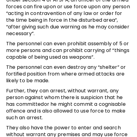
forces can fire upon or use force upon any person
“acting in contravention of any law or order for
the time being in force in the disturbed area”,
“after giving such due warning as he may consider
necessary”.
The personnel can even prohibit assembly of 5 or
more persons and can prohibit carrying of “things
capable of being used as weapons”.
The personnel can even destroy any “shelter” or
fortified position from where armed attacks are
likely to be made.
Further, they can arrest, without warrant, any
person against whom there is suspicion that he
has committedor he might commit a cognisable
offence and is also allowed to use force to make
such an arrest.
They also have the power to enter and search
without warrant any premises and may use force