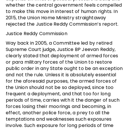
whether the central government feels compelled
to make this move in interest of human rights. In
2015, the Union Home Ministry straightaway
rejected the Justice Reddy Commission’s report.
Justice Reddy Commission
Way back in 2005, a Committee led by retired
Supreme Court judge, Justice BP Jeevan Reddy,
clearly stated that deployment of armed forces
or para military forces of the Union to restore
public order in any State ought to be an exception
and not the rule. Unless it is absolutely essential
for the aforesaid purposes, the armed forces of
the Union should not be so deployed, since too
frequent a deployment, and that too for long
periods of time, carries with it the danger of such
forces losing their moorings and becoming, in
effect, another police force, a prey to all the
temptations and weaknesses such exposures
involve. Such exposure for long periods of time