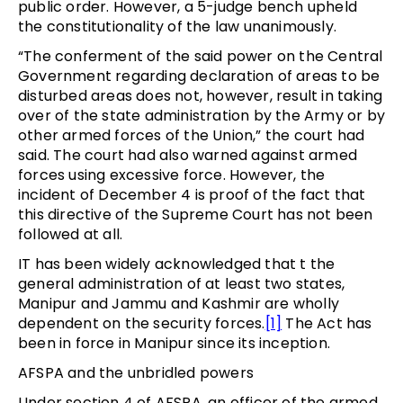
public order. However, a 5-judge bench upheld
the constitutionality of the law unanimously.
“The conferment of the said power on the Central
Government regarding declaration of areas to be
disturbed areas does not, however, result in taking
over of the state administration by the Army or by
other armed forces of the Union,” the court had
said. The court had also warned against armed
forces using excessive force. However, the
incident of December 4 is proof of the fact that
this directive of the Supreme Court has not been
followed at all.
IT has been widely acknowledged that t the
general administration of at least two states,
Manipur and Jammu and Kashmir are wholly
dependent on the security forces.
[1]
The Act has
been in force in Manipur since its inception.
AFSPA and the unbridled powers
Under section 4 of AFSPA, an officer of the armed