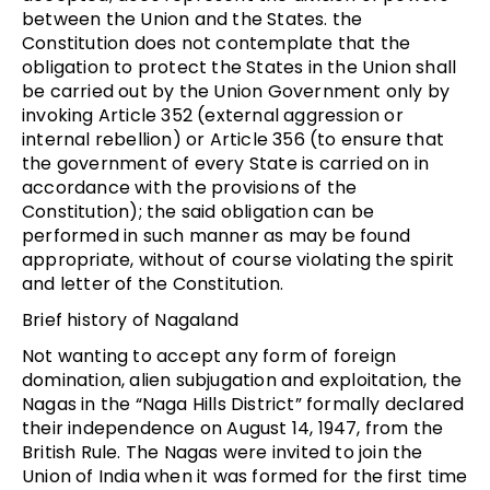
between the Union and the States. the
Constitution does not contemplate that the
obligation to protect the States in the Union shall
be carried out by the Union Government only by
invoking Article 352 (external aggression or
internal rebellion) or Article 356 (to ensure that
the government of every State is carried on in
accordance with the provisions of the
Constitution); the said obligation can be
performed in such manner as may be found
appropriate, without of course violating the spirit
and letter of the Constitution.
Brief history of Nagaland
Not wanting to accept any form of foreign
domination, alien subjugation and exploitation, the
Nagas in the “Naga Hills District” formally declared
their independence on August 14, 1947, from the
British Rule. The Nagas were invited to join the
Union of India when it was formed for the first time