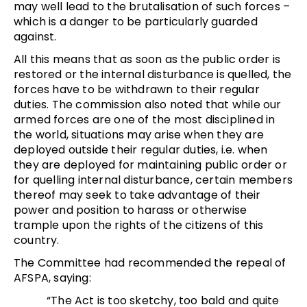
may well lead to the brutalisation of such forces –
which is a danger to be particularly guarded
against.
All this means that as soon as the public order is
restored or the internal disturbance is quelled, the
forces have to be withdrawn to their regular
duties. The commission also noted that while our
armed forces are one of the most disciplined in
the world, situations may arise when they are
deployed outside their regular duties, i.e. when
they are deployed for maintaining public order or
for quelling internal disturbance, certain members
thereof may seek to take advantage of their
power and position to harass or otherwise
trample upon the rights of the citizens of this
country.
The Committee had recommended the repeal of
AFSPA, saying:
“The Act is too sketchy, too bald and quite