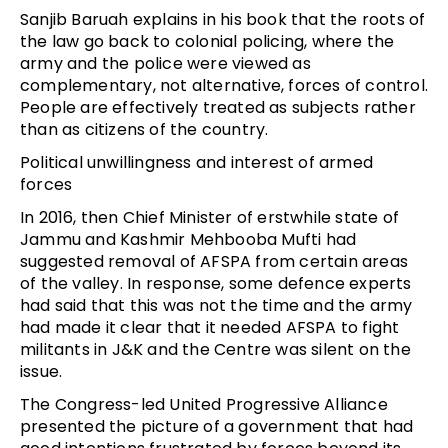
Sanjib Baruah explains in his book that the roots of
the law go back to colonial policing, where the
army and the police were viewed as
complementary, not alternative, forces of control.
People are effectively treated as subjects rather
than as citizens of the country.
Political unwillingness and interest of armed
forces
In 2016, then Chief Minister of erstwhile state of
Jammu and Kashmir Mehbooba Mufti had
suggested removal of AFSPA from certain areas
of the valley. In response, some defence experts
had said that this was not the time and the army
had made it clear that it needed AFSPA to fight
militants in J&K and the Centre was silent on the
issue.
The Congress-led United Progressive Alliance
presented the picture of a government that had