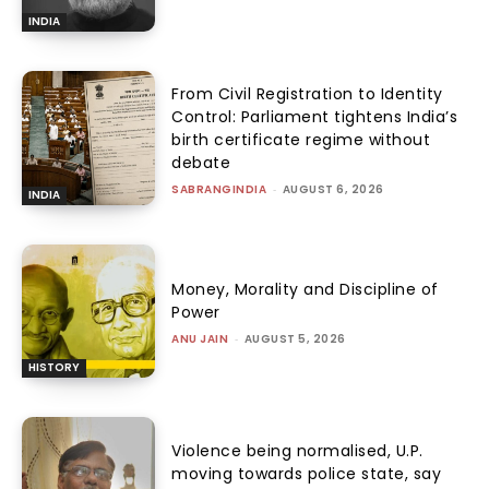
INDIA
From Civil Registration to Identity
Control: Parliament tightens India’s
birth certificate regime without
debate
SABRANGINDIA
-
AUGUST 6, 2026
INDIA
Money, Morality and Discipline of
Power
ANU JAIN
-
AUGUST 5, 2026
HISTORY
Violence being normalised, U.P.
moving towards police state, say