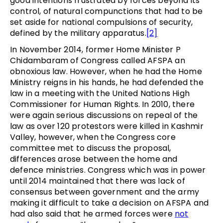
good intentions frustrated by forces beyond its
control, of natural compunctions that had to be
set aside for national compulsions of security,
defined by the military apparatus.
[2]
In November 2014, former Home Minister P
Chidambaram of Congress called AFSPA an
obnoxious law. However, when he had the Home
Ministry reigns in his hands, he had defended the
law in a meeting with the United Nations High
Commissioner for Human Rights. In 2010, there
were again serious discussions on repeal of the
law as over 120 protestors were killed in Kashmir
Valley, however, when the Congress core
committee met to discuss the proposal,
differences arose between the home and
defence ministries. Congress which was in power
until 2014 maintained that there was lack of
consensus between government and the army
making it difficult to take a decision on AFSPA and
had also said that he armed forces were
not