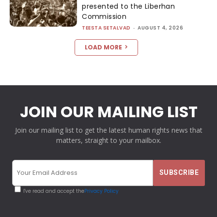
presented to the Liberhan
Commission
TEESTA SETALVAD
-
AUGUST 4, 2026
LOAD MORE
JOIN OUR MAILING LIST
Join our mailing list to get the latest human rights news that
matters, straight to your mailbox.
I've read and accept the
Privacy Policy