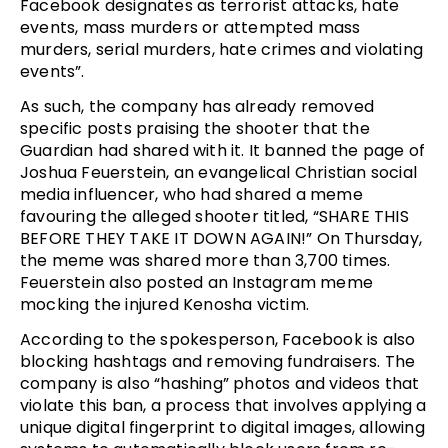
Facebook designates as terrorist attacks, hate
events, mass murders or attempted mass
murders, serial murders, hate crimes and violating
events”.
As such, the company has already removed
specific posts praising the shooter that the
Guardian had shared with it. It banned the page of
Joshua Feuerstein, an evangelical Christian social
media influencer, who had shared a meme
favouring the alleged shooter titled, “SHARE THIS
BEFORE THEY TAKE IT DOWN AGAIN!” On Thursday,
the meme was shared more than 3,700 times.
Feuerstein also posted an Instagram meme
mocking the injured Kenosha victim.
According to the spokesperson, Facebook is also
blocking hashtags and removing fundraisers. The
company is also “hashing” photos and videos that
violate this ban, a process that involves applying a
unique digital fingerprint to digital images, allowing