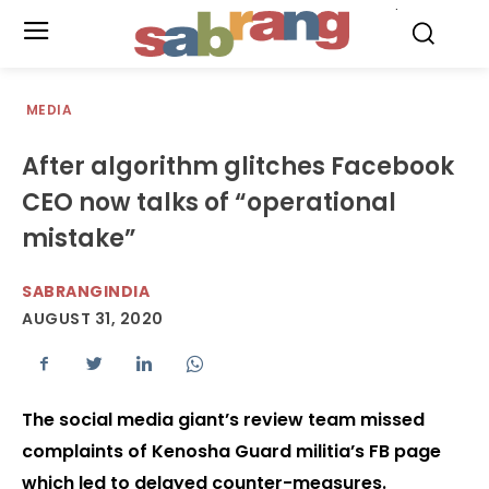
.
MEDIA
After algorithm glitches Facebook
CEO now talks of “operational
mistake”
SABRANGINDIA
AUGUST 31, 2020
The social media giant’s review team missed
complaints of Kenosha Guard militia’s FB page
which led to delayed counter-measures.