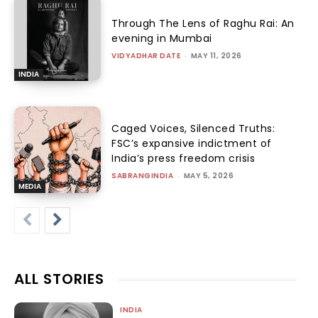
Through The Lens of Raghu Rai: An
evening in Mumbai
VIDYADHAR DATE
-
MAY 11, 2026
INDIA
Caged Voices, Silenced Truths:
FSC’s expansive indictment of
India’s press freedom crisis
SABRANGINDIA
-
MAY 5, 2026
MEDIA
ALL STORIES
INDIA