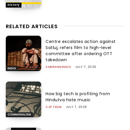
History
RELATED ARTICLES
Centre escalates action against
Satluj, refers film to high-level
committee after ordering OTT
takedown
SABRANGINDIA
-
JULY 7, 2026
INDIA
How big tech is profiting from
Hindutva hate music
CJP TEAM
-
JULY 7, 2026
COMMUNALISM