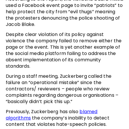
used a Facebook event page to invite “patriots” to
help protect the city from “evil thugs” meaning
the protesters denouncing the police shooting of
Jacob Blake.
Despite clear violation of its policy against
violence the company failed to remove either the
page or the event. This is yet another example of
the social media platform failing to address the
absent implementation of its community
standards.
During a staff meeting, Zuckerberg called the
failure an “operational mistake” since the
contractors/ reviewers – people who review
complaints regarding dangerous organisations –
“basically didn’t pick this up.”
Previously, Zuckerberg has also
blamed
algorithms
the company’s inability to detect
content that violates hate-speech policies.