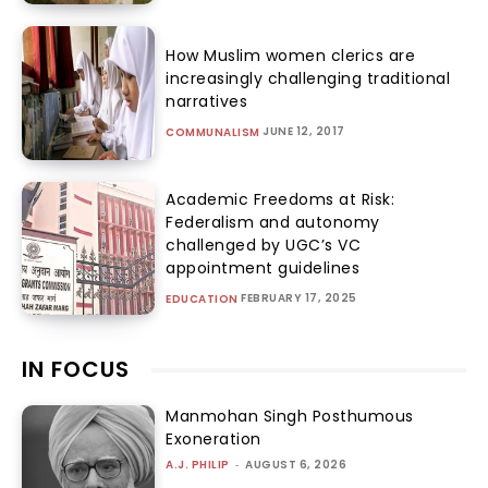
How Muslim women clerics are
increasingly challenging traditional
narratives
JUNE 12, 2017
COMMUNALISM
Academic Freedoms at Risk:
Federalism and autonomy
challenged by UGC’s VC
appointment guidelines
FEBRUARY 17, 2025
EDUCATION
IN FOCUS
Manmohan Singh Posthumous
Exoneration
A.J. PHILIP
-
AUGUST 6, 2026