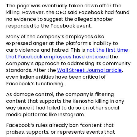
The page was eventually taken down after the
killing. However, the CEO said Facebook had found
no evidence to suggest the alleged shooter
responded to the Facebook event.
Many of the company’s employees also
expressed anger at the platform’s inability to
curb violence and hatred. This is
not the first time
that Facebook employees have criticised
the
company’s approach to addressing its community
standards. After the
Wall Street Journal article
,
even Indian entities have been critical of
Facebook’s functioning.
As damage control, the company is filtering
content that supports the Kenosha killing in any
way since it had failed to do so on other social
media platforms like Instagram.
Facebook’s rules already ban “content that
praises, supports, or represents events that