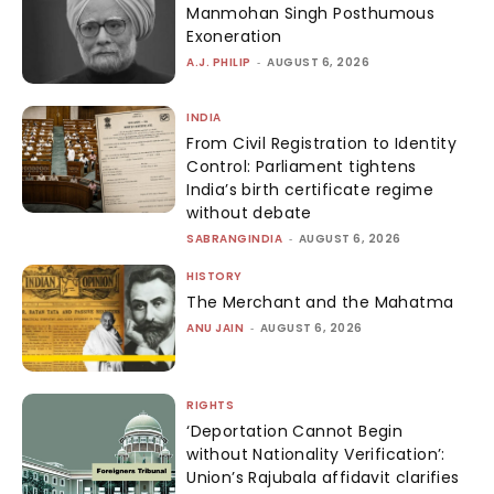
Manmohan Singh Posthumous
Exoneration
A.J. PHILIP
-
AUGUST 6, 2026
INDIA
From Civil Registration to Identity
Control: Parliament tightens
India’s birth certificate regime
without debate
SABRANGINDIA
-
AUGUST 6, 2026
HISTORY
The Merchant and the Mahatma
ANU JAIN
-
AUGUST 6, 2026
RIGHTS
‘Deportation Cannot Begin
without Nationality Verification’:
Union’s Rajubala affidavit clarifies