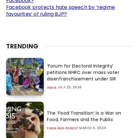
Facebook?
Facebook protects hate speech by ‘regime
favourites’ of ruling BJP?
TRENDING
‘Forum for Electoral Integrity’
petitions NHRC over mass voter
disenfranchisement under SIR
JULY 23, 2026
INDIA
The ‘Food Transition’ Is a War on
Food, Farmers and the Public
MARCH 4, 2024
FARM AND FOREST