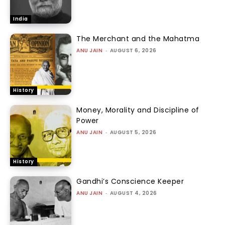
India
The Merchant and the Mahatma
ANU JAIN
-
AUGUST 6, 2026
History
Money, Morality and Discipline of
Power
ANU JAIN
-
AUGUST 5, 2026
History
Gandhi’s Conscience Keeper
ANU JAIN
-
AUGUST 4, 2026