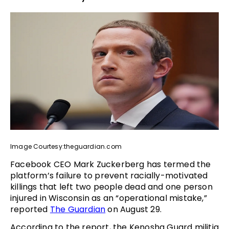
Image Courtesy:theguardian.com
Facebook CEO Mark Zuckerberg has termed the
platform’s failure to prevent racially-motivated
killings that left two people dead and one person
injured in Wisconsin as an “operational mistake,”
reported
The Guardian
on August 29.
According to the report, the Kenosha Guard militia