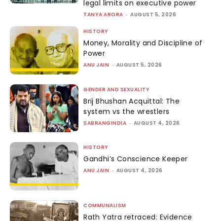
legal limits on executive power
TANYA ARORA
-
AUGUST 5, 2026
HISTORY
Money, Morality and Discipline of
Power
ANU JAIN
-
AUGUST 5, 2026
GENDER AND SEXUALITY
Brij Bhushan Acquittal: The
system vs the wrestlers
SABRANGINDIA
-
AUGUST 4, 2026
HISTORY
Gandhi’s Conscience Keeper
ANU JAIN
-
AUGUST 4, 2026
COMMUNALISM
Rath Yatra retraced: Evidence