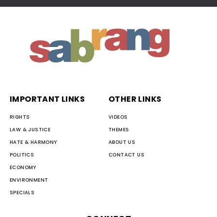
IMPORTANT LINKS
OTHER LINKS
RIGHTS
VIDEOS
LAW & JUSTICE
THEMES
HATE & HARMONY
ABOUT US
POLITICS
CONTACT US
ECONOMY
ENVIRONMENT
SPECIALS