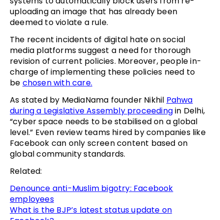
systems to automatically block users from re-
uploading an image that has already been
deemed to violate a rule.
The recent incidents of digital hate on social
media platforms suggest a need for thorough
revision of current policies. Moreover, people in-
charge of implementing these policies need to
be
chosen with care.
As stated by MediaNama founder Nikhil
Pahwa
during a Legislative Assembly proceeding
in Delhi,
“cyber space needs to be stabilised on a global
level.” Even review teams hired by companies like
Facebook can only screen content based on
global community standards.
Related:
Denounce anti-Muslim bigotry: Facebook
employees
What is the BJP’s latest status update on