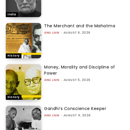
India
The Merchant and the Mahatma
ANU JAIN
-
AUGUST 6, 2026
History
Money, Morality and Discipline of
Power
ANU JAIN
-
AUGUST 5, 2026
History
Gandhi’s Conscience Keeper
ANU JAIN
-
AUGUST 4, 2026