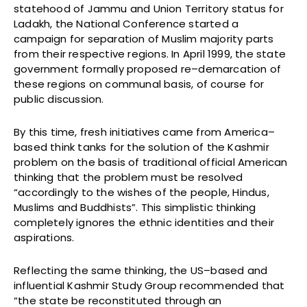
statehood of Jammu and Union Territory status for
Ladakh, the National Conference started a
campaign for separation of Muslim majority parts
from their respective regions. In April 1999, the state
government formally proposed re–demarcation of
these regions on communal basis, of course for
public discussion.
By this time, fresh initiatives came from America–
based think tanks for the solution of the Kashmir
problem on the basis of traditional official American
thinking that the problem must be resolved
“accordingly to the wishes of the people, Hindus,
Muslims and Buddhists”. This simplistic thinking
completely ignores the ethnic identities and their
aspirations.
Reflecting the same thinking, the US–based and
influential Kashmir Study Group recommended that
“the state be reconstituted through an