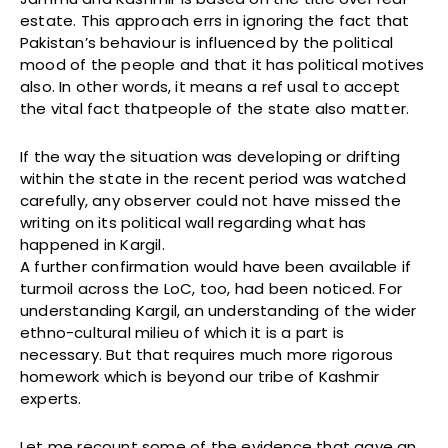
estate. This approach errs in ignoring the fact that
Pakistan’s behaviour is influenced by the political
mood of the people and that it has political motives
also. In other words, it means a ref usal to accept
the vital fact thatpeople of the state also matter.
If the way the situation was developing or drifting
within the state in the recent period was watched
carefully, any observer could not have missed the
writing on its political wall regarding what has
happened in Kargil.
A further confirmation would have been available if
turmoil across the LoC, too, had been noticed. For
understanding Kargil, an understanding of the wider
ethno-cultural milieu of which it is a part is
necessary. But that requires much more rigorous
homework which is beyond our tribe of Kashmir
experts.
Let me recount some of the evidence that gave an