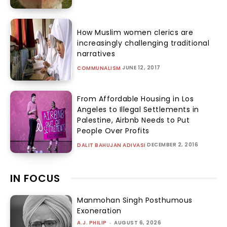
How Muslim women clerics are
increasingly challenging traditional
narratives
JUNE 12, 2017
COMMUNALISM
From Affordable Housing in Los
Angeles to Illegal Settlements in
Palestine, Airbnb Needs to Put
People Over Profits
DECEMBER 2, 2016
DALIT BAHUJAN ADIVASI
IN FOCUS
Manmohan Singh Posthumous
Exoneration
A.J. PHILIP
-
AUGUST 6, 2026