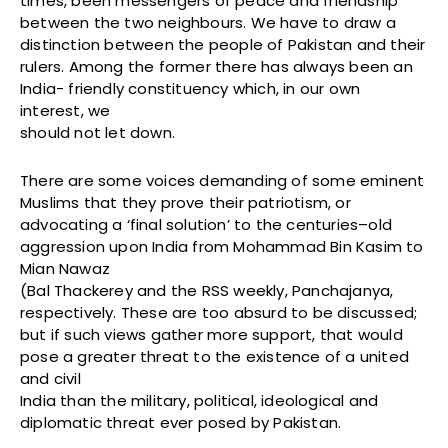
times, been messengers of peace and friendship
between the two neighbours. We have to draw a
distinction between the people of Pakistan and their
rulers. Among the former there has always been an
India- friendly constituency which, in our own
interest, we
should not let down.
There are some voices demanding of some eminent
Muslims that they prove their patriotism, or
advocating a ‘final solution’ to the centuries–old
aggression upon India from Mohammad Bin Kasim to
Mian Nawaz
(Bal Thackerey and the RSS weekly, Panchajanya,
respectively. These are too absurd to be discussed;
but if such views gather more support, that would
pose a greater threat to the existence of a united
and civil
India than the military, political, ideological and
diplomatic threat ever posed by Pakistan.