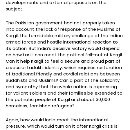
developments and external proposals on the
subject.
The Pakistan government had not properly taken
into account the lack of response of the Muslims of
Kargil, the formidable military challenge of the Indian
armed forces and hostile international reaction to
its action. But India’s decisive victory would depend
on how far it can meet the political fall–out of Kargil.
Can it help Kargil to feel a secure and proud part of
a secular Ladakhi identity, which requires restoration
of traditional friendly and cordial relations between
Buddhists and Muslims? Can a part of the solidarity
and sympathy that the whole nation is expressing
for valiant soldiers and their families be extended to
the patriotic people of Kargil and about 30,000
homeless, famished refugees?
Again, how would India meet the international
pressure, which would turn on it after Kargil crisis is