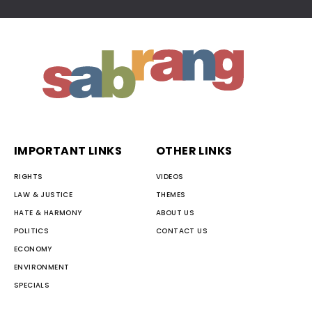
IMPORTANT LINKS
OTHER LINKS
RIGHTS
VIDEOS
LAW & JUSTICE
THEMES
HATE & HARMONY
ABOUT US
POLITICS
CONTACT US
ECONOMY
ENVIRONMENT
SPECIALS