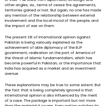
other angles, viz., terms of cease fire agreements,
territories gained or lost. But again, no one has made
any mention of the relationship between external
involvement and the local mood of the people, and
the impact of war on them.
The present tilt of international opinion against
Pakistan is being variously explained as the
achievement of able diplomacy of the BJP
government, realisation on the part of America of
the threat of Islamic fundamentalism, which has
become powerful in Pakistan, or the importance that
India has acquired as a market and an investment
avenue.
These explanations may be true to some extent. But
the fact that is being completely ignored is that
international opinion is also influenced by the merit
of a case. The package is important but not more
than the material it covers. Every nation watches its