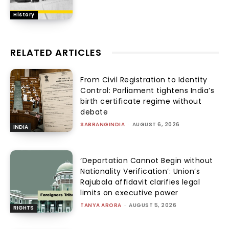
History
RELATED ARTICLES
From Civil Registration to Identity
Control: Parliament tightens India’s
birth certificate regime without
debate
SABRANGINDIA
-
AUGUST 6, 2026
INDIA
‘Deportation Cannot Begin without
Nationality Verification’: Union’s
Rajubala affidavit clarifies legal
limits on executive power
TANYA ARORA
-
AUGUST 5, 2026
RIGHTS