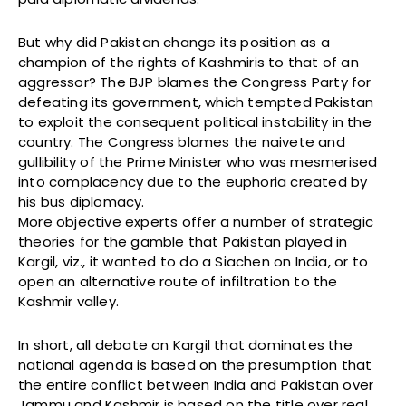
But why did Pakistan change its position as a
champion of the rights of Kashmiris to that of an
aggressor? The BJP blames the Congress Party for
defeating its government, which tempted Pakistan
to exploit the consequent political instability in the
country. The Congress blames the naivete and
gullibility of the Prime Minister who was mesmerised
into complacency due to the euphoria created by
his bus diplomacy.
More objective experts offer a number of strategic
theories for the gamble that Pakistan played in
Kargil, viz., it wanted to do a Siachen on India, or to
open an alternative route of infiltration to the
Kashmir valley.
In short, all debate on Kargil that dominates the
national agenda is based on the presumption that
the entire conflict between India and Pakistan over
Jammu and Kashmir is based on the title over real