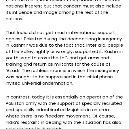
national interest but that concern must also include
its influence and image among the rest of the
nations.
That India did not get much international support
against Pakistan during the decade–long insurgency
in Kashmir was due to the fact that, inter alia, people
of the Valley, rightly or wrongly, supported it. Kashmiri
youth used to cross the LoC and get arms and
training and return as militants for the cause of
‘Azadi’. The ruthless manner in which the insurgency
was sought to be suppressed in the initial phase
invited universal ondemnation.
In contrast, today it is essentially an operation of the
Pakistan army with the support of specially recruited
and specially indoctrinated Mujahids in an area
where there is no freedom movement. Of course,
India’s restraint in dealing with the situation has also
paid diplomatic dividends.