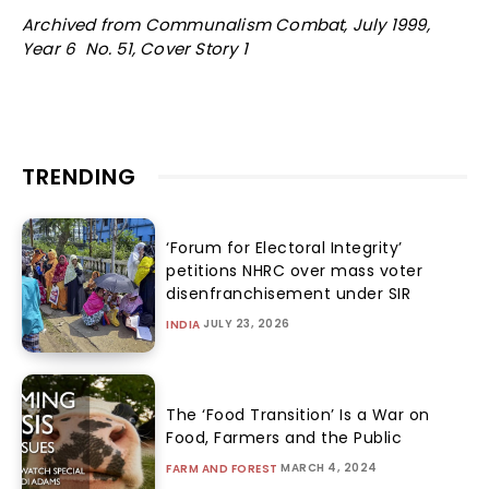
Archived from Communalism Combat, July 1999,
Year 6 No. 51, Cover Story 1
TRENDING
‘Forum for Electoral Integrity’
petitions NHRC over mass voter
disenfranchisement under SIR
JULY 23, 2026
INDIA
The ‘Food Transition’ Is a War on
Food, Farmers and the Public
MARCH 4, 2024
FARM AND FOREST