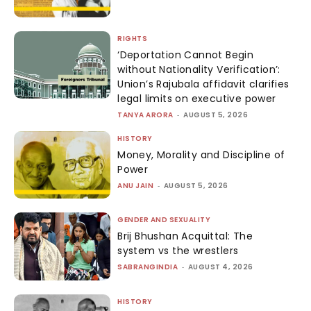
RIGHTS
‘Deportation Cannot Begin
without Nationality Verification’:
Union’s Rajubala affidavit clarifies
legal limits on executive power
TANYA ARORA
-
AUGUST 5, 2026
HISTORY
Money, Morality and Discipline of
Power
ANU JAIN
-
AUGUST 5, 2026
GENDER AND SEXUALITY
Brij Bhushan Acquittal: The
system vs the wrestlers
SABRANGINDIA
-
AUGUST 4, 2026
HISTORY