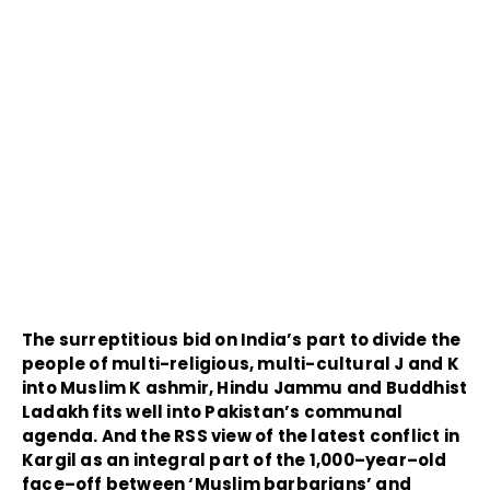
The surreptitious bid on India’s part to divide the
people of multi-religious, multi-cultural J and K
into Muslim K ashmir, Hindu Jammu and Buddhist
Ladakh fits well into Pakistan’s communal
agenda. And the RSS view of the latest conflict in
Kargil as an integral part of the 1,000–year–old
face–off between ‘Muslim barbarians’ and