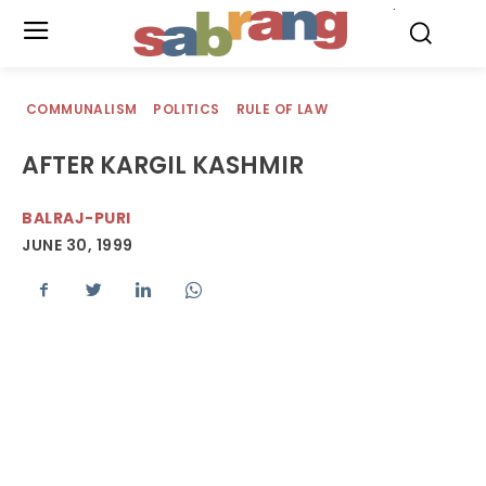
.
COMMUNALISM
POLITICS
RULE OF LAW
AFTER KARGIL KASHMIR
BALRAJ-PURI
JUNE 30, 1999