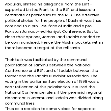
Abdullah, shifted his allegiance from the Left–
supported United Front to the BJP and issued a
certificate of patriotism to the RSS. The effective
political choice for the people of Kashmir was thus
confined to a pro–RSS face of India and a pro-
Pakistan Jamaat–led Hurriyat Conference. But to
close their options, Jammu and Ladakh needed to
be communalised. Hence the Muslim pockets within
them became a target of the militants.
Their task was facilitated by the communal
polarisation of Jammu between the National
Conference and BJP, and of Ladakh between the
former and the Ladakh Buddhist Association. The
voting in the parliamentary election of 1998 was a
neat reflection of this polarisation. It suited the
National Conference rulers if the perennial regional
discontent in Jammu and Ladakh was divided along
communal lines.
Thus as a reaction to some voices for separate