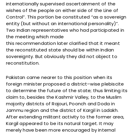
internationally supervised ascertainment of the
wishes of the people on either side of the Line of
Control”. This portion be constituted “as a sovereign
entity (but without an international personality)”.
Two Indian representatives who had participated in
the meeting which made
this recommendation later clarified that it meant
the reconstituted state should be within Indian
sovereignty. But obviously they did not object to
reconstitution.
Pakistan came nearer to this position when its
foreign minister proposed a district–wise plebiscite
to determine the future of the state; thus limiting its
claim to, besides the Kashmir Valley, to the Muslim
majority districts of Rajouri, Poonch and Doda in
Jammu region and the district of Kargil in Ladakh.
After extending militant activity to the former area,
Kargil appeared to be its natural target. It may
merely have been more encouraged by internal