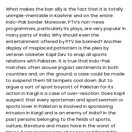
What makes the ban silly is the fact that it is totally
unimple-mentable in Kashmir and on the entire
Indo–Pak border. Moreover, PTV’s non–news
programmes, particularly its plays, are very popular in
many parts of India. Why should even the
entertainment offered by PTV be banned? Another
display of misplaced patriotism is the plea by
veteran cricketer Kapil Dev to snap all sports
relations with Pakistan. It is true that Indo–Pak
matches often arouse jingoist sentiments in both
countries and, on this ground, a case could be made
to suspend them till tempers cool down. But to
argue a sort of sport boycott of Pakistan for its
action in Kargil is a case of over–reaction. Does Kapil
suspect that every sportsman and sportswoman or
sports lover in Pakistan is involved in sponsoring
intrusion in Kargil and is an enemy of India? In the
past persons belonging to the fields of sports,
culture, literature and music have in the worst of