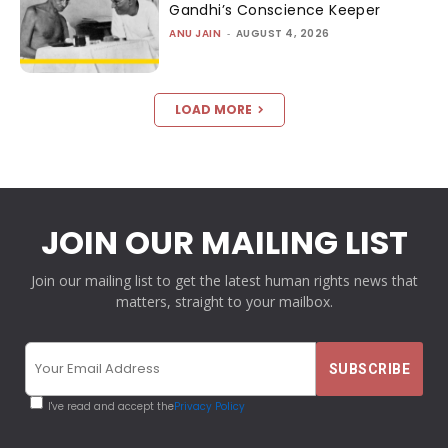
Gandhi’s Conscience Keeper
ANU JAIN
-
AUGUST 4, 2026
LOAD MORE
JOIN OUR MAILING LIST
Join our mailing list to get the latest human rights news that
matters, straight to your mailbox.
I've read and accept the
Privacy Policy