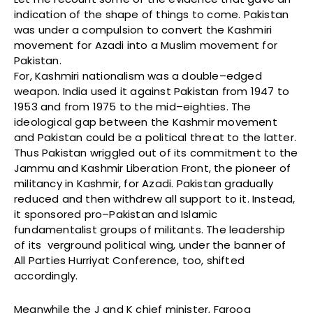
indication of the shape of things to come. Pakistan
was under a compulsion to convert the Kashmiri
movement for Azadi into a Muslim movement for
Pakistan.
For, Kashmiri nationalism was a double–edged
weapon. India used it against Pakistan from 1947 to
1953 and from 1975 to the mid–eighties. The
ideological gap between the Kashmir movement
and Pakistan could be a political threat to the latter.
Thus Pakistan wriggled out of its commitment to the
Jammu and Kashmir Liberation Front, the pioneer of
militancy in Kashmir, for Azadi. Pakistan gradually
reduced and then withdrew all support to it. Instead,
it sponsored pro–Pakistan and Islamic
fundamentalist groups of militants. The leadership
of its verground political wing, under the banner of
All Parties Hurriyat Conference, too, shifted
accordingly.
Meanwhile the J and K chief minister, Farooq