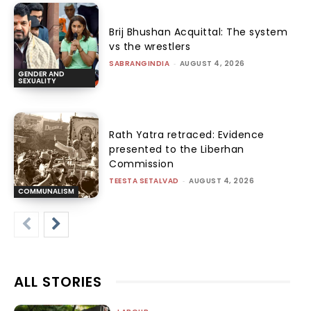
Brij Bhushan Acquittal: The system
vs the wrestlers
SABRANGINDIA
-
AUGUST 4, 2026
GENDER AND
SEXUALITY
Rath Yatra retraced: Evidence
presented to the Liberhan
Commission
TEESTA SETALVAD
-
AUGUST 4, 2026
COMMUNALISM
ALL STORIES