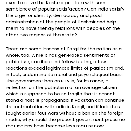
over, to solve the Kashmir problem with some
semblance of popular satisfaction? Can India satisfy
the urge for identity, democracy and good
administration of the people of Kashmir and help
them to have friendly relations with peoples of the
other two regions of the state?
There are some lessons of Kargil for the nation as a
whole, too. While it has generated sentiments of
patriotism, sacrifice and fellow feeling, a few
reactions exceed legitimate limits of patriotism and,
in fact, undermine its moral and psychological basis.
The government ban on PTV is, for instance, a
reflection on the patriotism of an average citizen
which is supposed to be so fragile that it cannot
stand a hostile propaganda. If Pakistan can continue
its confrontation with India in Kargil, and if India has
fought earlier four wars without a ban on the foreign
media, why should the present government presume
that Indians have become less mature now.