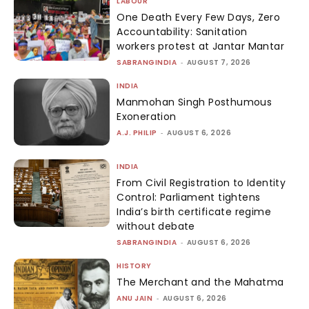
LABOUR
One Death Every Few Days, Zero
Accountability: Sanitation
workers protest at Jantar Mantar
SABRANGINDIA
-
AUGUST 7, 2026
INDIA
Manmohan Singh Posthumous
Exoneration
A.J. PHILIP
-
AUGUST 6, 2026
INDIA
From Civil Registration to Identity
Control: Parliament tightens
India’s birth certificate regime
without debate
SABRANGINDIA
-
AUGUST 6, 2026
HISTORY
The Merchant and the Mahatma
ANU JAIN
-
AUGUST 6, 2026