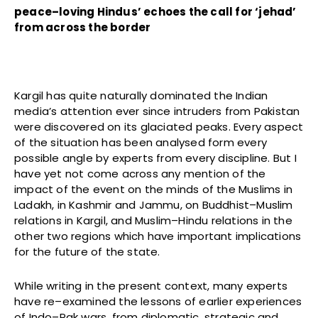
peace–loving Hindus’ echoes the call for ‘jehad’
from across the border
Kargil has quite naturally dominated the Indian
media’s attention ever since intruders from Pakistan
were discovered on its glaciated peaks. Every aspect
of the situation has been analysed form every
possible angle by experts from every discipline. But I
have yet not come across any mention of the
impact of the event on the minds of the Muslims in
Ladakh, in Kashmir and Jammu, on Buddhist–Muslim
relations in Kargil, and Muslim–Hindu relations in the
other two regions which have important implications
for the future of the state.
While writing in the present context, many experts
have re–examined the lessons of earlier experiences
of Indo–Pak wars, from diplomatic, strategic and