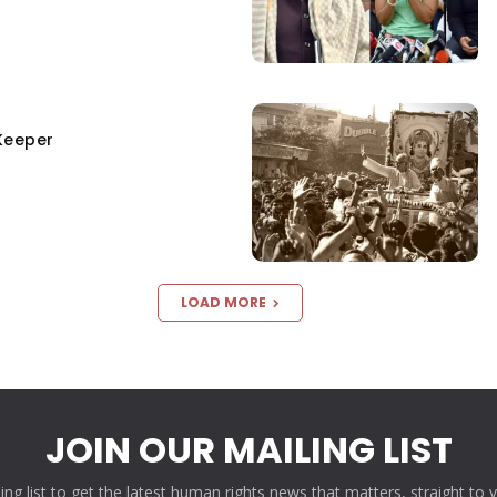
Keeper
LOAD MORE
JOIN OUR MAILING LIST
ling list to get the latest human rights news that matters, straight to 