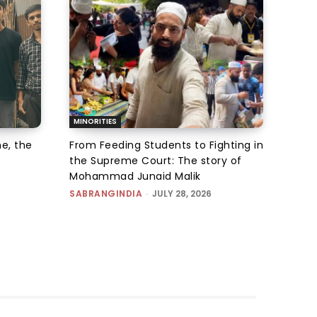
MINORITIES
e, the
From Feeding Students to Fighting in
the Supreme Court: The story of
Mohammad Junaid Malik
SABRANGINDIA
-
JULY 28, 2026