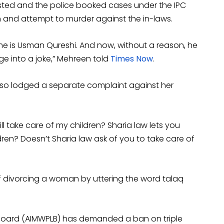
sted and the police booked cases under the IPC
 and attempt to murder against the in-laws.
me is Usman Qureshi. And now, without a reason, he
e into a joke,” Mehreen told
Times Now
.
also lodged a separate complaint against her
ll take care of my children? Sharia law lets you
dren? Doesn’t Sharia law ask of you to take care of
 of divorcing a woman by uttering the word talaq
 Board (AIMWPLB) has demanded a ban on triple