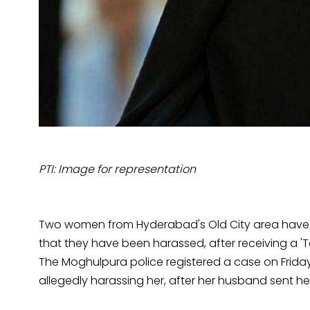
PTI: Image for representation
Two women from Hyderabad's Old City area have fil
that they have been harassed, after receiving a '
The Moghulpura police registered a case on Friday
allegedly harassing her, after her husband sent her