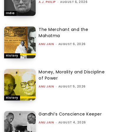
A.J. PHILIP
-
AUGUST 6, 2026
India
The Merchant and the
Mahatma
ANU JAIN
-
AUGUST 6, 2026
History
Money, Morality and Discipline
of Power
ANU JAIN
-
AUGUST 5, 2026
History
Gandhi’s Conscience Keeper
ANU JAIN
-
AUGUST 4, 2026