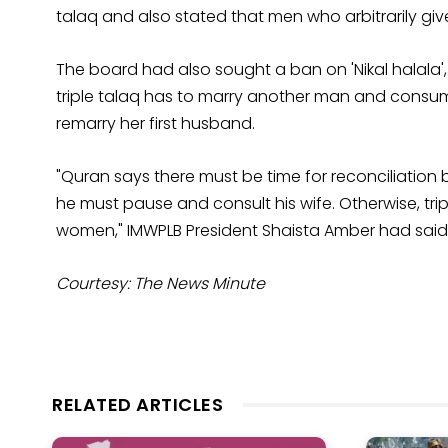
talaq and also stated that men who arbitrarily gi
The board had also sought a ban on 'Nikal halal
triple talaq has to marry another man and consum
remarry her first husband.
"Quran says there must be time for reconciliation
he must pause and consult his wife. Otherwise, trip
women," IMWPLB President Shaista Amber had said 
Courtesy: The News Minute
RELATED ARTICLES