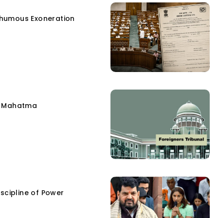
humous Exoneration
e Mahatma
scipline of Power