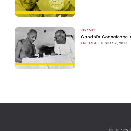
HISTORY
Gandhi’s Conscience 
ANU JAIN
-
AUGUST 4, 2026
Join our mai