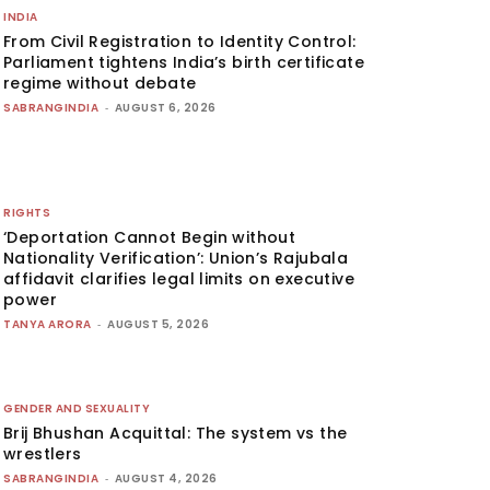
INDIA
From Civil Registration to Identity Control:
Parliament tightens India’s birth certificate
regime without debate
SABRANGINDIA
-
AUGUST 6, 2026
RIGHTS
‘Deportation Cannot Begin without
Nationality Verification’: Union’s Rajubala
affidavit clarifies legal limits on executive
power
TANYA ARORA
-
AUGUST 5, 2026
GENDER AND SEXUALITY
Brij Bhushan Acquittal: The system vs the
wrestlers
SABRANGINDIA
-
AUGUST 4, 2026