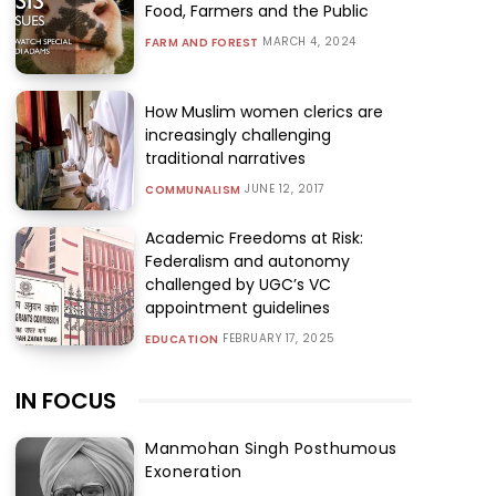
Food, Farmers and the Public
MARCH 4, 2024
FARM AND FOREST
How Muslim women clerics are
increasingly challenging
traditional narratives
JUNE 12, 2017
COMMUNALISM
Academic Freedoms at Risk:
Federalism and autonomy
challenged by UGC’s VC
appointment guidelines
FEBRUARY 17, 2025
EDUCATION
IN FOCUS
Manmohan Singh Posthumous
Exoneration