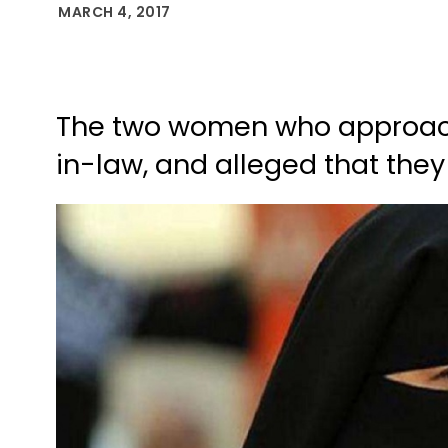
MARCH 4, 2017
The two women who approache
in-law, and alleged that the