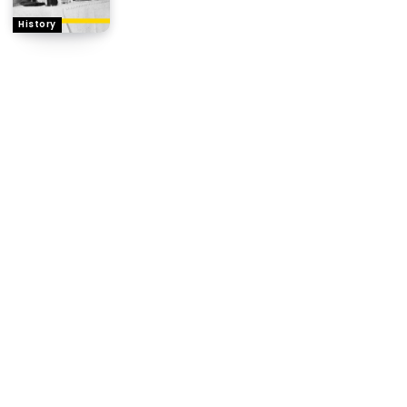
History