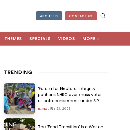
ABOUT US
CONTACT US
THEMES
SPECIALS
VIDEOS
MORE
TRENDING
‘Forum for Electoral Integrity’
petitions NHRC over mass voter
disenfranchisement under SIR
JULY 23, 2026
INDIA
The ‘Food Transition’ Is a War on