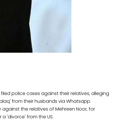
ed police cases against their relatives, alleging
Talaq' from their husbands via Whatsapp.
 against the relatives of Mehreen Noor, for
 a 'divorce' from the US.