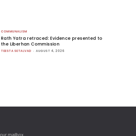
COMMUNALISM
Rath Yatra retraced: Evidence presented to
the Liberhan Commission
TEESTA SETALVAD
-
AUGUST 4, 2026
your mailbox.