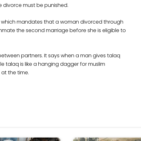
ve divorce must be punished.
a', which mandates that a woman divorced through
mate the second marriage before she is eligible to
 between partners. It says when a man gives talaq
le talaq is like a hanging dagger for muslim
at the time.