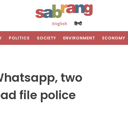
English
हिन्दी
Y
POLITICS
SOCIETY
ENVIRONMENT
ECONOMY
 Whatsapp, two
d file police