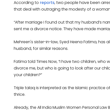
According to
reports
, two people have been arre
that deal with outraging the modesty of a woman
“After marriage I found out that my husband’s na
sent me a divorce notice. They have made marriag
Mehreen's sister-in-law, Syed Heena Fatima, has 
husband, for similar reasons.
Fatima told Times Now, “I have two children, who wi
divorce me, but who is going to look after our chil
your children?”
Triple talaq is interpreted as the Islamic practice
thrice.
Already, the All India Muslim Women Personal Law