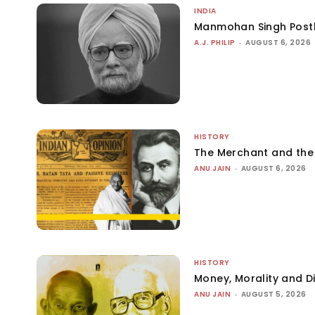
INDIA
Manmohan Singh Post
A.J. PHILIP
-
AUGUST 6, 2026
HISTORY
The Merchant and th
ANU JAIN
-
AUGUST 6, 2026
HISTORY
Money, Morality and Di
ANU JAIN
-
AUGUST 5, 2026