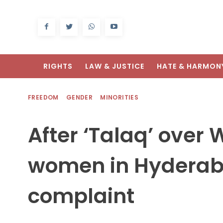
RIGHTS
LAW & JUSTICE
HATE & HARMON
FREEDOM
GENDER
MINORITIES
After ‘Talaq’ over
women in Hyderaba
complaint