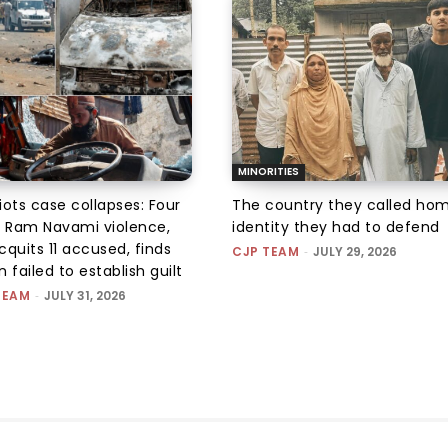
MINORITIES
iots case collapses: Four
The country they called hom
r Ram Navami violence,
identity they had to defend
quits 11 accused, finds
CJP TEAM
-
JULY 29, 2026
 failed to establish guilt
TEAM
-
JULY 31, 2026