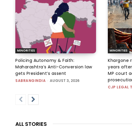
MINORITIES
MINORITIES
Policing Autonomy & Faith:
Khargone r
Maharashtra’s Anti-Conversion law
years afte
gets President’s assent
MP court ac
prosecution
SABRANGINDIA
-
AUGUST 3, 2026
CJP LEGAL 
ALL STORIES