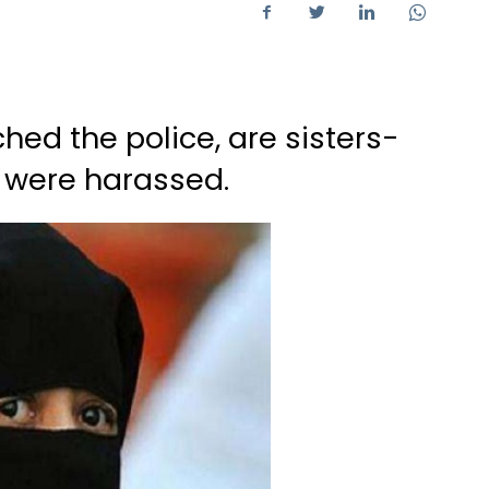
d the police, are sisters-
y were harassed.