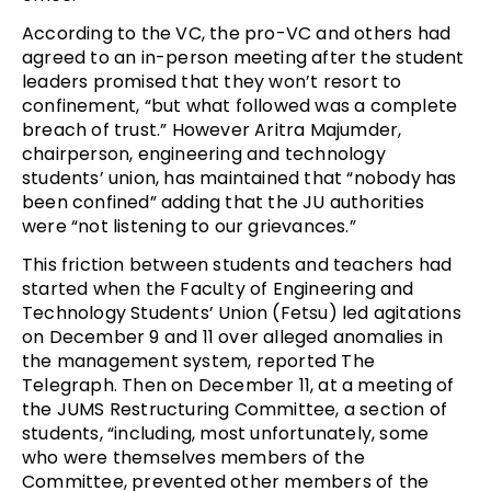
According to the VC, the pro-VC and others had
agreed to an in-person meeting after the student
leaders promised that they won’t resort to
confinement, “but what followed was a complete
breach of trust.” However Aritra Majumder,
chairperson, engineering and technology
students’ union, has maintained that “nobody has
been confined” adding that the JU authorities
were “not listening to our grievances.”
This friction between students and teachers had
started when the Faculty of Engineering and
Technology Students’ Union (Fetsu) led agitations
on December 9 and 11 over alleged anomalies in
the management system, reported The
Telegraph. Then on December 11, at a meeting of
the JUMS Restructuring Committee, a section of
students, “including, most unfortunately, some
who were themselves members of the
Committee, prevented other members of the