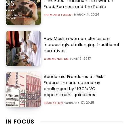
The ‘Food Transition’ Is a War on
Food, Farmers and the Public
MARCH 4, 2024
FARM AND FOREST
How Muslim women clerics are
increasingly challenging traditional
narratives
JUNE 12, 2017
COMMUNALISM
Academic Freedoms at Risk:
Federalism and autonomy
challenged by UGC’s VC
appointment guidelines
FEBRUARY 17, 2025
EDUCATION
IN FOCUS