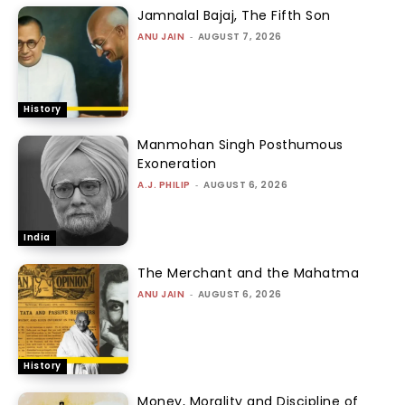
Jamnalal Bajaj, The Fifth Son
ANU JAIN
-
AUGUST 7, 2026
History
Manmohan Singh Posthumous
Exoneration
A.J. PHILIP
-
AUGUST 6, 2026
India
The Merchant and the Mahatma
ANU JAIN
-
AUGUST 6, 2026
History
Money, Morality and Discipline of