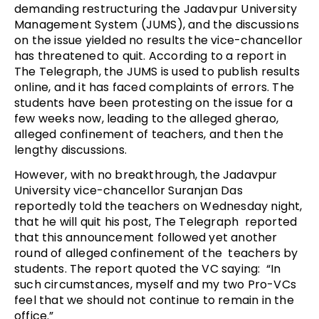
demanding restructuring the Jadavpur University
Management System (JUMS), and the discussions
on the issue yielded no results the vice-chancellor
has threatened to quit. According to a report in
The Telegraph, the JUMS is used to publish results
online, and it has faced complaints of errors. The
students have been protesting on the issue for a
few weeks now, leading to the alleged gherao,
alleged confinement of teachers, and then the
lengthy discussions.
However, with no breakthrough, the Jadavpur
University vice-chancellor Suranjan Das
reportedly told the teachers on Wednesday night,
that he will quit his post, The Telegraph reported
that this announcement followed yet another
round of alleged confinement of the teachers by
students. The report quoted the VC saying: “In
such circumstances, myself and my two Pro-VCs
feel that we should not continue to remain in the
office.”