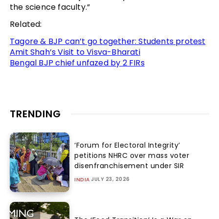
the science faculty.”
Related:
Tagore & BJP can’t go together: Students protest
Amit Shah’s Visit to Visva-Bharati
Bengal BJP chief unfazed by 2 FIRs
TRENDING
‘Forum for Electoral Integrity’
petitions NHRC over mass voter
disenfranchisement under SIR
JULY 23, 2026
INDIA