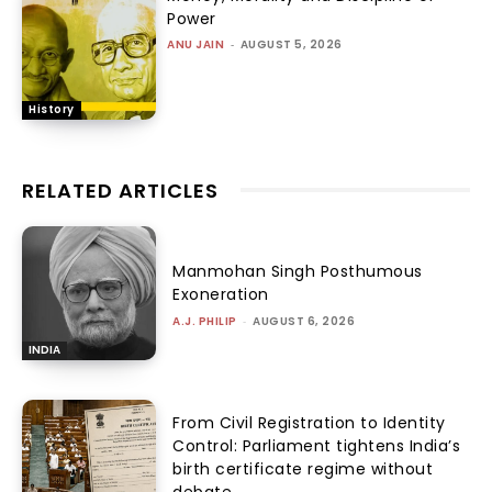
Power
ANU JAIN
-
AUGUST 5, 2026
History
RELATED ARTICLES
Manmohan Singh Posthumous
Exoneration
A.J. PHILIP
-
AUGUST 6, 2026
INDIA
From Civil Registration to Identity
Control: Parliament tightens India’s
birth certificate regime without
debate