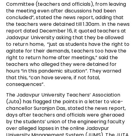
Committee (teachers and officials), from leaving
the meeting even after discussions had been
concluded”, stated the news report, adding that
the teachers were detained till 1.30am. In the news
report dated December 16, it quoted teachers at
Jadavpur University asking that they be allowed
to return home, “just as students have the right to
agitate for their demands, teachers too have the
right to return home after meetings,” said the
teachers who alleged they were detained for
hours “in this pandemic situation”. They warned
that this, “can have severe, if not fatal,
consequences”.
The Jadavpur University Teachers’ Association
(Juta) has flagged the points in a letter to vice-
chancellor Suranjan Das, stated the news report,
days after teachers and officials were gheraoed
by the students’ union of the engineering faculty
over alleged lapses in the online Jadavpur
University Management System (JUMS). The JUTA