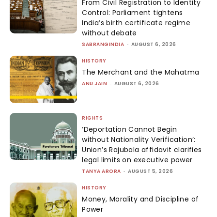
From Civil Registration to Identity
Control: Parliament tightens
India’s birth certificate regime
without debate
SABRANGINDIA
-
AUGUST 6, 2026
HISTORY
The Merchant and the Mahatma
ANU JAIN
-
AUGUST 6, 2026
RIGHTS
‘Deportation Cannot Begin
without Nationality Verification’:
Union’s Rajubala affidavit clarifies
legal limits on executive power
TANYA ARORA
-
AUGUST 5, 2026
HISTORY
Money, Morality and Discipline of
Power