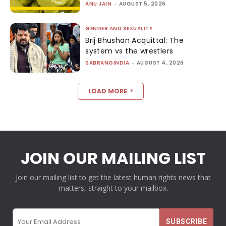
ANU JAIN
-
AUGUST 5, 2026
GENDER AND SEXUALITY
Brij Bhushan Acquittal: The
system vs the wrestlers
SABRANGINDIA
-
AUGUST 4, 2026
LOAD MORE
JOIN OUR MAILING LIST
Join our mailing list to get the latest human rights news that
matters, straight to your mailbox.