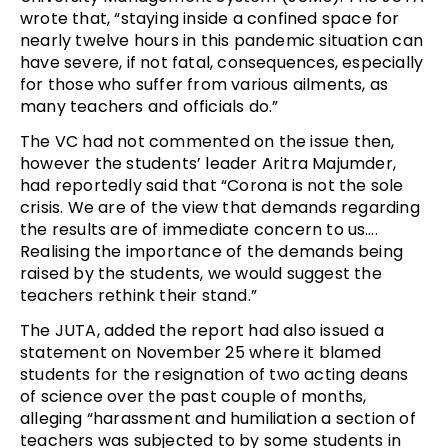
wrote that, “staying inside a confined space for
nearly twelve hours in this pandemic situation can
have severe, if not fatal, consequences, especially
for those who suffer from various ailments, as
many teachers and officials do.”
The VC had not commented on the issue then,
however the students’ leader Aritra Majumder,
had reportedly said that “Corona is not the sole
crisis. We are of the view that demands regarding
the results are of immediate concern to us….
Realising the importance of the demands being
raised by the students, we would suggest the
teachers rethink their stand.”
The JUTA, added the report had also issued a
statement on November 25 where it blamed
students for the resignation of two acting deans
of science over the past couple of months,
alleging “harassment and humiliation a section of
teachers was subjected to by some students in