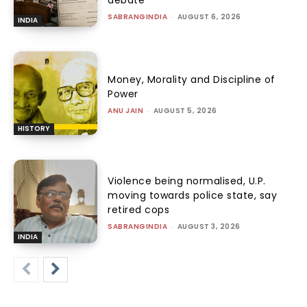
SABRANGINDIA
-
AUGUST 6, 2026
INDIA
Money, Morality and Discipline of
Power
ANU JAIN
-
AUGUST 5, 2026
HISTORY
Violence being normalised, U.P.
moving towards police state, say
retired cops
SABRANGINDIA
-
AUGUST 3, 2026
INDIA