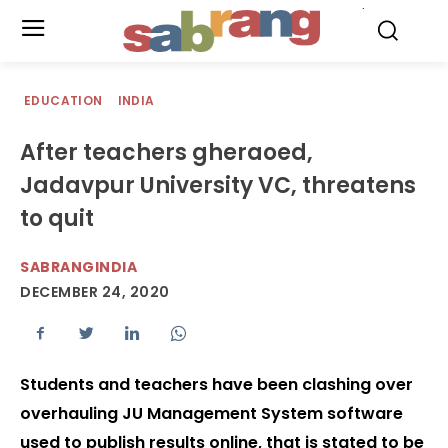
.
EDUCATION
INDIA
After teachers gheraoed,
Jadavpur University VC, threatens
to quit
SABRANGINDIA
DECEMBER 24, 2020
Students and teachers have been clashing over
overhauling JU Management System software
used to publish results online, that is stated to be