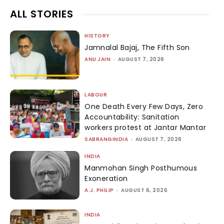
ALL STORIES
HISTORY
Jamnalal Bajaj, The Fifth Son
ANU JAIN
-
AUGUST 7, 2026
LABOUR
One Death Every Few Days, Zero
Accountability: Sanitation
workers protest at Jantar Mantar
SABRANGINDIA
-
AUGUST 7, 2026
INDIA
Manmohan Singh Posthumous
Exoneration
A.J. PHILIP
-
AUGUST 6, 2026
INDIA