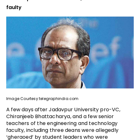
faulty
Image Courtesy:telegraphindia.com
A few days after Jadavpur University pro-VC,
Chiranjeeb Bhattacharya, and a few senior
teachers of the engineering and technology
faculty, including three deans were allegedly
‘gheraoed’ by student leaders who were