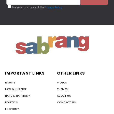
I've read and accept the
Privacy Policy
IMPORTANT LINKS
OTHER LINKS
RIGHTS
VIDEOS
LAW & JUSTICE
THEMES
HATE & HARMONY
ABOUT US
POLITICS
CONTACT US
ECONOMY