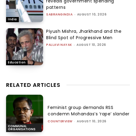
reveals government spending
patterns
SABRANGINDIA
-
AUGUST 10, 2026
India
Piyush Mishra, Jharkhand and the
Blind Spot of Progressive Men
PALLAVI NAYAK
-
AUGUST 10, 2026
Education
RELATED ARTICLES
Feminist group demands RSS
condemn Mohandas’s ‘rape’ slander
COUNTERVIEW
-
AUGUST 10, 2026
COMMUNAL
ORGANISATIONS