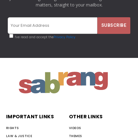
matters, straight to your mailbox.
I've read and accept the
Privacy Policy
IMPORTANT LINKS
OTHER LINKS
RIGHTS
VIDEOS
LAW & JUSTICE
THEMES