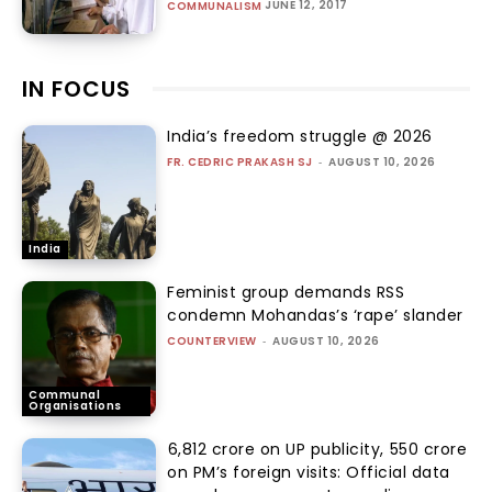
JUNE 12, 2017
COMMUNALISM
IN FOCUS
India’s freedom struggle @ 2026
FR. CEDRIC PRAKASH SJ
-
AUGUST 10, 2026
India
Feminist group demands RSS
condemn Mohandas’s ‘rape’ slander
COUNTERVIEW
-
AUGUST 10, 2026
Communal
Organisations
₹6,812 crore on UP publicity, ₹550 crore
on PM’s foreign visits: Official data