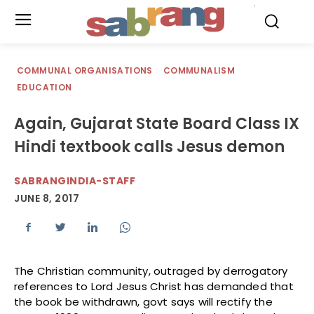
.
COMMUNAL ORGANISATIONS
COMMUNALISM
EDUCATION
Again, Gujarat State Board Class IX
Hindi textbook calls Jesus demon
SABRANGINDIA-STAFF
JUNE 8, 2017
The Christian community, outraged by derrogatory
references to Lord Jesus Christ has demanded that
the book be withdrawn, govt says will rectify the