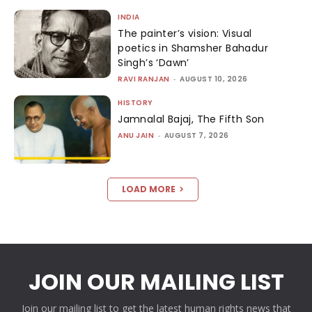
INDIA
The painter’s vision: Visual
poetics in Shamsher Bahadur
Singh’s ‘Dawn’
RAVI RANJAN
-
AUGUST 10, 2026
HISTORY
Jamnalal Bajaj, The Fifth Son
ANU JAIN
-
AUGUST 7, 2026
LOAD MORE
JOIN OUR MAILING LIST
Join our mailing list to get the latest human rights news that