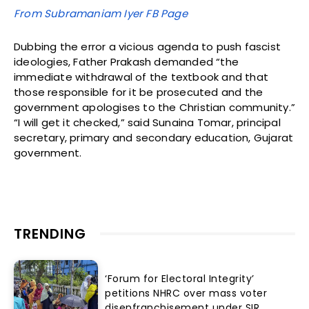
From Subramaniam Iyer FB Page
Dubbing the error a vicious agenda to push fascist
ideologies, Father Prakash demanded “the
immediate withdrawal of the textbook and that
those responsible for it be prosecuted and the
government apologises to the Christian community.”
“I will get it checked,” said Sunaina Tomar, principal
secretary, primary and secondary education, Gujarat
government.
TRENDING
‘Forum for Electoral Integrity’
petitions NHRC over mass voter
disenfranchisement under SIR