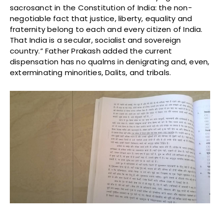
sacrosanct in the Constitution of India: the non-
negotiable fact that justice, liberty, equality and
fraternity belong to each and every citizen of India.
That India is a secular, socialist and sovereign
country.” Father Prakash added the current
dispensation has no qualms in denigrating and, even,
exterminating minorities, Dalits, and tribals.