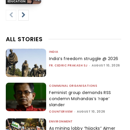
EDUCATION
ALL STORIES
INDIA
India’s freedom struggle @ 2026
FR. CEDRIC PRAKASH SJ
-
AUGUST 10, 2026
COMMUNAL ORGANISATIONS
Feminist group demands RSS
condemn Mohandas’s ‘rape’
slander
COUNTERVIEW
-
AUGUST 10, 2026
ENVIRONMENT
As mining lobby “hijacks” Ajmer