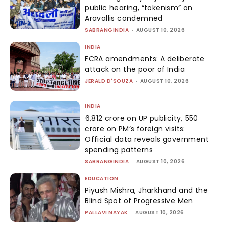
public hearing, “tokenism” on
Aravallis condemned
SABRANGINDIA
-
AUGUST 10, 2026
INDIA
FCRA amendments: A deliberate
attack on the poor of India
JERALD D'SOUZA
-
AUGUST 10, 2026
INDIA
₹6,812 crore on UP publicity, ₹550
crore on PM’s foreign visits:
Official data reveals government
spending patterns
SABRANGINDIA
-
AUGUST 10, 2026
EDUCATION
Piyush Mishra, Jharkhand and the
Blind Spot of Progressive Men
PALLAVI NAYAK
-
AUGUST 10, 2026