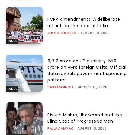
FCRA amendments: A deliberate
attack on the poor of India
JERALD D'SOUZA
-
AUGUST 10, 2026
INDIA
₹6,812 crore on UP publicity, ₹550
crore on PM’s foreign visits: Official
data reveals government spending
patterns
SABRANGINDIA
-
AUGUST 10, 2026
INDIA
Piyush Mishra, Jharkhand and the
Blind Spot of Progressive Men
PALLAVI NAYAK
-
AUGUST 10, 2026