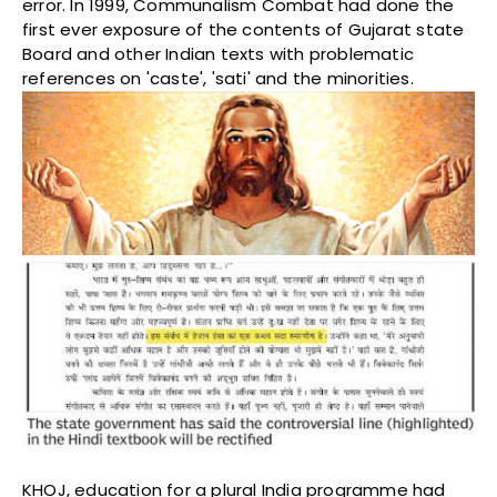
error. In 1999, Communalism Combat had done the
first ever exposure of the contents of Gujarat state
Board and other Indian texts with problematic
references on 'caste', 'sati' and the minorities.
KHOJ, education for a plural India programme had