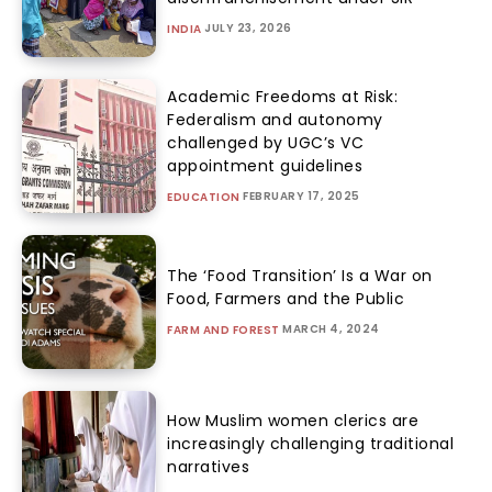
JULY 23, 2026
INDIA
Academic Freedoms at Risk:
Federalism and autonomy
challenged by UGC’s VC
appointment guidelines
FEBRUARY 17, 2025
EDUCATION
The ‘Food Transition’ Is a War on
Food, Farmers and the Public
MARCH 4, 2024
FARM AND FOREST
How Muslim women clerics are
increasingly challenging traditional
narratives