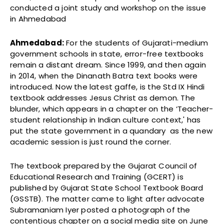
conducted a joint study and workshop on the issue
in Ahmedabad
Ahmedabad:
For the students of Gujarati-medium
government schools in state, error-free textbooks
remain a distant dream. Since 1999, and then again
in 2014, when the Dinanath Batra text books were
introduced. Now the latest gaffe, is the Std IX Hindi
textbook addresses Jesus Christ as demon. The
blunder, which appears in a chapter on the ‘Teacher-
student relationship in Indian culture context,' has
put the state government in a quandary as the new
academic session is just round the corner.
The textbook prepared by the Gujarat Council of
Educational Research and Training (GCERT) is
published by Gujarat State School Textbook Board
(GSSTB). The matter came to light after advocate
Subramaniam Iyer posted a photograph of the
contentious chapter on a social media site on June