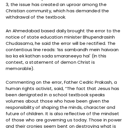
3, the issue has created an uproar among the
Christian community, which has demanded the
withdrawal of the textbook.
An Ahmedabad based daily brought the error to the
notice of state education minister Bhupendrasinh
Chudasama, he said the error will be rectified. The
contentious line reads: ‘Iss sambandh mein haivaan
Isa ka ek kathan sada smaraneeya hai' (In this
context, a statement of demon Christ is
memorable).
Commenting on the error, Father Cedric Prakash, a
human rights activist, said, “The fact that Jesus has
been denigrated in a school textbook speaks
volumes about those who have been given the
responsibility of shaping the minds, character and
future of children. It is also reflective of the mindset
of those who are governing us today. Those in power
and their cronies seem bent on destroying what is