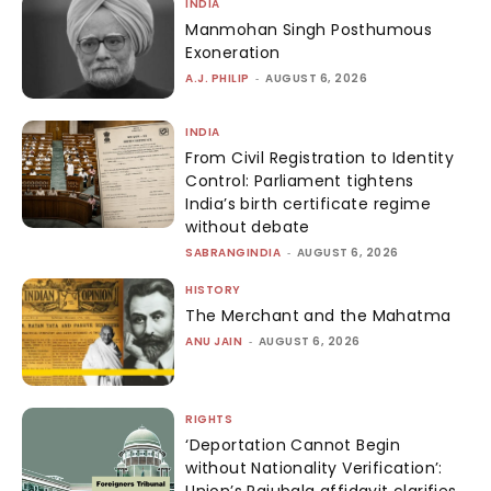
INDIA
Manmohan Singh Posthumous
Exoneration
A.J. PHILIP
-
AUGUST 6, 2026
INDIA
From Civil Registration to Identity
Control: Parliament tightens
India’s birth certificate regime
without debate
SABRANGINDIA
-
AUGUST 6, 2026
HISTORY
The Merchant and the Mahatma
ANU JAIN
-
AUGUST 6, 2026
RIGHTS
‘Deportation Cannot Begin
without Nationality Verification’:
Union’s Rajubala affidavit clarifies