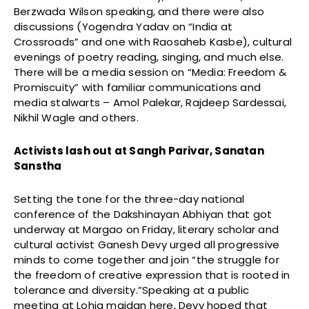
Berzwada Wilson speaking, and there were also
discussions (Yogendra Yadav on “India at
Crossroads” and one with Raosaheb Kasbe), cultural
evenings of poetry reading, singing, and much else.
There will be a media session on “Media: Freedom &
Promiscuity” with familiar communications and
media stalwarts – Amol Palekar, Rajdeep Sardessai,
Nikhil Wagle and others.
Activists lash out at Sangh Parivar, Sanatan
Sanstha
Setting the tone for the three-day national
conference of the Dakshinayan Abhiyan that got
underway at Margao on Friday, literary scholar and
cultural activist Ganesh Devy urged all progressive
minds to come together and join “the struggle for
the freedom of creative expression that is rooted in
tolerance and diversity.”Speaking at a public
meeting at Lohia maidan here, Devy hoped that