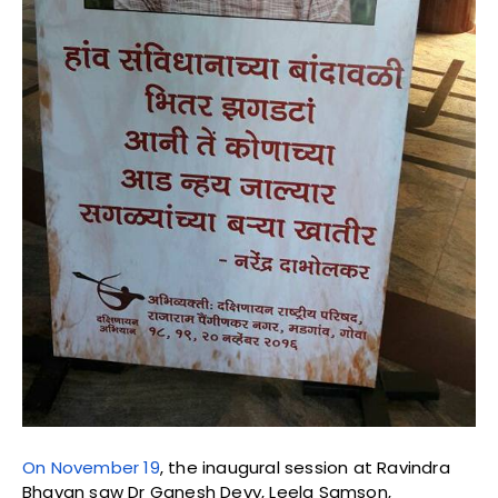
On November 19
, the inaugural session at Ravindra
Bhavan saw Dr Ganesh Devy, Leela Samson,