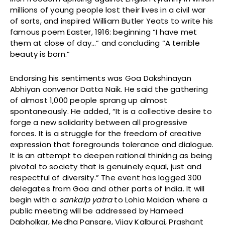
millions of young people lost their lives in a civil war
of sorts, and inspired William Butler Yeats to write his
famous poem Easter, 1916: beginning “I have met
them at close of day…” and concluding “A terrible
beauty is born.”
Endorsing his sentiments was Goa Dakshinayan
Abhiyan convenor Datta Naik. He said the gathering
of almost 1,000 people sprang up almost
spontaneously. He added, “It is a collective desire to
forge a new solidarity between all progressive
forces. It is a struggle for the freedom of creative
expression that foregrounds tolerance and dialogue.
It is an attempt to deepen rational thinking as being
pivotal to society that is genuinely equal, just and
respectful of diversity.” The event has logged 300
delegates from Goa and other parts of India. It will
begin with a
sankalp yatra
to Lohia Maidan where a
public meeting will be addressed by Hameed
Dabholkar, Medha Pansare, Vijay Kalburgi, Prashant