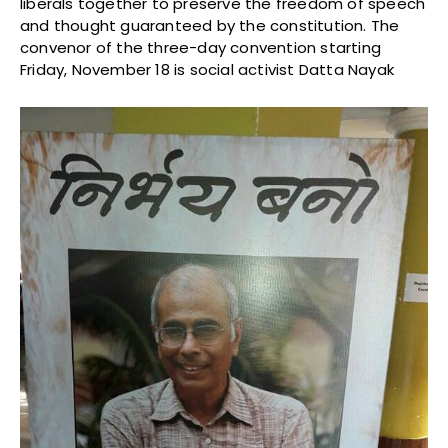
liberals together to preserve the freedom of speech
and thought guaranteed by the constitution. The
convenor of the three-day convention starting
Friday, November 18 is social activist Datta Nayak