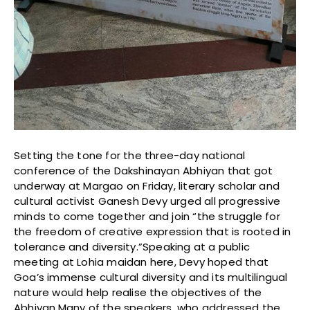
Setting the tone for the three-day national
conference of the Dakshinayan Abhiyan that got
underway at Margao on Friday, literary scholar and
cultural activist Ganesh Devy urged all progressive
minds to come together and join “the struggle for
the freedom of creative expression that is rooted in
tolerance and diversity.”Speaking at a public
meeting at Lohia maidan here, Devy hoped that
Goa’s immense cultural diversity and its multilingual
nature would help realise the objectives of the
Abhiyan.Many of the speakers, who addressed the