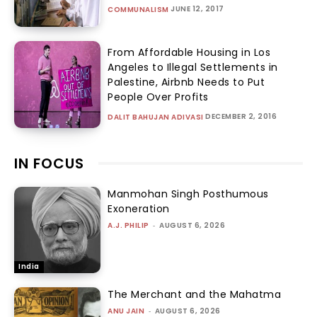
JUNE 12, 2017
COMMUNALISM
From Affordable Housing in Los
Angeles to Illegal Settlements in
Palestine, Airbnb Needs to Put
People Over Profits
DECEMBER 2, 2016
DALIT BAHUJAN ADIVASI
IN FOCUS
Manmohan Singh Posthumous
Exoneration
A.J. PHILIP
-
AUGUST 6, 2026
India
The Merchant and the Mahatma
ANU JAIN
-
AUGUST 6, 2026