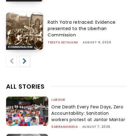
Rath Yatra retraced: Evidence
presented to the Liberhan
Commission
TEESTA SETALVAD
-
AUGUST 4, 2026
COMMUNALISM
ALL STORIES
LABOUR
One Death Every Few Days, Zero
Accountability: Sanitation
workers protest at Jantar Mantar
SABRANGINDIA
-
AUGUST 7, 2026