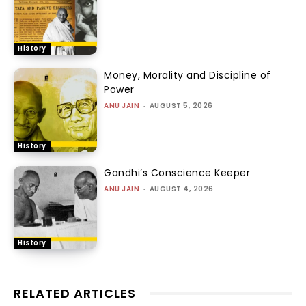
History
Money, Morality and Discipline of
Power
ANU JAIN
-
AUGUST 5, 2026
History
Gandhi’s Conscience Keeper
ANU JAIN
-
AUGUST 4, 2026
History
RELATED ARTICLES