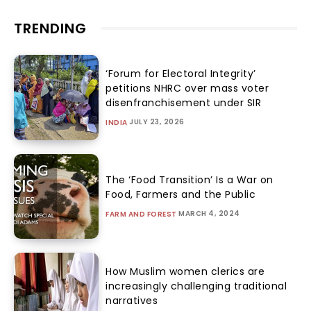
TRENDING
‘Forum for Electoral Integrity’
petitions NHRC over mass voter
disenfranchisement under SIR
JULY 23, 2026
INDIA
The ‘Food Transition’ Is a War on
Food, Farmers and the Public
MARCH 4, 2024
FARM AND FOREST
How Muslim women clerics are
increasingly challenging traditional
narratives