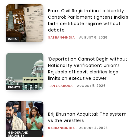
From Civil Registration to Identity
Control: Parliament tightens India’s
birth certificate regime without
debate
SABRANGINDIA
-
AUGUST 6, 2026
INDIA
‘Deportation Cannot Begin without
Nationality Verification’: Union’s
Rajubala affidavit clarifies legal
limits on executive power
TANYA ARORA
-
AUGUST 5, 2026
RIGHTS
Brij Bhushan Acquittal: The system
vs the wrestlers
SABRANGINDIA
-
AUGUST 4, 2026
GENDER AND
SEXUALITY