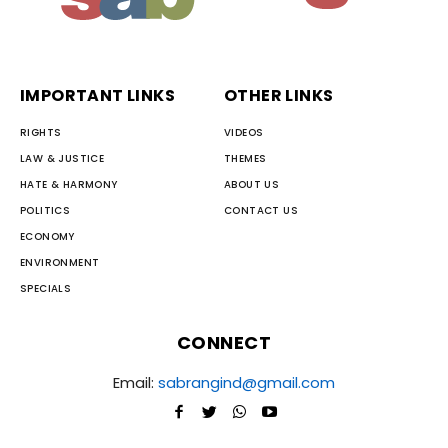
IMPORTANT LINKS
OTHER LINKS
RIGHTS
VIDEOS
LAW & JUSTICE
THEMES
HATE & HARMONY
ABOUT US
POLITICS
CONTACT US
ECONOMY
ENVIRONMENT
SPECIALS
CONNECT
Email:
sabrangind@gmail.com