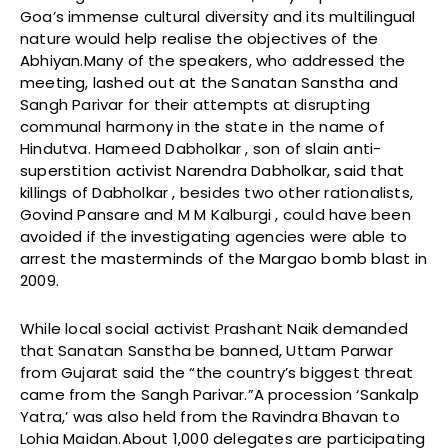
Goa’s immense cultural diversity and its multilingual
nature would help realise the objectives of the
Abhiyan.Many of the speakers, who addressed the
meeting, lashed out at the Sanatan Sanstha and
Sangh Parivar for their attempts at disrupting
communal harmony in the state in the name of
Hindutva. Hameed Dabholkar , son of slain anti-
superstition activist Narendra Dabholkar, said that
killings of Dabholkar , besides two other rationalists,
Govind Pansare and M M Kalburgi , could have been
avoided if the investigating agencies were able to
arrest the masterminds of the Margao bomb blast in
2009.
While local social activist Prashant Naik demanded
that Sanatan Sanstha be banned, Uttam Parwar
from Gujarat said the “the country’s biggest threat
came from the Sangh Parivar.”A procession ‘Sankalp
Yatra,’ was also held from the Ravindra Bhavan to
Lohia Maidan.About 1,000 delegates are participating