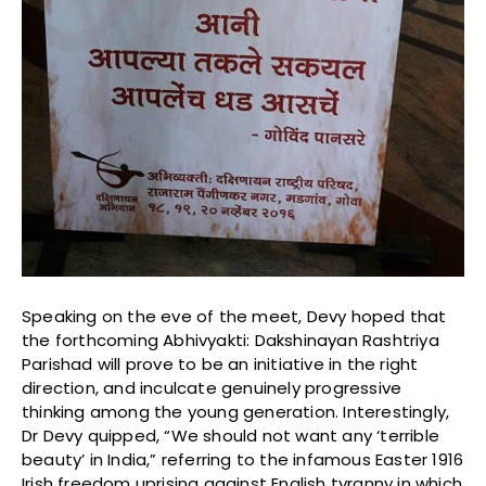
Speaking on the eve of the meet, Devy hoped that
the forthcoming Abhivyakti: Dakshinayan Rashtriya
Parishad will prove to be an initiative in the right
direction, and inculcate genuinely progressive
thinking among the young generation. Interestingly,
Dr Devy quipped, “We should not want any ‘terrible
beauty’ in India,” referring to the infamous Easter 1916
Irish freedom uprising against English tyranny in which