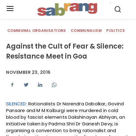
.
COMMUNAL ORGANISATIONS
COMMUNALISM
POLITICS
Against the Cult of Fear & Silence:
Resistance Meet in Goa
NOVEMBER 23, 2016
SILENCED:
Rationalists Dr Narendra Dabolkar, Govind
Pansare and M M Kalburgi were murdered in cold
blood by fascist elements Dakshinayan Abhiyan, an
initiative taken by Padma Shri Dr Ganesh Devy, is
organising a convention to bring rationalist and