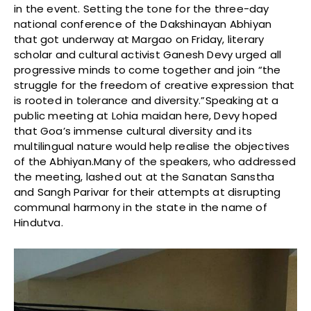
in the event. Setting the tone for the three-day
national conference of the Dakshinayan Abhiyan
that got underway at Margao on Friday, literary
scholar and cultural activist Ganesh Devy urged all
progressive minds to come together and join “the
struggle for the freedom of creative expression that
is rooted in tolerance and diversity.”Speaking at a
public meeting at Lohia maidan here, Devy hoped
that Goa’s immense cultural diversity and its
multilingual nature would help realise the objectives
of the Abhiyan.Many of the speakers, who addressed
the meeting, lashed out at the Sanatan Sanstha
and Sangh Parivar for their attempts at disrupting
communal harmony in the state in the name of
Hindutva.