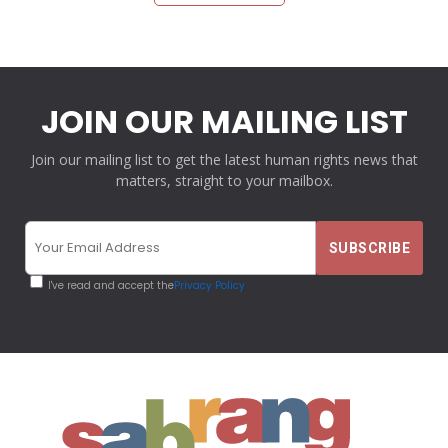
JOIN OUR MAILING LIST
Join our mailing list to get the latest human rights news that
matters, straight to your mailbox.
I've read and accept the
Privacy Policy