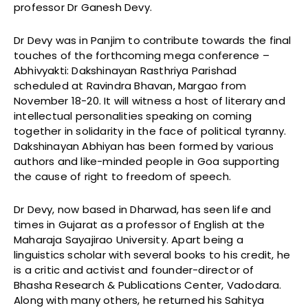
professor Dr Ganesh Devy.
Dr Devy was in Panjim to contribute towards the final
touches of the forthcoming mega conference –
Abhivyakti: Dakshinayan Rasthriya Parishad
scheduled at Ravindra Bhavan, Margao from
November 18-20. It will witness a host of literary and
intellectual personalities speaking on coming
together in solidarity in the face of political tyranny.
Dakshinayan Abhiyan has been formed by various
authors and like-minded people in Goa supporting
the cause of right to freedom of speech.
Dr Devy, now based in Dharwad, has seen life and
times in Gujarat as a professor of English at the
Maharaja Sayajirao University. Apart being a
linguistics scholar with several books to his credit, he
is a critic and activist and founder-director of
Bhasha Research & Publications Center, Vadodara.
Along with many others, he returned his Sahitya