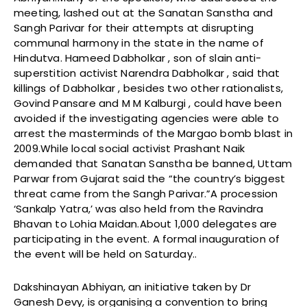
meeting, lashed out at the Sanatan Sanstha and
Sangh Parivar for their attempts at disrupting
communal harmony in the state in the name of
Hindutva. Hameed Dabholkar , son of slain anti-
superstition activist Narendra Dabholkar , said that
killings of Dabholkar , besides two other rationalists,
Govind Pansare and M M Kalburgi , could have been
avoided if the investigating agencies were able to
arrest the masterminds of the Margao bomb blast in
2009.While local social activist Prashant Naik
demanded that Sanatan Sanstha be banned, Uttam
Parwar from Gujarat said the “the country’s biggest
threat came from the Sangh Parivar.”A procession
‘Sankalp Yatra,’ was also held from the Ravindra
Bhavan to Lohia Maidan.About 1,000 delegates are
participating in the event. A formal inauguration of
the event will be held on Saturday..
Dakshinayan Abhiyan, an initiative taken by Dr
Ganesh Devy, is organising a convention to bring