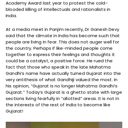
Academy Award last year to protest the cold-
blooded killing of intellectuals and rationalists in
India.
At a media meet in Panjim recently, Dr Ganesh Devy
said that the climate in India has become such that
people are living in fear. This does not auger well for
the country. Perhaps if like-minded people come
together to express their feelings and thoughts it
could be a catalyst, a positive force. He rued the
fact that those who speak in the late Mahatma
Gandhi’s name have actually turned Gujarat into the
very antithesis of what Gandhiji valued the most. In
his opinion, “Gujarat is no longer Mahatma Gandhi’s
Gujarat.” Today’s Gujarat is a ghetto state with large
sections living fearfully in “allotted” areas. It is not in
the interests of the rest of India to become like
Gujarat!