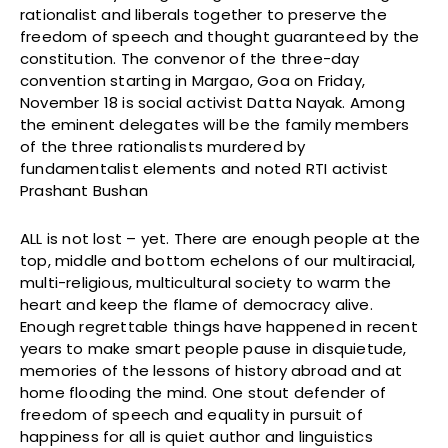
rationalist and liberals together to preserve the
freedom of speech and thought guaranteed by the
constitution. The convenor of the three-day
convention starting in Margao, Goa on Friday,
November 18 is social activist Datta Nayak. Among
the eminent delegates will be the family members
of the three rationalists murdered by
fundamentalist elements and noted RTI activist
Prashant Bushan
ALL is not lost – yet. There are enough people at the
top, middle and bottom echelons of our multiracial,
multi-religious, multicultural society to warm the
heart and keep the flame of democracy alive.
Enough regrettable things have happened in recent
years to make smart people pause in disquietude,
memories of the lessons of history abroad and at
home flooding the mind. One stout defender of
freedom of speech and equality in pursuit of
happiness for all is quiet author and linguistics