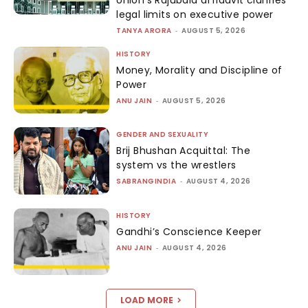
legal limits on executive power
TANYA ARORA
-
AUGUST 5, 2026
HISTORY
Money, Morality and Discipline of
Power
ANU JAIN
-
AUGUST 5, 2026
GENDER AND SEXUALITY
Brij Bhushan Acquittal: The
system vs the wrestlers
SABRANGINDIA
-
AUGUST 4, 2026
HISTORY
Gandhi’s Conscience Keeper
ANU JAIN
-
AUGUST 4, 2026
LOAD MORE