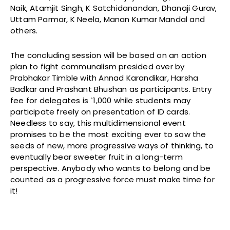
Naik, Atamjit Singh, K Satchidanandan, Dhanaji Gurav,
Uttam Parmar, K Neela, Manan Kumar Mandal and
others.
The concluding session will be based on an action
plan to fight communalism presided over by
Prabhakar Timble with Annad Karandikar, Harsha
Badkar and Prashant Bhushan as participants. Entry
fee for delegates is `1,000 while students may
participate freely on presentation of ID cards.
Needless to say, this multidimensional event
promises to be the most exciting ever to sow the
seeds of new, more progressive ways of thinking, to
eventually bear sweeter fruit in a long-term
perspective. Anybody who wants to belong and be
counted as a progressive force must make time for
it!