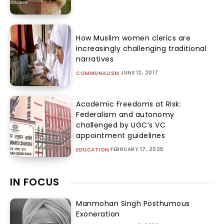
How Muslim women clerics are
increasingly challenging traditional
narratives
JUNE 12, 2017
COMMUNALISM
Academic Freedoms at Risk:
Federalism and autonomy
challenged by UGC’s VC
appointment guidelines
FEBRUARY 17, 2025
EDUCATION
IN FOCUS
Manmohan Singh Posthumous
Exoneration