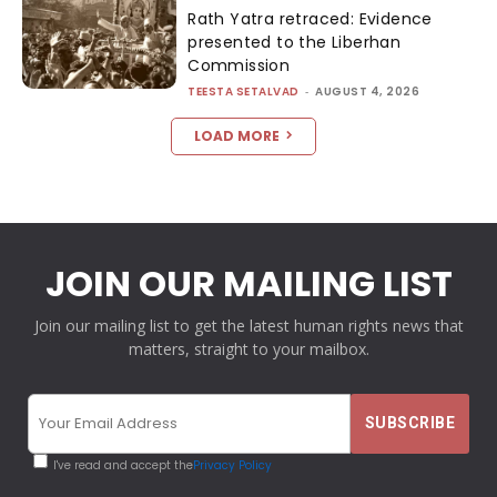
Rath Yatra retraced: Evidence
presented to the Liberhan
Commission
TEESTA SETALVAD
-
AUGUST 4, 2026
LOAD MORE
JOIN OUR MAILING LIST
Join our mailing list to get the latest human rights news that
matters, straight to your mailbox.
I've read and accept the
Privacy Policy