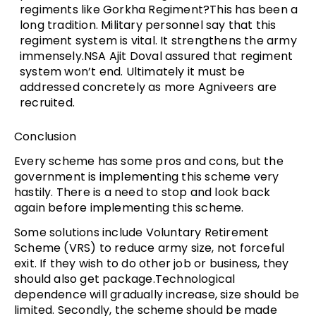
regiments like Gorkha Regiment?This has been a
long tradition. Military personnel say that this
regiment system is vital. It strengthens the army
immensely.NSA Ajit Doval assured that regiment
system won’t end. Ultimately it must be
addressed concretely as more Agniveers are
recruited.
Conclusion
Every scheme has some pros and cons, but the
government is implementing this scheme very
hastily. There is a need to stop and look back
again before implementing this scheme.
Some solutions include Voluntary Retirement
Scheme (VRS) to reduce army size, not forceful
exit. If they wish to do other job or business, they
should also get package.Technological
dependence will gradually increase, size should be
limited. Secondly, the scheme should be made