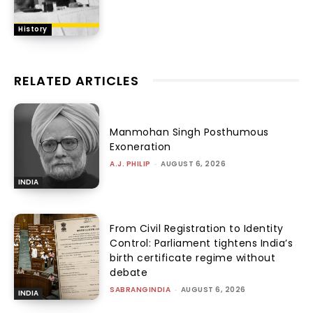
History
RELATED ARTICLES
Manmohan Singh Posthumous
Exoneration
A.J. PHILIP
-
AUGUST 6, 2026
INDIA
From Civil Registration to Identity
Control: Parliament tightens India’s
birth certificate regime without
debate
SABRANGINDIA
-
AUGUST 6, 2026
INDIA