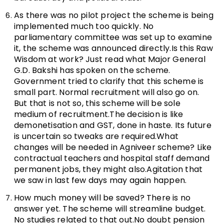
As there was no pilot project the scheme is being
implemented much too quickly. No
parliamentary committee was set up to examine
it, the scheme was announced directly.Is this Raw
Wisdom at work? Just read what Major General
G.D. Bakshi has spoken on the scheme.
Government tried to clarify that this scheme is
small part. Normal recruitment will also go on.
But that is not so, this scheme will be sole
medium of recruitment.The decision is like
demonetisation and GST, done in haste. Its future
is uncertain so tweaks are required.What
changes will be needed in Agniveer scheme? Like
contractual teachers and hospital staff demand
permanent jobs, they might also.Agitation that
we saw in last few days may again happen.
How much money will be saved? There is no
answer yet. The scheme will streamline budget.
No studies related to that out.No doubt pension