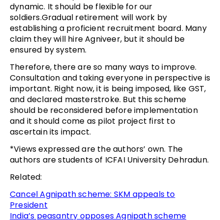
dynamic. It should be flexible for our
soldiers.Gradual retirement will work by
establishing a proficient recruitment board. Many
claim they will hire Agniveer, but it should be
ensured by system.
Therefore, there are so many ways to improve.
Consultation and taking everyone in perspective is
important. Right now, it is being imposed, like GST,
and declared masterstroke. But this scheme
should be reconsidered before implementation
and it should come as pilot project first to
ascertain its impact.
*Views expressed are the authors’ own. The
authors are students of ICFAI University Dehradun.
Related:
Cancel Agnipath scheme: SKM appeals to
President
India’s peasantry opposes Agnipath scheme