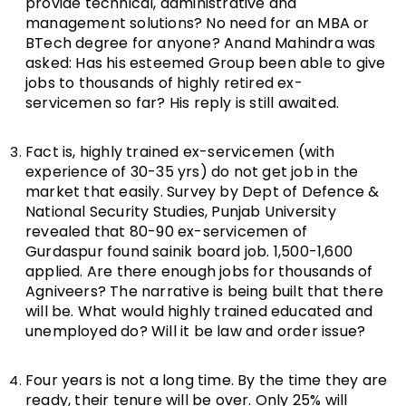
provide technical, administrative and
management solutions? No need for an MBA or
BTech degree for anyone? Anand Mahindra was
asked: Has his esteemed Group been able to give
jobs to thousands of highly retired ex-
servicemen so far? His reply is still awaited.
Fact is, highly trained ex-servicemen (with
experience of 30-35 yrs) do not get job in the
market that easily. Survey by Dept of Defence &
National Security Studies, Punjab University
revealed that 80-90 ex-servicemen of
Gurdaspur found sainik board job. 1,500-1,600
applied. Are there enough jobs for thousands of
Agniveers? The narrative is being built that there
will be. What would highly trained educated and
unemployed do? Will it be law and order issue?
Four years is not a long time. By the time they are
ready, their tenure will be over. Only 25% will