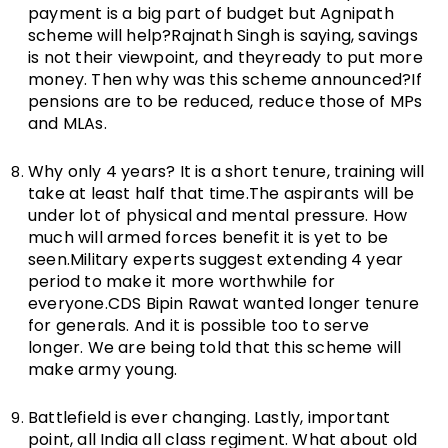
payment is a big part of budget but Agnipath
scheme will help?Rajnath Singh is saying, savings
is not their viewpoint, and theyready to put more
money. Then why was this scheme announced?If
pensions are to be reduced, reduce those of MPs
and MLAs.
Why only 4 years? It is a short tenure, training will
take at least half that time.The aspirants will be
under lot of physical and mental pressure. How
much will armed forces benefit it is yet to be
seen.Military experts suggest extending 4 year
period to make it more worthwhile for
everyone.CDS Bipin Rawat wanted longer tenure
for generals. And it is possible too to serve
longer. We are being told that this scheme will
make army young.
Battlefield is ever changing. Lastly, important
point, all India all class regiment. What about old