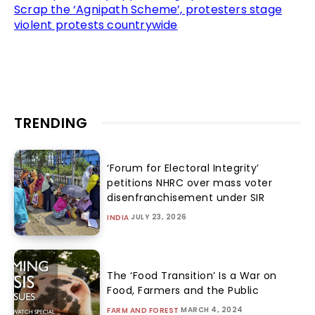
Scrap the ‘Agnipath Scheme’, protesters stage
violent protests countrywide
TRENDING
‘Forum for Electoral Integrity’
petitions NHRC over mass voter
disenfranchisement under SIR
JULY 23, 2026
INDIA
The ‘Food Transition’ Is a War on
Food, Farmers and the Public
MARCH 4, 2024
FARM AND FOREST