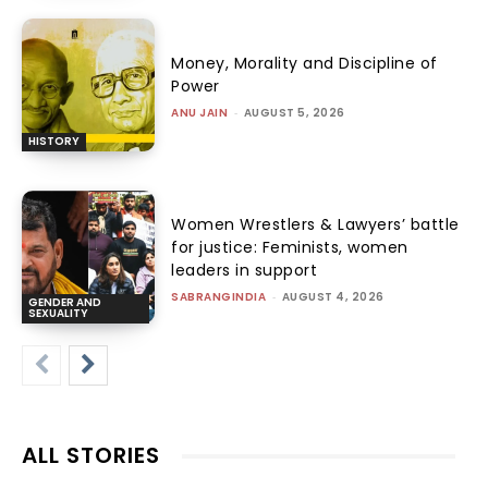
Money, Morality and Discipline of
Power
ANU JAIN
-
AUGUST 5, 2026
HISTORY
Women Wrestlers & Lawyers’ battle
for justice: Feminists, women
leaders in support
SABRANGINDIA
-
AUGUST 4, 2026
GENDER AND
SEXUALITY
ALL STORIES