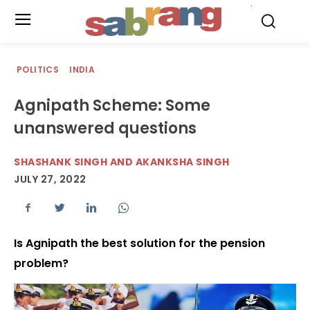
.
POLITICS
INDIA
Agnipath Scheme: Some
unanswered questions
SHASHANK SINGH AND AKANKSHA SINGH
JULY 27, 2022
Is Agnipath the best solution for the pension
problem?