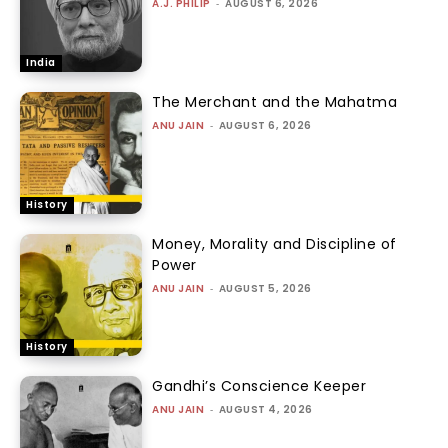
A.J. PHILIP
-
AUGUST 6, 2026
India
The Merchant and the Mahatma
ANU JAIN
-
AUGUST 6, 2026
History
Money, Morality and Discipline of
Power
ANU JAIN
-
AUGUST 5, 2026
History
Gandhi’s Conscience Keeper
ANU JAIN
-
AUGUST 4, 2026