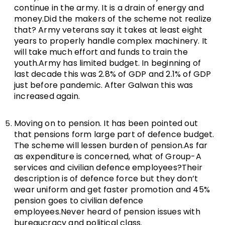
continue in the army. It is a drain of energy and
money.Did the makers of the scheme not realize
that? Army veterans say it takes at least eight
years to properly handle complex machinery. It
will take much effort and funds to train the
youth.Army has limited budget. In beginning of
last decade this was 2.8% of GDP and 2.1% of GDP
just before pandemic. After Galwan this was
increased again.
Moving on to pension. It has been pointed out
that pensions form large part of defence budget.
The scheme will lessen burden of pension.As far
as expenditure is concerned, what of Group-A
services and civilian defence employees?Their
description is of defence force but they don’t
wear uniform and get faster promotion and 45%
pension goes to civilian defence
employees.Never heard of pension issues with
bureaucracy and political class.