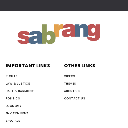
IMPORTANT LINKS
OTHER LINKS
RIGHTS
VIDEOS
LAW & JUSTICE
THEMES
HATE & HARMONY
ABOUT US
POLITICS
CONTACT US
ECONOMY
ENVIRONMENT
SPECIALS