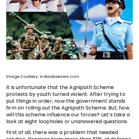
Image Courtesy: indiaobservers.com
It is unfortunate that the Agnipath Scheme
protests by youth turned violent. After trying to
put things in order, now the government stands
firm on rolling out the Agnipath Scheme. But, how
will this scheme influence our forces? Let’s take a
look at eight loopholes or unanswered questions.
First of all, there was a problem that needed