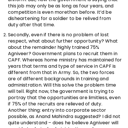
this job may only be as long as four years, and
competition is even morethan before. It’d be
disheartening for a soldier to be relived from
duty after that time.
Secondly, even if there is no problem of lost
respect, what about further opportunity? What
about the remainder highly trained 75%
Agniveer? Government plans to recruit them in
CAPF. Whereas home ministry has maintained for
years that terms and type of service in CAPF is
different from that in Army. So, the two forces
are of different backgrounds in training and
administration. Will this solve the problem time
will tell. Right now, the government is trying to
portray that the opportunities are limitless, even
if 75% of the recruits are relieved of duty.
Another thing: entry into corporate sector
possible, as Anand Mahindra suggested? I did not
quite understand – does he believe Agniveer will