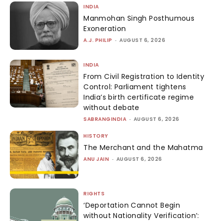
INDIA
Manmohan Singh Posthumous
Exoneration
A.J. PHILIP
-
AUGUST 6, 2026
INDIA
From Civil Registration to Identity
Control: Parliament tightens
India’s birth certificate regime
without debate
SABRANGINDIA
-
AUGUST 6, 2026
HISTORY
The Merchant and the Mahatma
ANU JAIN
-
AUGUST 6, 2026
RIGHTS
‘Deportation Cannot Begin
without Nationality Verification’: