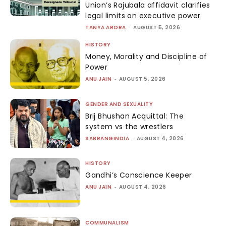
Union’s Rajubala affidavit clarifies
legal limits on executive power
TANYA ARORA
-
AUGUST 5, 2026
HISTORY
Money, Morality and Discipline of
Power
ANU JAIN
-
AUGUST 5, 2026
GENDER AND SEXUALITY
Brij Bhushan Acquittal: The
system vs the wrestlers
SABRANGINDIA
-
AUGUST 4, 2026
HISTORY
Gandhi’s Conscience Keeper
ANU JAIN
-
AUGUST 4, 2026
COMMUNALISM