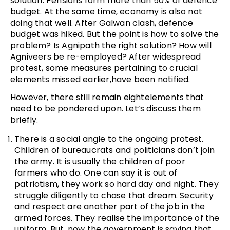
solution. Pensions form more than 50% of defence
budget. At the same time, economy is also not
doing that well. After Galwan clash, defence
budget was hiked. But the point is how to solve the
problem? Is Agnipath the right solution? How will
Agniveers be re-employed? After widespread
protest, some measures pertaining to crucial
elements missed earlier,have been notified.
However, there still remain eightelements that
need to be pondered upon. Let’s discuss them
briefly.
There is a social angle to the ongoing protest.
Children of bureaucrats and politicians don’t join
the army. It is usually the children of poor
farmers who do. One can say it is out of
patriotism, they work so hard day and night. They
struggle diligently to chase that dream. Security
and respect are another part of the job in the
armed forces. They realise the importance of the
uniform. But, now the government is saying that