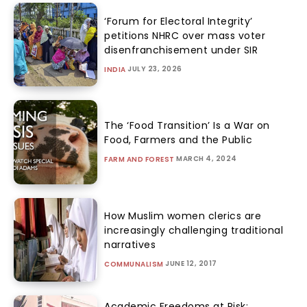
‘Forum for Electoral Integrity’
petitions NHRC over mass voter
disenfranchisement under SIR
JULY 23, 2026
INDIA
The ‘Food Transition’ Is a War on
Food, Farmers and the Public
MARCH 4, 2024
FARM AND FOREST
How Muslim women clerics are
increasingly challenging traditional
narratives
JUNE 12, 2017
COMMUNALISM
Academic Freedoms at Risk: