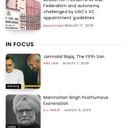
Federalism and autonomy
challenged by UGC’s VC
appointment guidelines
FEBRUARY 17, 2025
EDUCATION
IN FOCUS
Jamnalal Bajaj, The Fifth Son
ANU JAIN
-
AUGUST 7, 2026
History
Manmohan Singh Posthumous
Exoneration
A.J. PHILIP
-
AUGUST 6, 2026
India