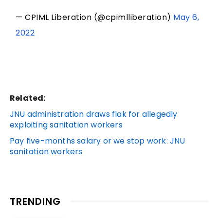
— CPIML Liberation (@cpimlliberation)
May 6,
2022
Related:
JNU administration draws flak for allegedly
exploiting sanitation workers
Pay five-months salary or we stop work: JNU
sanitation workers
TRENDING