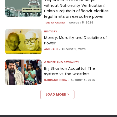
‘Deportation Cannot Begin
without Nationality Verification’:
Union’s Rajubala affidavit clarifies
legal limits on executive power
TANYA ARORA
-
AUGUST 5, 2026
HISTORY
Money, Morality and Discipline of
Power
ANU JAIN
-
AUGUST 5, 2026
GENDER AND SEXUALITY
Brij Bhushan Acquittal: The
system vs the wrestlers
SABRANGINDIA
-
AUGUST 4, 2026
LOAD MORE