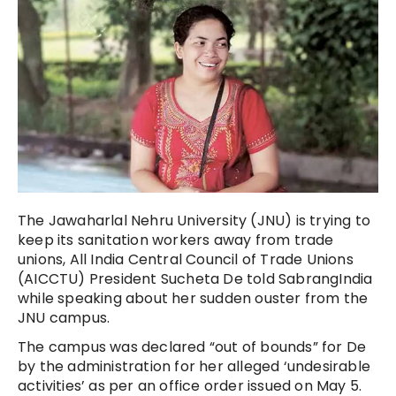
The Jawaharlal Nehru University (JNU) is trying to
keep its sanitation workers away from trade
unions, All India Central Council of Trade Unions
(AICCTU) President Sucheta De told SabrangIndia
while speaking about her sudden ouster from the
JNU campus.
The campus was declared “out of bounds” for De
by the administration for her alleged ‘undesirable
activities’ as per an office order issued on May 5.