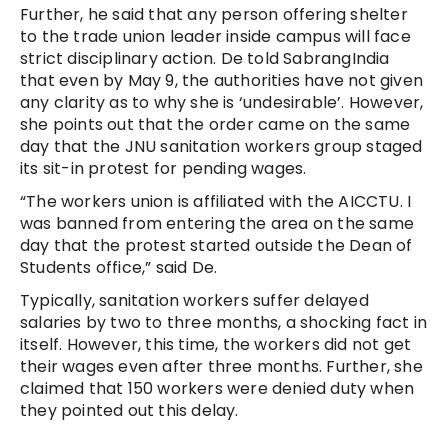
Further, he said that any person offering shelter
to the trade union leader inside campus will face
strict disciplinary action. De told SabrangIndia
that even by May 9, the authorities have not given
any clarity as to why she is ‘undesirable’. However,
she points out that the order came on the same
day that the JNU sanitation workers group staged
its sit-in protest for pending wages.
“The workers union is affiliated with the AICCTU. I
was banned from entering the area on the same
day that the protest started outside the Dean of
Students office,” said De.
Typically, sanitation workers suffer delayed
salaries by two to three months, a shocking fact in
itself. However, this time, the workers did not get
their wages even after three months. Further, she
claimed that 150 workers were denied duty when
they pointed out this delay.