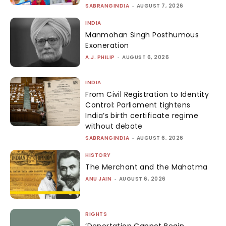
SABRANGINDIA
-
AUGUST 7, 2026
INDIA
Manmohan Singh Posthumous
Exoneration
A.J. PHILIP
-
AUGUST 6, 2026
INDIA
From Civil Registration to Identity
Control: Parliament tightens
India’s birth certificate regime
without debate
SABRANGINDIA
-
AUGUST 6, 2026
HISTORY
The Merchant and the Mahatma
ANU JAIN
-
AUGUST 6, 2026
RIGHTS