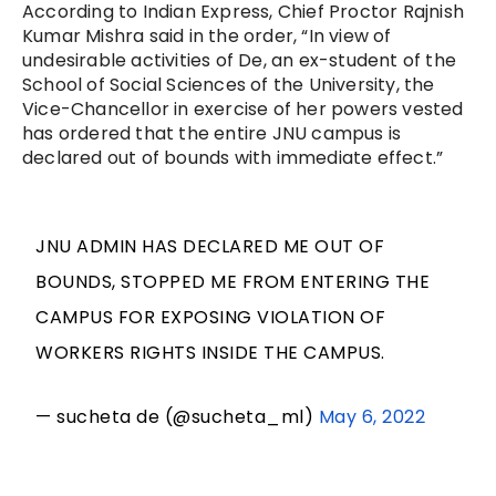
According to Indian Express, Chief Proctor Rajnish
Kumar Mishra said in the order, “In view of
undesirable activities of De, an ex-student of the
School of Social Sciences of the University, the
Vice-Chancellor in exercise of her powers vested
has ordered that the entire JNU campus is
declared out of bounds with immediate effect.”
JNU ADMIN HAS DECLARED ME OUT OF
BOUNDS, STOPPED ME FROM ENTERING THE
CAMPUS FOR EXPOSING VIOLATION OF
WORKERS RIGHTS INSIDE THE CAMPUS.
— sucheta de (@sucheta_ml)
May 6, 2022