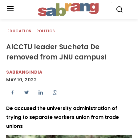
.
EDUCATION
POLITICS
AICCTU leader Sucheta De
removed from JNU campus!
SABRANGINDIA
MAY 10, 2022
De accused the university administration of
trying to separate workers union from trade
unions