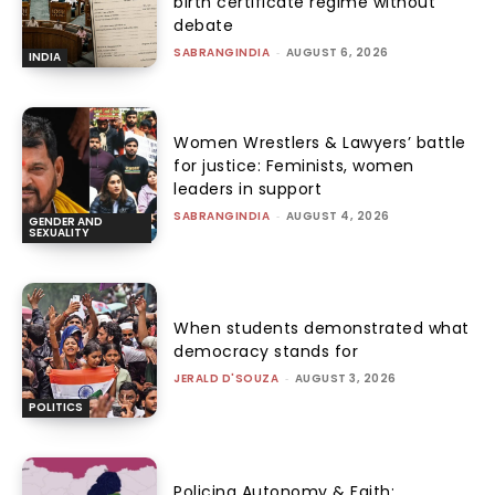
birth certificate regime without
debate
SABRANGINDIA
-
AUGUST 6, 2026
INDIA
Women Wrestlers & Lawyers’ battle
for justice: Feminists, women
leaders in support
SABRANGINDIA
-
AUGUST 4, 2026
GENDER AND
SEXUALITY
When students demonstrated what
democracy stands for
JERALD D'SOUZA
-
AUGUST 3, 2026
POLITICS
Policing Autonomy & Faith: