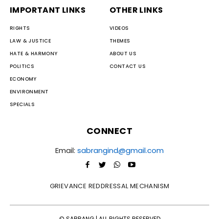
IMPORTANT LINKS
OTHER LINKS
RIGHTS
VIDEOS
LAW & JUSTICE
THEMES
HATE & HARMONY
ABOUT US
POLITICS
CONTACT US
ECONOMY
ENVIRONMENT
SPECIALS
CONNECT
Email:
sabrangind@gmail.com
GRIEVANCE REDDRESSAL MECHANISM
© SABRANG | ALL RIGHTS RESERVED