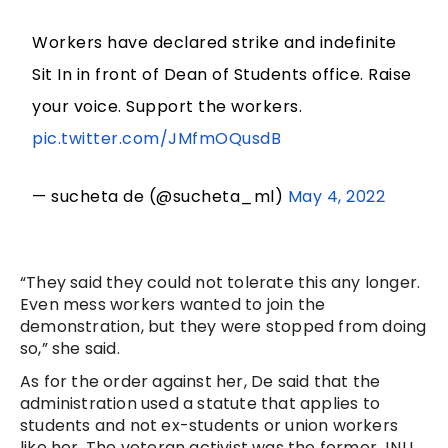
Workers have declared strike and indefinite
Sit In in front of Dean of Students office. Raise
your voice. Support the workers.
pic.twitter.com/JMfmOQusdB
— sucheta de (@sucheta_ml)
May 4, 2022
“They said they could not tolerate this any longer.
Even mess workers wanted to join the
demonstration, but they were stopped from doing
so,” she said.
As for the order against her, De said that the
administration used a statute that applies to
students and not ex-students or union workers
like her. The veteran activist was the former JNU