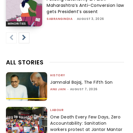
Maharashtra’s Anti-Conversion law
gets President’s assent
SABRANGINDIA
-
AUGUST 3, 2026
MINORITIES
ALL STORIES
HISTORY
Jamnalal Bajaj, The Fifth Son
ANU JAIN
-
AUGUST 7, 2026
LABOUR
One Death Every Few Days, Zero
Accountability: Sanitation
workers protest at Jantar Mantar