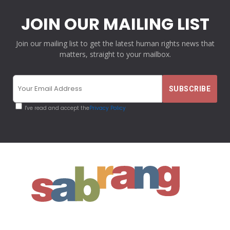
JOIN OUR MAILING LIST
Join our mailing list to get the latest human rights news that
matters, straight to your mailbox.
I've read and accept the
Privacy Policy