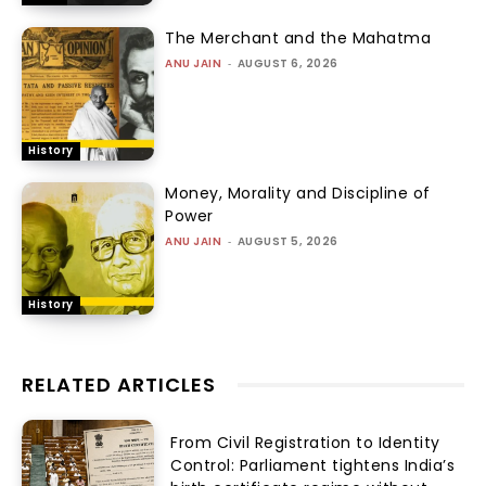
The Merchant and the Mahatma
ANU JAIN
-
AUGUST 6, 2026
History
Money, Morality and Discipline of
Power
ANU JAIN
-
AUGUST 5, 2026
History
RELATED ARTICLES
From Civil Registration to Identity
Control: Parliament tightens India’s