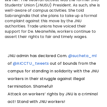
Students’ Union (JNUSU) President. As such, she is
well-aware of campus activities. She told
SabrangIndia that she plans to take up a formal
complaint against this move by the JNU
authorities. Trade unions have voiced their
support for De. Meanwhile, workers continue to
assert their rights to fair and timely wages.
JNU admin has declared Com.
@sucheta_ml
of
@AICCTU_tweets
out of bounds from the
campus for standing in solidarity with the JNU
workers in their struggle against illegal
termination. Shameful!
Attack on workers’ rights by JNU is a criminal
act! Stand with JNU workers!