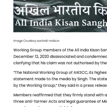
Image Courtesy:sanhati-india.in
Working Group members of the All India Kisan S
December 12, 2020 disassociated and condemned
clarifying that his claim was not authorised by the
“The National Working Group of AIKSCC, its highes
statement made to the media by Singh. The state
by the Working Group,” they said in a press releas
Members reaffirmed that they firmly stand with ag
three anti-farmer Acts and legal guarantee of Mi