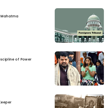
e Mahatma
scipline of Power
Keeper