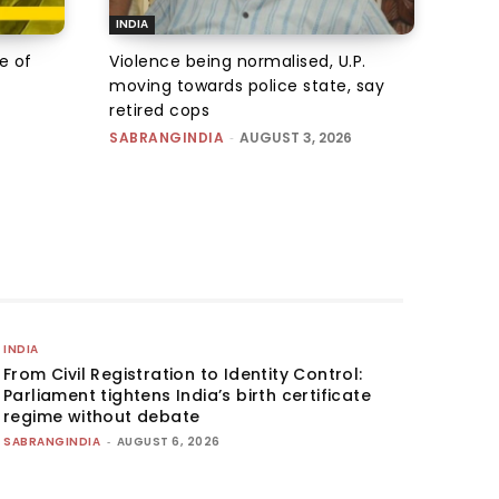
INDIA
e of
Violence being normalised, U.P.
moving towards police state, say
retired cops
SABRANGINDIA
-
AUGUST 3, 2026
INDIA
From Civil Registration to Identity Control:
Parliament tightens India’s birth certificate
regime without debate
SABRANGINDIA
-
AUGUST 6, 2026