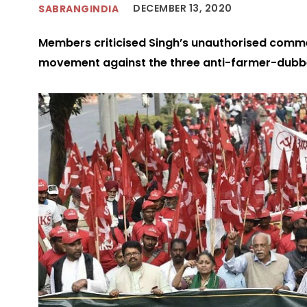
DECEMBER 13, 2020
SABRANGINDIA
Members criticised Singh’s unauthorised comme
movement against the three anti-farmer-dubb