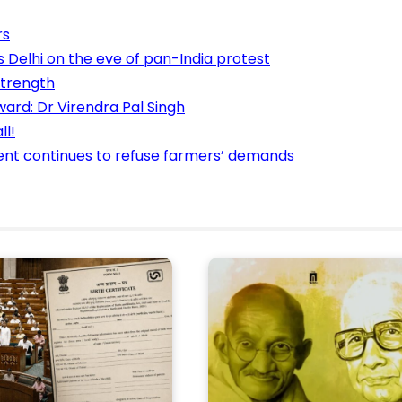
rs
 Delhi on the eve of pan-India protest
strength
ard: Dr Virendra Pal Singh
ll!
ment continues to refuse farmers’ demands