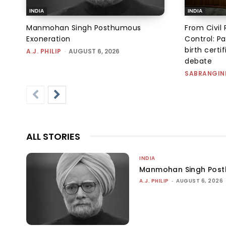
INDIA
INDIA
Manmohan Singh Posthumous
From Civil 
Exoneration
Control: Pa
birth certi
A.J. PHILIP
-
AUGUST 6, 2026
debate
SABRANGIN
ALL STORIES
INDIA
Manmohan Singh Post
A.J. PHILIP
-
AUGUST 6, 2026