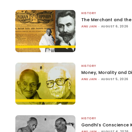
HISTORY
The Merchant and th
ANU JAIN
-
AUGUST 6, 2026
HISTORY
Money, Morality and Di
ANU JAIN
-
AUGUST 5, 2026
HISTORY
Gandhi’s Conscience 
ANU JAIN
-
AUGUST 4, 2026