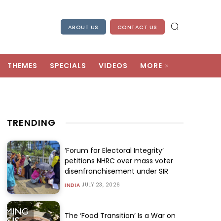
ABOUT US
CONTACT US
THEMES
SPECIALS
VIDEOS
MORE
TRENDING
‘Forum for Electoral Integrity’
petitions NHRC over mass voter
disenfranchisement under SIR
JULY 23, 2026
INDIA
The ‘Food Transition’ Is a War on