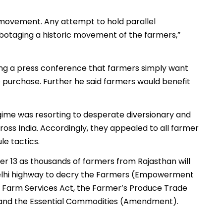
 movement. Any attempt to hold parallel
botaging a historic movement of the farmers,”
ring a press conference that farmers simply want
purchase. Further he said farmers would benefit
gime was resorting to desperate diversionary and
ross India. Accordingly, they appealed to all farmer
le tactics.
 13 as thousands of farmers from Rajasthan will
-Delhi highway to decry the Farmers (Empowerment
 Farm Services Act, the Farmer’s Produce Trade
 and the Essential Commodities (Amendment).