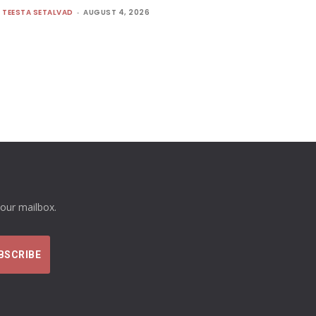
TEESTA SETALVAD
-
AUGUST 4, 2026
your mailbox.