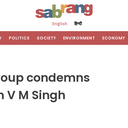
English
हिन्दी
Y
POLITICS
SOCIETY
ENVIRONMENT
ECONOMY
roup condemns
m V M Singh