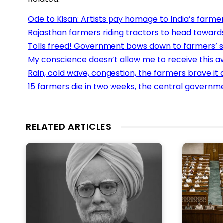
Ode to Kisan: Artists pay homage to India’s farme
Rajasthan farmers riding tractors to head towards
Tolls freed! Government bows down to farmers’ 
My conscience doesn’t allow me to receive this aw
Rain, cold wave, congestion, the farmers brave it a
15 farmers die in two weeks, the central govern
RELATED ARTICLES