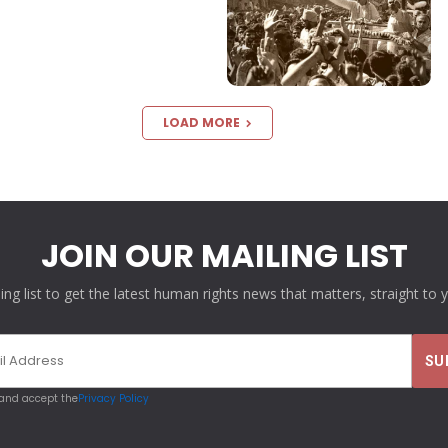
LOAD MORE
JOIN OUR MAILING LIST
ling list to get the latest human rights news that matters, straight to 
 and accept the
Privacy Policy