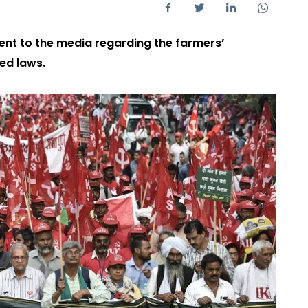
nt to the media regarding the farmers’
ed laws.