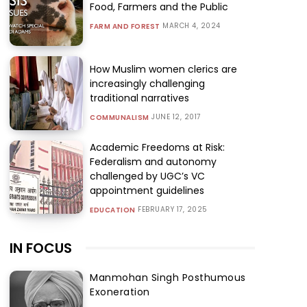
Food, Farmers and the Public
MARCH 4, 2024
FARM AND FOREST
How Muslim women clerics are
increasingly challenging
traditional narratives
JUNE 12, 2017
COMMUNALISM
Academic Freedoms at Risk:
Federalism and autonomy
challenged by UGC’s VC
appointment guidelines
FEBRUARY 17, 2025
EDUCATION
IN FOCUS
Manmohan Singh Posthumous
Exoneration