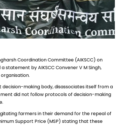
angharsh Coordination Committee (AIKSCC) on
 a statement by AIKSCC Convener V M Singh,
 organisation.
t decision-making body, disassociates itself from a
ment did not follow protocols of decision-making
e.
itating farmers in their demand for the repeal of
nimum Support Price (MSP) stating that these