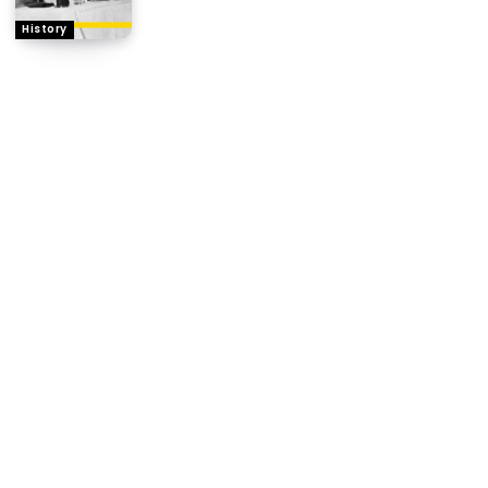
History