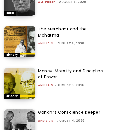
A.J. PHILIP
-
AUGUST 6, 2026
India
The Merchant and the
Mahatma
ANU JAIN
-
AUGUST 6, 2026
History
Money, Morality and Discipline
of Power
ANU JAIN
-
AUGUST 5, 2026
History
Gandhi’s Conscience Keeper
ANU JAIN
-
AUGUST 4, 2026