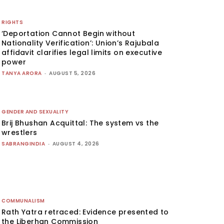
RIGHTS
‘Deportation Cannot Begin without
Nationality Verification’: Union’s Rajubala
affidavit clarifies legal limits on executive
power
TANYA ARORA
-
AUGUST 5, 2026
GENDER AND SEXUALITY
Brij Bhushan Acquittal: The system vs the
wrestlers
SABRANGINDIA
-
AUGUST 4, 2026
COMMUNALISM
Rath Yatra retraced: Evidence presented to
the Liberhan Commission