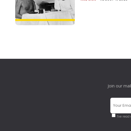
Join our mai
I've read