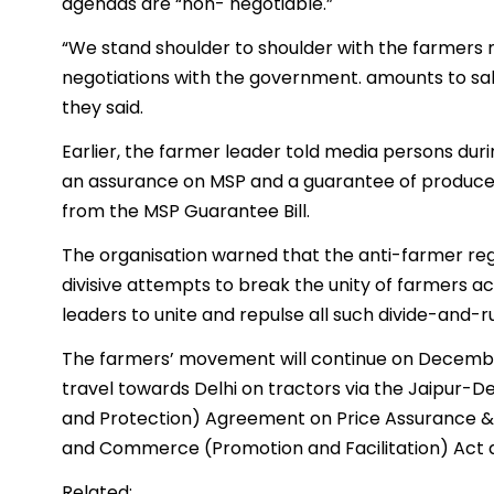
agendas are “non- negotiable.”
“We stand shoulder to shoulder with the farmers
negotiations with the government. amounts to sa
they said.
Earlier, the farmer leader told media persons du
an assurance on MSP and a guarantee of produce 
from the MSP Guarantee Bill.
The organisation warned that the anti-farmer re
divisive attempts to break the unity of farmers ac
leaders to unite and repulse all such divide-and-ru
The farmers’ movement will continue on December
travel towards Delhi on tractors via the Jaipur
and Protection) Agreement on Price Assurance &
and Commerce (Promotion and Facilitation) Act
Related: