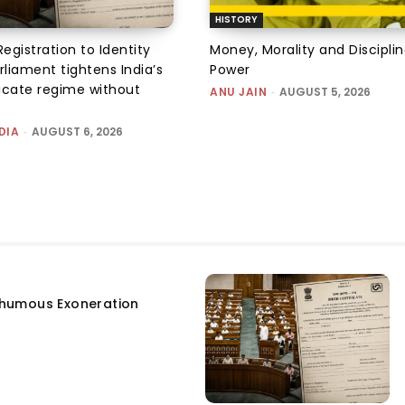
HISTORY
Registration to Identity
Money, Morality and Disciplin
rliament tightens India’s
Power
ficate regime without
ANU JAIN
-
AUGUST 5, 2026
DIA
-
AUGUST 6, 2026
humous Exoneration