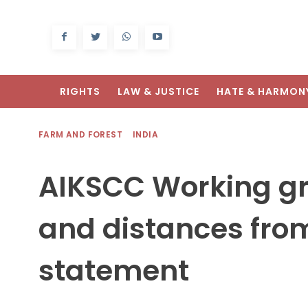
RIGHTS
LAW & JUSTICE
HATE & HARMON
FARM AND FOREST
INDIA
AIKSCC Working g
and distances fro
statement