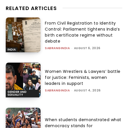
RELATED ARTICLES
From Civil Registration to Identity
Control: Parliament tightens India’s
birth certificate regime without
debate
SABRANGINDIA
-
AUGUST 6, 2026
INDIA
Women Wrestlers & Lawyers’ battle
for justice: Feminists, women
leaders in support
SABRANGINDIA
-
AUGUST 4, 2026
GENDER AND
SEXUALITY
When students demonstrated what
democracy stands for