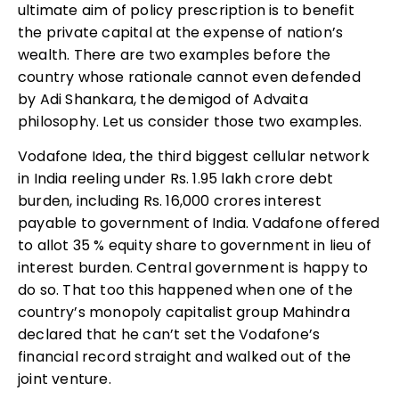
ultimate aim of policy prescription is to benefit
the private capital at the expense of nation’s
wealth. There are two examples before the
country whose rationale cannot even defended
by Adi Shankara, the demigod of Advaita
philosophy. Let us consider those two examples.
Vodafone Idea, the third biggest cellular network
in India reeling under Rs. 1.95 lakh crore debt
burden, including Rs. 16,000 crores interest
payable to government of India. Vadafone offered
to allot 35 % equity share to government in lieu of
interest burden. Central government is happy to
do so. That too this happened when one of the
country’s monopoly capitalist group Mahindra
declared that he can’t set the Vodafone’s
financial record straight and walked out of the
joint venture.