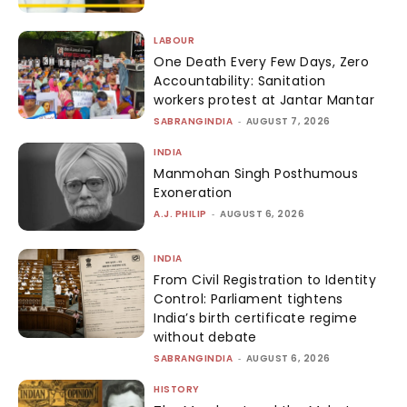
LABOUR
One Death Every Few Days, Zero
Accountability: Sanitation
workers protest at Jantar Mantar
SABRANGINDIA
-
AUGUST 7, 2026
INDIA
Manmohan Singh Posthumous
Exoneration
A.J. PHILIP
-
AUGUST 6, 2026
INDIA
From Civil Registration to Identity
Control: Parliament tightens
India’s birth certificate regime
without debate
SABRANGINDIA
-
AUGUST 6, 2026
HISTORY