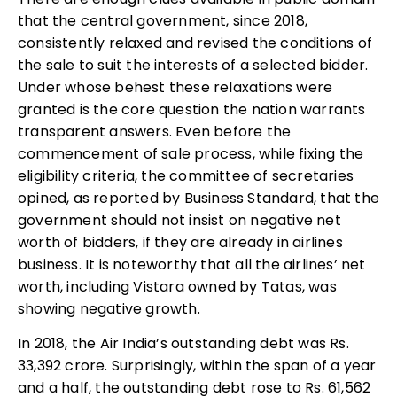
that the central government, since 2018,
consistently relaxed and revised the conditions of
the sale to suit the interests of a selected bidder.
Under whose behest these relaxations were
granted is the core question the nation warrants
transparent answers. Even before the
commencement of sale process, while fixing the
eligibility criteria, the committee of secretaries
opined, as reported by Business Standard, that the
government should not insist on negative net
worth of bidders, if they are already in airlines
business. It is noteworthy that all the airlines’ net
worth, including Vistara owned by Tatas, was
showing negative growth.
In 2018, the Air India’s outstanding debt was Rs.
33,392 crore. Surprisingly, within the span of a year
and a half, the outstanding debt rose to Rs. 61,562