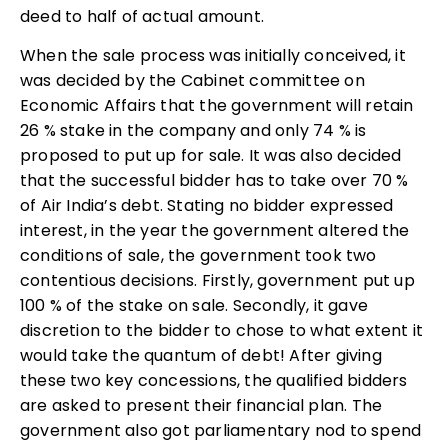
deed to half of actual amount.
When the sale process was initially conceived, it
was decided by the Cabinet committee on
Economic Affairs that the government will retain
26 % stake in the company and only 74 % is
proposed to put up for sale. It was also decided
that the successful bidder has to take over 70 %
of Air India’s debt. Stating no bidder expressed
interest, in the year the government altered the
conditions of sale, the government took two
contentious decisions. Firstly, government put up
100 % of the stake on sale. Secondly, it gave
discretion to the bidder to chose to what extent it
would take the quantum of debt! After giving
these two key concessions, the qualified bidders
are asked to present their financial plan. The
government also got parliamentary nod to spend