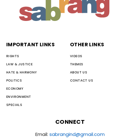
IMPORTANT LINKS
OTHER LINKS
RIGHTS
VIDEOS
LAW & JUSTICE
THEMES
HATE & HARMONY
ABOUT US
POLITICS
CONTACT US
ECONOMY
ENVIRONMENT
SPECIALS
CONNECT
Email:
sabrangind@gmail.com