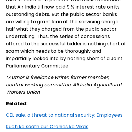
that Air India till now paid 9 % interest rate on its
outstanding debts. But the public sector banks
are willing to grant loan at the servicing charge
half what they charged from the public sector
undertaking. Thus, the series of concessions
offered to the successful bidder is nothing short of
scam which needs to be thoroughly and
impartially looked into by nothing short of a Joint
Parliamentary Committee.
*Author is freelance writer, former member,
central working committee, All India Agricultural
Workers Union
Related:
CEL sale, a threat to national security: Employees
Kuch ka saath aur Cronies ka Vikas