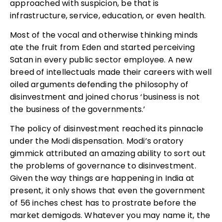
approached with suspicion, be that is
infrastructure, service, education, or even health.
Most of the vocal and otherwise thinking minds
ate the fruit from Eden and started perceiving
Satan in every public sector employee. A new
breed of intellectuals made their careers with well
oiled arguments defending the philosophy of
disinvestment and joined chorus ‘business is not
the business of the governments.’
The policy of disinvestment reached its pinnacle
under the Modi dispensation. Modi’s oratory
gimmick attributed an amazing ability to sort out
the problems of governance to disinvestment.
Given the way things are happening in India at
present, it only shows that even the government
of 56 inches chest has to prostrate before the
market demigods. Whatever you may name it, the