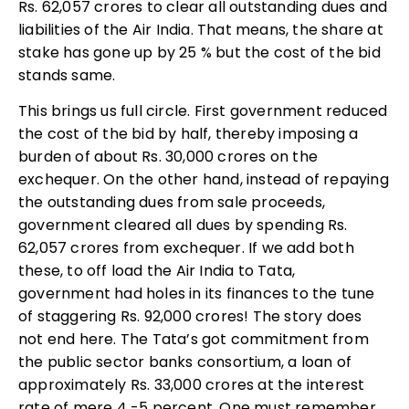
Rs. 62,057 crores to clear all outstanding dues and
liabilities of the Air India. That means, the share at
stake has gone up by 25 % but the cost of the bid
stands same.
This brings us full circle. First government reduced
the cost of the bid by half, thereby imposing a
burden of about Rs. 30,000 crores on the
exchequer. On the other hand, instead of repaying
the outstanding dues from sale proceeds,
government cleared all dues by spending Rs.
62,057 crores from exchequer. If we add both
these, to off load the Air India to Tata,
government had holes in its finances to the tune
of staggering Rs. 92,000 crores! The story does
not end here. The Tata’s got commitment from
the public sector banks consortium, a loan of
approximately Rs. 33,000 crores at the interest
rate of mere 4 -5 percent. One must remember