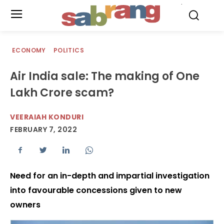
.
ECONOMY
POLITICS
Air India sale: The making of One
Lakh Crore scam?
VEERAIAH KONDURI
FEBRUARY 7, 2022
Need for an in-depth and impartial investigation
into favourable concessions given to new
owners