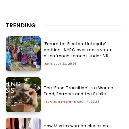
TRENDING
‘Forum for Electoral Integrity’
petitions NHRC over mass voter
disenfranchisement under SIR
JULY 23, 2026
INDIA
The ‘Food Transition’ Is a War on
Food, Farmers and the Public
MARCH 4, 2024
FARM AND FOREST
How Muslim women clerics are