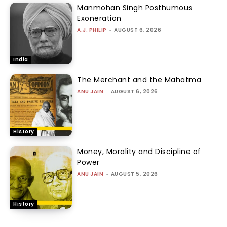
Manmohan Singh Posthumous
Exoneration
A.J. PHILIP
-
AUGUST 6, 2026
India
The Merchant and the Mahatma
ANU JAIN
-
AUGUST 6, 2026
History
Money, Morality and Discipline of
Power
ANU JAIN
-
AUGUST 5, 2026
History