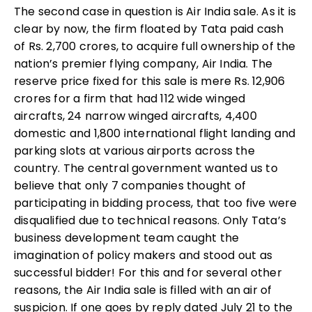
The second case in question is Air India sale. As it is
clear by now, the firm floated by Tata paid cash
of Rs. 2,700 crores, to acquire full ownership of the
nation’s premier flying company, Air India. The
reserve price fixed for this sale is mere Rs. 12,906
crores for a firm that had 112 wide winged
aircrafts, 24 narrow winged aircrafts, 4,400
domestic and 1,800 international flight landing and
parking slots at various airports across the
country. The central government wanted us to
believe that only 7 companies thought of
participating in bidding process, that too five were
disqualified due to technical reasons. Only Tata’s
business development team caught the
imagination of policy makers and stood out as
successful bidder! For this and for several other
reasons, the Air India sale is filled with an air of
suspicion. If one goes by reply dated July 21 to the