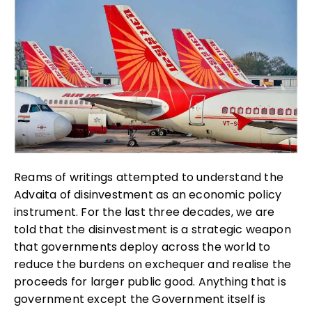
Reams of writings attempted to understand the
Advaita of disinvestment as an economic policy
instrument. For the last three decades, we are
told that the disinvestment is a strategic weapon
that governments deploy across the world to
reduce the burdens on exchequer and realise the
proceeds for larger public good. Anything that is
government except the Government itself is