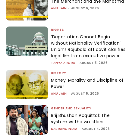
The Merchant and the Mahatma
ANU JAIN
-
AUGUST 6, 2026
RIGHTS
‘Deportation Cannot Begin
without Nationality Verification’:
Union’s Rajubala affidavit clarifies
legal limits on executive power
TANYA ARORA
-
AUGUST 5, 2026
HISTORY
Money, Morality and Discipline of
Power
ANU JAIN
-
AUGUST 5, 2026
GENDER AND SEXUALITY
Brij Bhushan Acquittal: The
system vs the wrestlers
SABRANGINDIA
-
AUGUST 4, 2026