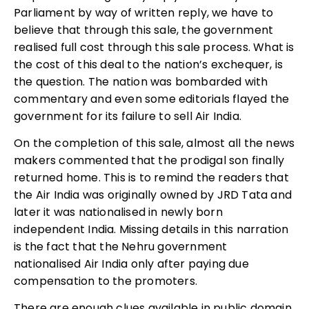
Parliament by way of written reply, we have to
believe that through this sale, the government
realised full cost through this sale process. What is
the cost of this deal to the nation’s exchequer, is
the question. The nation was bombarded with
commentary and even some editorials flayed the
government for its failure to sell Air India.
On the completion of this sale, almost all the news
makers commented that the prodigal son finally
returned home. This is to remind the readers that
the Air India was originally owned by JRD Tata and
later it was nationalised in newly born
independent India. Missing details in this narration
is the fact that the Nehru government
nationalised Air India only after paying due
compensation to the promoters.
There are enough clues available in public domain