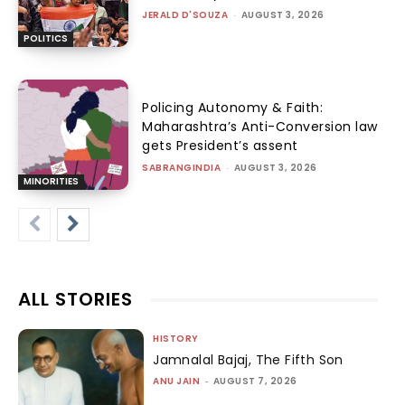
JERALD D'SOUZA
-
AUGUST 3, 2026
POLITICS
Policing Autonomy & Faith:
Maharashtra’s Anti-Conversion law
gets President’s assent
SABRANGINDIA
-
AUGUST 3, 2026
MINORITIES
ALL STORIES
HISTORY
Jamnalal Bajaj, The Fifth Son
ANU JAIN
-
AUGUST 7, 2026