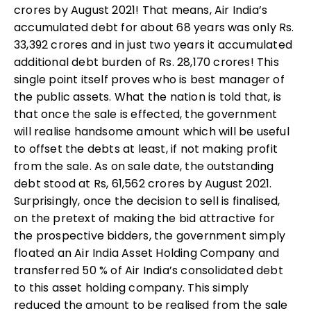
crores by August 2021! That means, Air India’s
accumulated debt for about 68 years was only Rs.
33,392 crores and in just two years it accumulated
additional debt burden of Rs. 28,170 crores! This
single point itself proves who is best manager of
the public assets. What the nation is told that, is
that once the sale is effected, the government
will realise handsome amount which will be useful
to offset the debts at least, if not making profit
from the sale. As on sale date, the outstanding
debt stood at Rs, 61,562 crores by August 2021.
Surprisingly, once the decision to sell is finalised,
on the pretext of making the bid attractive for
the prospective bidders, the government simply
floated an Air India Asset Holding Company and
transferred 50 % of Air India’s consolidated debt
to this asset holding company. This simply
reduced the amount to be realised from the sale