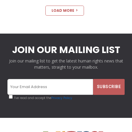
LOAD MORE
JOIN OUR MAILING LIST
Join our mailing list to get the latest human rights news that
matters, straight to your mailbox.
I've read and accept the
Privacy Policy