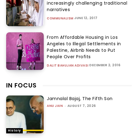
increasingly challenging traditional
narratives
JUNE 12, 2017
COMMUNALISM
From Affordable Housing in Los
Angeles to Illegal Settlements in
Palestine, Airbnb Needs to Put
People Over Profits
DECEMBER 2, 2016
DALIT BAHUJAN ADIVASI
IN FOCUS
Jamnalal Bajaj, The Fifth Son
ANU JAIN
-
AUGUST 7, 2026
History