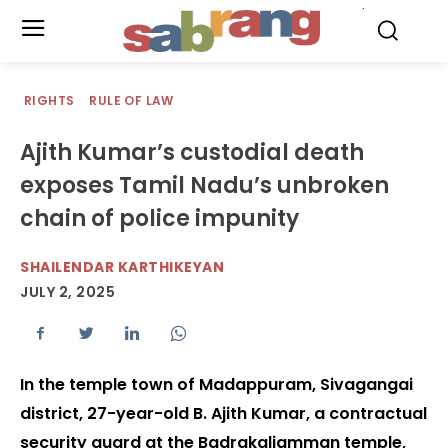
.
RIGHTS
RULE OF LAW
Ajith Kumar’s custodial death
exposes Tamil Nadu’s unbroken
chain of police impunity
SHAILENDAR KARTHIKEYAN
JULY 2, 2025
In the temple town of Madappuram, Sivagangai
district, 27-year-old B. Ajith Kumar, a contractual
security guard at the Badrakaliamman temple,