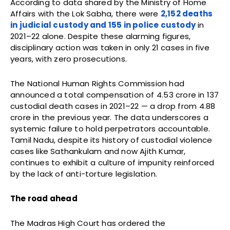
According to data shared by the Ministry of Home
Affairs with the Lok Sabha, there were
2,152 deaths
in judicial custody and 155 in police custody
in
2021–22 alone. Despite these alarming figures,
disciplinary action was taken in only 21 cases in five
years, with zero prosecutions.
The National Human Rights Commission had
announced a total compensation of ₹4.53 crore in 137
custodial death cases in 2021–22 — a drop from ₹4.88
crore in the previous year. The data underscores a
systemic failure to hold perpetrators accountable.
Tamil Nadu, despite its history of custodial violence
cases like Sathankulam and now Ajith Kumar,
continues to exhibit a culture of impunity reinforced
by the lack of anti-torture legislation.
The road ahead
The Madras High Court has ordered the