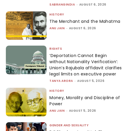
SABRANGINDIA
-
AUGUST 6, 2026
HISTORY
The Merchant and the Mahatma
ANU JAIN
-
AUGUST 6, 2026
RIGHTS
‘Deportation Cannot Begin
without Nationality Verification’:
Union’s Rajubala affidavit clarifies
legal limits on executive power
TANYA ARORA
-
AUGUST 5, 2026
HISTORY
Money, Morality and Discipline of
Power
ANU JAIN
-
AUGUST 5, 2026
GENDER AND SEXUALITY