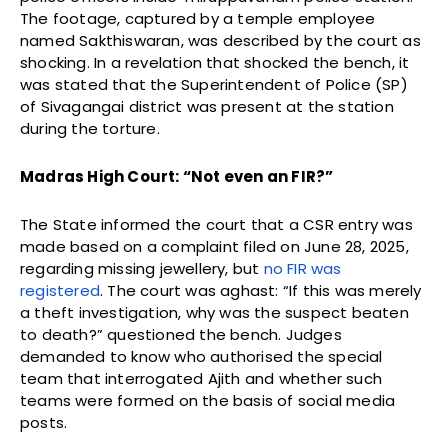
The footage, captured by a temple employee
named Sakthiswaran, was described by the court as
shocking. In a revelation that shocked the bench, it
was stated that the Superintendent of Police (SP)
of Sivagangai district was present at the station
during the torture.
Madras High Court: “Not even an FIR?”
The State informed the court that a CSR entry was
made based on a complaint filed on June 28, 2025,
regarding missing jewellery, but
no FIR was
registered
. The court was aghast: “If this was merely
a theft investigation, why was the suspect beaten
to death?” questioned the bench. Judges
demanded to know who authorised the special
team that interrogated Ajith and whether such
teams were formed on the basis of social media
posts.