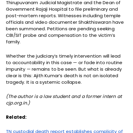
Thirupuvanam Judicial Magistrate and the Dean of
Government Rajaji Hospital to file preliminary and
post-mortem reports. Witnesses including temple
officials and video documenter Shakthiswaran have
been summoned. Petitions are pending seeking
CBI/SIT probe and compensation to the victim’s
family.
Whether the judiciary’s timely intervention will lead
to accountability in this case — or fade into routine
impunity — remains to be seen. But what is already
clear is this: Ajith Kumar’s death is not an isolated
tragedy. It is a systemic collapse.
(The author is a law student and a former intern at
cjp.org.in.)
Related:
TN custodial death report establishes complicity of