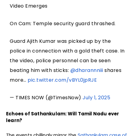
Video Emerges
On Cam: Temple security guard thrashed.
Guard Ajith Kumar was picked up by the
police in connection with a gold theft case. In
the video, police personnel can be seen
beating him with sticks:
@dharannniii
shares
more…
pic.twitter.com/vBYL0jpRJE
— TIMES NOW (@TimesNow)
July 1, 2025
Echoes of Sathankulam: Will Tamil Nadu ever
learn?
The events chillingly mirror the
Sathankulam case of