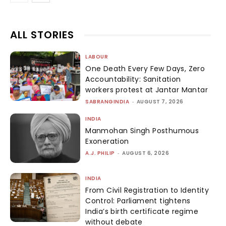
ALL STORIES
LABOUR
One Death Every Few Days, Zero
Accountability: Sanitation
workers protest at Jantar Mantar
SABRANGINDIA
-
AUGUST 7, 2026
INDIA
Manmohan Singh Posthumous
Exoneration
A.J. PHILIP
-
AUGUST 6, 2026
INDIA
From Civil Registration to Identity
Control: Parliament tightens
India’s birth certificate regime
without debate