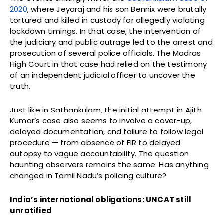
2020
, where Jeyaraj and his son Bennix were brutally
tortured and killed in custody for allegedly violating
lockdown timings. In that case, the intervention of
the judiciary and public outrage led to the arrest and
prosecution of several police officials. The Madras
High Court in that case had relied on the testimony
of an independent judicial officer to uncover the
truth.
Just like in Sathankulam, the initial attempt in Ajith
Kumar’s case also seems to involve a cover-up,
delayed documentation, and failure to follow legal
procedure — from absence of FIR to delayed
autopsy to vague accountability. The question
haunting observers remains the same: Has anything
changed in Tamil Nadu’s policing culture?
India’s international obligations: UNCAT still
unratified