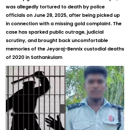
was allegedly tortured to death by police
officials on June 28, 2025, after being picked up
in connection with a missing gold complaint. The
case has sparked public outrage, judicial
scrutiny, and brought back uncomfortable
memories of the Jeyaraj-Bennix custodial deaths
of 2020 in Sathankulam