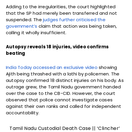
Adding to the irregularities, the court highlighted
that the SP had merely been transferred and not
suspended. The
judges further criticised the
government’s
claim that action was being taken,
calling it wholly insufficient.
Autopsy reveals 18 injuries, video confirms
beating
India Today accessed an exclusive video
showing
Ajith being thrashed with a lathi by policemen. The
autopsy confirmed 18 distinct injuries on his body. As
outrage grew, the Tamil Nadu government handed
over the case to the CB-CID. However, the court
observed that police cannot investigate cases
against their own ranks and called for independent
accountability.
Tamil Nadu Custodial Death Case || ‘Clincher’