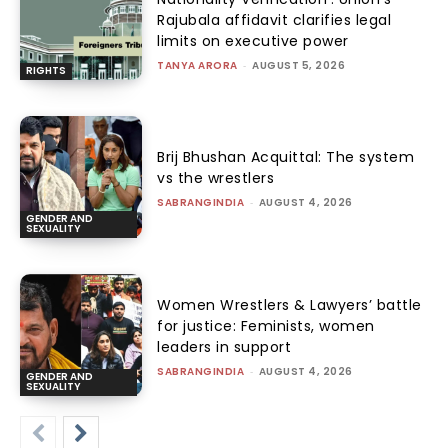
Rajubala affidavit clarifies legal
limits on executive power
TANYA ARORA
-
AUGUST 5, 2026
RIGHTS
Brij Bhushan Acquittal: The system
vs the wrestlers
SABRANGINDIA
-
AUGUST 4, 2026
GENDER AND
SEXUALITY
Women Wrestlers & Lawyers’ battle
for justice: Feminists, women
leaders in support
SABRANGINDIA
-
AUGUST 4, 2026
GENDER AND
SEXUALITY