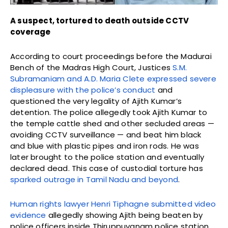
A suspect, tortured to death outside CCTV
coverage
According to court proceedings before the Madurai
Bench of the Madras High Court, Justices
S.M.
Subramaniam and A.D. Maria Clete expressed severe
displeasure with the police’s conduct
and
questioned the very legality of Ajith Kumar’s
detention. The police allegedly took Ajith Kumar to
the temple cattle shed and other secluded areas —
avoiding CCTV surveillance — and beat him black
and blue with plastic pipes and iron rods. He was
later brought to the police station and eventually
declared dead. This case of custodial torture has
sparked outrage in Tamil Nadu and beyond
.
Human rights lawyer Henri Tiphagne submitted video
evidence
allegedly showing Ajith being beaten by
police officers inside Thiruppuvanam police station.