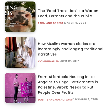
The ‘Food Transition’ Is a War on
Food, Farmers and the Public
MARCH 4, 2024
FARM AND FOREST
How Muslim women clerics are
increasingly challenging traditional
narratives
JUNE 12, 2017
COMMUNALISM
From Affordable Housing in Los
Angeles to Illegal Settlements in
Palestine, Airbnb Needs to Put
People Over Profits
DECEMBER 2, 2016
DALIT BAHUJAN ADIVASI