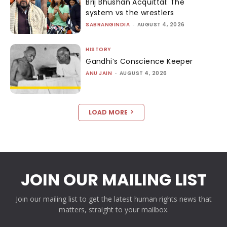
Brij Bhushan Acquittal: The
system vs the wrestlers
SABRANGINDIA
-
AUGUST 4, 2026
HISTORY
Gandhi’s Conscience Keeper
ANU JAIN
-
AUGUST 4, 2026
LOAD MORE
JOIN OUR MAILING LIST
Join our mailing list to get the latest human rights news that
matters, straight to your mailbox.