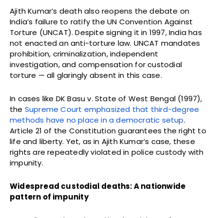
Ajith Kumar’s death also reopens the debate on
India’s failure to ratify the UN Convention Against
Torture (UNCAT). Despite signing it in 1997, India has
not enacted an anti-torture law. UNCAT mandates
prohibition, criminalization, independent
investigation, and compensation for custodial
torture — all glaringly absent in this case.
In cases like DK Basu v. State of West Bengal (1997),
the
Supreme Court emphasized that third-degree
methods have no place in a democratic setup
.
Article 21 of the Constitution guarantees the right to
life and liberty. Yet, as in Ajith Kumar’s case, these
rights are repeatedly violated in police custody with
impunity.
Widespread custodial deaths: A nationwide
pattern of impunity