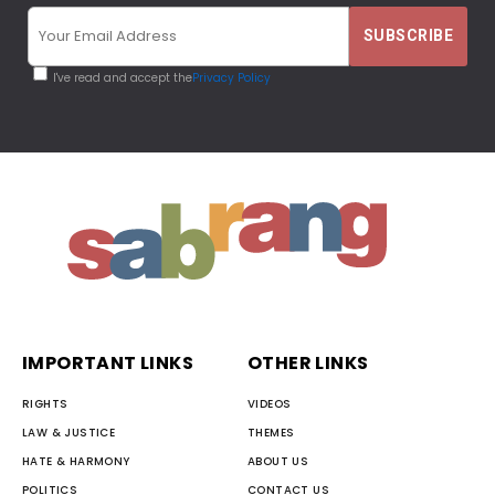
I've read and accept the
Privacy Policy
IMPORTANT LINKS
OTHER LINKS
RIGHTS
VIDEOS
LAW & JUSTICE
THEMES
HATE & HARMONY
ABOUT US
POLITICS
CONTACT US