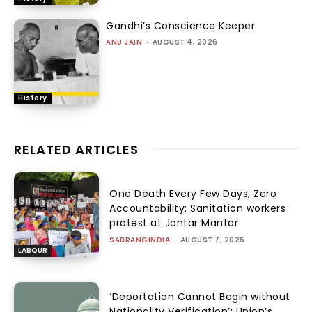
Gandhi’s Conscience Keeper
ANU JAIN
-
AUGUST 4, 2026
History
RELATED ARTICLES
One Death Every Few Days, Zero
Accountability: Sanitation workers
protest at Jantar Mantar
SABRANGINDIA
-
AUGUST 7, 2026
LABOUR
‘Deportation Cannot Begin without
Nationality Verification’: Union’s