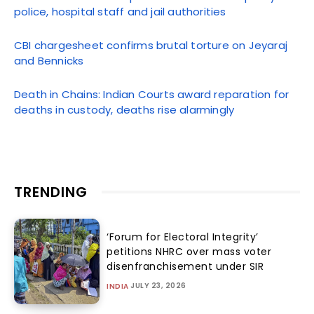
police, hospital staff and jail authorities
CBI chargesheet confirms brutal torture on Jeyaraj
and Bennicks
Death in Chains: Indian Courts award reparation for
deaths in custody, deaths rise alarmingly
TRENDING
‘Forum for Electoral Integrity’
petitions NHRC over mass voter
disenfranchisement under SIR
JULY 23, 2026
INDIA