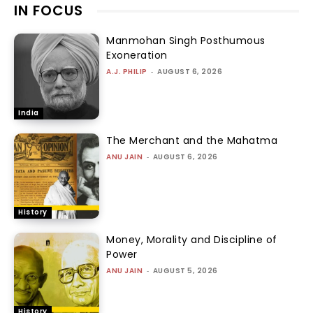
IN FOCUS
Manmohan Singh Posthumous
Exoneration
A.J. PHILIP
-
AUGUST 6, 2026
India
The Merchant and the Mahatma
ANU JAIN
-
AUGUST 6, 2026
History
Money, Morality and Discipline of
Power
ANU JAIN
-
AUGUST 5, 2026
History