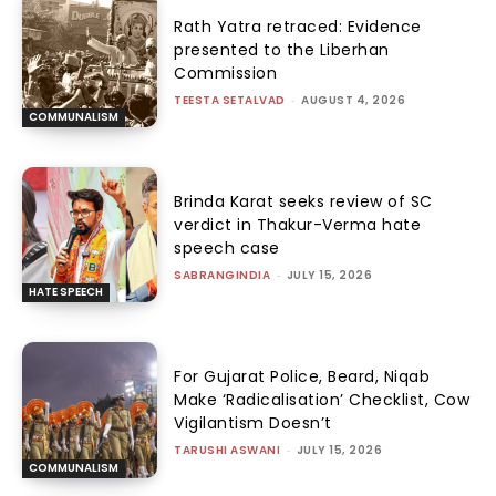
Rath Yatra retraced: Evidence
presented to the Liberhan
Commission
TEESTA SETALVAD
-
AUGUST 4, 2026
COMMUNALISM
Brinda Karat seeks review of SC
verdict in Thakur-Verma hate
speech case
SABRANGINDIA
-
JULY 15, 2026
HATE SPEECH
For Gujarat Police, Beard, Niqab
Make ‘Radicalisation’ Checklist, Cow
Vigilantism Doesn’t
TARUSHI ASWANI
-
JULY 15, 2026
COMMUNALISM