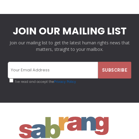
JOIN OUR MAILING LIST
Join our mailing list to get the latest human rights news that
matters, straight to your mailbox.
I've read and accept the
Privacy Policy