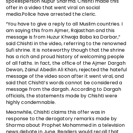
spokesperson Nupur Sharma. Chishti made this
offer in a video that went viral on social
media.Police have arrested the cleric.
“You have to give a reply to all Muslim countries. I
am saying this from Ajmer, Rajasthan and this
message is from Huzur Khwaja Baba ka Darbar,”
said Chishti in the video, referring to the renowned
Sufi shrine. It is noteworthy though that the shrine
has a rich and proud history of welcoming people
of all faiths. In fact, the office of the Ajmer Dargah
Dewan, Zainul Abedin Ali Khan, rejected the hateful
message of the video soon after it went viral, and
said that Chishti’s words cannot be considered a
message from the dargah. According to Dargah
officials, the statements made by Chishti were
highly condemnable.
Meanwhile, Chishti claims this offer was in
response to the derogatory remarks made by
Sharma about Prophet Mohammed in a television
news debate in June. Readers would recall that