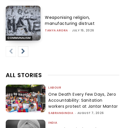
Weaponising religion,
manufacturing distrust
TANYA ARORA
-
JULY 15, 2026
COMMUNALISM
ALL STORIES
LABOUR
One Death Every Few Days, Zero
Accountability: Sanitation
workers protest at Jantar Mantar
SABRANGINDIA
-
AUGUST 7, 2026
INDIA