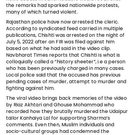
the remarks had sparked nationwide protests,
many of which turned violent.
Rajasthan police have now arrested the cleric.
According to syndicated feed carried in multiple
publications, Chishti was arrested on the night of
July 5, 2022 after an FIR was filed against him
based on what he had said in the video clip.
Navbharat Times reports that Chishti is what is
colloquially called a “history sheeter”, i.e a person
who has been previously charged in many cases.
Local police said that the accused has previous
pending cases of murder, attempt to murder and
fighting against him.
The viral video brings back memories of the video
by Riaz Akhtari and Ghouse Mohammad who
recorded how they brutally murdered the Udaipur
tailor Kanhaiya Lal for supporting Sharma’s
comments. Even then, Muslim individuals and
socio-cultural groups had condemned the