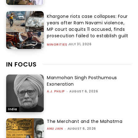
Khargone riots case collapses: Four
years after Ram Navami violence,
MP court acquits 11 accused, finds
prosecution failed to establish guilt
JULY 31, 2026
MINORITIES
IN FOCUS
Manmohan Singh Posthumous
Exoneration
A.J. PHILIP
-
AUGUST 6, 2026
India
The Merchant and the Mahatma
ANU JAIN
-
AUGUST 6, 2026