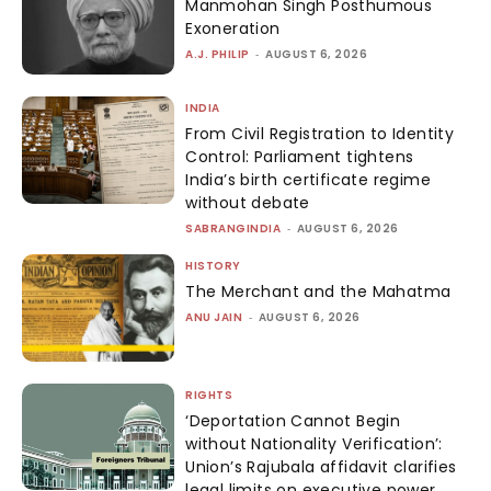
Manmohan Singh Posthumous
Exoneration
A.J. PHILIP
-
AUGUST 6, 2026
INDIA
From Civil Registration to Identity
Control: Parliament tightens
India’s birth certificate regime
without debate
SABRANGINDIA
-
AUGUST 6, 2026
HISTORY
The Merchant and the Mahatma
ANU JAIN
-
AUGUST 6, 2026
RIGHTS
‘Deportation Cannot Begin
without Nationality Verification’:
Union’s Rajubala affidavit clarifies
legal limits on executive power