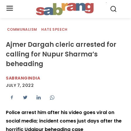
.
COMMUNALISM
HATE SPEECH
Ajmer Dargah cleric arrested for
calling for Nupur Sharma’s
beheading
SABRANGINDIA
JULY 7, 2022
Police arrest him after his video goes viral on
social media; incident comes just days after the
horrific Udaipur beheading case