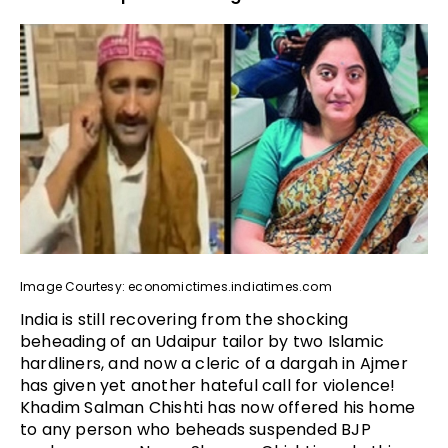
Image Courtesy: economictimes.indiatimes.com
India is still recovering from the shocking
beheading of an Udaipur tailor by two Islamic
hardliners, and now a cleric of a dargah in Ajmer
has given yet another hateful call for violence!
Khadim Salman Chishti has now offered his home
to any person who beheads suspended BJP