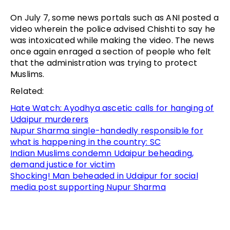
On July 7, some news portals such as ANI posted a
video wherein the police advised Chishti to say he
was intoxicated while making the video. The news
once again enraged a section of people who felt
that the administration was trying to protect
Muslims.
Related:
Hate Watch: Ayodhya ascetic calls for hanging of
Udaipur murderers
Nupur Sharma single-handedly responsible for
what is happening in the country: SC
Indian Muslims condemn Udaipur beheading,
demand justice for victim
Shocking! Man beheaded in Udaipur for social
media post supporting Nupur Sharma