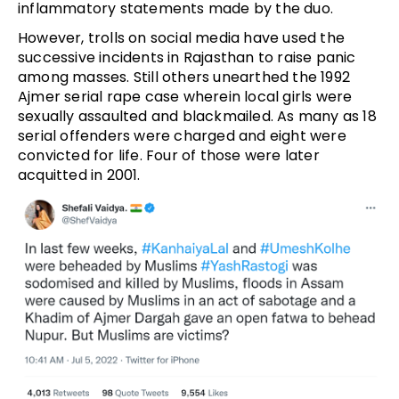
inflammatory statements made by the duo.
However, trolls on social media have used the
successive incidents in Rajasthan to raise panic
among masses. Still others unearthed the 1992
Ajmer serial rape case wherein local girls were
sexually assaulted and blackmailed. As many as 18
serial offenders were charged and eight were
convicted for life. Four of those were later
acquitted in 2001.