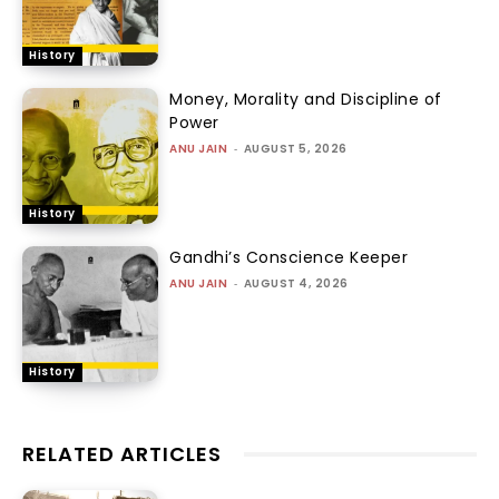
History
Money, Morality and Discipline of
Power
ANU JAIN
-
AUGUST 5, 2026
History
Gandhi’s Conscience Keeper
ANU JAIN
-
AUGUST 4, 2026
History
RELATED ARTICLES