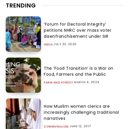
TRENDING
‘Forum for Electoral Integrity’
petitions NHRC over mass voter
disenfranchisement under SIR
JULY 23, 2026
INDIA
The ‘Food Transition’ Is a War on
Food, Farmers and the Public
MARCH 4, 2024
FARM AND FOREST
How Muslim women clerics are
increasingly challenging traditional
narratives
JUNE 12, 2017
COMMUNALISM