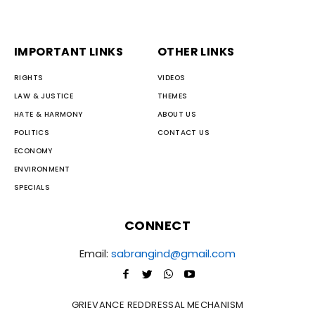
IMPORTANT LINKS
OTHER LINKS
RIGHTS
VIDEOS
LAW & JUSTICE
THEMES
HATE & HARMONY
ABOUT US
POLITICS
CONTACT US
ECONOMY
ENVIRONMENT
SPECIALS
CONNECT
Email:
sabrangind@gmail.com
GRIEVANCE REDDRESSAL MECHANISM