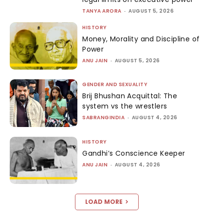
TANYA ARORA
-
AUGUST 5, 2026
HISTORY
Money, Morality and Discipline of
Power
ANU JAIN
-
AUGUST 5, 2026
GENDER AND SEXUALITY
Brij Bhushan Acquittal: The
system vs the wrestlers
SABRANGINDIA
-
AUGUST 4, 2026
HISTORY
Gandhi’s Conscience Keeper
ANU JAIN
-
AUGUST 4, 2026
LOAD MORE