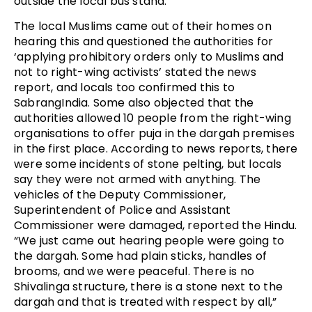
outside the local bus stand.
The local Muslims came out of their homes on
hearing this and questioned the authorities for
‘applying prohibitory orders only to Muslims and
not to right-wing activists’ stated the news
report, and locals too confirmed this to
SabrangIndia. Some also objected that the
authorities allowed 10 people from the right-wing
organisations to offer puja in the dargah premises
in the first place. According to news reports, there
were some incidents of stone pelting, but locals
say they were not armed with anything. The
vehicles of the Deputy Commissioner,
Superintendent of Police and Assistant
Commissioner were damaged, reported the Hindu.
“We just came out hearing people were going to
the dargah. Some had plain sticks, handles of
brooms, and we were peaceful. There is no
Shivalinga structure, there is a stone next to the
dargah and that is treated with respect by all,”