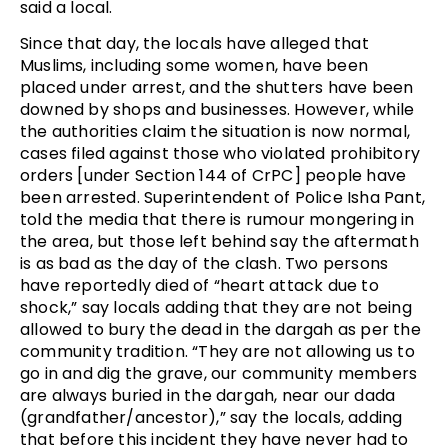
said a local.
Since that day, the locals have alleged that
Muslims, including some women, have been
placed under arrest, and the shutters have been
downed by shops and businesses. However, while
the authorities claim the situation is now normal,
cases filed against those who violated prohibitory
orders [under Section 144 of CrPC] people have
been arrested. Superintendent of Police Isha Pant,
told the media that there is rumour mongering in
the area, but those left behind say the aftermath
is as bad as the day of the clash. Two persons
have reportedly died of “heart attack due to
shock,” say locals adding that they are not being
allowed to bury the dead in the dargah as per the
community tradition. “They are not allowing us to
go in and dig the grave, our community members
are always buried in the dargah, near our dada
(grandfather/ancestor),” say the locals, adding
that before this incident they have never had to