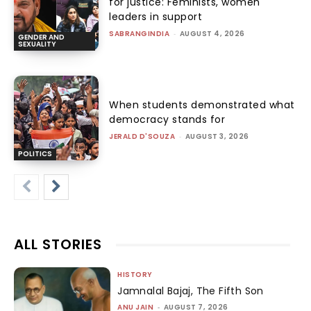
for justice: Feminists, women
leaders in support
SABRANGINDIA
-
AUGUST 4, 2026
GENDER AND
SEXUALITY
When students demonstrated what
democracy stands for
JERALD D'SOUZA
-
AUGUST 3, 2026
POLITICS
ALL STORIES
HISTORY
Jamnalal Bajaj, The Fifth Son
ANU JAIN
-
AUGUST 7, 2026