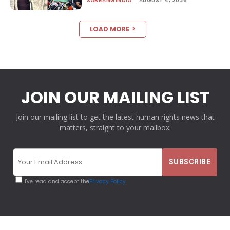
SABRANGINDIA
-
AUGUST 4, 2026
LOAD MORE
JOIN OUR MAILING LIST
Join our mailing list to get the latest human rights news that
matters, straight to your mailbox.
I've read and accept the
Privacy Policy