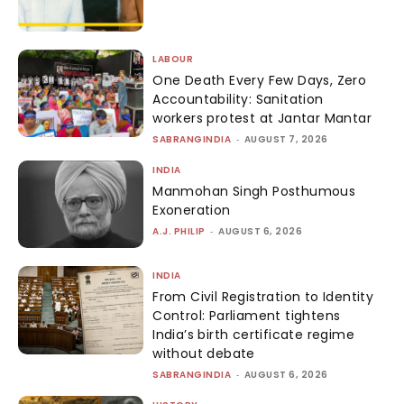
LABOUR
One Death Every Few Days, Zero
Accountability: Sanitation
workers protest at Jantar Mantar
SABRANGINDIA
-
AUGUST 7, 2026
INDIA
Manmohan Singh Posthumous
Exoneration
A.J. PHILIP
-
AUGUST 6, 2026
INDIA
From Civil Registration to Identity
Control: Parliament tightens
India’s birth certificate regime
without debate
SABRANGINDIA
-
AUGUST 6, 2026