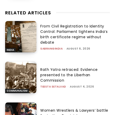
RELATED ARTICLES
From Civil Registration to Identity
Control: Parliament tightens India’s
birth certificate regime without
debate
SABRANGINDIA
-
AUGUST 6, 2026
INDIA
Rath Yatra retraced: Evidence
presented to the Liberhan
Commission
TEESTA SETALVAD
-
AUGUST 4, 2026
COMMUNALISM
Women Wrestlers & Lawyers’ battle