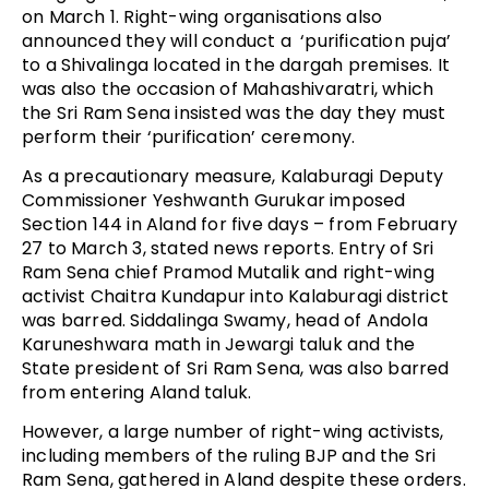
on March 1. Right-wing organisations also
announced they will conduct a ‘purification puja’
to a Shivalinga located in the dargah premises. It
was also the occasion of Mahashivaratri, which
the Sri Ram Sena insisted was the day they must
perform their ‘purification’ ceremony.
As a precautionary measure, Kalaburagi Deputy
Commissioner Yeshwanth Gurukar imposed
Section 144 in Aland for five days – from February
27 to March 3, stated news reports. Entry of Sri
Ram Sena chief Pramod Mutalik and right-wing
activist Chaitra Kundapur into Kalaburagi district
was barred. Siddalinga Swamy, head of Andola
Karuneshwara math in Jewargi taluk and the
State president of Sri Ram Sena, was also barred
from entering Aland taluk.
However, a large number of right-wing activists,
including members of the ruling BJP and the Sri
Ram Sena, gathered in Aland despite these orders.