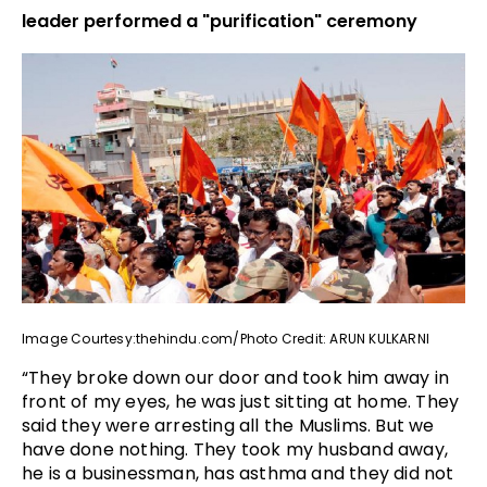
leader performed a "purification" ceremony
Image Courtesy:thehindu.com/Photo Credit: ARUN KULKARNI
“They broke down our door and took him away in
front of my eyes, he was just sitting at home. They
said they were arresting all the Muslims. But we
have done nothing. They took my husband away,
he is a businessman, has asthma and they did not