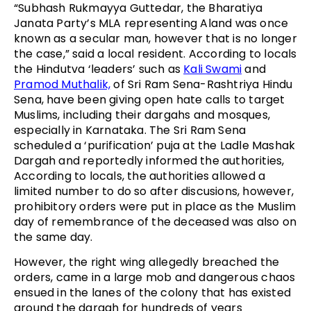
“Subhash Rukmayya Guttedar, the Bharatiya
Janata Party’s MLA representing Aland was once
known as a secular man, however that is no longer
the case,” said a local resident. According to locals
the Hindutva ‘leaders’ such as
Kali Swami
and
Pramod Muthalik,
of Sri Ram Sena-Rashtriya Hindu
Sena, have been giving open hate calls to target
Muslims, including their dargahs and mosques,
especially in Karnataka. The Sri Ram Sena
scheduled a ‘purification’ puja at the Ladle Mashak
Dargah and reportedly informed the authorities,
According to locals, the authorities allowed a
limited number to do so after discusions, however,
prohibitory orders were put in place as the Muslim
day of remembrance of the deceased was also on
the same day.
However, the right wing allegedly breached the
orders, came in a large mob and dangerous chaos
ensued in the lanes of the colony that has existed
around the dargah for hundreds of years