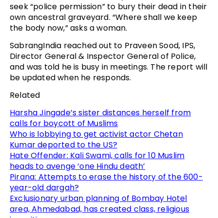
seek “police permission” to bury their dead in their
own ancestral graveyard. “Where shall we keep
the body now,” asks a woman.
SabrangIndia reached out to Praveen Sood, IPS,
Director General & Inspector General of Police,
and was told he is busy in meetings. The report will
be updated when he responds.
Related
Harsha Jingade’s sister distances herself from
calls for boycott of Muslims
Who is lobbying to get activist actor Chetan
Kumar deported to the US?
Hate Offender: Kali Swami, calls for 10 Muslim
heads to avenge ‘one Hindu death’
Pirana: Attempts to erase the history of the 600-
year-old dargah?
Exclusionary urban planning of Bombay Hotel
area, Ahmedabad, has created class, religious