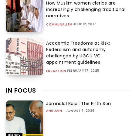
How Muslim women clerics are
increasingly challenging traditional
narratives
JUNE 12, 2017
COMMUNALISM
Academic Freedoms at Risk:
Federalism and autonomy
challenged by UGC’s VC
appointment guidelines
FEBRUARY 17, 2025
EDUCATION
IN FOCUS
Jamnalal Bajaj, The Fifth Son
ANU JAIN
-
AUGUST 7, 2026
History