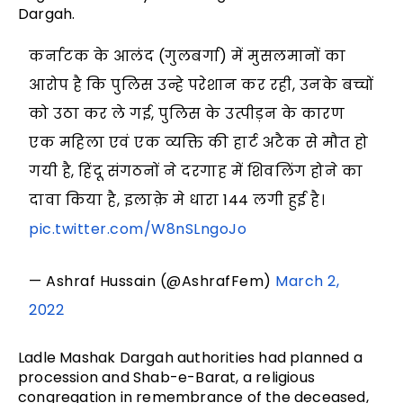
Dargah.
कर्नाटक के आलंद (गुलबर्गा) में मुसलमानों का
आरोप है कि पुलिस उन्हे परेशान कर रही, उनके बच्चों
को उठा कर ले गई, पुलिस के उत्पीड़न के कारण
एक महिला एवं एक व्यक्ति की हार्ट अटैक से मौत हो
गयी है, हिंदू संगठनों ने दरगाह में शिवलिंग होने का
दावा किया है, इलाक़े मे धारा 144 लगी हुई है।
pic.twitter.com/W8nSLngoJo
— Ashraf Hussain (@AshrafFem)
March 2,
2022
Ladle Mashak Dargah authorities had planned a
procession and Shab-e-Barat, a religious
congregation in remembrance of the deceased,