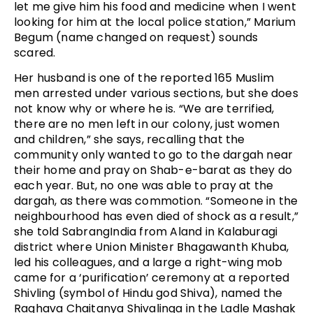
let me give him his food and medicine when I went
looking for him at the local police station,” Marium
Begum (name changed on request) sounds
scared.
Her husband is one of the reported 165 Muslim
men arrested under various sections, but she does
not know why or where he is. “We are terrified,
there are no men left in our colony, just women
and children,” she says, recalling that the
community only wanted to go to the dargah near
their home and pray on Shab-e-barat as they do
each year. But, no one was able to pray at the
dargah, as there was commotion. “Someone in the
neighbourhood has even died of shock as a result,”
she told SabrangIndia from Aland in Kalaburagi
district where Union Minister Bhagawanth Khuba,
led his colleagues, and a large a right-wing mob
came for a ‘purification’ ceremony at a reported
Shivling (symbol of Hindu god Shiva), named the
Raghava Chaitanya Shivalinga in the Ladle Mashak