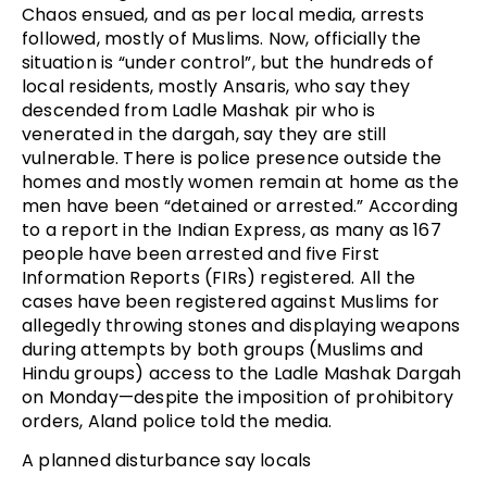
Chaos ensued, and as per local media, arrests
followed, mostly of Muslims. Now, officially the
situation is “under control”, but the hundreds of
local residents, mostly Ansaris, who say they
descended from Ladle Mashak pir who is
venerated in the dargah, say they are still
vulnerable. There is police presence outside the
homes and mostly women remain at home as the
men have been “detained or arrested.” According
to a report in the Indian Express, as many as 167
people have been arrested and five First
Information Reports (FIRs) registered. All the
cases have been registered against Muslims for
allegedly throwing stones and displaying weapons
during attempts by both groups (Muslims and
Hindu groups) access to the Ladle Mashak Dargah
on Monday—despite the imposition of prohibitory
orders, Aland police told the media.
A planned disturbance say locals