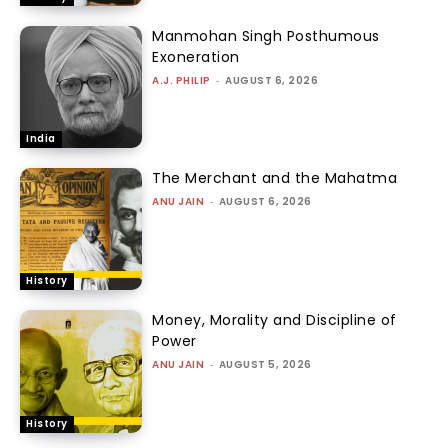
Manmohan Singh Posthumous
Exoneration
A.J. PHILIP
-
AUGUST 6, 2026
India
The Merchant and the Mahatma
ANU JAIN
-
AUGUST 6, 2026
History
Money, Morality and Discipline of
Power
ANU JAIN
-
AUGUST 5, 2026
History