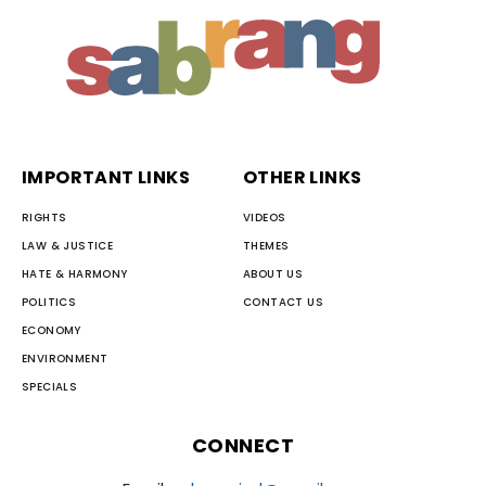
IMPORTANT LINKS
OTHER LINKS
RIGHTS
VIDEOS
LAW & JUSTICE
THEMES
HATE & HARMONY
ABOUT US
POLITICS
CONTACT US
ECONOMY
ENVIRONMENT
SPECIALS
CONNECT