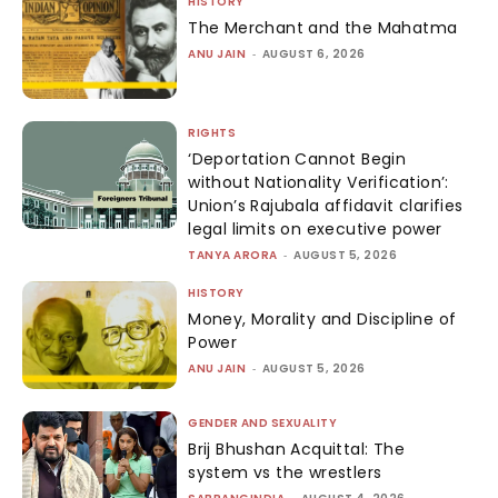
HISTORY
The Merchant and the Mahatma
ANU JAIN
-
AUGUST 6, 2026
RIGHTS
‘Deportation Cannot Begin
without Nationality Verification’:
Union’s Rajubala affidavit clarifies
legal limits on executive power
TANYA ARORA
-
AUGUST 5, 2026
HISTORY
Money, Morality and Discipline of
Power
ANU JAIN
-
AUGUST 5, 2026
GENDER AND SEXUALITY
Brij Bhushan Acquittal: The
system vs the wrestlers