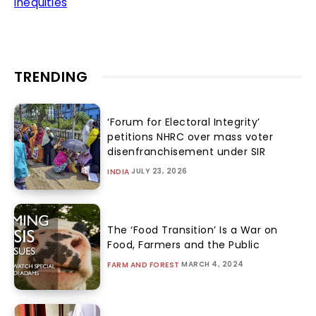
inequities
TRENDING
‘Forum for Electoral Integrity’
petitions NHRC over mass voter
disenfranchisement under SIR
JULY 23, 2026
INDIA
The ‘Food Transition’ Is a War on
Food, Farmers and the Public
MARCH 4, 2024
FARM AND FOREST