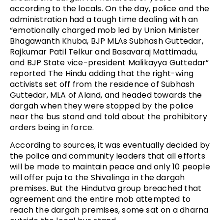
according to the locals. On the day, police and the
administration had a tough time dealing with an
“emotionally charged mob led by Union Minister
Bhagawanth Khuba, BJP MLAs Subhash Guttedar,
Rajkumar Patil Telkur and Basavaraj Mattimadu,
and BJP State vice-president Malikayya Guttedar”
reported The Hindu adding that the right-wing
activists set off from the residence of Subhash
Guttedar, MLA of Aland, and headed towards the
dargah when they were stopped by the police
near the bus stand and told about the prohibitory
orders being in force.
According to sources, it was eventually decided by
the police and community leaders that all efforts
will be made to maintain peace and only 10 people
will offer puja to the Shivalinga in the dargah
premises. But the Hindutva group breached that
agreement and the entire mob attempted to
reach the dargah premises, some sat on a dharna