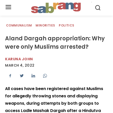
.
COMMUNALISM
MINORITIES
POLITICS
Aland Dargah appropriation: Why
were only Muslims arrested?
KARUNA JOHN
MARCH 4, 2022
All cases have been registered against Muslims
for allegedly throwing stones and displaying
weapons, during attempts by both groups to
access Ladle Mashak Dargah after a Hindutva