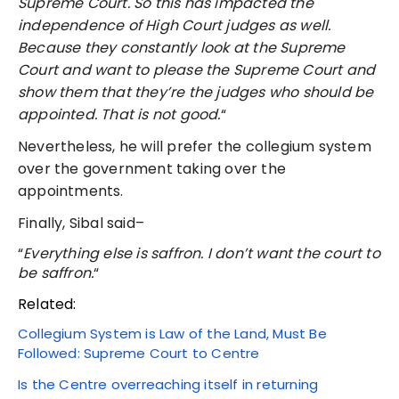
Supreme Court. So this has impacted the
independence of High Court judges as well.
Because they constantly look at the Supreme
Court and want to please the Supreme Court and
show them that they’re the judges who should be
appointed. That is not good.
“
Nevertheless, he will prefer the collegium system
over the government taking over the
appointments.
Finally, Sibal said–
“
Everything else is saffron. I don’t want the court to
be saffron.
“
Related:
Collegium System is Law of the Land, Must Be
Followed: Supreme Court to Centre
Is the Centre overreaching itself in returning