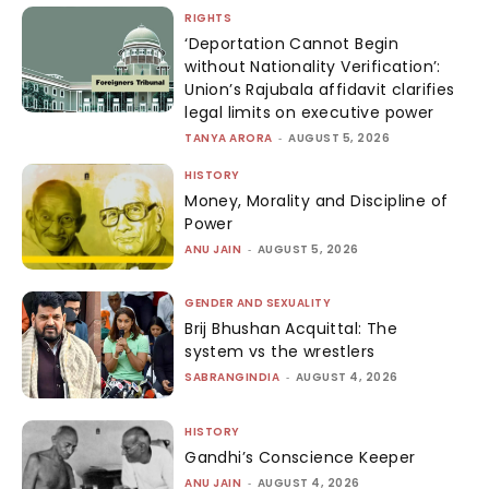
RIGHTS
‘Deportation Cannot Begin
without Nationality Verification’:
Union’s Rajubala affidavit clarifies
legal limits on executive power
TANYA ARORA
-
AUGUST 5, 2026
HISTORY
Money, Morality and Discipline of
Power
ANU JAIN
-
AUGUST 5, 2026
GENDER AND SEXUALITY
Brij Bhushan Acquittal: The
system vs the wrestlers
SABRANGINDIA
-
AUGUST 4, 2026
HISTORY
Gandhi’s Conscience Keeper
ANU JAIN
-
AUGUST 4, 2026