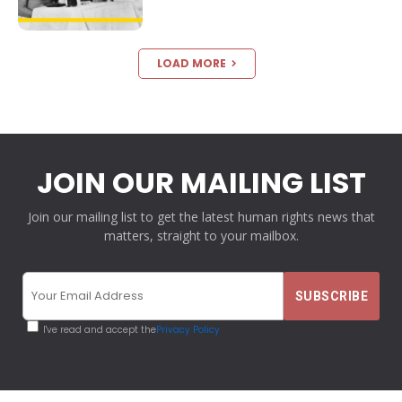
LOAD MORE
JOIN OUR MAILING LIST
Join our mailing list to get the latest human rights news that
matters, straight to your mailbox.
I've read and accept the
Privacy Policy