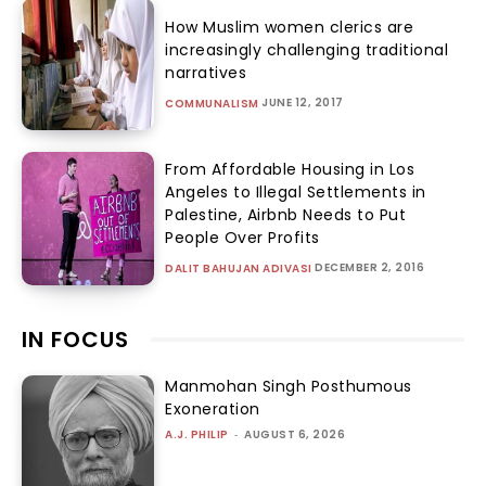
How Muslim women clerics are
increasingly challenging traditional
narratives
JUNE 12, 2017
COMMUNALISM
From Affordable Housing in Los
Angeles to Illegal Settlements in
Palestine, Airbnb Needs to Put
People Over Profits
DECEMBER 2, 2016
DALIT BAHUJAN ADIVASI
IN FOCUS
Manmohan Singh Posthumous
Exoneration
A.J. PHILIP
-
AUGUST 6, 2026