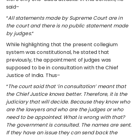
said–
“
All statements made by Supreme Court are in
the court and there is no public statement made
by judges.
“
While highlighting that the present collegium
system was constitutional, he stated that
previously, the appointment of judges was
supposed to be in consultation with the Chief
Justice of India. Thus–
“
The court said that ‘in consultation’ meant that
the Chief Justice knows better. Therefore, it is the
judiciary that will decide. Because they know who
are the lawyers and who are the judges or who
need to be appointed. What is wrong with that?
The government is consulted. The names are sent.
If they have an issue they can send back the