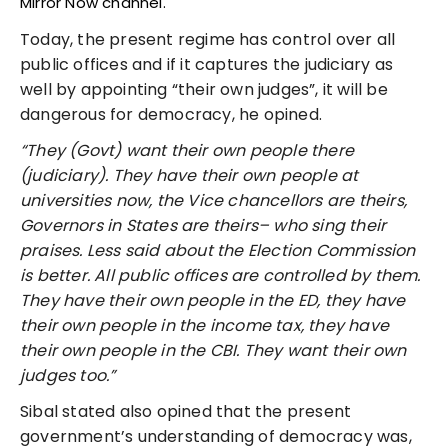
Mirror Now channel.
Today, the present regime has control over all
public offices and if it captures the judiciary as
well by appointing “their own judges”, it will be
dangerous for democracy, he opined.
“They (Govt) want their own people there
(judiciary). They have their own people at
universities now, the Vice chancellors are theirs,
Governors in States are theirs– who sing their
praises. Less said about the Election Commission
is better. All public offices are controlled by them.
They have their own people in the ED, they have
their own people in the income tax, they have
their own people in the CBI. They want their own
judges too.”
Sibal stated also opined that the present
government’s understanding of democracy was,