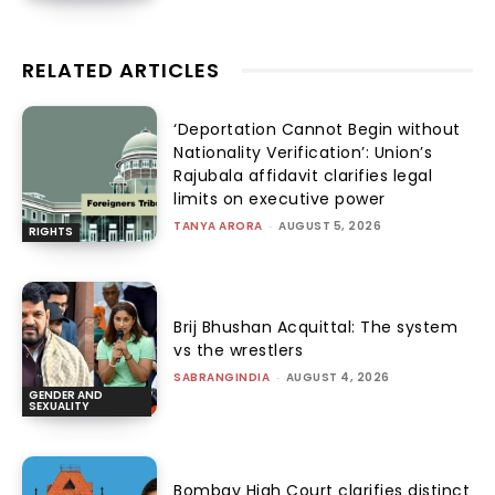
RELATED ARTICLES
‘Deportation Cannot Begin without
Nationality Verification’: Union’s
Rajubala affidavit clarifies legal
limits on executive power
TANYA ARORA
-
AUGUST 5, 2026
RIGHTS
Brij Bhushan Acquittal: The system
vs the wrestlers
SABRANGINDIA
-
AUGUST 4, 2026
GENDER AND
SEXUALITY
Bombay High Court clarifies distinct