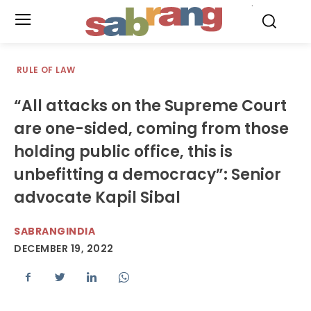
.
RULE OF LAW
“All attacks on the Supreme Court
are one-sided, coming from those
holding public office, this is
unbefitting a democracy”: Senior
advocate Kapil Sibal
SABRANGINDIA
DECEMBER 19, 2022