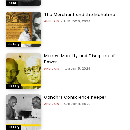
India
The Merchant and the Mahatma
ANU JAIN
-
AUGUST 6, 2026
History
Money, Morality and Discipline of
Power
ANU JAIN
-
AUGUST 5, 2026
History
Gandhi’s Conscience Keeper
ANU JAIN
-
AUGUST 4, 2026
History