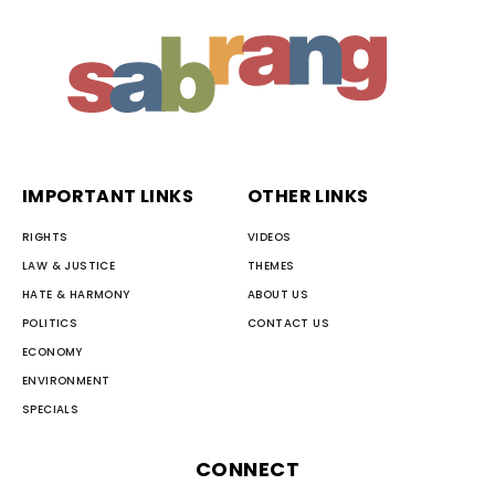
IMPORTANT LINKS
OTHER LINKS
RIGHTS
VIDEOS
LAW & JUSTICE
THEMES
HATE & HARMONY
ABOUT US
POLITICS
CONTACT US
ECONOMY
ENVIRONMENT
SPECIALS
CONNECT