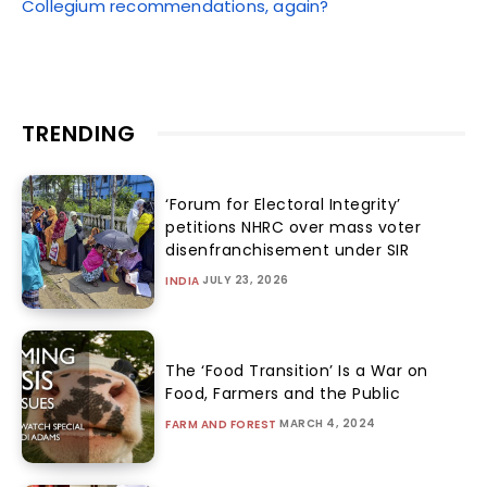
Collegium recommendations, again?
TRENDING
‘Forum for Electoral Integrity’
petitions NHRC over mass voter
disenfranchisement under SIR
JULY 23, 2026
INDIA
The ‘Food Transition’ Is a War on
Food, Farmers and the Public
MARCH 4, 2024
FARM AND FOREST