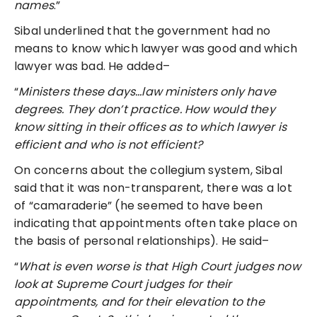
names
.”
Sibal underlined that the government had no
means to know which lawyer was good and which
lawyer was bad. He added–
“
Ministers these days…law ministers only have
degrees. They don’t practice. How would they
know sitting in their offices as to which lawyer is
efficient and who is not efficient?
On concerns about the collegium system, Sibal
said that it was non-transparent, there was a lot
of “camaraderie” (he seemed to have been
indicating that appointments often take place on
the basis of personal relationships). He said–
“
What is even worse is that High Court judges now
look at Supreme Court judges for their
appointments, and for their elevation to the