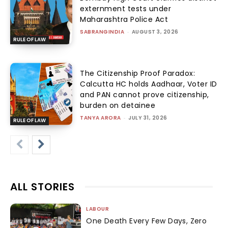
externment tests under
Maharashtra Police Act
SABRANGINDIA
-
AUGUST 3, 2026
RULE OF LAW
The Citizenship Proof Paradox:
Calcutta HC holds Aadhaar, Voter ID
and PAN cannot prove citizenship,
burden on detainee
TANYA ARORA
-
JULY 31, 2026
RULE OF LAW
ALL STORIES
LABOUR
One Death Every Few Days, Zero