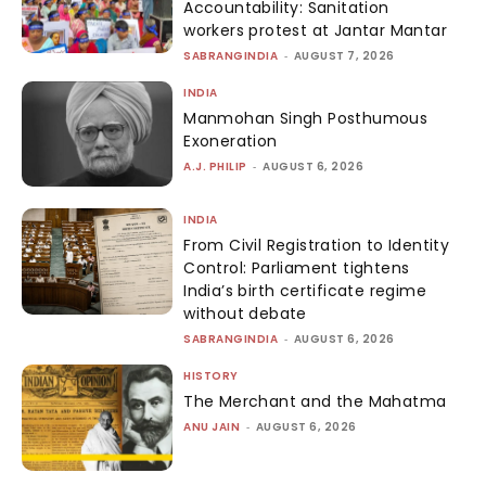
Accountability: Sanitation
workers protest at Jantar Mantar
SABRANGINDIA
-
AUGUST 7, 2026
INDIA
Manmohan Singh Posthumous
Exoneration
A.J. PHILIP
-
AUGUST 6, 2026
INDIA
From Civil Registration to Identity
Control: Parliament tightens
India’s birth certificate regime
without debate
SABRANGINDIA
-
AUGUST 6, 2026
HISTORY
The Merchant and the Mahatma
ANU JAIN
-
AUGUST 6, 2026