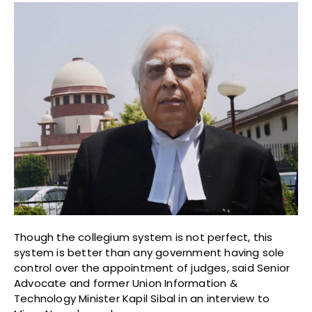
Though the collegium system is not perfect, this
system is better than any government having sole
control over the appointment of judges, said Senior
Advocate and former Union Information &
Technology Minister Kapil Sibal in an interview to