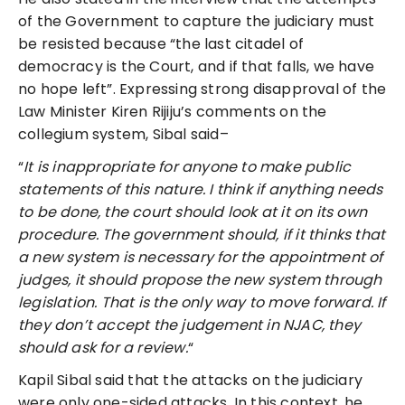
of the Government to capture the judiciary must
be resisted because “the last citadel of
democracy is the Court, and if that falls, we have
no hope left”. Expressing strong disapproval of the
Law Minister Kiren Rijiju’s comments on the
collegium system, Sibal said–
“
It is inappropriate for anyone to make public
statements of this nature. I think if anything needs
to be done, the court should look at it on its own
procedure. The government should, if it thinks that
a new system is necessary for the appointment of
judges, it should propose the new system through
legislation. That is the only way to move forward. If
they don’t accept the judgement in NJAC, they
should ask for a review.
“
Kapil Sibal said that the attacks on the judiciary
were only one-sided attacks. In this context, he