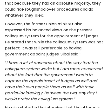
that because they had an absolute majority, they
could ride roughshod over procedures and do
whatever they liked.
However, the former union minister also
expressed his balanced views on the present
collegium system for the appointment of judges.
He stated that while the collegium system was not
perfect, it was still preferable to having
government appoint judges. Sibal said–
“
I have a lot of concerns about the way that the
collegium system works but I am more concerned
about the fact that the government wants to
capture the appointment of judges as well and
have their own people there as well with their
particular ideology. Between the two, any day I
would prefer the collegium system.”
He also stated in the interview that the attempts