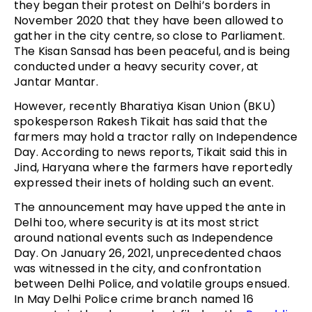
they began their protest on Delhi’s borders in
November 2020 that they have been allowed to
gather in the city centre, so close to Parliament.
The Kisan Sansad has been peaceful, and is being
conducted under a heavy security cover, at
Jantar Mantar.
However, recently Bharatiya Kisan Union (BKU)
spokesperson Rakesh Tikait has said that the
farmers may hold a tractor rally on Independence
Day. According to news reports, Tikait said this in
Jind, Haryana where the farmers have reportedly
expressed their inets of holding such an event.
The announcement may have upped the ante in
Delhi too, where security is at its most strict
around national events such as Independence
Day. On January 26, 2021, unprecedented chaos
was witnessed in the city, and confrontation
between Delhi Police, and volatile groups ensued.
In May Delhi Police crime branch named 16