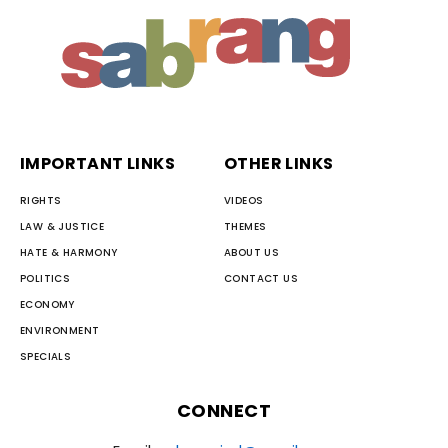
IMPORTANT LINKS
OTHER LINKS
RIGHTS
VIDEOS
LAW & JUSTICE
THEMES
HATE & HARMONY
ABOUT US
POLITICS
CONTACT US
ECONOMY
ENVIRONMENT
SPECIALS
CONNECT