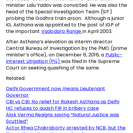
minister Lalu Yadav was convicted. He was also the
head of the Special Investigation Team (SIT)
probing the Godhra train arson. Although a junior
IG, Asthana was appointed to the post of IGP of
the important
Vadodara Range
in April 2003.
After Asthana’s elevation as interim director
Central Bureau of Investigation by the PMO (prime
minister’s office), on December 6, 2016, a
Public-
Interest Litigation (PIL)
was filed in the Supreme
Court on seeking quashing of the same.
Related:
Delhi Government now means Lieutenant
Governor
CBI vs CBI: No relief for Rakesh Asthana as Delhi
HC refuses to quash FIR in bribery case
Alok Verma Resigns saying “Natural Justice was
Scuttled”
Actor Rhea Chakraborty arrested by NCB, but the