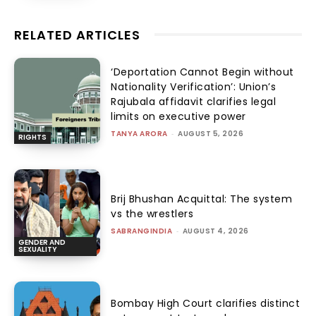
RELATED ARTICLES
‘Deportation Cannot Begin without
Nationality Verification’: Union’s
Rajubala affidavit clarifies legal
limits on executive power
TANYA ARORA
-
AUGUST 5, 2026
RIGHTS
Brij Bhushan Acquittal: The system
vs the wrestlers
SABRANGINDIA
-
AUGUST 4, 2026
GENDER AND
SEXUALITY
Bombay High Court clarifies distinct