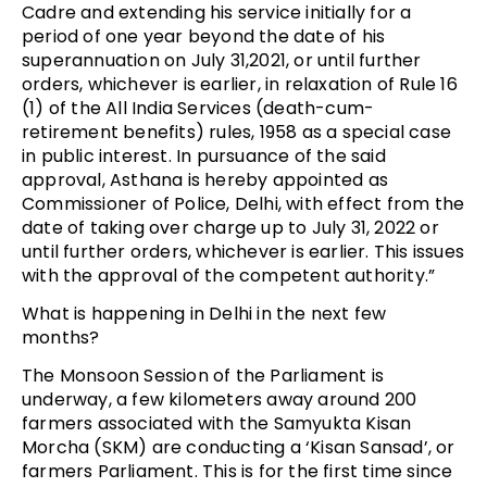
Cadre and extending his service initially for a
period of one year beyond the date of his
superannuation on July 31,2021, or until further
orders, whichever is earlier, in relaxation of Rule 16
(1) of the All India Services (death-cum-
retirement benefits) rules, 1958 as a special case
in public interest. In pursuance of the said
approval, Asthana is hereby appointed as
Commissioner of Police, Delhi, with effect from the
date of taking over charge up to July 31, 2022 or
until further orders, whichever is earlier. This issues
with the approval of the competent authority.”
What is happening in Delhi in the next few
months?
The Monsoon Session of the Parliament is
underway, a few kilometers away around 200
farmers associated with the Samyukta Kisan
Morcha (SKM) are conducting a ‘Kisan Sansad’, or
farmers Parliament. This is for the first time since