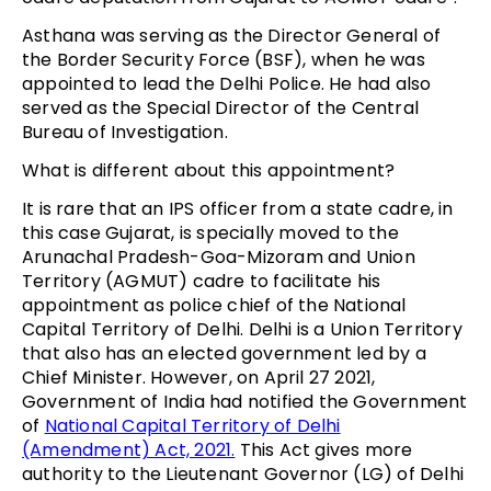
Asthana was serving as the Director General of
the Border Security Force (BSF), when he was
appointed to lead the Delhi Police. He had also
served as the Special Director of the Central
Bureau of Investigation.
What is different about this appointment?
It is rare that an IPS officer from a state cadre, in
this case Gujarat, is specially moved to the
Arunachal Pradesh-Goa-Mizoram and Union
Territory (AGMUT) cadre to facilitate his
appointment as police chief of the National
Capital Territory of Delhi. Delhi is a Union Territory
that also has an elected government led by a
Chief Minister. However, on April 27 2021,
Government of India had notified the Government
of
National Capital Territory of Delhi
(Amendment) Act, 2021.
This Act gives more
authority to the Lieutenant Governor (LG) of Delhi