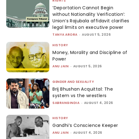
RIGHTS
‘Deportation Cannot Begin
without Nationality Verification’:
Union’s Rajubala affidavit clarifies
legal limits on executive power
TANYA ARORA
-
AUGUST 5, 2026
HISTORY
Money, Morality and Discipline of
Power
ANU JAIN
-
AUGUST 5, 2026
GENDER AND SEXUALITY
Brij Bhushan Acquittal: The
system vs the wrestlers
SABRANGINDIA
-
AUGUST 4, 2026
HISTORY
Gandhi’s Conscience Keeper
ANU JAIN
-
AUGUST 4, 2026