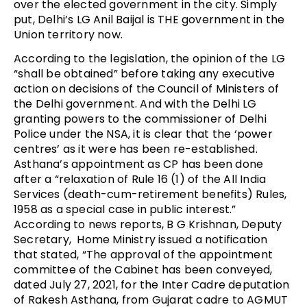
over the elected government in the city. Simply
put, Delhi’s LG Anil Baijal is THE government in the
Union territory now.
According to the legislation, the opinion of the LG
“shall be obtained” before taking any executive
action on decisions of the Council of Ministers of
the Delhi government. And with the Delhi LG
granting powers to the commissioner of Delhi
Police under the NSA, it is clear that the ‘power
centres’ as it were has been re-established.
Asthana’s appointment as CP has been done
after a “relaxation of Rule 16 (1) of the All India
Services (death-cum-retirement benefits) Rules,
1958 as a special case in public interest.”
According to news reports, B G Krishnan, Deputy
Secretary, Home Ministry issued a notification
that stated, “The approval of the appointment
committee of the Cabinet has been conveyed,
dated July 27, 2021, for the Inter Cadre deputation
of Rakesh Asthana, from Gujarat cadre to AGMUT