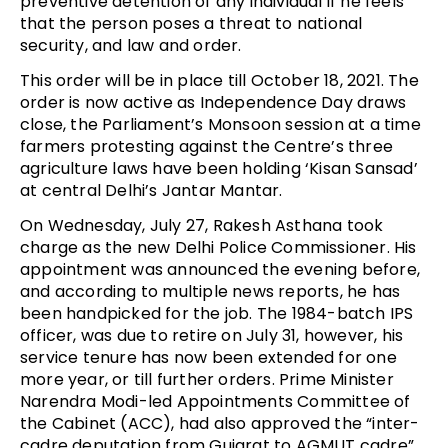
preventive detention of any individual if he feels
that the person poses a threat to national
security, and law and order.
This order will be in place till October 18, 2021. The
order is now active as Independence Day draws
close, the Parliament’s Monsoon session at a time
farmers protesting against the Centre’s three
agriculture laws have been holding ‘Kisan Sansad’
at central Delhi’s Jantar Mantar.
On Wednesday, July 27, Rakesh Asthana took
charge as the new Delhi Police Commissioner. His
appointment was announced the evening before,
and according to multiple news reports, he has
been handpicked for the job. The 1984-batch IPS
officer, was due to retire on July 31, however, his
service tenure has now been extended for one
more year, or till further orders. Prime Minister
Narendra Modi-led Appointments Committee of
the Cabinet (ACC), had also approved the “inter-
cadre deputation from Gujarat to AGMUT cadre”.