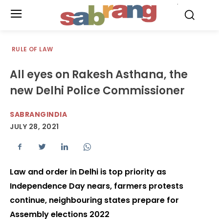
.
RULE OF LAW
All eyes on Rakesh Asthana, the
new Delhi Police Commissioner
SABRANGINDIA
JULY 28, 2021
Law and order in Delhi is top priority as
Independence Day nears, farmers protests
continue, neighbouring states prepare for
Assembly elections 2022