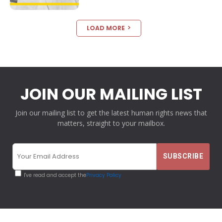
LOAD MORE
JOIN OUR MAILING LIST
Join our mailing list to get the latest human rights news that
matters, straight to your mailbox.
I've read and accept the
Privacy Policy