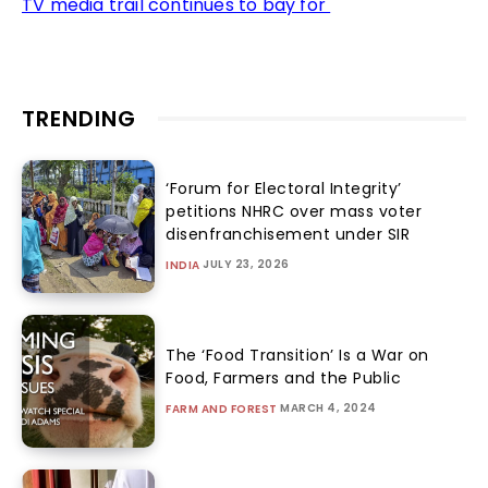
TV media trail continues to bay for
TRENDING
‘Forum for Electoral Integrity’
petitions NHRC over mass voter
disenfranchisement under SIR
JULY 23, 2026
INDIA
The ‘Food Transition’ Is a War on
Food, Farmers and the Public
MARCH 4, 2024
FARM AND FOREST