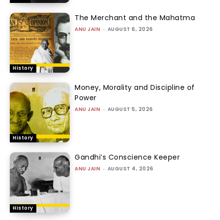
The Merchant and the Mahatma
ANU JAIN
-
AUGUST 6, 2026
History
Money, Morality and Discipline of
Power
ANU JAIN
-
AUGUST 5, 2026
History
Gandhi’s Conscience Keeper
ANU JAIN
-
AUGUST 4, 2026
History