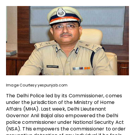
Image Courtesy:yespunjab.com
The Delhi Police led by its Commissioner, comes
under the jurisdiction of the Ministry of Home
Affairs (MHA). Last week, Delhi Lieutenant
Governor Anil Baijal also empowered the Delhi
police commissioner under National Security Act
(NSA). This empowers the commissioner to order