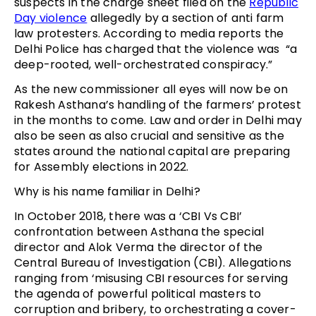
suspects in the charge sheet filed on the
Republic
Day violence
allegedly by a section of anti farm
law protesters. According to media reports the
Delhi Police has charged that the violence was “a
deep-rooted, well-orchestrated conspiracy.”
As the new commissioner all eyes will now be on
Rakesh Asthana’s handling of the farmers’ protest
in the months to come. Law and order in Delhi may
also be seen as also crucial and sensitive as the
states around the national capital are preparing
for Assembly elections in 2022.
Why is his name familiar in Delhi?
In October 2018, there was a ‘CBI Vs CBI’
confrontation between Asthana the special
director and Alok Verma the director of the
Central Bureau of Investigation (CBI). Allegations
ranging from ‘misusing CBI resources for serving
the agenda of powerful political masters to
corruption and bribery, to orchestrating a cover-