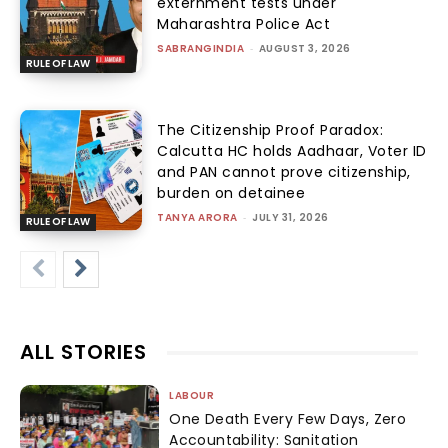
externment tests under
Maharashtra Police Act
SABRANGINDIA
-
AUGUST 3, 2026
RULE OF LAW
The Citizenship Proof Paradox:
Calcutta HC holds Aadhaar, Voter ID
and PAN cannot prove citizenship,
burden on detainee
TANYA ARORA
-
JULY 31, 2026
RULE OF LAW
ALL STORIES
LABOUR
One Death Every Few Days, Zero
Accountability: Sanitation