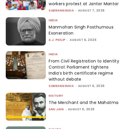
workers protest at Jantar Mantar
SABRANGINDIA
-
AUGUST 7, 2026
INDIA
Manmohan Singh Posthumous
Exoneration
A.J. PHILIP
-
AUGUST 6, 2026
INDIA
From Civil Registration to Identity
Control: Parliament tightens
India’s birth certificate regime
without debate
SABRANGINDIA
-
AUGUST 6, 2026
HISTORY
The Merchant and the Mahatma
ANU JAIN
-
AUGUST 6, 2026