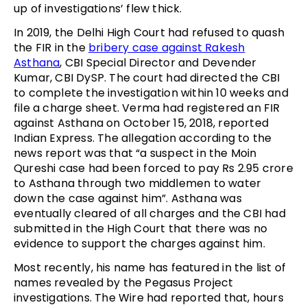
up of investigations’ flew thick.
In 2019, the Delhi High Court had refused to quash
the FIR in the
bribery case against Rakesh
Asthana
, CBI Special Director and Devender
Kumar, CBI DySP. The court had directed the CBI
to complete the investigation within 10 weeks and
file a charge sheet. Verma had registered an FIR
against Asthana on October 15, 2018, reported
Indian Express. The allegation according to the
news report was that “a suspect in the Moin
Qureshi case had been forced to pay Rs 2.95 crore
to Asthana through two middlemen to water
down the case against him”. Asthana was
eventually cleared of all charges and the CBI had
submitted in the High Court that there was no
evidence to support the charges against him.
Most recently, his name has featured in the list of
names revealed by the Pegasus Project
investigations. The Wire had reported that, hours