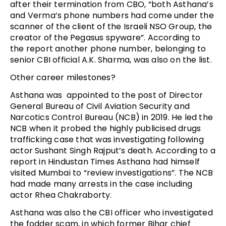
after their termination from CBO, “both Asthana’s
and Verma’s phone numbers had come under the
scanner of the client of the Israeli NSO Group, the
creator of the Pegasus spyware”. According to
the report another phone number, belonging to
senior CBI official A.K. Sharma, was also on the list.
Other career milestones?
Asthana was appointed to the post of Director
General Bureau of Civil Aviation Security and
Narcotics Control Bureau (NCB) in 2019. He led the
NCB when it probed the highly publicised drugs
trafficking case that was investigating following
actor Sushant Singh Rajput’s death. According to a
report in Hindustan Times Asthana had himself
visited Mumbai to “review investigations”. The NCB
had made many arrests in the case including
actor Rhea Chakraborty.
Asthana was also the CBI officer who investigated
the fodder scam, in which former Bihar chief