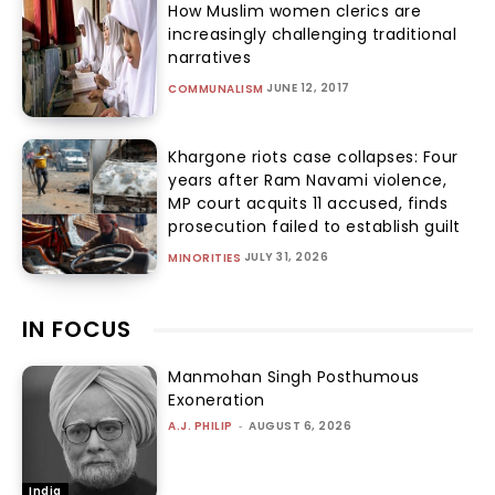
How Muslim women clerics are
increasingly challenging traditional
narratives
JUNE 12, 2017
COMMUNALISM
Khargone riots case collapses: Four
years after Ram Navami violence,
MP court acquits 11 accused, finds
prosecution failed to establish guilt
JULY 31, 2026
MINORITIES
IN FOCUS
Manmohan Singh Posthumous
Exoneration
A.J. PHILIP
-
AUGUST 6, 2026
India