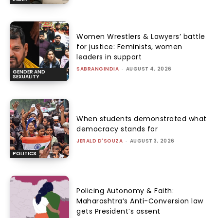
Women Wrestlers & Lawyers’ battle
for justice: Feminists, women
leaders in support
SABRANGINDIA
-
AUGUST 4, 2026
GENDER AND
SEXUALITY
When students demonstrated what
democracy stands for
JERALD D'SOUZA
-
AUGUST 3, 2026
POLITICS
Policing Autonomy & Faith:
Maharashtra’s Anti-Conversion law
gets President’s assent