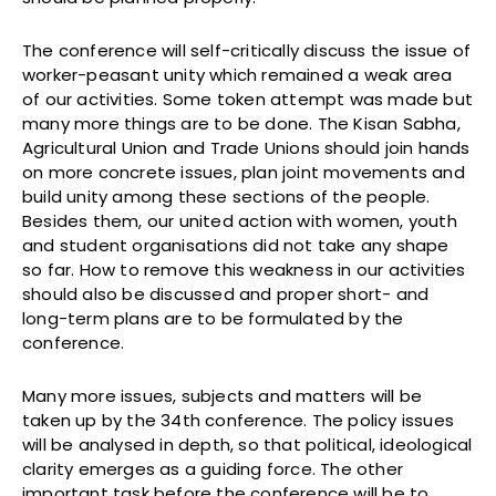
The conference will self-critically discuss the issue of
worker-peasant unity which remained a weak area
of our activities. Some token attempt was made but
many more things are to be done. The Kisan Sabha,
Agricultural Union and Trade Unions should join hands
on more concrete issues, plan joint movements and
build unity among these sections of the people.
Besides them, our united action with women, youth
and student organisations did not take any shape
so far. How to remove this weakness in our activities
should also be discussed and proper short- and
long-term plans are to be formulated by the
conference.
Many more issues, subjects and matters will be
taken up by the 34th conference. The policy issues
will be analysed in depth, so that political, ideological
clarity emerges as a guiding force. The other
important task before the conference will be to