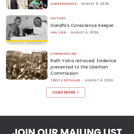
SABRANGINDIA
-
AUGUST 4, 2026
HISTORY
Gandhi’s Conscience Keeper
ANU JAIN
-
AUGUST 4, 2026
COMMUNALISM
Rath Yatra retraced: Evidence
presented to the Liberhan
Commission
TEESTA SETALVAD
-
AUGUST 4, 2026
LOAD MORE
JOIN OUR MAILING LIST