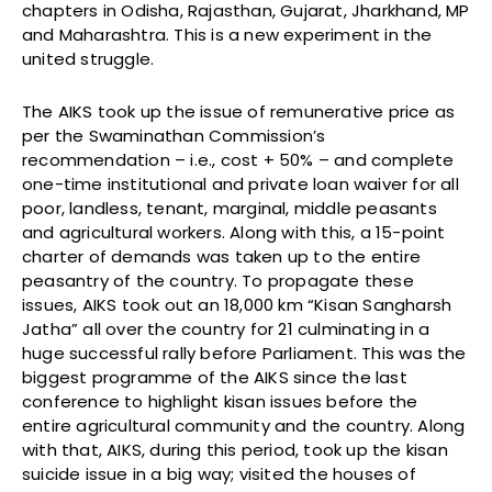
chapters in Odisha, Rajasthan, Gujarat, Jharkhand, MP
and Maharashtra. This is a new experiment in the
united struggle.
The AIKS took up the issue of remunerative price as
per the Swaminathan Commission’s
recommendation – i.e., cost + 50% – and complete
one-time institutional and private loan waiver for all
poor, landless, tenant, marginal, middle peasants
and agricultural workers. Along with this, a 15-point
charter of demands was taken up to the entire
peasantry of the country. To propagate these
issues, AIKS took out an 18,000 km “Kisan Sangharsh
Jatha” all over the country for 21 culminating in a
huge successful rally before Parliament. This was the
biggest programme of the AIKS since the last
conference to highlight kisan issues before the
entire agricultural community and the country. Along
with that, AIKS, during this period, took up the kisan
suicide issue in a big way; visited the houses of