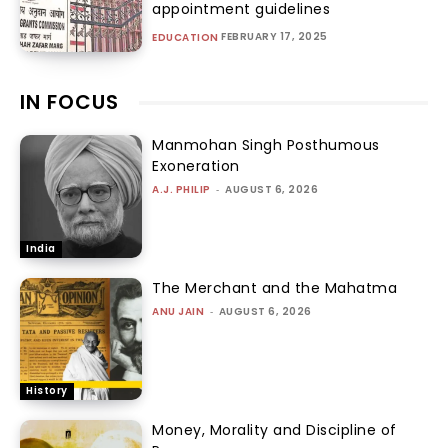
appointment guidelines
FEBRUARY 17, 2025
EDUCATION
IN FOCUS
Manmohan Singh Posthumous
Exoneration
A.J. PHILIP
-
AUGUST 6, 2026
India
The Merchant and the Mahatma
ANU JAIN
-
AUGUST 6, 2026
History
Money, Morality and Discipline of