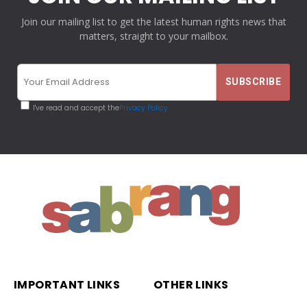
Join our mailing list to get the latest human rights news that
matters, straight to your mailbox.
I've read and accept the
Privacy Policy
IMPORTANT LINKS
OTHER LINKS