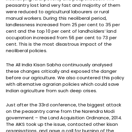
peasantry lost land very fast and majority of them
were reduced to agricultural labourers or rural
manual workers. During this neoliberal period,
landlessness increased from 25 per cent to 35 per
cent and the top 10 per cent of landholders’ land
occupation increased from 56 per cent to 73 per
cent. This is the most disastrous impact of the
neoliberal policies.
The All India Kisan Sabha continuously analysed
these changes critically and exposed the danger
before our agriculture. We also countered this policy
with alternative agrarian policies which could save
Indian agriculture from such deep crises.
Just after the 33rd conference, the biggest attack
on the peasantry came from the Narendra Modi
government – the Land Acquisition Ordinance, 2014.
The AIKS took up the issue, contacted other kisan
organisations, and gave a call for burning of the