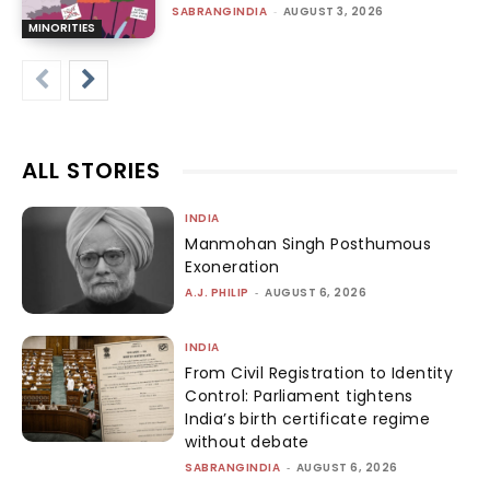
SABRANGINDIA
-
AUGUST 3, 2026
MINORITIES
ALL STORIES
INDIA
Manmohan Singh Posthumous
Exoneration
A.J. PHILIP
-
AUGUST 6, 2026
INDIA
From Civil Registration to Identity
Control: Parliament tightens
India’s birth certificate regime
without debate
SABRANGINDIA
-
AUGUST 6, 2026