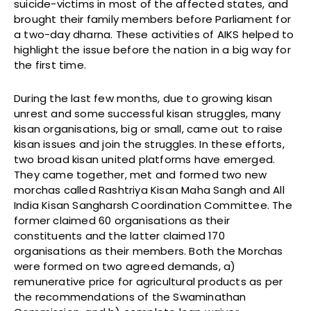
suicide-victims in most of the affected states, and
brought their family members before Parliament for
a two-day dharna. These activities of AIKS helped to
highlight the issue before the nation in a big way for
the first time.
During the last few months, due to growing kisan
unrest and some successful kisan struggles, many
kisan organisations, big or small, came out to raise
kisan issues and join the struggles. In these efforts,
two broad kisan united platforms have emerged.
They came together, met and formed two new
morchas called Rashtriya Kisan Maha Sangh and All
India Kisan Sangharsh Coordination Committee. The
former claimed 60 organisations as their
constituents and the latter claimed 170
organisations as their members. Both the Morchas
were formed on two agreed demands, a)
remunerative price for agricultural products as per
the recommendations of the Swaminathan