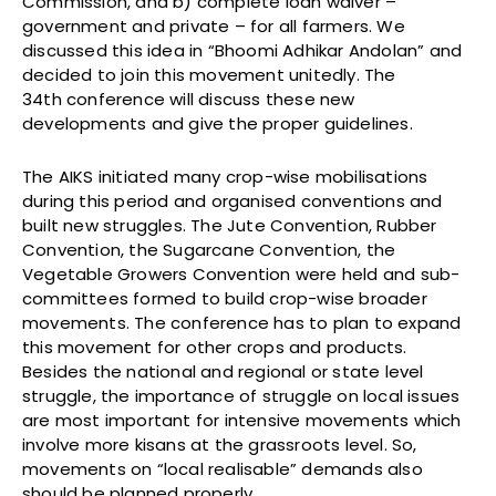
Commission, and b) complete loan waiver –
government and private – for all farmers. We
discussed this idea in “Bhoomi Adhikar Andolan” and
decided to join this movement unitedly. The
34th conference will discuss these new
developments and give the proper guidelines.
The AIKS initiated many crop-wise mobilisations
during this period and organised conventions and
built new struggles. The Jute Convention, Rubber
Convention, the Sugarcane Convention, the
Vegetable Growers Convention were held and sub-
committees formed to build crop-wise broader
movements. The conference has to plan to expand
this movement for other crops and products.
Besides the national and regional or state level
struggle, the importance of struggle on local issues
are most important for intensive movements which
involve more kisans at the grassroots level. So,
movements on “local realisable” demands also
should be planned properly.