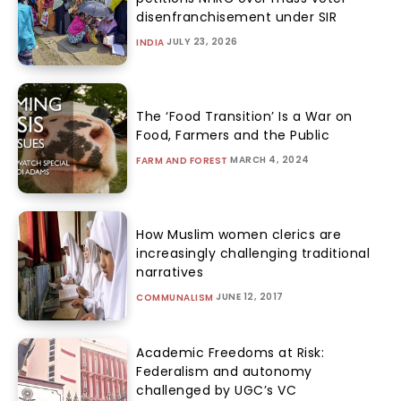
disenfranchisement under SIR
JULY 23, 2026
INDIA
The ‘Food Transition’ Is a War on
Food, Farmers and the Public
MARCH 4, 2024
FARM AND FOREST
How Muslim women clerics are
increasingly challenging traditional
narratives
JUNE 12, 2017
COMMUNALISM
Academic Freedoms at Risk:
Federalism and autonomy
challenged by UGC’s VC