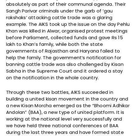
absolutely as part of their communal agenda. Their
Sangh Parivar criminals under the garb of ‘gau
rakshaks’ attacking cattle trade was a glaring
example. The AIKS took up the issue on the day Pehlu
Khan was killed in Alwar, organised protest meetings
before Parliament, collected funds and gave Rs 15
lakh to Khan’s family, while both the state
governments of Rajasthan and Haryana failed to
help the family. The government’s notification for
banning cattle trade was also challenged by Kisan
Sabha in the Supreme Court and it ordered a stay
on the notification in the whole country.
Through these two battles, AIKS succeeded in
building a united kisan movement in the country and
a new Kisan Morcha emerged as the “Bhoomi Adhikar
Andolan” (BAA), a new type of united platform. It is
working at the national level very successfully and
we have held three national conferences of BAA
during the last three years and have formed state