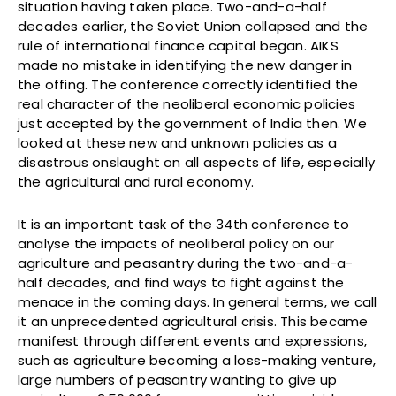
situation having taken place. Two-and-a-half
decades earlier, the Soviet Union collapsed and the
rule of international finance capital began. AIKS
made no mistake in identifying the new danger in
the offing. The conference correctly identified the
real character of the neoliberal economic policies
just accepted by the government of India then. We
looked at these new and unknown policies as a
disastrous onslaught on all aspects of life, especially
the agricultural and rural economy.
It is an important task of the 34th conference to
analyse the impacts of neoliberal policy on our
agriculture and peasantry during the two-and-a-
half decades, and find ways to fight against the
menace in the coming days. In general terms, we call
it an unprecedented agricultural crisis. This became
manifest through different events and expressions,
such as agriculture becoming a loss-making venture,
large numbers of peasantry wanting to give up