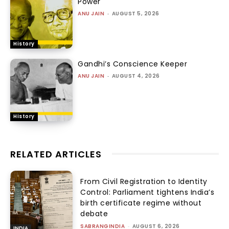
Power
ANU JAIN
-
AUGUST 5, 2026
History
Gandhi’s Conscience Keeper
ANU JAIN
-
AUGUST 4, 2026
History
RELATED ARTICLES
From Civil Registration to Identity
Control: Parliament tightens India’s
birth certificate regime without
debate
SABRANGINDIA
-
AUGUST 6, 2026
INDIA