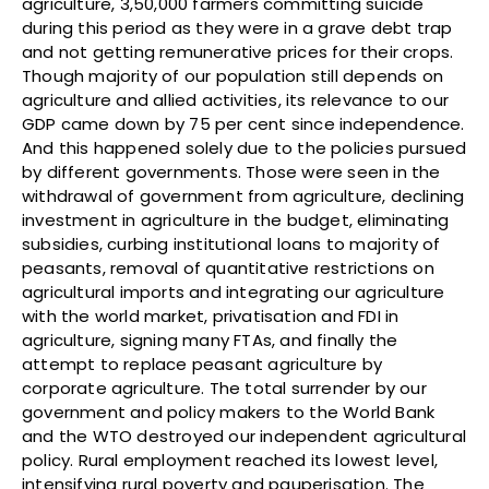
agriculture, 3,50,000 farmers committing suicide
during this period as they were in a grave debt trap
and not getting remunerative prices for their crops.
Though majority of our population still depends on
agriculture and allied activities, its relevance to our
GDP came down by 75 per cent since independence.
And this happened solely due to the policies pursued
by different governments. Those were seen in the
withdrawal of government from agriculture, declining
investment in agriculture in the budget, eliminating
subsidies, curbing institutional loans to majority of
peasants, removal of quantitative restrictions on
agricultural imports and integrating our agriculture
with the world market, privatisation and FDI in
agriculture, signing many FTAs, and finally the
attempt to replace peasant agriculture by
corporate agriculture. The total surrender by our
government and policy makers to the World Bank
and the WTO destroyed our independent agricultural
policy. Rural employment reached its lowest level,
intensifying rural poverty and pauperisation. The