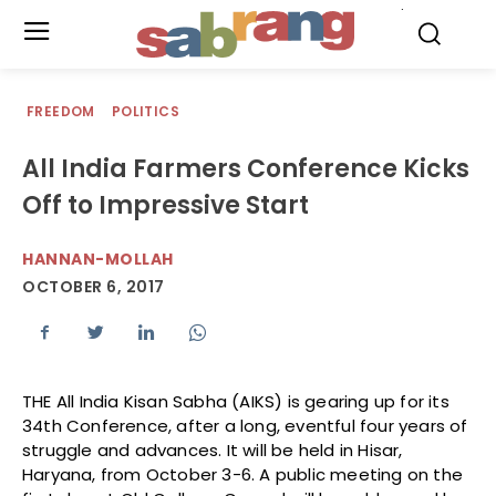
.
FREEDOM
POLITICS
All India Farmers Conference Kicks
Off to Impressive Start
HANNAN-MOLLAH
OCTOBER 6, 2017
THE All India Kisan Sabha (AIKS) is gearing up for its
34th Conference, after a long, eventful four years of
struggle and advances. It will be held in Hisar,
Haryana, from October 3-6. A public meeting on the