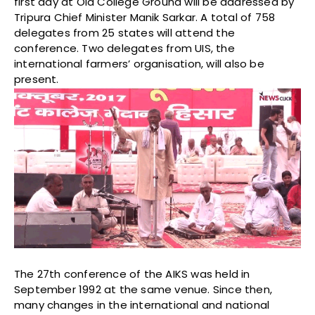
first day at Old College Ground will be addressed by
Tripura Chief Minister Manik Sarkar. A total of 758
delegates from 25 states will attend the
conference. Two delegates from UIS, the
international farmers’ organisation, will also be
present.
The 27th conference of the AIKS was held in
September 1992 at the same venue. Since then,
many changes in the international and national