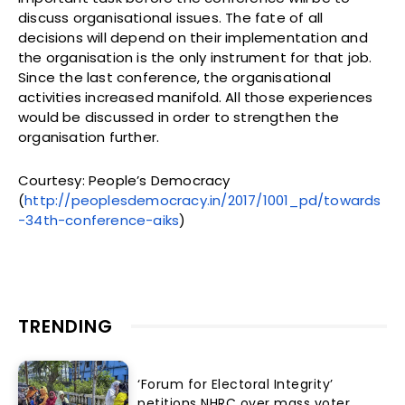
discuss organisational issues. The fate of all
decisions will depend on their implementation and
the organisation is the only instrument for that job.
Since the last conference, the organisational
activities increased manifold. All those experiences
would be discussed in order to strengthen the
organisation further.
Courtesy: People’s Democracy
(
http://peoplesdemocracy.in/2017/1001_pd/towards
-34th-conference-aiks
)
TRENDING
‘Forum for Electoral Integrity’
petitions NHRC over mass voter