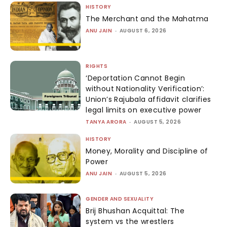
HISTORY
The Merchant and the Mahatma
ANU JAIN
-
AUGUST 6, 2026
RIGHTS
‘Deportation Cannot Begin
without Nationality Verification’:
Union’s Rajubala affidavit clarifies
legal limits on executive power
TANYA ARORA
-
AUGUST 5, 2026
HISTORY
Money, Morality and Discipline of
Power
ANU JAIN
-
AUGUST 5, 2026
GENDER AND SEXUALITY
Brij Bhushan Acquittal: The
system vs the wrestlers