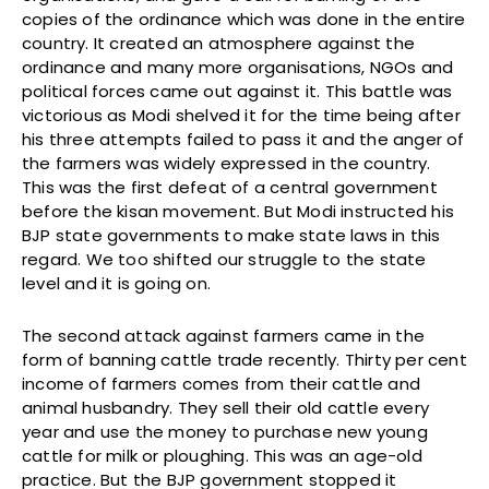
copies of the ordinance which was done in the entire
country. It created an atmosphere against the
ordinance and many more organisations, NGOs and
political forces came out against it. This battle was
victorious as Modi shelved it for the time being after
his three attempts failed to pass it and the anger of
the farmers was widely expressed in the country.
This was the first defeat of a central government
before the kisan movement. But Modi instructed his
BJP state governments to make state laws in this
regard. We too shifted our struggle to the state
level and it is going on.
The second attack against farmers came in the
form of banning cattle trade recently. Thirty per cent
income of farmers comes from their cattle and
animal husbandry. They sell their old cattle every
year and use the money to purchase new young
cattle for milk or ploughing. This was an age-old
practice. But the BJP government stopped it