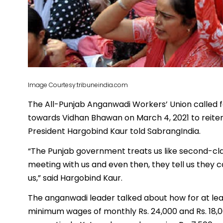
Image Courtesy:tribuneindia.com
The All-Punjab Anganwadi Workers’ Union called f
towards Vidhan Bhawan on March 4, 2021 to reite
President Hargobind Kaur told SabrangIndia.
“The Punjab government treats us like second-clas
meeting with us and even then, they tell us they ca
us,” said Hargobind Kaur.
The anganwadi leader talked about how for at le
minimum wages of monthly Rs. 24,000 and Rs. 18,