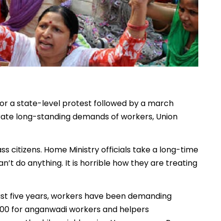
or a state-level protest followed by a march
rate long-standing demands of workers, Union
s citizens. Home Ministry officials take a long-time
n’t do anything. It is horrible how they are treating
ast five years, workers have been demanding
000 for anganwadi workers and helpers