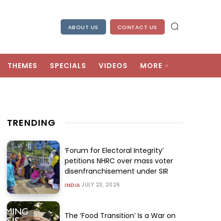
ABOUT US
CONTACT US
THEMES
SPECIALS
VIDEOS
MORE
TRENDING
‘Forum for Electoral Integrity’
petitions NHRC over mass voter
disenfranchisement under SIR
JULY 23, 2026
INDIA
The ‘Food Transition’ Is a War on