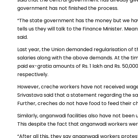
government has not finished the process.
“The state government has the money but we have
tells us they will talk to the Finance Minister. Mea
said.
Last year, the Union demanded regularisation of 
salaries along with the above demands. At the t
paid ex-gratia amounts of Rs. 1 lakh and Rs. 50,0
respectively.
However, creche workers have not received wages 
Srivastava said that a statement regarding the 
Further, creches do not have food to feed their ch
Similarly, anganwadi facilities also have not been 
This despite the fact that anganwadi workers wer
“After all this, they say anganwadi workers protes