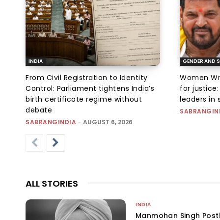
INDIA
GENDER AND S
From Civil Registration to Identity
Women Wres
Control: Parliament tightens India’s
for justic
birth certificate regime without
leaders in 
debate
SABRANGIN
SABRANGINDIA
-
AUGUST 6, 2026
ALL STORIES
INDIA
Manmohan Singh Post