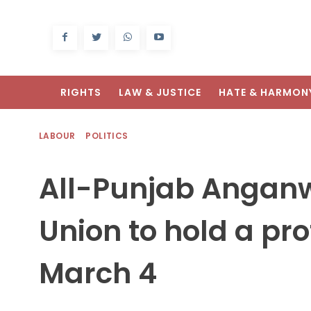
RIGHTS
LAW & JUSTICE
HATE & HARMON
LABOUR
POLITICS
All-Punjab Angan
Union to hold a pr
March 4