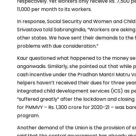
respectively. Yet workers only receive Rs. 7,500 
11,000 per month to its workers.
In response, Social Security and Women and Chil
Srivastava told SabrangIndia, “Workers are askin
other states. We have sent their demands to the 
problems with due consideration.”
Kaur questioned what happened to the money sen
anganwadis. Similarly, she pointed out that whil
cash incentive under the Pradhan Mantri Matru
helpers haven’t received their dues for three ye
integrated child development services (ICS) as 
“suffered greatly” after the lockdown and closin
for PMMVY – Rs. 1,300 crore for 2020-21 – was barel
program.
Another demand of the Union is the provision of 
said that the central government has already gi