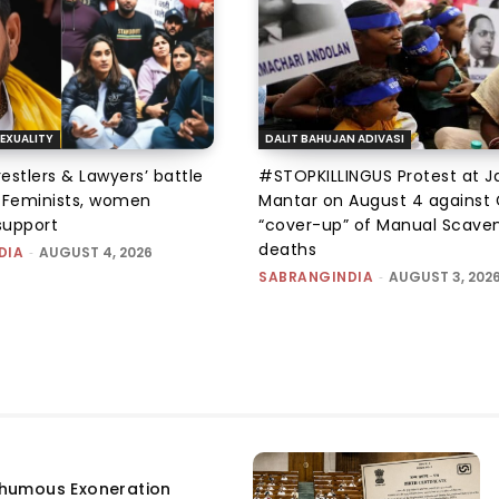
EXUALITY
DALIT BAHUJAN ADIVASI
tlers & Lawyers’ battle
#STOPKILLINGUS Protest at J
e: Feminists, women
Mantar on August 4 against 
support
“cover-up” of Manual Scave
deaths
DIA
-
AUGUST 4, 2026
SABRANGINDIA
-
AUGUST 3, 202
humous Exoneration