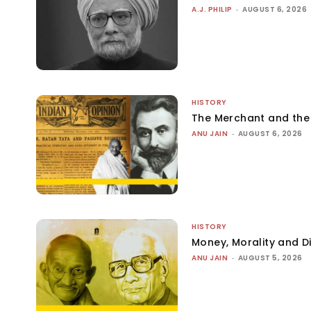
A.J. PHILIP
-
AUGUST 6, 2026
HISTORY
The Merchant and th
ANU JAIN
-
AUGUST 6, 2026
HISTORY
Money, Morality and Di
ANU JAIN
-
AUGUST 5, 2026