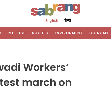
English
हिन्दी
Y
POLITICS
SOCIETY
ENVIRONMENT
ECONOMY
wadi Workers’
otest march on