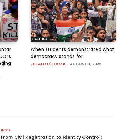
POLITICS
antar
When students demonstrated what
GOI’s
democracy stands for
nging
JERALD D'SOUZA
-
AUGUST 3, 2026
6
INDIA
From Civil Registration to Identity Control: