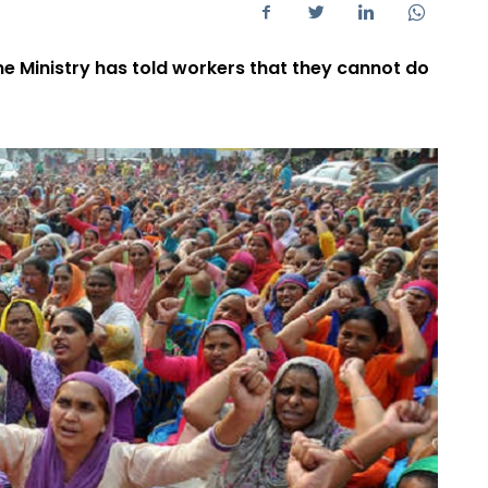
me Ministry has told workers that they cannot do