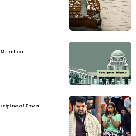
e Mahatma
scipline of Power