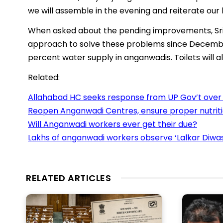
we will assemble in the evening and reiterate our
When asked about the pending improvements, Sri
approach to solve these problems since December
percent water supply in anganwadis. Toilets will al
Related:
Allahabad HC seeks response from UP Gov’t over
Reopen Anganwadi Centres, ensure proper nutriti
Will Anganwadi workers ever get their due?
Lakhs of anganwadi workers observe ‘Lalkar Diwas
RELATED ARTICLES