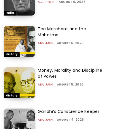
A.J. PHILIP
-
AUGUST 6, 2026
India
The Merchant and the
Mahatma
ANU JAIN
-
AUGUST 6, 2026
History
Money, Morality and Discipline
of Power
ANU JAIN
-
AUGUST 5, 2026
History
Gandhi’s Conscience Keeper
ANU JAIN
-
AUGUST 4, 2026