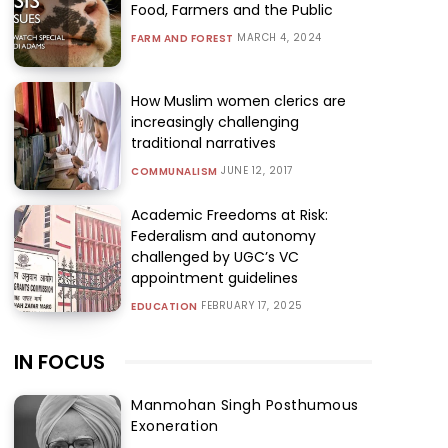
Food, Farmers and the Public
MARCH 4, 2024
FARM AND FOREST
How Muslim women clerics are
increasingly challenging
traditional narratives
JUNE 12, 2017
COMMUNALISM
Academic Freedoms at Risk:
Federalism and autonomy
challenged by UGC’s VC
appointment guidelines
FEBRUARY 17, 2025
EDUCATION
IN FOCUS
Manmohan Singh Posthumous
Exoneration