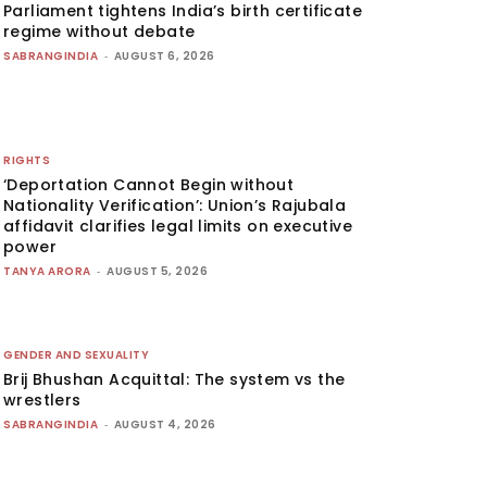
Parliament tightens India’s birth certificate
regime without debate
SABRANGINDIA
-
AUGUST 6, 2026
RIGHTS
‘Deportation Cannot Begin without
Nationality Verification’: Union’s Rajubala
affidavit clarifies legal limits on executive
power
TANYA ARORA
-
AUGUST 5, 2026
GENDER AND SEXUALITY
Brij Bhushan Acquittal: The system vs the
wrestlers
SABRANGINDIA
-
AUGUST 4, 2026