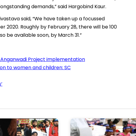
 longstanding demands,” said Hargobind Kaur.
vastava said, “We have taken up a focussed
 2020. Roughly by February 28, there will be 100
so be available soon, by March 31.”
 Anganwadi Project implementation
on to women and children: SC
’