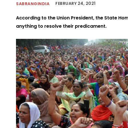
FEBRUARY 24, 2021
SABRANGINDIA
According to the Union President, the State Ho
anything to resolve their predicament.