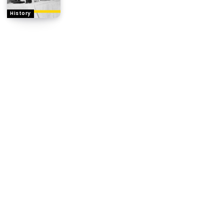
History