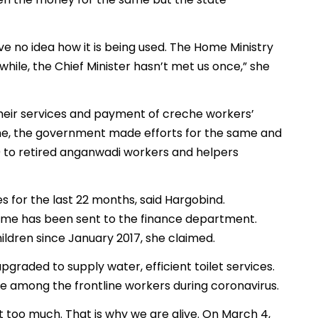
 no idea how it is being used. The Home Ministry
nwhile, the Chief Minister hasn’t met us once,” she
their services and payment of creche workers’
ime, the government made efforts for the same and
00 to retired anganwadi workers and helpers
for the last 22 months, said Hargobind.
same has been sent to the finance department.
ildren since January 2017, she claimed.
upgraded to supply water, efficient toilet services.
e among the frontline workers during coronavirus.
t too much. That is why we are alive. On March 4,