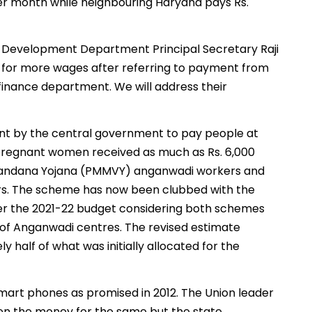
per month while neighbouring Haryana pays Rs.
d Development Department Principal Secretary Raji
g for more wages after referring to payment from
finance department. We will address their
t by the central government to pay people at
e pregnant women received as much as Rs. 6,000
 Vandana Yojana (PMMVY) anganwadi workers and
ars. The scheme has now been clubbed with the
per the 2021-22 budget considering both schemes
g of Anganwadi centres. The revised estimate
y half of what was initially allocated for the
smart phones as promised in 2012. The Union leader
ven the money for the same but the state